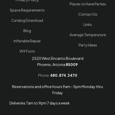
Places to Have Parties
Space Requirements
Contact Us
Catalog Download
Links
Blog
Average Temperature
Inflatable Repair
Party Ideas
W9 Form
2520 West Encanto Boulevard
Phoenix, Arizona
85009
Phone:
480.874.3470
Reservations and office hours 9am - 5pm Monday thru
Friday
Deliveries 7am to 9pm 7 days a week