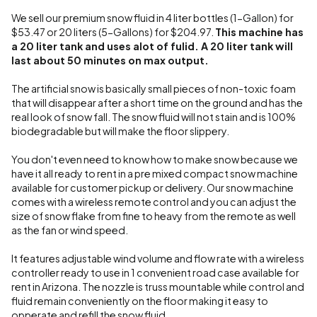
We sell our premium snow fluid in 4 liter bottles (1-Gallon) for
$53.47 or 20 liters (5-Gallons) for $204.97.
This machine has
a 20 liter tank and uses alot of fulid. A 20 liter tank will
last about 50 minutes on max output.
The artificial snow is basically small pieces of non-toxic foam
that will disappear after a short time on the ground and has the
real look of snow fall. The snow fluid will not stain and is 100%
biodegradable but will make the floor slippery.
You don't even need to know how to make snow because we
have it all ready to rent in a pre mixed compact snow machine
available for customer pickup or delivery. Our snow machine
comes with a wireless remote control and you can adjust the
size of snow flake from fine to heavy from the remote as well
as the fan or wind speed.
It features adjustable wind volume and flow rate with a wireless
controller ready to use in 1 convenient road case available for
rent in Arizona. The nozzle is truss mountable while control and
fluid remain conveniently on the floor making it easy to
opperate and refill the snow fluid.