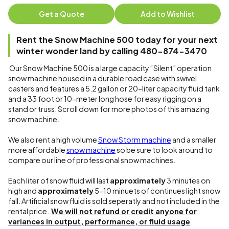
Get a Quote
Add to Wishlist
Rent the Snow Machine 500 today for your next
winter wonder land by calling 480-874-3470
Our Snow Machine 500 is a large capacity “Silent” operation
snow machine housed in a durable road case with swivel
casters and features a 5.2 gallon or 20-liter capacity fluid tank
and a 33 foot or 10-meter long hose for easy rigging on a
stand or truss. Scroll down for more photos of this amazing
snow machine.
We also rent a high volume
Snow Storm machine
and a smaller
more affordable
snow machine
so be sure to look around to
compare our line of professional snow machines.
Each liter of snow fluid will last
approximately
3 minutes on
high and
approximately
5-10 minuets of continues light snow
fall. Artificial snow fluid is sold seperatly and not included in the
rental price.
We will not refund or credit anyone for
variances in output, performance, or fluid usage