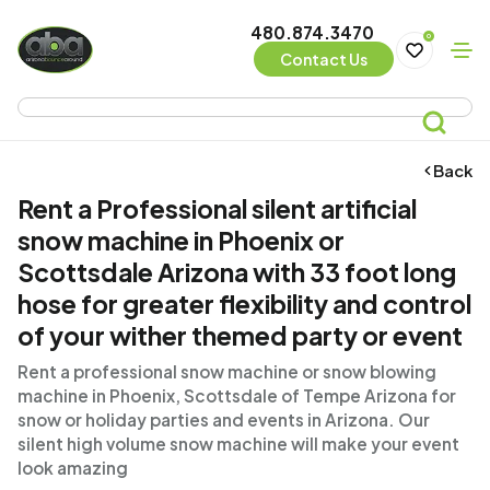
480.874.3470
0
Contact Us
Back
Rent a Professional silent artificial
snow machine in Phoenix or
Scottsdale Arizona with 33 foot long
hose for greater flexibility and control
of your wither themed party or event
Rent a professional snow machine or snow blowing
machine in Phoenix, Scottsdale of Tempe Arizona for
snow or holiday parties and events in Arizona. Our
silent high volume snow machine will make your event
look amazing