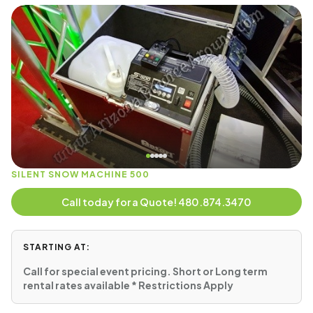
SILENT SNOW MACHINE 500
Call today for a Quote! 480.874.3470
STARTING AT:
Call for special event pricing. Short or Long term
rental rates available * Restrictions Apply