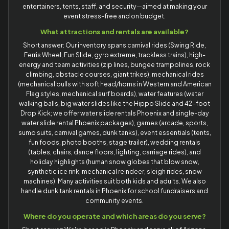
entertainers, tents, staff, and security—aimed at making your
event stress-free and on budget.
What attractions and rentals are available?
Short answer: Our inventory spans carnival rides (Swing Ride,
Ferris Wheel, Fun Slide, gyro extreme, trackless trains), high-
energy and team activities (zip lines, bungee trampolines, rock
climbing, obstacle courses, giant trikes), mechanical rides
(mechanical bulls with soft head/horns in Western and American
Flag styles, mechanical surf boards), water features (water
walking balls, big water slides like the Hippo Slide and 42-foot
Drop Kick; we offer water slide rentals Phoenix and single-day
water slide rental Phoenix packages), games (arcade, sports,
sumo suits, carnival games, dunk tanks), event essentials (tents,
fun foods, photo booths, stage trailer), wedding rentals
(tables, chairs, dance floors, lighting, carriage rides), and
holiday highlights (human snow globes that blow snow,
synthetic ice rink, mechanical reindeer, sleigh rides, snow
machines). Many activities suit both kids and adults. We also
handle dunk tank rentals in Phoenix for school fundraisers and
community events.
Where do you operate and which areas do you serve?