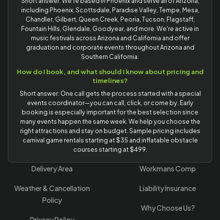
Short answer: We're based in Phoenix and serve all of Arizona,
including Phoenix, Scottsdale, Paradise Valley, Tempe, Mesa,
Chandler, Gilbert, Queen Creek, Peoria, Tucson, Flagstaff,
Fountain Hills, Glendale, Goodyear, and more. We're active in
music festivals across Arizona and California and offer
graduation and corporate events throughout Arizona and
Southern California.
How do I book, and what should I know about pricing and
timelines?
Short answer: One call gets the process started with a special
events coordinator—you can call, click, or come by. Early
booking is especially important for the best selection since
many events happen the same week. We help you choose the
right attractions and stay on budget. Sample pricing includes
carnival game rentals starting at $35 and inflatable obstacle
courses starting at $499.
Delivery Area
Workmans Comp
Weather & Cancellation
Liability Insurance
Policy
Why Choose Us?
Privacy Policy