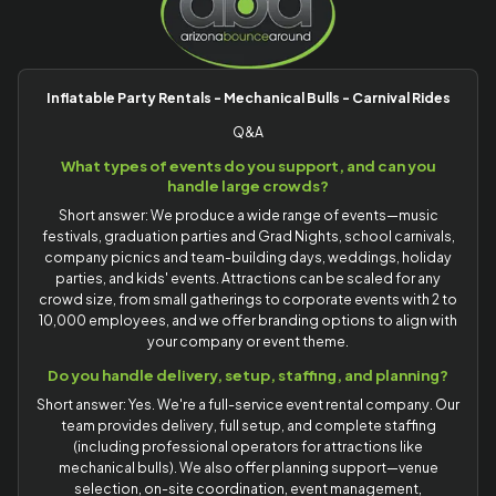
Inflatable Party Rentals - Mechanical Bulls - Carnival Rides
Q&A
What types of events do you support, and can you
handle large crowds?
Short answer: We produce a wide range of events—music
festivals, graduation parties and Grad Nights, school carnivals,
company picnics and team-building days, weddings, holiday
parties, and kids' events. Attractions can be scaled for any
crowd size, from small gatherings to corporate events with 2 to
10,000 employees, and we offer branding options to align with
your company or event theme.
Do you handle delivery, setup, staffing, and planning?
Short answer: Yes. We're a full-service event rental company. Our
team provides delivery, full setup, and complete staffing
(including professional operators for attractions like
mechanical bulls). We also offer planning support—venue
selection, on-site coordination, event management,