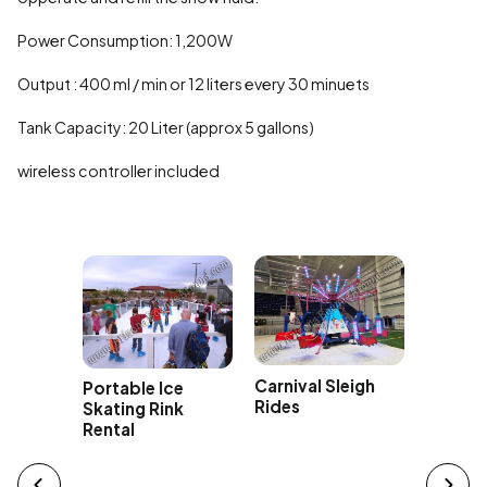
Power Consumption: 1,200W
Output : 400 ml / min or 12 liters every 30 minuets
Tank Capacity: 20 Liter (approx 5 gallons)
wireless controller included
hack a
Rocking
 Rental
Ride Re
Carnival Sleigh
Portable Ice
Rides
Skating Rink
Rental