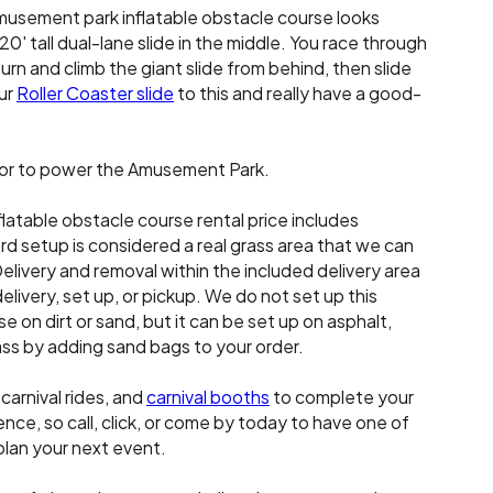
musement park inflatable obstacle course looks
0' tall dual-lane slide in the middle. You race through
turn and climb the giant slide from behind, then slide
ur
Roller Coaster slide
to this and really have a good-
or to power the Amusement Park.
latable obstacle course rental price includes
d setup is considered a real grass area that we can
elivery and removal within the included delivery area
delivery, set up, or pickup. We do not set up this
e on dirt or sand, but it can be set up on asphalt,
grass by adding sand bags to your order.
, carnival rides, and
carnival booths
to complete your
ce, so call, click, or come by today to have one of
plan your next event.