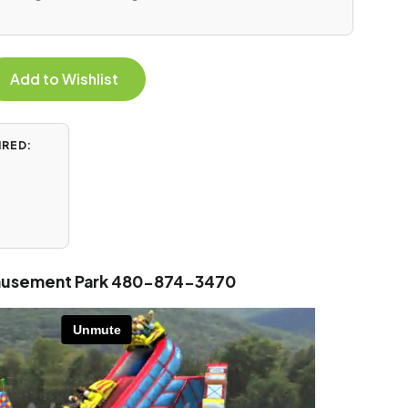
Add to Wishlist
IRED:
Amusement Park 480-874-3470