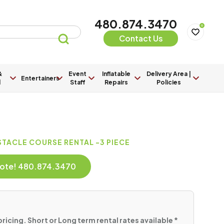
480.874.3470
0
Contact Us
&
Event
Inflatable
Delivery Area |
Entertainers
l
Staff
Repairs
Policies
TACLE COURSE RENTAL -3 PIECE
Quote! 480.874.3470
pricing. Short or Long term rental rates available *