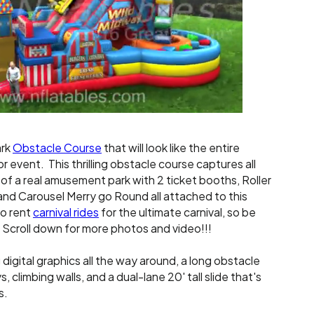
ark
Obstacle Course
that will look like the entire
r event. This thrilling obstacle course captures all
of a real amusement park with 2 ticket booths, Roller
and Carousel Merry go Round all attached to this
so rent
carnival rides
for the ultimate carnival, so be
 Scroll down for more photos and video!!!
igital graphics all the way around, a long obstacle
 climbing walls, and a dual-lane 20' tall slide that's
s.