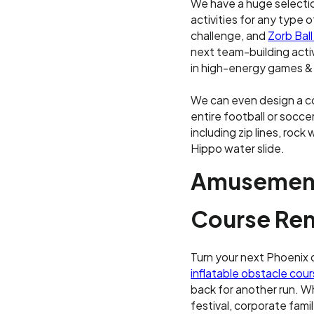
We have a huge selectio
activities for any type o
challenge, and
Zorb Ball
next team-building acti
in high-energy games & fu
We can even design a c
entire football or soccer
including zip lines, rock
Hippo water slide.
Amusement
Course Ren
Turn your next Phoenix 
inflatable obstacle cou
back for another run. Wh
festival, corporate fami