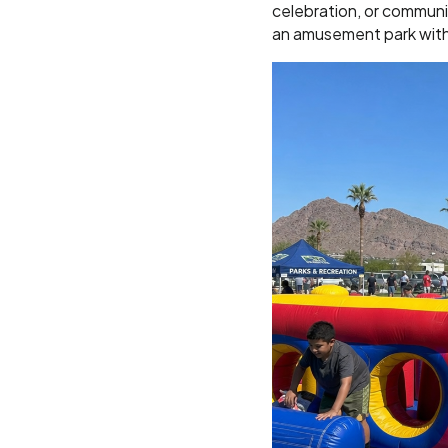
celebration, or communi
an amusement park wit