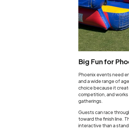
Big Fun for Pho
Phoenix events need en
and a wide range of ages
choice because it create
competition, and works w
gatherings.
Guests can race through 
toward the finish line. 
interactive than a sta