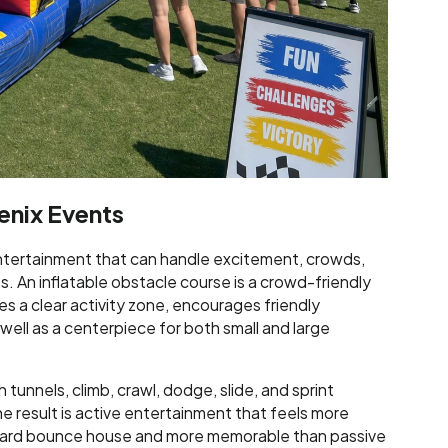
enix Events
tertainment that can handle excitement, crowds,
. An inflatable obstacle course is a crowd-friendly
s a clear activity zone, encourages friendly
ell as a centerpiece for both small and large
tunnels, climb, crawl, dodge, slide, and sprint
The result is active entertainment that feels more
ndard bounce house and more memorable than passive