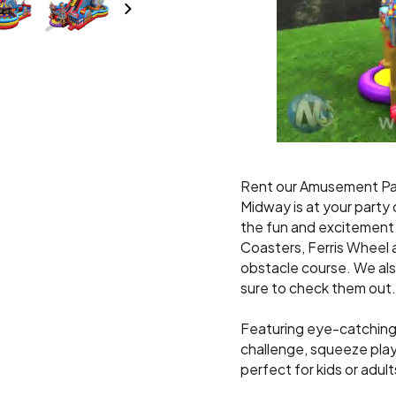
Rent our Amusement P
Midway is at your party o
the fun and excitement 
Coasters, Ferris Wheel 
obstacle course. We al
sure to check them out.
Featuring eye-catching d
challenge, squeeze plays,
perfect for kids or adult