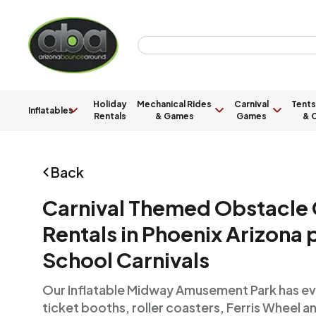
Holiday
Mechanical Rides
Carnival
Tents
Inflatables
Rentals
& Games
Games
& C
Back
Carnival Themed Obstacle
Rentals in Phoenix Arizona 
School Carnivals
Our Inflatable Midway Amusement Park has ever
ticket booths, roller coasters, Ferris Wheel a