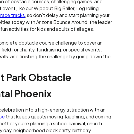
n of obstacle courses, challenging games, and
f event, like our Wipeout Big Baller, Log rolling
 race tracks
, so don’t delay and start planning your
vities today with Arizona Bounce Around, the leader
n activities for kids and adults of all ages.
omplete obstacle course challenge to cover an
 field for charity, fundraising, or special events,
 walls, and finishing the challenge by going down the
 Park Obstacle
tal Phoenix
celebration into a high-energy attraction with an
rse
that keeps guests moving, laughing, and coming
ether you’re planning a school carnival, church
ly day, neighborhood block party, birthday