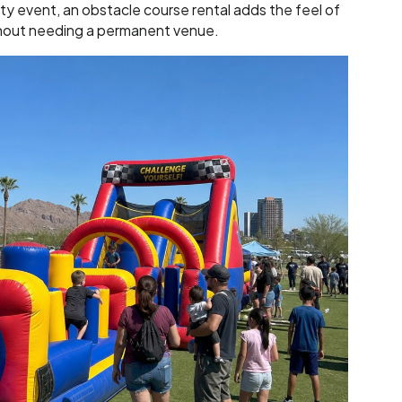
ty event, an obstacle course rental adds the feel of
hout needing a permanent venue.