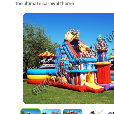
the ultimate carnival theme