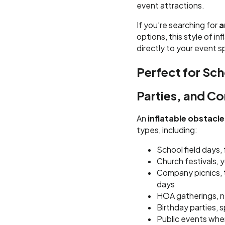
event attractions.
If you’re searching for
a
options, this style of in
directly to your event 
Perfect for Sch
Parties, and C
An
inflatable obstacl
types, including:
School field days,
Church festivals, 
Company picnics, 
days
HOA gatherings, n
Birthday parties,
Public events wher