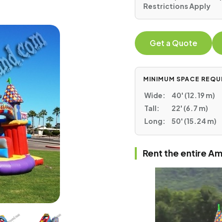
Restrictions Apply
Get a Quote
MINIMUM SPACE REQU
Wide:
40' (12.19 m)
Tall:
22' (6.7 m)
Long:
50' (15.24 m)
Rent the entire 