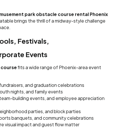
musement park obstacle course rental Phoenix
flatable brings the thrill of a midway-style challenge
space.
ools, Festivals,
orporate Events
e course
fits a wide range of Phoenix-area event
 fundraisers, and graduation celebrations
youth nights, and family events
team-building events, and employee appreciation
eighborhood parties, and block parties
 sports banquets, and community celebrations
e visual impact and guest flow matter