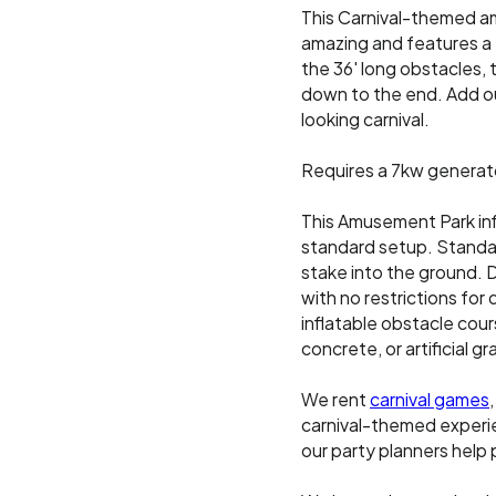
This Carnival-themed a
amazing and features a 2
the 36' long obstacles, 
down to the end. Add o
looking carnival.
Requires a 7kw generat
This Amusement Park inf
standard setup. Standar
stake into the ground. D
with no restrictions for 
inflatable obstacle cours
concrete, or artificial 
We rent
carnival games
carnival-themed experien
our party planners help 