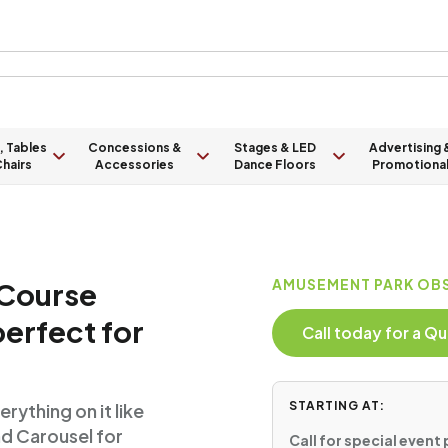
, Tables
Concessions &
Stages & LED
Advertising 
hairs
Accessories
Dance Floors
Promotiona
 Course
AMUSEMENT PARK OBS
perfect for
Call today for a 
STARTING AT:
ything on it like
nd Carousel for
Call for special event 