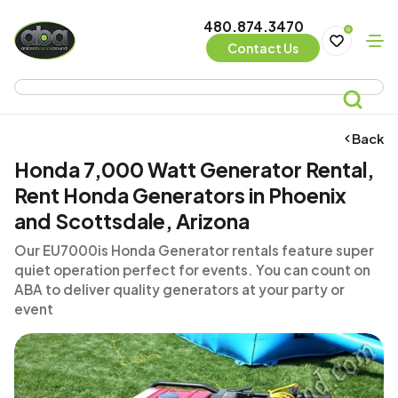
480.874.3470
0
Contact Us
Back
Honda 7,000 Watt Generator Rental,
Rent Honda Generators in Phoenix
and Scottsdale, Arizona
Our EU7000is Honda Generator rentals feature super
quiet operation perfect for events. You can count on
ABA to deliver quality generators at your party or
event