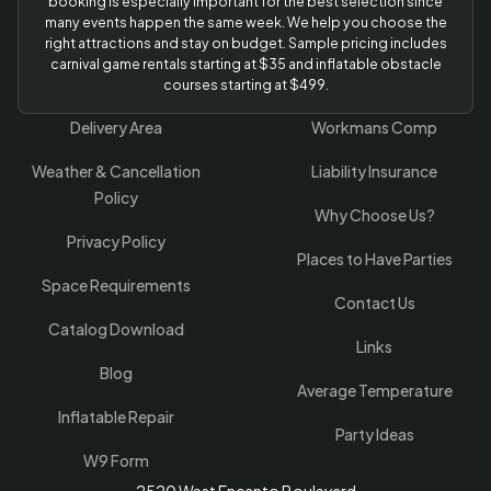
booking is especially important for the best selection since
many events happen the same week. We help you choose the
right attractions and stay on budget. Sample pricing includes
carnival game rentals starting at $35 and inflatable obstacle
courses starting at $499.
Delivery Area
Workmans Comp
Weather & Cancellation
Liability Insurance
Policy
Why Choose Us?
Privacy Policy
Places to Have Parties
Space Requirements
Contact Us
Catalog Download
Links
Blog
Average Temperature
Inflatable Repair
Party Ideas
W9 Form