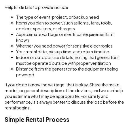
Helpful details to provide include:
The type of event, project, or backup need
Items you plan to power, such as lights, fans, tools,
coolers, speakers, or chargers
Approximate wattage or electrical requirements, if
known
Whether you need power for sensitive electronics
Your rental date, pickup time, and return timeline
Indoor or outdoor use details, noting that generators
must be operated outside with proper ventilation
Distance from the generator to the equipment being
powered
If you do not know the wattage, that is okay. Share the make,
model, or general description of the devices, and we can help
you estimate what may be appropriate. For safety and
performance, it is always better to discuss the load before the
rental begins.
Simple Rental Process