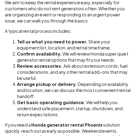
We aim to keep the rental experience easy, especially for
customers who do not rent generators often. Whether you
are organizing an event or responding to an urgent power
issue, we can walk you through the basics.
A typical rental process includes:
Tell us what you need to power.
Share your
equipment list, location, and rental timeframe.
Confirm availability.
We will review Honda super quiet
generator rental options that may fit your needs.
Review accessories.
Ask about extension cords, fuel
considerations, and any other rental add-ons that may
be useful.
Arrange pickup or delivery.
Depending on availability
and location, we can discuss the most convenient rental
handoff.
Get basic operating guidance.
We will help you
understand safe placement, startup, shutdown, and
return expectations.
If you need a
Honda generator rental Phoenix
solution
quickly, reach out as early as possible. Weekend events,