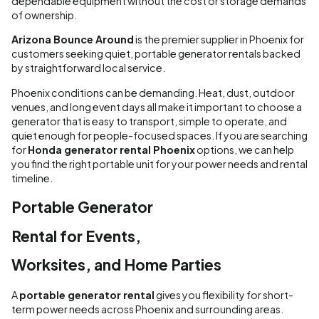
dependable equipment without the cost or storage demands
of ownership.
Arizona Bounce Around
is the premier supplier in Phoenix for
customers seeking quiet, portable generator rentals backed
by straightforward local service.
Phoenix conditions can be demanding. Heat, dust, outdoor
venues, and long event days all make it important to choose a
generator that is easy to transport, simple to operate, and
quiet enough for people-focused spaces. If you are searching
for
Honda generator rental Phoenix
options, we can help
you find the right portable unit for your power needs and rental
timeline.
Portable Generator
Rental for Events,
Worksites, and Home Parties
A
portable generator rental
gives you flexibility for short-
term power needs across Phoenix and surrounding areas.