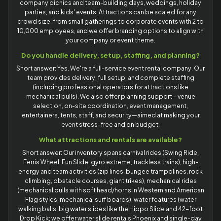
company picnics and team-building days, weddings, holiday
parties, and kids' events. Attractions can be scaled for any
crowd size, from small gatherings to corporate events with 2 to
10,000 employees, and we offer branding options to align with
your company or event theme.
Do you handle delivery, setup, staffing, and planning?
Short answer: Yes. We're a full-service event rental company. Our
team provides delivery, full setup, and complete staffing
(including professional operators for attractions like
mechanical bulls). We also offer planning support—venue
selection, on-site coordination, event management,
entertainers, tents, staff, and security—aimed at making your
event stress-free and on budget.
What attractions and rentals are available?
Short answer: Our inventory spans carnival rides (Swing Ride,
Ferris Wheel, Fun Slide, gyro extreme, trackless trains), high-
energy and team activities (zip lines, bungee trampolines, rock
climbing, obstacle courses, giant trikes), mechanical rides
(mechanical bulls with soft head/horns in Western and American
Flag styles, mechanical surf boards), water features (water
walking balls, big water slides like the Hippo Slide and 42-foot
Drop Kick; we offer water slide rentals Phoenix and single-day