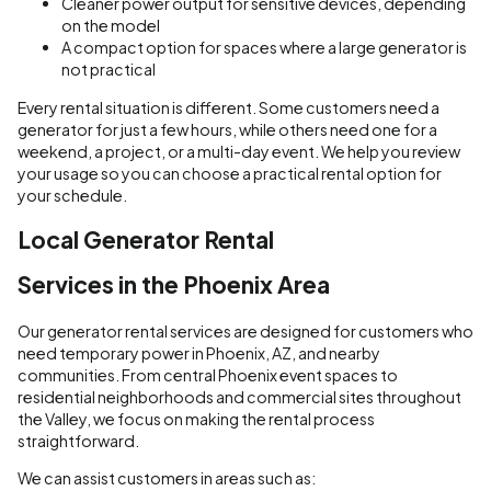
Cleaner power output for sensitive devices, depending
on the model
A compact option for spaces where a large generator is
not practical
Every rental situation is different. Some customers need a
generator for just a few hours, while others need one for a
weekend, a project, or a multi-day event. We help you review
your usage so you can choose a practical rental option for
your schedule.
Local Generator Rental
Services in the Phoenix Area
Our generator rental services are designed for customers who
need temporary power in Phoenix, AZ, and nearby
communities. From central Phoenix event spaces to
residential neighborhoods and commercial sites throughout
the Valley, we focus on making the rental process
straightforward.
We can assist customers in areas such as: