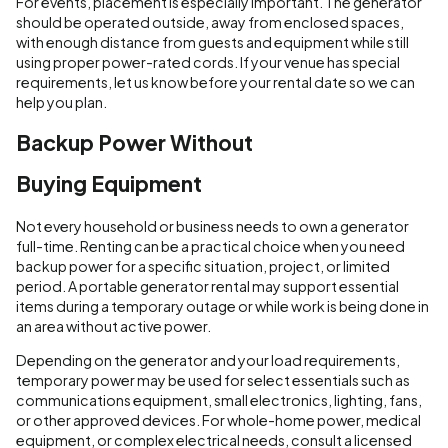
For events, placement is especially important. The generator
should be operated outside, away from enclosed spaces,
with enough distance from guests and equipment while still
using proper power-rated cords. If your venue has special
requirements, let us know before your rental date so we can
help you plan.
Backup Power Without
Buying Equipment
Not every household or business needs to own a generator
full-time. Renting can be a practical choice when you need
backup power for a specific situation, project, or limited
period. A portable generator rental may support essential
items during a temporary outage or while work is being done in
an area without active power.
Depending on the generator and your load requirements,
temporary power may be used for select essentials such as
communications equipment, small electronics, lighting, fans,
or other approved devices. For whole-home power, medical
equipment, or complex electrical needs, consult a licensed