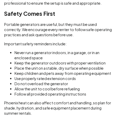
professional to ensure the setup is safe and appropriate.
Safety Comes First
Portable generators are useful, but they must be used
correctly. We encourage every renter to follow safe operating
practices and ask questions before use.
Important safety reminders include:
Never run a generator indoors, in a garage, or in an
enclosed space
Keep the generator outdoors with proper ventilation
Place the unit on a stable, dry surface when possible
Keep children and pets away from operating equipment
Use properly rated extension cords
Do not overload the generator
Allow the unit to cool before refueling
Follow all provided operating instructions
Phoenix heat can also affect comfort and handling, so plan for
shade, hydration, and safe equipment placement during
summer rentals.