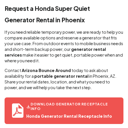
Request a Honda Super Quiet
Generator Rental in Phoenix
If you need reliable temporary power, we are ready to help you
compare available options and reserve a generator that fits
your use case. From outdoor events to mobile business needs
and short-term backup power, our
generator rental
services
make it easier to get quiet, portable power when and
where you need it.
Contact
Arizona Bounce Around
today to ask about
availability for a
portable generator rental
in Phoenix, AZ.
Share your rental dates, location, and what you need to
power, and we will help you take the next step.
DOWNLOAD GENERATOR RECEPTACLE
INFO
Honda Generator Rental Receptacle Info