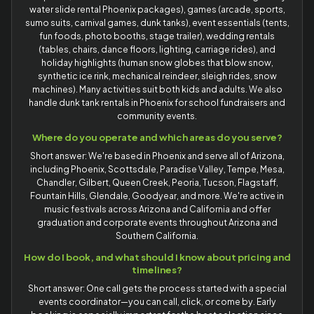
water slide rental Phoenix packages), games (arcade, sports,
sumo suits, carnival games, dunk tanks), event essentials (tents,
fun foods, photo booths, stage trailer), wedding rentals
(tables, chairs, dance floors, lighting, carriage rides), and
holiday highlights (human snow globes that blow snow,
synthetic ice rink, mechanical reindeer, sleigh rides, snow
machines). Many activities suit both kids and adults. We also
handle dunk tank rentals in Phoenix for school fundraisers and
community events.
Where do you operate and which areas do you serve?
Short answer: We're based in Phoenix and serve all of Arizona,
including Phoenix, Scottsdale, Paradise Valley, Tempe, Mesa,
Chandler, Gilbert, Queen Creek, Peoria, Tucson, Flagstaff,
Fountain Hills, Glendale, Goodyear, and more. We're active in
music festivals across Arizona and California and offer
graduation and corporate events throughout Arizona and
Southern California.
How do I book, and what should I know about pricing and
timelines?
Short answer: One call gets the process started with a special
events coordinator—you can call, click, or come by. Early