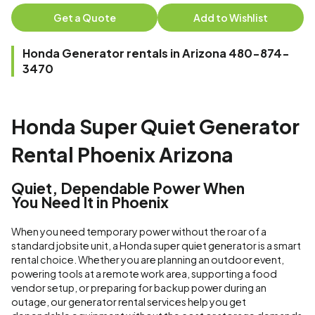
Get a Quote
Add to Wishlist
Honda Generator rentals in Arizona 480-874-
3470
Honda Super Quiet Generator
Rental Phoenix Arizona
Quiet, Dependable Power When
You Need It in Phoenix
When you need temporary power without the roar of a
standard jobsite unit, a Honda super quiet generator is a smart
rental choice. Whether you are planning an outdoor event,
powering tools at a remote work area, supporting a food
vendor setup, or preparing for backup power during an
outage, our generator rental services help you get