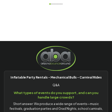
Inflatable Party Rentals - Mechanical Bulls - Carnival Rides
Q&A
What types of events do you support, and can you
handle large crowds?
Short answer: We produce a wide range of events—music
festivals, graduation parties and Grad Nights, school carnivals,