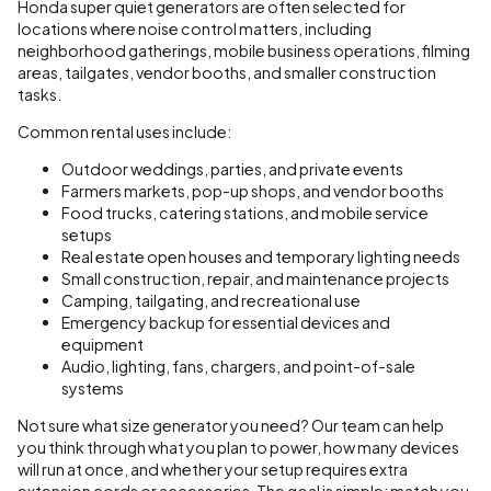
Honda super quiet generators are often selected for
locations where noise control matters, including
neighborhood gatherings, mobile business operations, filming
areas, tailgates, vendor booths, and smaller construction
tasks.
Common rental uses include:
Outdoor weddings, parties, and private events
Farmers markets, pop-up shops, and vendor booths
Food trucks, catering stations, and mobile service
setups
Real estate open houses and temporary lighting needs
Small construction, repair, and maintenance projects
Camping, tailgating, and recreational use
Emergency backup for essential devices and
equipment
Audio, lighting, fans, chargers, and point-of-sale
systems
Not sure what size generator you need? Our team can help
you think through what you plan to power, how many devices
will run at once, and whether your setup requires extra