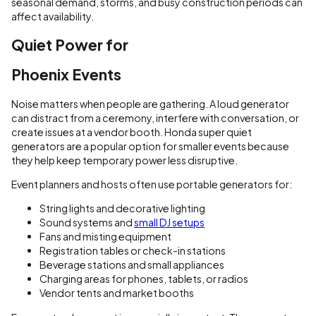
seasonal demand, storms, and busy construction periods can
affect availability.
Quiet Power for
Phoenix Events
Noise matters when people are gathering. A loud generator
can distract from a ceremony, interfere with conversation, or
create issues at a vendor booth. Honda super quiet
generators are a popular option for smaller events because
they help keep temporary power less disruptive.
Event planners and hosts often use portable generators for:
String lights and decorative lighting
Sound systems and
small DJ setups
Fans and misting equipment
Registration tables or check-in stations
Beverage stations and small appliances
Charging areas for phones, tablets, or radios
Vendor tents and market booths