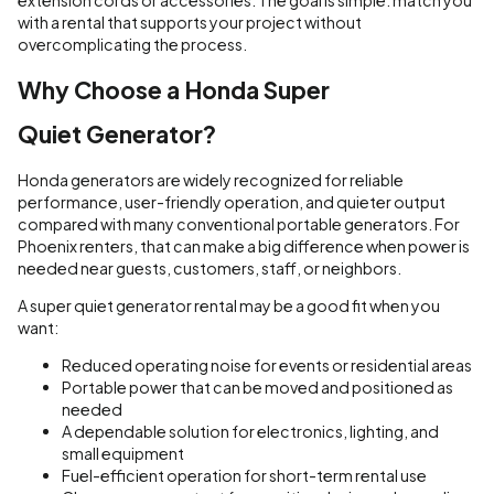
extension cords or accessories. The goal is simple: match you
with a rental that supports your project without
overcomplicating the process.
Why Choose a Honda Super
Quiet Generator?
Honda generators are widely recognized for reliable
performance, user-friendly operation, and quieter output
compared with many conventional portable generators. For
Phoenix renters, that can make a big difference when power is
needed near guests, customers, staff, or neighbors.
A super quiet generator rental may be a good fit when you
want:
Reduced operating noise for events or residential areas
Portable power that can be moved and positioned as
needed
A dependable solution for electronics, lighting, and
small equipment
Fuel-efficient operation for short-term rental use