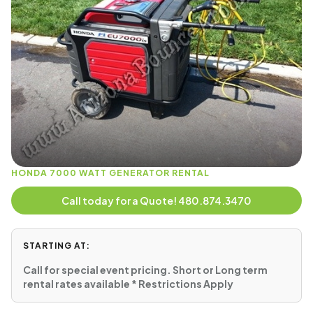
HONDA 7000 WATT GENERATOR RENTAL
Call today for a Quote! 480.874.3470
STARTING AT:
Call for special event pricing. Short or Long term
rental rates available * Restrictions Apply