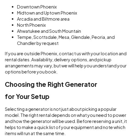
Downtown Phoenix
Midtown and Uptown Phoenix
Arcadia and Biltmore area
North Phoenix
Ahwatukee and South Mountain
Tempe, Scottsdale, Mesa, Glendale, Peoria, and
Chandler by request
If you are outside Phoenix, contact us with your location and
rental dates. Availability, delivery options, and pickup
arrangements may vary, but we will help you understand your
options before you book.
Choosing the Right Generator
for Your Setup
Selecting a generator is not just about picking a popular
model. The right rental depends on what you need to power
and how the generator will be used. Before reserving a unit, it
helps to make a quick list of your equipment and note which
items will run at the same time.