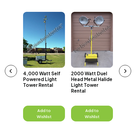
t Super
erator
4,000 Watt Self
2000 Watt Duel
1000 Wa
Powered Light
Head Metal Halide
Head Me
Tower Rental
Light Tower
Light 
Rental
Rental
to
Add to
Add to
A
st
Wishlist
Wishlist
W