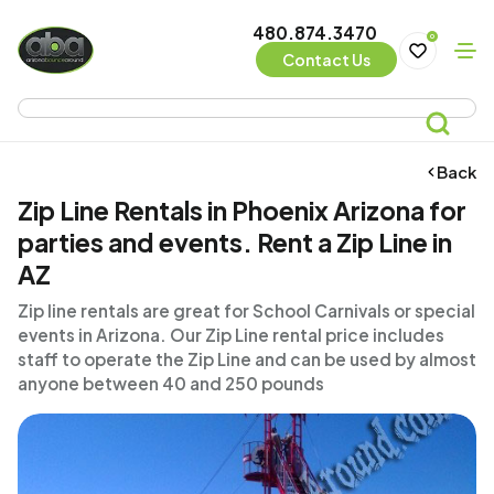
480.874.3470
0
Contact Us
Back
Zip Line Rentals in Phoenix Arizona for
parties and events. Rent a Zip Line in
AZ
Zip line rentals are great for School Carnivals or special
events in Arizona. Our Zip Line rental price includes
staff to operate the Zip Line and can be used by almost
anyone between 40 and 250 pounds