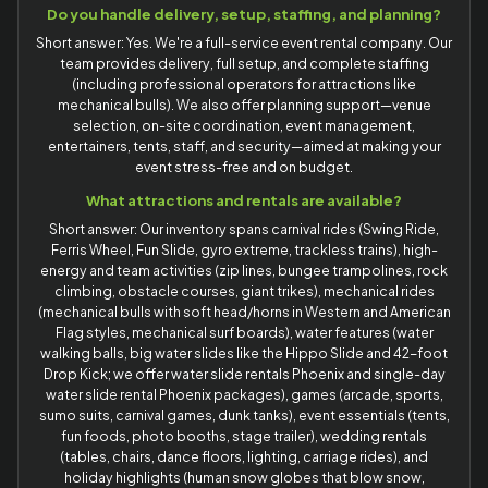
Do you handle delivery, setup, staffing, and planning?
Short answer: Yes. We're a full-service event rental company. Our
team provides delivery, full setup, and complete staffing
(including professional operators for attractions like
mechanical bulls). We also offer planning support—venue
selection, on-site coordination, event management,
entertainers, tents, staff, and security—aimed at making your
event stress-free and on budget.
What attractions and rentals are available?
Short answer: Our inventory spans carnival rides (Swing Ride,
Ferris Wheel, Fun Slide, gyro extreme, trackless trains), high-
energy and team activities (zip lines, bungee trampolines, rock
climbing, obstacle courses, giant trikes), mechanical rides
(mechanical bulls with soft head/horns in Western and American
Flag styles, mechanical surf boards), water features (water
walking balls, big water slides like the Hippo Slide and 42-foot
Drop Kick; we offer water slide rentals Phoenix and single-day
water slide rental Phoenix packages), games (arcade, sports,
sumo suits, carnival games, dunk tanks), event essentials (tents,
fun foods, photo booths, stage trailer), wedding rentals
(tables, chairs, dance floors, lighting, carriage rides), and
holiday highlights (human snow globes that blow snow,