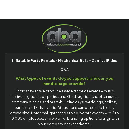
Inflatable Party Rentals - Mechanical Bulls - Carnival Rides
Q&A
What types of events do you support, and can you
handle large crowds?
Short answer: We produce a wide range of events—music
festivals, graduation parties and Grad Nights, school carnivals,
company picnics and team-building days, weddings, holiday
parties, and kids' events. Attractions can be scaled for any
crowd size, from small gatherings to corporate events with 2 to
10,000 employees, and we offer branding options to align with
your company or event theme.