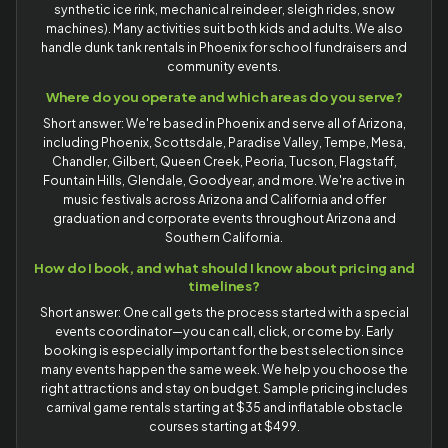
synthetic ice rink, mechanical reindeer, sleigh rides, snow
machines). Many activities suit both kids and adults. We also
handle dunk tank rentals in Phoenix for school fundraisers and
community events.
Where do you operate and which areas do you serve?
Short answer: We're based in Phoenix and serve all of Arizona,
including Phoenix, Scottsdale, Paradise Valley, Tempe, Mesa,
Chandler, Gilbert, Queen Creek, Peoria, Tucson, Flagstaff,
Fountain Hills, Glendale, Goodyear, and more. We're active in
music festivals across Arizona and California and offer
graduation and corporate events throughout Arizona and
Southern California.
How do I book, and what should I know about pricing and
timelines?
Short answer: One call gets the process started with a special
events coordinator—you can call, click, or come by. Early
booking is especially important for the best selection since
many events happen the same week. We help you choose the
right attractions and stay on budget. Sample pricing includes
carnival game rentals starting at $35 and inflatable obstacle
courses starting at $499.