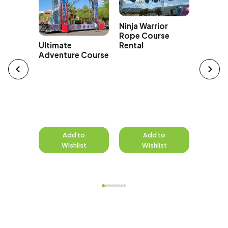
300 Fo
Ninja Warrior
Zip Lin
Rope Course
ng Rock
Rental
Ultimate
rson
Adventure Course
e
to
Add to
Add to
A
st
Wishlist
Wishlist
W