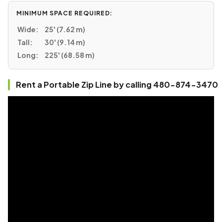
MINIMUM SPACE REQUIRED:
Wide:
25' (7.62 m)
Tall:
30' (9.14 m)
Long:
225' (68.58 m)
Rent a Portable Zip Line by calling 480-874-3470