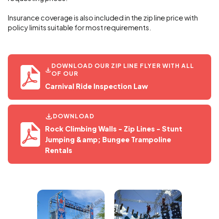
Insurance coverage is also included in the zip line price with
policy limits suitable for most requirements.
DOWNLOAD OUR ZIP LINE FLYER WITH ALL
OF OUR
Carnival Ride Inspection Law
DOWNLOAD
Rock Climbing Walls - Zip Lines - Stunt
Jumping &amp; Bungee Trampoline
Rentals