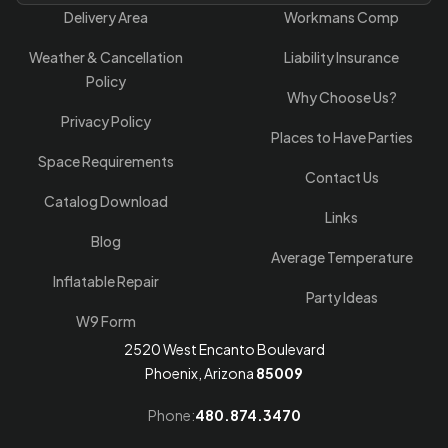
Delivery Area
Workmans Comp
Weather & Cancellation
Liability Insurance
Policy
Why Choose Us?
Privacy Policy
Places to Have Parties
Space Requirements
Contact Us
Catalog Download
Links
Blog
Average Temperature
Inflatable Repair
Party Ideas
W9 Form
2520 West Encanto Boulevard
Phoenix, Arizona
85009
Phone:
480.874.3470