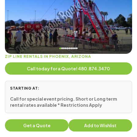
ZIP LINE RENTALS IN PHOENIX, ARIZONA
Call today for a Quote! 480.874.3470
STARTING AT:
Call for special event pricing. Short or Long term
rental rates available * Restrictions Apply
Get a Quote
Add to Wishlist