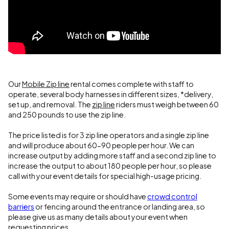
Our
Mobile Zip line
rental comes complete with staff to
operate, several body harnesses in different sizes, *delivery,
set up, and removal. The
zip line
riders must weigh between 60
and 250 pounds to use the zip line.
The price listed is for 3 zip line operators and a single zip line
and will produce about 60-90 people per hour. We can
increase output by adding more staff and a second zip line to
increase the output to about 180 people per hour, so please
call with your event details for special high-usage pricing.
Some events may require or should have
crowd control
barriers
or fencing around the entrance or landing area, so
please give us as many details about your event when
requesting prices.