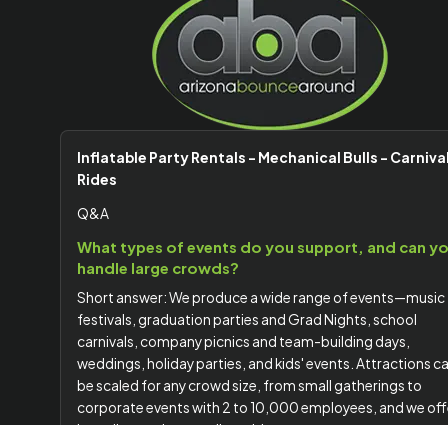
Inflatable Party Rentals - Mechanical Bulls - Carniva
Rides
Q&A
What types of events do you support, and can y
handle large crowds?
Short answer: We produce a wide range of events—music
festivals, graduation parties and Grad Nights, school
carnivals, company picnics and team-building days,
weddings, holiday parties, and kids' events. Attractions c
be scaled for any crowd size, from small gatherings to
corporate events with 2 to 10,000 employees, and we off
branding options to align with your company or event