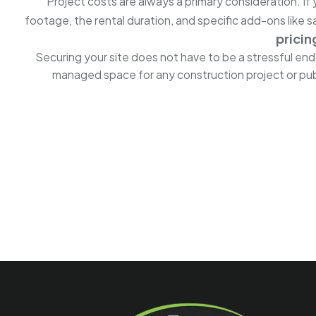
Project costs are always a primary consideration. I
footage, the rental duration, and specific add-ons like
pricin
Securing your site does not have to be a stressful en
managed space for any construction project or publ