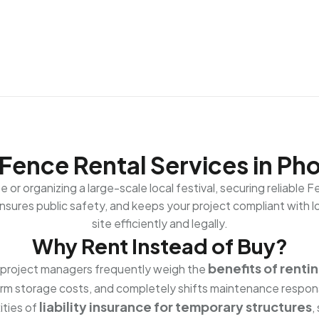
Fence Rental Services in Ph
or organizing a large-scale local festival, securing reliable 
sures public safety, and keeps your project compliant with loc
site efficiently and legally.
Why Rent Instead of Buy?
benefits of renti
, project managers frequently weigh the
term storage costs, and completely shifts maintenance respons
liability insurance for temporary structures
ities of
,