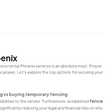
oenix
Fence rental Phoenix services is an absolute must. Proper
al laws. Let’s explore the top options for securing your
ng vs buying temporary fencing
fence
ibilities to the vendor. Furthermore, established
 significantly reducing your legal and financial risks on site.