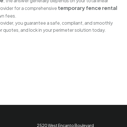
ce
, the answer generally depends on your total linear
temporary fence rental
provider for a comprehensive
wn fees.
rovider, you guarantee a safe, compliant, and smoothly
 quotes, and lock in your perimeter solution today.
2520 West Encanto Boulevard