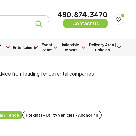
480.874.3470
0
Contact Us
&
Event
Inflatable
Delivery Area |
Entertainers
l
Staff
Repairs
Policies
advice from leading fence rental companies
ary Fence
Forklifts - Utility Vehicles - Anchoring