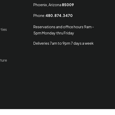
Phoenix, Arizona
85009
Phone:
480.874.3470
Reservations and office hours 9am -
rties
5pm Monday thru Friday
Deliveries 7am to 9pm 7 days a week
ture