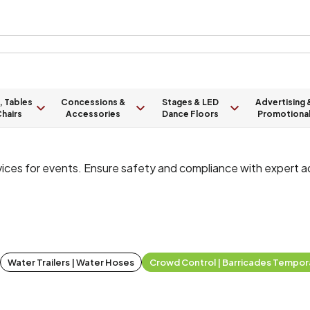
, Tables
Concessions &
Stages & LED
Advertising 
hairs
Accessories
Dance Floors
Promotiona
vices for events. Ensure safety and compliance with expert 
Water Trailers | Water Hoses
Crowd Control | Barricades Tempor