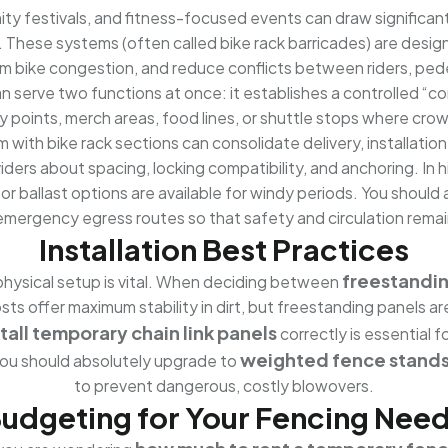
y festivals, and fitness-focused events can draw significant 
. These systems (often called bike rack barricades) are desig
 bike congestion, and reduce conflicts between riders, pede
serve two functions at once: it establishes a controlled “corra
try points, merch areas, food lines, or shuttle stops where cro
hem with bike rack sections can consolidate delivery, installat
iders about spacing, locking compatibility, and anchoring. In 
 or ballast options are available for windy periods. You shoul
m emergency egress routes so that safety and circulation rem
Installation Best Practices
freestandin
physical setup is vital. When deciding between
sts offer maximum stability in dirt, but freestanding panels ar
tall temporary chain link panels
correctly is essential 
weighted fence stands 
ou should absolutely upgrade to
to prevent dangerous, costly blowovers.
udgeting for Your Fencing Nee