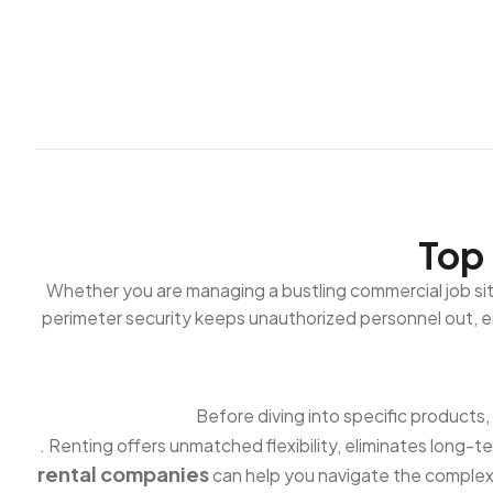
Top 
Whether you are managing a bustling commercial job site 
perimeter security keeps unauthorized personnel out, en
Before diving into specific products
. Renting offers unmatched flexibility, eliminates long-
rental companies
can help you navigate the complex