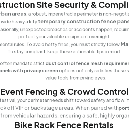
truction Site Security & Compl
urban areas
, a robust, impenetrable perimeter is non-negotia
temporary construction fence pane
ovide heavy-duty
ccasionally, unexpected breaches or accidents happen, requir
protect your valuable equipment overnight.
Mar
ental rules. To avoid hefty fines, you must strictly follow
To stay compliant, keep these actionable tips in mind:
 often mandate strict
dust control fence mesh requireme
nels with privacy screen
options not only satisfies these 
value tools from prying eyes.
Event Fencing & Crowd Control
 festival, your perimeter needs shift toward safety and flow. 
ock off VIP or backstage areas. When paired with
port
y from vehicular hazards, ensuring a safe, highly orga
Bike Rack Fence Rentals