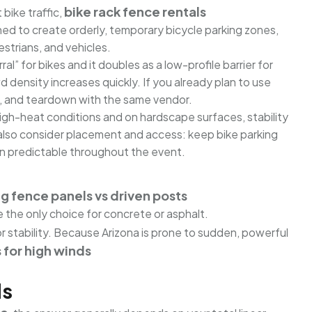
bike rack fence rentals
bike traffic,
ned to create orderly, temporary bicycle parking zones,
strians, and vehicles.
l” for bikes and it doubles as a low-profile barrier for
wd density increases quickly. If you already plan to use
ion, and teardown with the same vendor.
high-heat conditions and on hardscape surfaces, stability
d also consider placement and access: keep bike parking
ain predictable throughout the event.
g fence panels vs driven posts
e the only choice for concrete or asphalt.
for stability. Because Arizona is prone to sudden, powerful
for high winds
ds