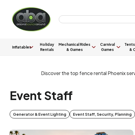
Holiday
Mechanical Rides
Carnival
Tents
Inflatables
Rentals
& Games
Games
& C
Discover the top fence rental Phoenix ser
Event Staff
Generator & Event Lighting
Event Staff, Security, Planning