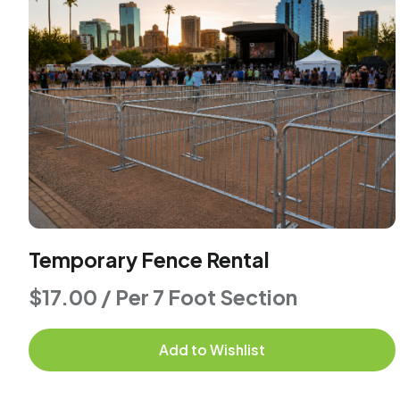
Temporary Fence Rental
$17.00 / Per 7 Foot Section
Add to Wishlist