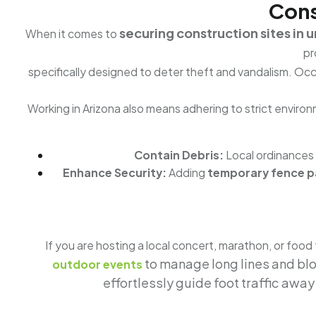
Cons
securing construction sites in 
When it comes to
pr
specifically designed to deter theft and vandalism. O
Working in Arizona also means adhering to strict environm
Contain Debris:
Local ordinances
Enhance Security:
Adding
temporary fence pa
If you are hosting a local concert, marathon, or food
to manage long lines and bl
outdoor events
effortlessly guide foot traffic awa