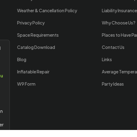
Weather & Cancellation Policy
Liability Insurance
Privacy Policy
Why Choose Us?
Space Requirements
Places to Have Pa
Catalog Download
Contact Us
l
Blog
Links
Inflatable Repair
Average Tempera
ou
W9 Form
Party Ideas
an
er