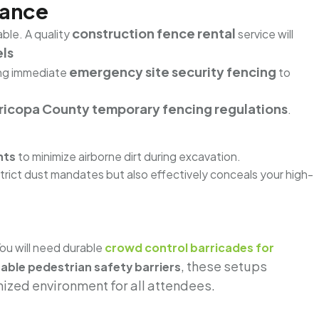
iance
construction fence rental
ble. A quality
service will
ls
emergency site security fencing
ing immediate
to
icopa County temporary fencing regulations
.
nts
to minimize airborne dirt during excavation.
strict dust mandates but also effectively conceals your high-
You will need durable
crowd control barricades for
, these setups
able pedestrian safety barriers
nized environment for all attendees.