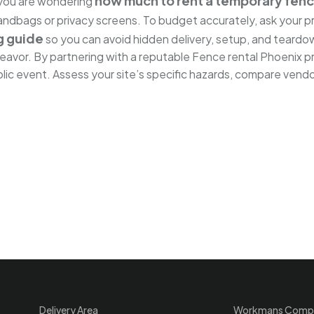
how much to rent a temporary fen
f you are wondering
 sandbags or privacy screens. To budget accurately, ask your 
g guide
so you can avoid hidden delivery, setup, and teardo
deavor. By partnering with a reputable Fence rental Phoenix p
ic event. Assess your site’s specific hazards, compare vendor
Delivery Area
Workmans Comp