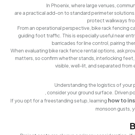
In Phoenix, where large venues, communit
are a practical add-on to standard perimeter solutions
protect walkways from
From an operational perspective, bike rack fencing can 
guiding foot traffic. This is especially useful near en
barricades for line control, pairing t
When evaluating bike rack fence rental options, ask prov
matters, so confirm whether stands, interlocking feet,
visible, well-lit, and separated fro
Understanding the logistics of your 
, consider your ground surface. Driven po
how to ins
If you opt for a freestanding setup, learning
monsoon gusts, y
B