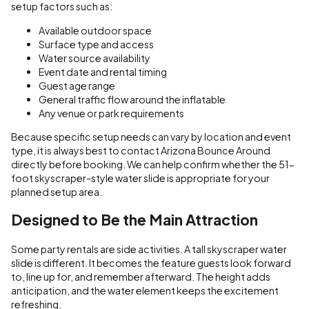
setup factors such as:
Available outdoor space
Surface type and access
Water source availability
Event date and rental timing
Guest age range
General traffic flow around the inflatable
Any venue or park requirements
Because specific setup needs can vary by location and event
type, it is always best to contact Arizona Bounce Around
directly before booking. We can help confirm whether the 51-
foot skyscraper-style water slide is appropriate for your
planned setup area.
Designed to Be the Main Attraction
Some party rentals are side activities. A tall skyscraper water
slide is different. It becomes the feature guests look forward
to, line up for, and remember afterward. The height adds
anticipation, and the water element keeps the excitement
refreshing.