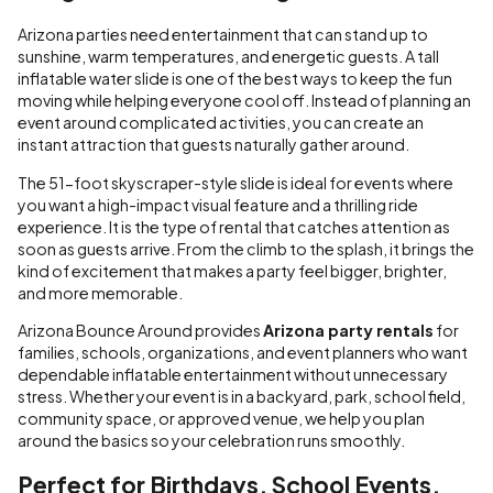
Arizona parties need entertainment that can stand up to
sunshine, warm temperatures, and energetic guests. A tall
inflatable water slide is one of the best ways to keep the fun
moving while helping everyone cool off. Instead of planning an
event around complicated activities, you can create an
instant attraction that guests naturally gather around.
The 51-foot skyscraper-style slide is ideal for events where
you want a high-impact visual feature and a thrilling ride
experience. It is the type of rental that catches attention as
soon as guests arrive. From the climb to the splash, it brings the
kind of excitement that makes a party feel bigger, brighter,
and more memorable.
Arizona Bounce Around provides
Arizona party rentals
for
families, schools, organizations, and event planners who want
dependable inflatable entertainment without unnecessary
stress. Whether your event is in a backyard, park, school field,
community space, or approved venue, we help you plan
around the basics so your celebration runs smoothly.
Perfect for Birthdays, School Events,