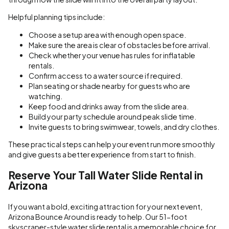
Helpful planning tips include:
Choose a setup area with enough open space.
Make sure the area is clear of obstacles before arrival.
Check whether your venue has rules for inflatable
rentals.
Confirm access to a water source if required.
Plan seating or shade nearby for guests who are
watching.
Keep food and drinks away from the slide area.
Build your party schedule around peak slide time.
Invite guests to bring swimwear, towels, and dry clothes.
These practical steps can help your event run more smoothly
and give guests a better experience from start to finish.
Reserve Your Tall Water Slide Rental in
Arizona
If you want a bold, exciting attraction for your next event,
Arizona Bounce Around is ready to help. Our 51-foot
skyscraper-style water slide rental is a memorable choice for