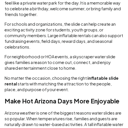
feel like a private water park for the day. It is a memorable way
to celebrate a birthday, welcome summer, or bring family and
friends together.
For schools and organizations, the slide can help create an
exciting activity zone for students, youth groups, or
community members. Large inflatable rentals can also support
fundraising events, field days, reward days, and seasonal
celebrations.
For neighborhood or HOA events, a skyscraper water slide
gives families a reason to come out, connect, and enjoy
shared entertainment close to home.
No matter the occasion, choosing the right
inflatable slide
rental
starts with matching the attraction to the people,
place, and purpose of your event.
Make Hot Arizona Days More Enjoyable
Arizona weather is one of the biggest reasons water slides are
so popular. When temperatures rise, families and guests are
naturally drawn to water-based activities. A tall inflatable water