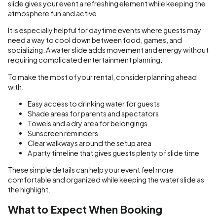
slide gives your event a refreshing element while keeping the
atmosphere fun and active.
It is especially helpful for daytime events where guests may
need a way to cool down between food, games, and
socializing. A water slide adds movement and energy without
requiring complicated entertainment planning.
To make the most of your rental, consider planning ahead
with:
Easy access to drinking water for guests
Shade areas for parents and spectators
Towels and a dry area for belongings
Sunscreen reminders
Clear walkways around the setup area
A party timeline that gives guests plenty of slide time
These simple details can help your event feel more
comfortable and organized while keeping the water slide as
the highlight.
What to Expect When Booking