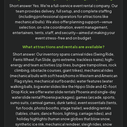
Short answer: Yes. We're a full-service event rental company. Our
team provides delivery, full setup, and complete staffing
(including professional operators for attractions like
mechanical bulls). We also offer planning support—venue
selection, on-site coordination, event management,
entertainers, tents, staff, and security—aimed at making your
event stress-free and on budget.
What attractions and rentals are available?
Short answer: Our inventory spans carnival rides (Swing Ride,
Ferris Wheel, Fun Slide, gyro extreme, trackless trains), high-
energy and team activities (zip lines, bungee trampolines, rock
climbing, obstacle courses, giant trikes), mechanical rides
(mechanical bulls with soft head/horns in Western and American
Flag styles, mechanical surf boards), water features (water
walking balls, big water slides like the Hippo Slide and 42-foot
Drop Kick; we offer water slide rentals Phoenix and single-day
water slide rental Phoenix packages), games (arcade, sports,
sumo suits, carnival games, dunk tanks), event essentials (tents,
fun foods, photo booths, stage trailer), wedding rentals
(tables, chairs, dance floors, lighting, carriage rides), and
holiday highlights (human snow globes that blow snow,
synthetic ice rink, mechanical reindeer, sleigh rides, snow