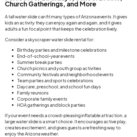
Church Gatherings, and More
A tall water slide can fit many types of Arizona events. It gives
kids an activity they can enjoy again and again, and it gives
adults a fun focal point that keeps the celebration lively.
Consider a skyscraper water slide rental for:
Birthday parties and milestone celebrations
End-of-school-year events
Summer break parties
Church picnics and youth group activities
Community festivals and neighborhood events
Team parties and sports celebrations
Daycare, preschool, and school fun days
Family reunions
Corporate family events
HOA gatherings and block parties
If your event needs a crowd-pleasing inflatable attraction, a
large water slide is a smart choice. It encourages active play,
creates excitement, and gives guests a refreshing way to
enjoy the Arizona weather.