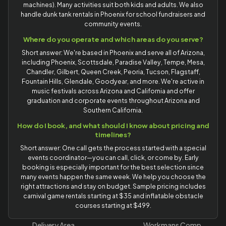
machines). Many activities suit both kids and adults. We also
handle dunk tank rentals in Phoenix for school fundraisers and
community events.
Where do you operate and which areas do you serve?
Short answer: We're based in Phoenix and serve all of Arizona,
including Phoenix, Scottsdale, Paradise Valley, Tempe, Mesa,
Chandler, Gilbert, Queen Creek, Peoria, Tucson, Flagstaff,
Fountain Hills, Glendale, Goodyear, and more. We're active in
music festivals across Arizona and California and offer
graduation and corporate events throughout Arizona and
Southern California.
How do I book, and what should I know about pricing and
timelines?
Short answer: One call gets the process started with a special
events coordinator—you can call, click, or come by. Early
booking is especially important for the best selection since
many events happen the same week. We help you choose the
right attractions and stay on budget. Sample pricing includes
carnival game rentals starting at $35 and inflatable obstacle
courses starting at $499.
Delivery Area
Workmans Comp