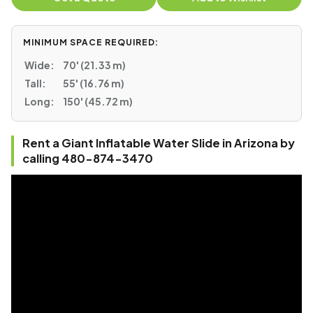
MINIMUM SPACE REQUIRED:
Wide:
70' (21.33 m)
Tall:
55' (16.76 m)
Long:
150' (45.72 m)
Rent a Giant Inflatable Water Slide in Arizona by
calling 480-874-3470