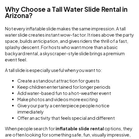
Why Choose a Tall Water Slide Rental in
Arizona?
Not every inflatable slide makes the same impression. A tall
water slide creates instant wow-factor. It rises above the party
space, builds anticipation, and gives riders the thrill of a fast,
splashy descent. For hosts who want more than a basic
backyard rental, a skyscraper-style slide brings a premium
event feel.
A tall slide is especially useful when you want to:
Create a standout attraction for guests
Keep children entertained for longer periods
Add water-based fun to a hot-weather event
Make photos and videos more exciting
Give your party a centerpiece people notice
immediately
Offer an activity that feels special and different
When people search for
inflatable slide rental
options, they
are often looking for something safe, fun, visually impressive,