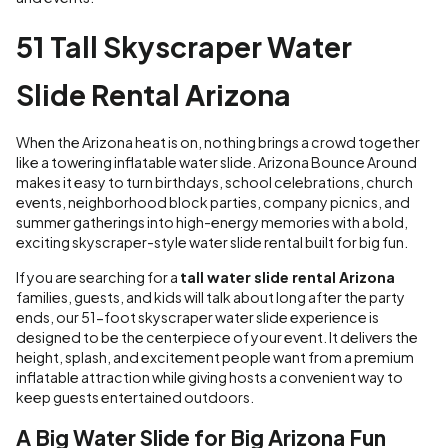
51 Tall Skyscraper Water
Slide Rental Arizona
When the Arizona heat is on, nothing brings a crowd together
like a towering inflatable water slide. Arizona Bounce Around
makes it easy to turn birthdays, school celebrations, church
events, neighborhood block parties, company picnics, and
summer gatherings into high-energy memories with a bold,
exciting skyscraper-style water slide rental built for big fun.
If you are searching for a
tall water slide rental Arizona
families, guests, and kids will talk about long after the party
ends, our 51-foot skyscraper water slide experience is
designed to be the centerpiece of your event. It delivers the
height, splash, and excitement people want from a premium
inflatable attraction while giving hosts a convenient way to
keep guests entertained outdoors.
A Big Water Slide for Big Arizona Fun