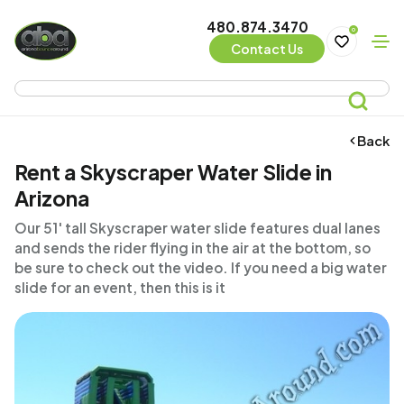
480.874.3470
0
Contact Us
Back
Rent a Skyscraper Water Slide in
Arizona
Our 51' tall Skyscraper water slide features dual lanes
and sends the rider flying in the air at the bottom, so
be sure to check out the video. If you need a big water
slide for an event, then this is it