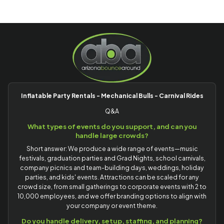
Inflatable Party Rentals - Mechanical Bulls - Carnival Rides
Q&A
What types of events do you support, and can you
handle large crowds?
Short answer: We produce a wide range of events—music
festivals, graduation parties and Grad Nights, school carnivals,
company picnics and team-building days, weddings, holiday
parties, and kids' events. Attractions can be scaled for any
crowd size, from small gatherings to corporate events with 2 to
10,000 employees, and we offer branding options to align with
your company or event theme.
Do you handle delivery, setup, staffing, and planning?