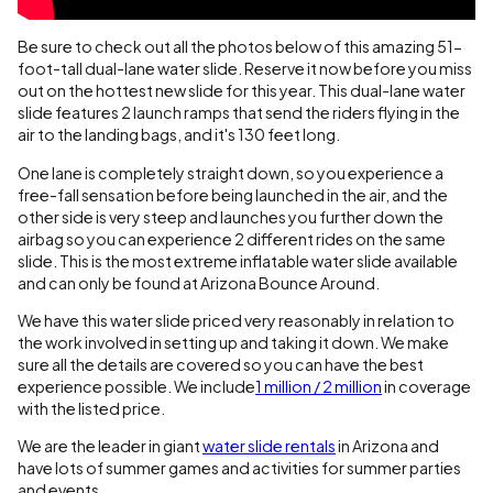
Be sure to check out all the photos below of this amazing 51-
foot-tall dual-lane water slide. Reserve it now before you miss
out on the hottest new slide for this year. This dual-lane water
slide features 2 launch ramps that send the riders flying in the
air to the landing bags, and it's 130 feet long.
One lane is completely straight down, so you experience a
free-fall sensation before being launched in the air, and the
other side is very steep and launches you further down the
airbag so you can experience 2 different rides on the same
slide. This is the most extreme inflatable water slide available
and can only be found at Arizona Bounce Around.
We have this water slide priced very reasonably in relation to
the work involved in setting up and taking it down. We make
sure all the details are covered so you can have the best
experience possible. We include
1 million / 2 million
in coverage
with the listed price.
We are the leader in giant
water slide rentals
in Arizona and
have lots of summer games and activities for summer parties
and events.