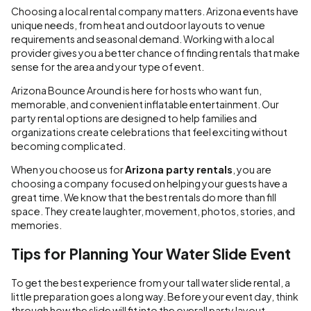
Choosing a local rental company matters. Arizona events have
unique needs, from heat and outdoor layouts to venue
requirements and seasonal demand. Working with a local
provider gives you a better chance of finding rentals that make
sense for the area and your type of event.
Arizona Bounce Around is here for hosts who want fun,
memorable, and convenient inflatable entertainment. Our
party rental options are designed to help families and
organizations create celebrations that feel exciting without
becoming complicated.
When you choose us for
Arizona party rentals
, you are
choosing a company focused on helping your guests have a
great time. We know that the best rentals do more than fill
space. They create laughter, movement, photos, stories, and
memories.
Tips for Planning Your Water Slide Event
To get the best experience from your tall water slide rental, a
little preparation goes a long way. Before your event day, think
through how the slide will fit into the overall party layout.