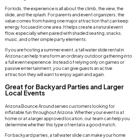
For kids, the experience is all about the climb, the view, the
slide, and the splash. For parents and event organizers, the
value comes from having one major attraction that can keep
energy focused in one area. It helps create a natural event
flow, especially when paired with shaded seating, snacks,
music, and other simple party elements.
If you are hosting a summer event, a tall water slide rental in
Arizona can help transform an ordinary outdoor gathering into
a full event experience. Instead of relying only on games or
passive entertainment, you can give guests an active
attraction they will want to enjoy again and again.
Great for Backyard Parties and Larger
Local Events
Arizona Bounce Around serves customers looking for
inflatable fun throughout Arizona. Whether your event is at
home or at a larger approved location, our team can help you
determine whether this type of rental is a good match.
For backyard parties, a tall water slide can make your home