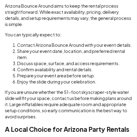
Arizona Bounce Around aims to keep the rental process
straightforward. While exact availability, pricing, delivery
details, and setup requirements may vary, the general process
is simple.
You can typically expect to:
Contact Arizona Bounce Around with your event details.
Share your event date, location, and preferred rental
item.
Discuss space, surface, and access requirements.
Confirm availability and rental details.
Prepare your event area before setup.
Enjoy the slide during your celebration.
If you are unsure whether the 51-foot skyscraper-style water
slide will fit your space, contact us before making plans around
it. Large inflatables require adequate room and appropriate
setup conditions, so early communication is the best way to
avoid surprises.
A Local Choice for Arizona Party Rentals