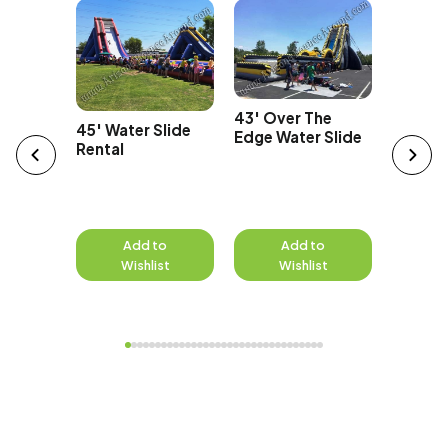
42' Tal
Car
Water S
43' Over The
45' Water Slide
Edge Water Slide
Rental
to
Add to
Add to
A
st
Wishlist
Wishlist
W