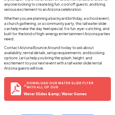
anyone looking to create big fun, cool off guests, and bring
serious excitement to an Arizona celebration.
Whether you are planning a backyard birthday, a school event,
a church gathering, or a community party, this tall water slide
can help make the day feel special. It is fun, eye-catching, and
built for the kind of high-energy entertainment Arizona parties
need.
Contact Arizona Bounce Around today to ask about
availability, rental details, setup requirements, and booking
options. Let us help you bring the splash, height, and
excitement to your next event with a tall water slide rental
Arizona guests will love.
DOWNLOAD OUR WATER SLIDE FLYER
WITH ALL OF OUR
Water Slides &amp; Water Games