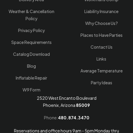
Weather & Cancellation
Liability Insurance
Policy
Why Choose Us?
Privacy Policy
Places to Have Parties
Space Requirements
Contact Us
Catalog Download
Links
Blog
Average Temperature
Inflatable Repair
Party Ideas
W9 Form
2520 West Encanto Boulevard
Phoenix, Arizona
85009
Phone:
480.874.3470
Reservations and office hours 9am - 5pm Monday thru