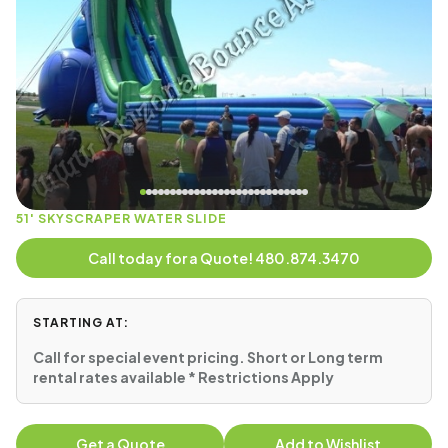
51' SKYSCRAPER WATER SLIDE
Call today for a Quote! 480.874.3470
STARTING AT:
Call for special event pricing. Short or Long term
rental rates available * Restrictions Apply
Get a Quote
Add to Wishlist