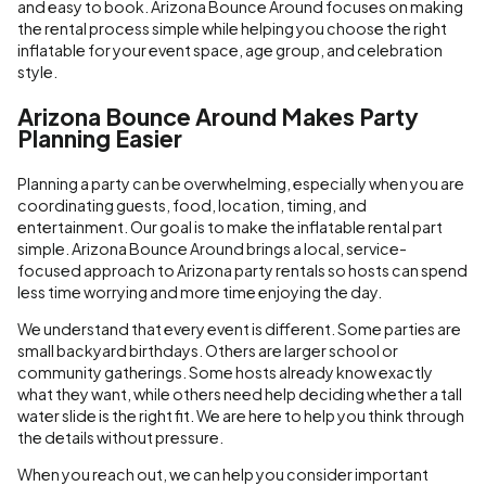
and easy to book. Arizona Bounce Around focuses on making
the rental process simple while helping you choose the right
inflatable for your event space, age group, and celebration
style.
Arizona Bounce Around Makes Party
Planning Easier
Planning a party can be overwhelming, especially when you are
coordinating guests, food, location, timing, and
entertainment. Our goal is to make the inflatable rental part
simple. Arizona Bounce Around brings a local, service-
focused approach to Arizona party rentals so hosts can spend
less time worrying and more time enjoying the day.
We understand that every event is different. Some parties are
small backyard birthdays. Others are larger school or
community gatherings. Some hosts already know exactly
what they want, while others need help deciding whether a tall
water slide is the right fit. We are here to help you think through
the details without pressure.
When you reach out, we can help you consider important