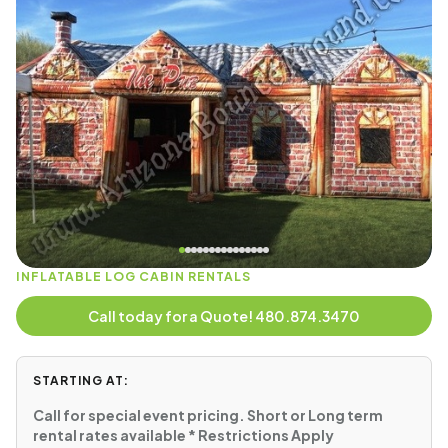
INFLATABLE LOG CABIN RENTALS
Call today for a Quote! 480.874.3470
STARTING AT:
Call for special event pricing. Short or Long term
rental rates available * Restrictions Apply