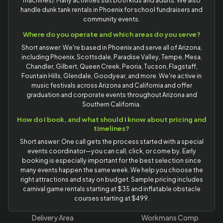
machines). Many activities suit both kids and adults. We also
handle dunk tank rentals in Phoenix for school fundraisers and
community events.
Where do you operate and which areas do you serve?
Short answer: We're based in Phoenix and serve all of Arizona,
including Phoenix, Scottsdale, Paradise Valley, Tempe, Mesa,
Chandler, Gilbert, Queen Creek, Peoria, Tucson, Flagstaff,
Fountain Hills, Glendale, Goodyear, and more. We're active in
music festivals across Arizona and California and offer
graduation and corporate events throughout Arizona and
Southern California.
How do I book, and what should I know about pricing and
timelines?
Short answer: One call gets the process started with a special
events coordinator—you can call, click, or come by. Early
booking is especially important for the best selection since
many events happen the same week. We help you choose the
right attractions and stay on budget. Sample pricing includes
carnival game rentals starting at $35 and inflatable obstacle
courses starting at $499.
Delivery Area
Workmans Comp