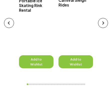
Carnival Sleigh
Portable Ice
Rides
Skating Rink
Rental
to
Add to
Add to
A
st
Wishlist
Wishlist
W