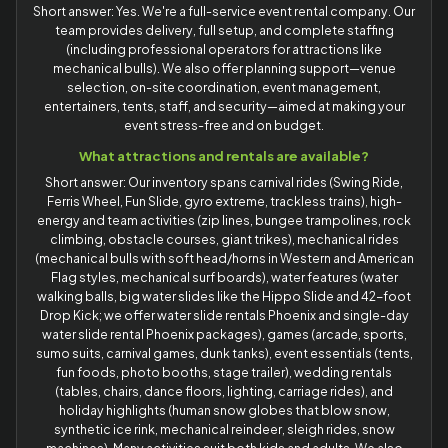
Short answer: Yes. We're a full-service event rental company. Our
team provides delivery, full setup, and complete staffing
(including professional operators for attractions like
mechanical bulls). We also offer planning support—venue
selection, on-site coordination, event management,
entertainers, tents, staff, and security—aimed at making your
event stress-free and on budget.
What attractions and rentals are available?
Short answer: Our inventory spans carnival rides (Swing Ride,
Ferris Wheel, Fun Slide, gyro extreme, trackless trains), high-
energy and team activities (zip lines, bungee trampolines, rock
climbing, obstacle courses, giant trikes), mechanical rides
(mechanical bulls with soft head/horns in Western and American
Flag styles, mechanical surf boards), water features (water
walking balls, big water slides like the Hippo Slide and 42-foot
Drop Kick; we offer water slide rentals Phoenix and single-day
water slide rental Phoenix packages), games (arcade, sports,
sumo suits, carnival games, dunk tanks), event essentials (tents,
fun foods, photo booths, stage trailer), wedding rentals
(tables, chairs, dance floors, lighting, carriage rides), and
holiday highlights (human snow globes that blow snow,
synthetic ice rink, mechanical reindeer, sleigh rides, snow