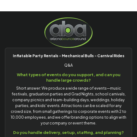
Inflatable Party Rentals - Mechanical Bulls - Carnival Rides
Q&A
What types of events do you support, and can you
handle large crowds?
Short answer: We produce a wide range of events—music
festivals, graduation parties and Grad Nights, school carnivals,
company picnics and team-building days, weddings, holiday
parties, and kids' events. Attractions can be scaled for any
crowd size, from small gatherings to corporate events with 2 to
10,000 employees, and we offer branding options to align with
your company or event theme.
Do you handle delivery, setup, staffing, and planning?