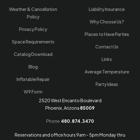
Weather & Cancellation
Liability Insurance
Policy
Why Choose Us?
Privacy Policy
Places to Have Parties
Space Requirements
Contact Us
Catalog Download
Links
Blog
Average Temperature
Inflatable Repair
Party Ideas
W9 Form
2520 West Encanto Boulevard
Phoenix, Arizona
85009
Phone:
480.874.3470
Reservations and office hours 9am - 5pm Monday thru