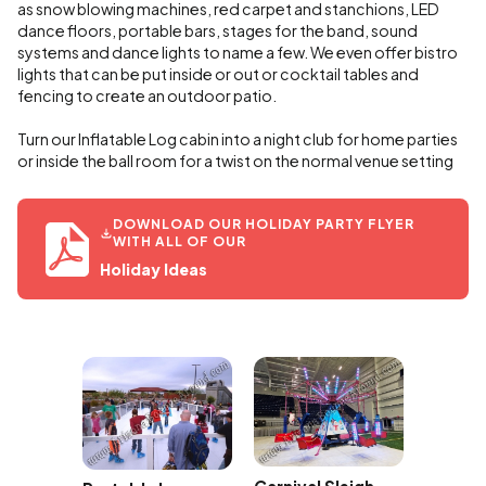
as snow blowing machines, red carpet and stanchions, LED
dance floors, portable bars, stages for the band, sound
systems and dance lights to name a few. We even offer bistro
lights that can be put inside or out or cocktail tables and
fencing to create an outdoor patio.
Turn our Inflatable Log cabin into a night club for home parties
or inside the ball room for a twist on the normal venue setting
DOWNLOAD OUR HOLIDAY PARTY FLYER
WITH ALL OF OUR
Holiday Ideas
hack a
Rocking
 Rental
Ride Re