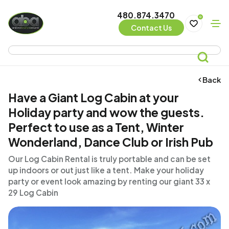
480.874.3470
0
Contact Us
Back
Have a Giant Log Cabin at your
Holiday party and wow the guests.
Perfect to use as a Tent, Winter
Wonderland, Dance Club or Irish Pub
Our Log Cabin Rental is truly portable and can be set
up indoors or out just like a tent. Make your holiday
party or event look amazing by renting our giant 33 x
29 Log Cabin