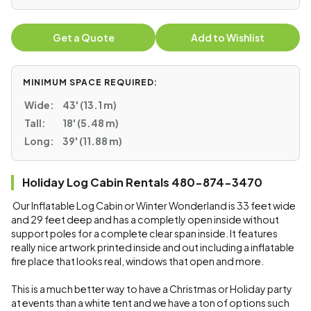
Get a Quote
Add to Wishlist
MINIMUM SPACE REQUIRED:
Wide:
43' (13.1 m)
Tall:
18' (5.48 m)
Long:
39' (11.88 m)
Holiday Log Cabin Rentals 480-874-3470
Our Inflatable Log Cabin or Winter Wonderland is 33 feet wide
and 29 feet deep and has a completly open inside without
support poles for a complete clear span inside. It features
really nice artwork printed inside and out including a inflatable
fire place that looks real, windows that open and more.
This is a much better way to have a Christmas or Holiday party
at events than a white tent and we have a ton of options such