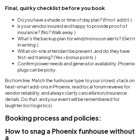
Final, quirky checklist before you book
Do you have a shade or time of day plan? (If not: add it.)
Is your vendor insured and happy to provide proof of
insurance? (No? Walk away.)
What’s the backup plan for wind/monsoon alerts? (Get it
in writing.)
Will an on-site attendant be present, and do they have
first-aid training? (Yes = bonus points.)
Confirm power needs and generator availability; Phoenix
plugs can be picky.
Bottom line: Match the funhouse type to your crowd, stack on
heat-smart add-ons in Phoenix, read local forum reviews for
vendor reliability, and always clarify cancellation/insurance
details. Do that, and your event will be remembered for
laughter (not logistics).
Booking process and policies:
How to snag a Phoenix funhouse without
a