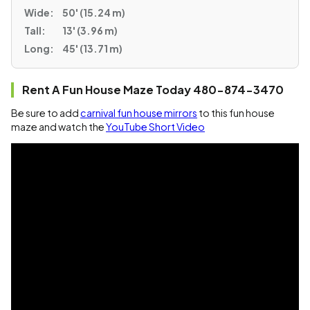
Wide:
50' (15.24 m)
Tall:
13' (3.96 m)
Long:
45' (13.71 m)
Rent A Fun House Maze Today 480-874-3470
Be sure to add
carnival fun house mirrors
to this fun house
maze and watch the
YouTube Short Video