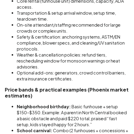
Core rental (funhouse unit) dimensions, capacity, ADA
access.
Transportation & setup arrival window, setup time,
teardown time.
On-site attendant/staffing recommended for large
crowds or complex units.
Safety & certification: anchoring systems, ASTM/EN
compliance, blower specs, and cleaning/UV sanitation
protocols.
Weather & cancellation policies: refund tiers,
rescheduling window for monsoon warnings or heat
advisories.
Optional add-ons: generators, crowd control barriers,
extra insurance certificates.
Price bands & practical examples (Phoenix market
estimates)
Neighborhood birthday:
Basic funhouse + setup
$150–$350. Example: A parent in North Central booked
a basic obstacle and paid $220 total, praised “fast
setup, kids stayed happy for 2 hours.”
School carnival:
Combo (2 funhouses + concessions +