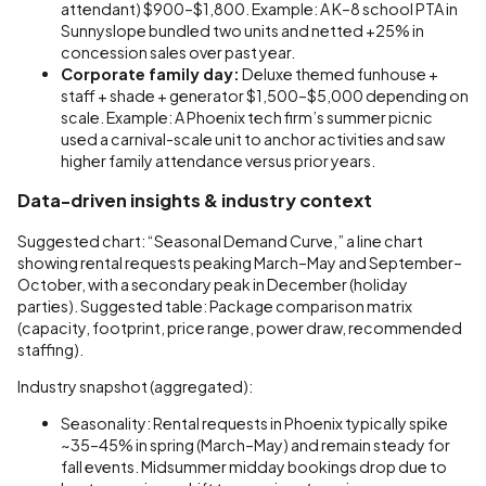
attendant) $900–$1,800. Example: A K–8 school PTA in
Sunnyslope bundled two units and netted +25% in
concession sales over past year.
Corporate family day:
Deluxe themed funhouse +
staff + shade + generator $1,500–$5,000 depending on
scale. Example: A Phoenix tech firm’s summer picnic
used a carnival-scale unit to anchor activities and saw
higher family attendance versus prior years.
Data-driven insights & industry context
Suggested chart: “Seasonal Demand Curve,” a line chart
showing rental requests peaking March–May and September–
October, with a secondary peak in December (holiday
parties). Suggested table: Package comparison matrix
(capacity, footprint, price range, power draw, recommended
staffing).
Industry snapshot (aggregated):
Seasonality: Rental requests in Phoenix typically spike
~35–45% in spring (March–May) and remain steady for
fall events. Midsummer midday bookings drop due to