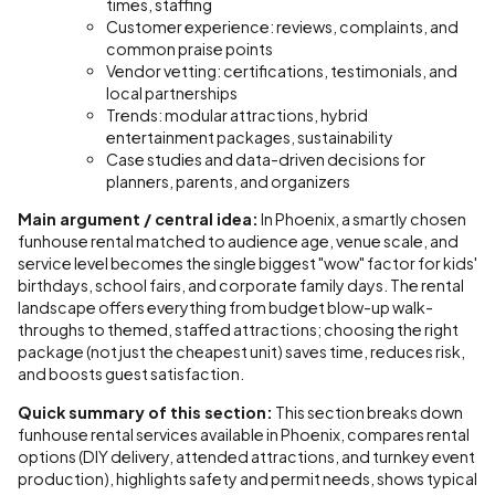
times, staffing
Customer experience: reviews, complaints, and
common praise points
Vendor vetting: certifications, testimonials, and
local partnerships
Trends: modular attractions, hybrid
entertainment packages, sustainability
Case studies and data-driven decisions for
planners, parents, and organizers
Main argument / central idea:
In Phoenix, a smartly chosen
funhouse rental matched to audience age, venue scale, and
service level becomes the single biggest "wow" factor for kids'
birthdays, school fairs, and corporate family days. The rental
landscape offers everything from budget blow-up walk-
throughs to themed, staffed attractions; choosing the right
package (not just the cheapest unit) saves time, reduces risk,
and boosts guest satisfaction.
Quick summary of this section:
This section breaks down
funhouse rental services available in Phoenix, compares rental
options (DIY delivery, attended attractions, and turnkey event
production), highlights safety and permit needs, shows typical