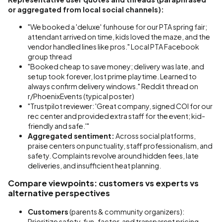
or aggregated from local social channels):
"We booked a 'deluxe' funhouse for our PTA spring fair;
attendant arrived on time, kids loved the maze, and the
vendor handled lines like pros." Local PTA Facebook
group thread
"Booked cheap to save money; delivery was late, and
setup took forever, lost prime playtime. Learned to
always confirm delivery windows." Reddit thread on
r/PhoenixEvents (typical poster)
"Trustpilot reviewer: 'Great company, signed COI for our
rec center and provided extra staff for the event; kid-
friendly and safe.'"
Aggregated sentiment:
Across social platforms,
praise centers on punctuality, staff professionalism, and
safety. Complaints revolve around hidden fees, late
deliveries, and insufficient heat planning.
Compare viewpoints: customers vs experts vs
alternative perspectives
Customers
(parents & community organizers):
Prioritize safety, fun-factor, and transparent pricing.