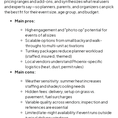
pricing ranges and add-ons, and synthesizes what real users
and experts say—so planners, parents, and organizers can pick
the best fit for their event size, age group, and budget.
Main pros:
High engagement and "photo op" potential for
events of all sizes
Scalable options from small backyard walk-
throughs to multi-unit activations
Turnkey packages reduce planner workload
(staffed, insured, themed)
Local vendors understand Phoenix-specific
logistics (heat, dust, permit rules)
Main cons:
Weather sensitivity: summer heat increases
staffing and shade/cooling needs
Hidden fees: delivery, setup on grass vs.
pavement, fuel surcharges
Variable quality across vendors; inspection and
references are essential
Limited late-night availability if event runs outside
typical delivery windows