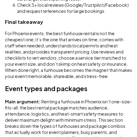
Check 3+ local reviews (Google/Trustpilot/Facebook)
and request references for large bookings.
Final takeaway
For Phoenix events, the best funhouse rental is not the
cheapest one; it’s the one that arrives on time, comes with
staff when needed, understands local permits and heat
realities, and provides transparent pricing. Use reviews and
checklists to vet vendors, choose a service tier matched to
your event size, and don’t skimp on heat safety or insurance.
When done right, a funhouse becomes the magnet that makes
your event memorable, shareable, and stress-free.
Event types and packages
Main argument:
Renting a funhouse in Phoenix isn’t one-size-
fits-all; the best rental package matches audience,
attendance, logistics, and heat-smart safety measures to
deliver maximum delight with minimum stress. This section
breaks down the types of funhouses and package combos
that actually work for event planners, busy parents, and