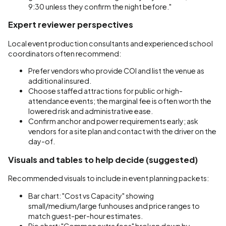
9:30 unless they confirm the night before."
Expert reviewer perspectives
Local event production consultants and experienced school
coordinators often recommend:
Prefer vendors who provide COI and list the venue as
additional insured.
Choose staffed attractions for public or high-
attendance events; the marginal fee is often worth the
lowered risk and administrative ease.
Confirm anchor and power requirements early; ask
vendors for a site plan and contact with the driver on the
day-of.
Visuals and tables to help decide (suggested)
Recommended visuals to include in event planning packets:
Bar chart: "Cost vs Capacity" showing
small/medium/large funhouses and price ranges to
match guest-per-hour estimates.
Pie chart: "Common extra fees" broken down by