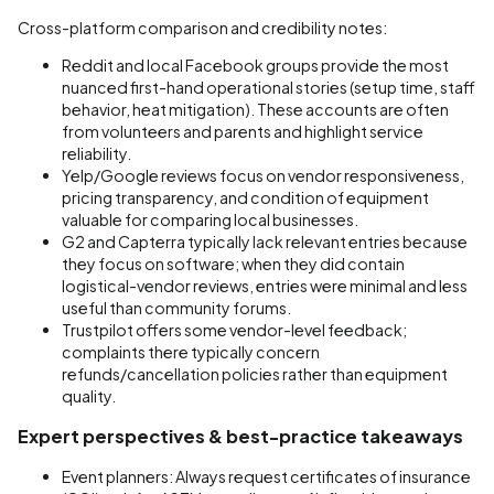
Cross-platform comparison and credibility notes:
Reddit and local Facebook groups provide the most
nuanced first-hand operational stories (setup time, staff
behavior, heat mitigation). These accounts are often
from volunteers and parents and highlight service
reliability.
Yelp/Google reviews focus on vendor responsiveness,
pricing transparency, and condition of equipment
valuable for comparing local businesses.
G2 and Capterra typically lack relevant entries because
they focus on software; when they did contain
logistical-vendor reviews, entries were minimal and less
useful than community forums.
Trustpilot offers some vendor-level feedback;
complaints there typically concern
refunds/cancellation policies rather than equipment
quality.
Expert perspectives & best-practice takeaways
Event planners: Always request certificates of insurance