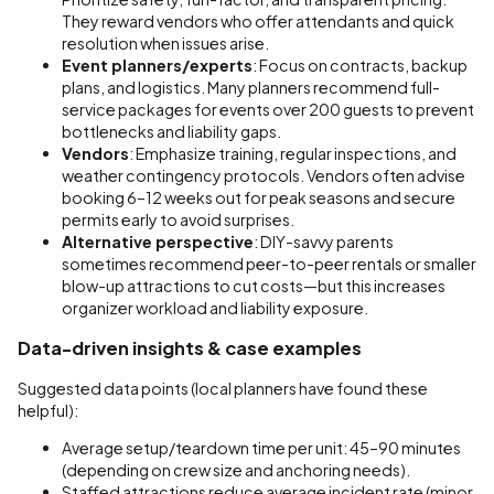
They reward vendors who offer attendants and quick
resolution when issues arise.
Event planners/experts
: Focus on contracts, backup
plans, and logistics. Many planners recommend full-
service packages for events over 200 guests to prevent
bottlenecks and liability gaps.
Vendors
: Emphasize training, regular inspections, and
weather contingency protocols. Vendors often advise
booking 6–12 weeks out for peak seasons and secure
permits early to avoid surprises.
Alternative perspective
: DIY-savvy parents
sometimes recommend peer-to-peer rentals or smaller
blow-up attractions to cut costs—but this increases
organizer workload and liability exposure.
Data-driven insights & case examples
Suggested data points (local planners have found these
helpful):
Average setup/teardown time per unit: 45–90 minutes
(depending on crew size and anchoring needs).
Staffed attractions reduce average incident rate (minor