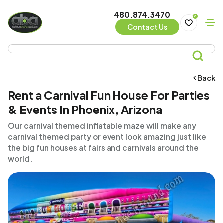
480.874.3470
0
Contact Us
Back
Rent a Carnival Fun House For Parties
& Events In Phoenix, Arizona
Our carnival themed inflatable maze will make any
carnival themed party or event look amazing just like
the big fun houses at fairs and carnivals around the
world.