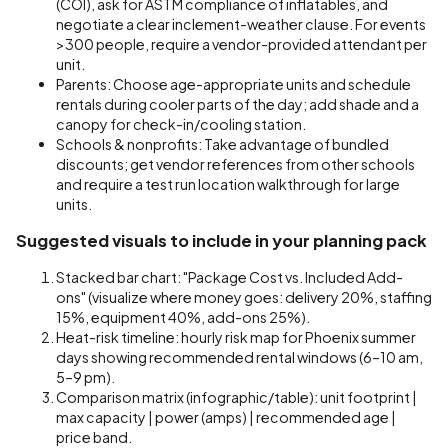
(COI), ask for ASTM compliance of inflatables, and
negotiate a clear inclement-weather clause. For events
>300 people, require a vendor-provided attendant per
unit.
Parents: Choose age-appropriate units and schedule
rentals during cooler parts of the day; add shade and a
canopy for check-in/cooling station.
Schools & nonprofits: Take advantage of bundled
discounts; get vendor references from other schools
and require a test run location walkthrough for large
units.
Suggested visuals to include in your planning pack
Stacked bar chart: "Package Cost vs. Included Add-
ons" (visualize where money goes: delivery 20%, staffing
15%, equipment 40%, add-ons 25%).
Heat-risk timeline: hourly risk map for Phoenix summer
days showing recommended rental windows (6–10 am,
5–9 pm).
Comparison matrix (infographic/table): unit footprint |
max capacity | power (amps) | recommended age |
price band.