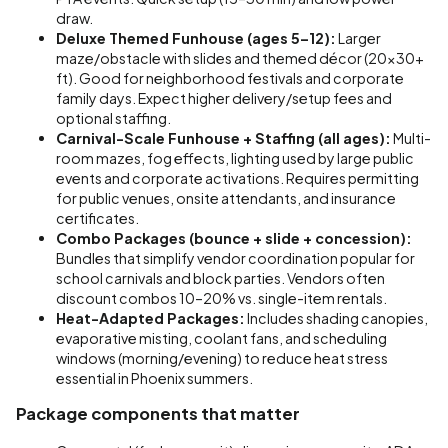
draw.
Deluxe Themed Funhouse (ages 5–12):
Larger
maze/obstacle with slides and themed décor (20x30+
ft). Good for neighborhood festivals and corporate
family days. Expect higher delivery/setup fees and
optional staffing.
Carnival-Scale Funhouse + Staffing (all ages):
Multi-
room mazes, fog effects, lighting used by large public
events and corporate activations. Requires permitting
for public venues, onsite attendants, and insurance
certificates.
Combo Packages (bounce + slide + concession):
Bundles that simplify vendor coordination popular for
school carnivals and block parties. Vendors often
discount combos 10–20% vs. single-item rentals.
Heat-Adapted Packages:
Includes shading canopies,
evaporative misting, coolant fans, and scheduling
windows (morning/evening) to reduce heat stress
essential in Phoenix summers.
Package components that matter