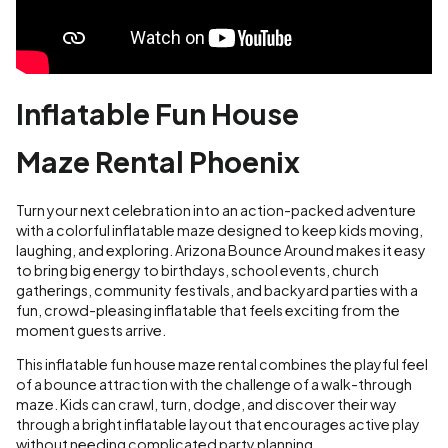
Inflatable Fun House
Maze Rental Phoenix
Turn your next celebration into an action-packed adventure
with a colorful inflatable maze designed to keep kids moving,
laughing, and exploring. Arizona Bounce Around makes it easy
to bring big energy to birthdays, school events, church
gatherings, community festivals, and backyard parties with a
fun, crowd-pleasing inflatable that feels exciting from the
moment guests arrive.
This inflatable fun house maze rental combines the playful feel
of a bounce attraction with the challenge of a walk-through
maze. Kids can crawl, turn, dodge, and discover their way
through a bright inflatable layout that encourages active play
without needing complicated party planning.