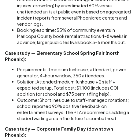
injuries, crowding) by an estimated 60% versus
unattended units at public events based on aggregated
incident reports from several Phoenix rec centers and
vendor logs.
Booking lead time: 55% of community events in
Maricopa County book rental attractions 4–8 weeks in
advance; larger public festivals book 3–6 months out.
Case study — Elementary School Spring Fair (north
Phoenix):
Requirements: 1 medium funhouse, attendant, power
generator, 4-hour window, 350 attendees.
Solution: Attended medium funhouse + 2 staff +
expedited setup. Total cost: $1,100 (includes COI
addition for school and $75 permit filing help).
Outcome: Short lines due to staff-managed rotations;
school reported 90% positive feedback on
entertainment surveys. The PTA recommends adding a
shaded waiting area in the future to combat heat.
Case study — Corporate Family Day (downtown
Phoenix):