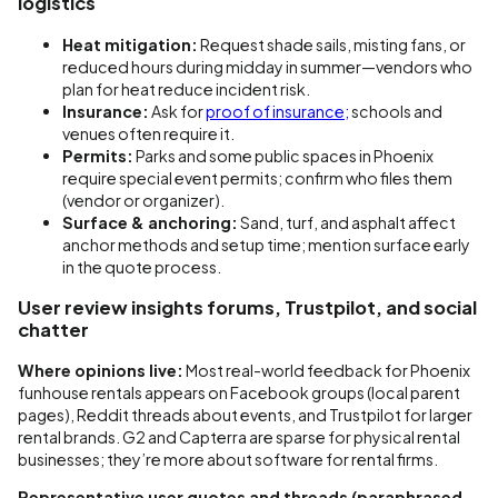
logistics
Heat mitigation:
Request shade sails, misting fans, or
reduced hours during midday in summer—vendors who
plan for heat reduce incident risk.
Insurance:
Ask for
proof of insurance;
schools and
venues often require it.
Permits:
Parks and some public spaces in Phoenix
require special event permits; confirm who files them
(vendor or organizer).
Surface & anchoring:
Sand, turf, and asphalt affect
anchor methods and setup time; mention surface early
in the quote process.
User review insights forums, Trustpilot, and social
chatter
Where opinions live:
Most real-world feedback for Phoenix
funhouse rentals appears on Facebook groups (local parent
pages), Reddit threads about events, and Trustpilot for larger
rental brands. G2 and Capterra are sparse for physical rental
businesses; they’re more about software for rental firms.
Representative user quotes and threads (paraphrased