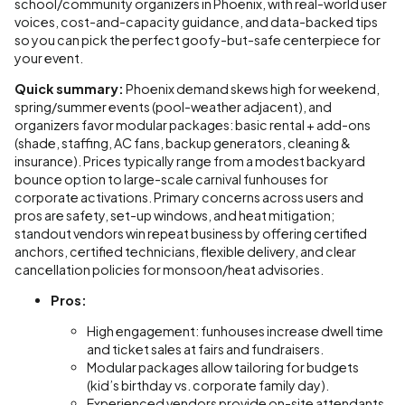
school/community organizers in Phoenix, with real-world user
voices, cost-and-capacity guidance, and data-backed tips
so you can pick the perfect goofy-but-safe centerpiece for
your event.
Quick summary:
Phoenix demand skews high for weekend,
spring/summer events (pool-weather adjacent), and
organizers favor modular packages: basic rental + add-ons
(shade, staffing, AC fans, backup generators, cleaning &
insurance). Prices typically range from a modest backyard
bounce option to large-scale carnival funhouses for
corporate activations. Primary concerns across users and
pros are safety, set-up windows, and heat mitigation;
standout vendors win repeat business by offering certified
anchors, certified technicians, flexible delivery, and clear
cancellation policies for monsoon/heat advisories.
Pros:
High engagement: funhouses increase dwell time
and ticket sales at fairs and fundraisers.
Modular packages allow tailoring for budgets
(kid’s birthday vs. corporate family day).
Experienced vendors provide on-site attendants