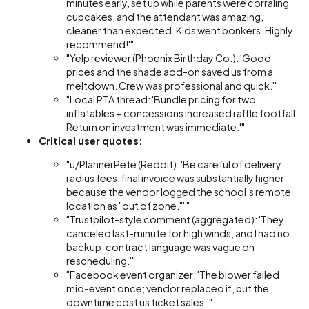
minutes early, set up while parents were corraling
cupcakes, and the attendant was amazing,
cleaner than expected. Kids went bonkers. Highly
recommend!'"
"Yelp reviewer (Phoenix Birthday Co.): 'Good
prices and the shade add-on saved us from a
meltdown. Crew was professional and quick.'"
"Local PTA thread: 'Bundle pricing for two
inflatables + concessions increased raffle footfall.
Return on investment was immediate.'"
Critical user quotes:
"u/PlannerPete (Reddit): 'Be careful of delivery
radius fees; final invoice was substantially higher
because the vendor logged the school’s remote
location as "out of zone."' "
"Trustpilot-style comment (aggregated): 'They
canceled last-minute for high winds, and I had no
backup; contract language was vague on
rescheduling.'"
"Facebook event organizer: 'The blower failed
mid-event once; vendor replaced it, but the
downtime cost us ticket sales.'"