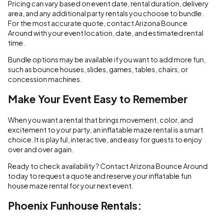
Pricing can vary based on event date, rental duration, delivery
area, and any additional party rentals you choose to bundle.
For the most accurate quote, contact Arizona Bounce
Around with your event location, date, and estimated rental
time.
Bundle options may be available if you want to add more fun,
such as bounce houses, slides, games, tables, chairs, or
concession machines.
Make Your Event Easy to Remember
When you want a rental that brings movement, color, and
excitement to your party, an inflatable maze rental is a smart
choice. It is playful, interactive, and easy for guests to enjoy
over and over again.
Ready to check availability? Contact Arizona Bounce Around
today to request a quote and reserve your inflatable fun
house maze rental for your next event.
Phoenix Funhouse Rentals: