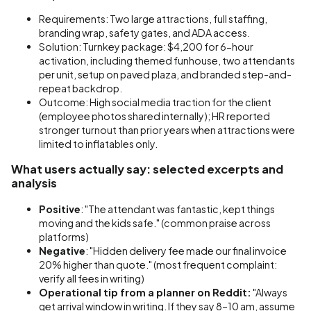
Requirements: Two large attractions, full staffing,
branding wrap, safety gates, and ADA access.
Solution: Turnkey package: $4,200 for 6-hour
activation, including themed funhouse, two attendants
per unit, setup on paved plaza, and branded step-and-
repeat backdrop.
Outcome: High social media traction for the client
(employee photos shared internally); HR reported
stronger turnout than prior years when attractions were
limited to inflatables only.
What users actually say: selected excerpts and
analysis
Positive
: "The attendant was fantastic, kept things
moving and the kids safe." (common praise across
platforms)
Negative
: "Hidden delivery fee made our final invoice
20% higher than quote." (most frequent complaint:
verify all fees in writing)
Operational tip from a planner on Reddit:
"Always
get arrival window in writing. If they say 8–10 am, assume