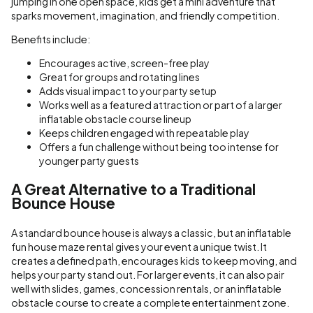
jumping in one open space, kids get a mini adventure that
sparks movement, imagination, and friendly competition.
Benefits include:
Encourages active, screen-free play
Great for groups and rotating lines
Adds visual impact to your party setup
Works well as a featured attraction or part of a larger
inflatable obstacle course lineup
Keeps children engaged with repeatable play
Offers a fun challenge without being too intense for
younger party guests
A Great Alternative to a Traditional
Bounce House
A standard bounce house is always a classic, but an inflatable
fun house maze rental gives your event a unique twist. It
creates a defined path, encourages kids to keep moving, and
helps your party stand out. For larger events, it can also pair
well with slides, games, concession rentals, or an inflatable
obstacle course to create a complete entertainment zone.