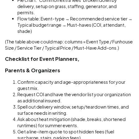
delivery, setup on grass, staffing, generator, and
permits.
Flow table: Event-type → Recommended service tier →
Typical budget range → Must-haves (COI, attendant,
shade)
(The table above could map: columns = Event Type / Funhouse
Size / Service Tier / Typical Price / Must-Have Add-ons.)
Checklist for Event Planners,
Parents & Organizers
Confirm capacity and age-appropriateness for your
guest mix.
Request COI and have the vendor list your organization
as additional insured.
Spell out delivery window, setup/teardown times, and
surface needs in writing.
Ask about heat mitigation (shade, breaks, shortened
runtimes) for summer events.
Get a line-item quote to spot hidden fees (fuel
surcharge, stairs, parking fees).