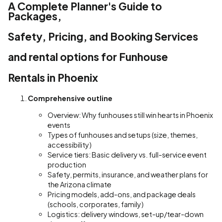
A Complete Planner's Guide to
Packages,
Safety, Pricing, and Booking Services
and rental options for Funhouse
Rentals in Phoenix
Comprehensive outline
Overview: Why funhouses still win hearts in Phoenix
events
Types of funhouses and setups (size, themes,
accessibility)
Service tiers: Basic delivery vs. full-service event
production
Safety, permits, insurance, and weather plans for
the Arizona climate
Pricing models, add-ons, and package deals
(schools, corporates, family)
Logistics: delivery windows, set-up/tear-down