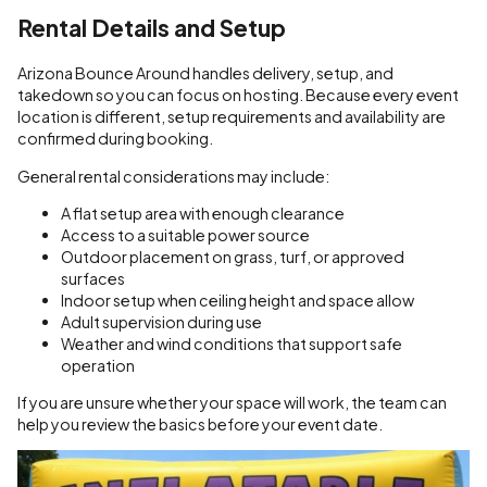
Rental Details and Setup
Arizona Bounce Around handles delivery, setup, and
takedown so you can focus on hosting. Because every event
location is different, setup requirements and availability are
confirmed during booking.
General rental considerations may include:
A flat setup area with enough clearance
Access to a suitable power source
Outdoor placement on grass, turf, or approved
surfaces
Indoor setup when ceiling height and space allow
Adult supervision during use
Weather and wind conditions that support safe
operation
If you are unsure whether your space will work, the team can
help you review the basics before your event date.