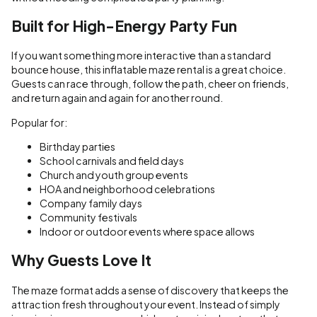
Built for High-Energy Party Fun
If you want something more interactive than a standard
bounce house, this inflatable maze rental is a great choice.
Guests can race through, follow the path, cheer on friends,
and return again and again for another round.
Popular for:
Birthday parties
School carnivals and field days
Church and youth group events
HOA and neighborhood celebrations
Company family days
Community festivals
Indoor or outdoor events where space allows
Why Guests Love It
The maze format adds a sense of discovery that keeps the
attraction fresh throughout your event. Instead of simply