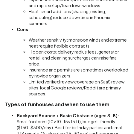
and rapid setup/teardown windows.
Heat-smart add-ons (shading, misting,
scheduling) reduce downtime in Phoenix
summers.
Cons:
Weather sensitivity: monsoon winds and extreme
heat require flexible contracts.
Hidden costs: delivery radius fees, generator
rental, and cleaning surcharges can raise final
price.
Insurance and permits are sometimes overlooked
by novice organizers.
Limited verified review coverage on SaaS review
sites; local Google reviews/Reddit are primary
sources.
Types of funhouses and when to use them
Backyard Bounce + Basic Obstacle (ages 3–8):
Small footprint (10x10–15x15 ft), budget-friendly
($150–$300/day). Best for birthday parties and small
PTA events. Quick setup (15–30 min) and low power