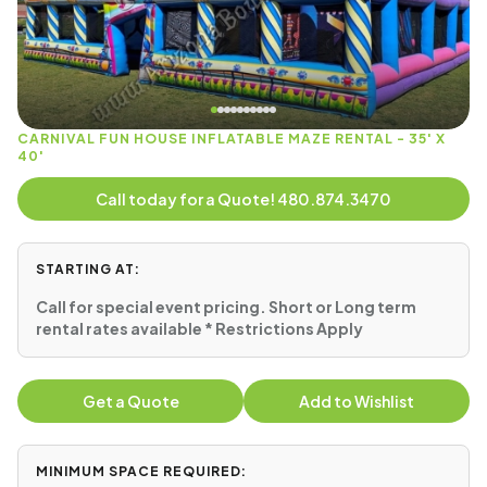
CARNIVAL FUN HOUSE INFLATABLE MAZE RENTAL - 35' X
40'
Call today for a Quote! 480.874.3470
STARTING AT:
Call for special event pricing. Short or Long term
rental rates available * Restrictions Apply
Get a Quote
Add to Wishlist
MINIMUM SPACE REQUIRED: