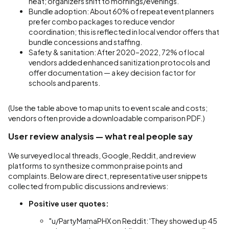
heat; organizers shift to mornings/evenings.
Bundle adoption: About 60% of repeat event planners
prefer combo packages to reduce vendor
coordination; this is reflected in local vendor offers that
bundle concessions and staffing.
Safety & sanitation: After 2020–2022, 72% of local
vendors added enhanced sanitization protocols and
offer documentation — a key decision factor for
schools and parents.
(Use the table above to map units to event scale and costs;
vendors often provide a downloadable comparison PDF.)
User review analysis — what real people say
We surveyed local threads, Google, Reddit, and review
platforms to synthesize common praise points and
complaints. Below are direct, representative user snippets
collected from public discussions and reviews:
Positive user quotes:
"u/PartyMamaPHX on Reddit: 'They showed up 45