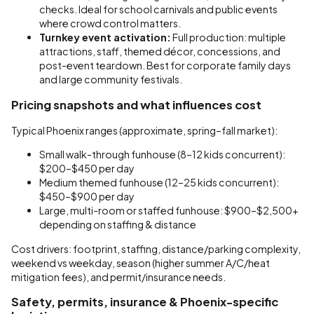
checks. Ideal for school carnivals and public events
where crowd control matters.
Turnkey event activation:
Full production: multiple
attractions, staff, themed décor, concessions, and
post-event teardown. Best for corporate family days
and large community festivals.
Pricing snapshots and what influences cost
Typical Phoenix ranges (approximate, spring–fall market):
Small walk-through funhouse (8–12 kids concurrent):
$200–$450 per day
Medium themed funhouse (12–25 kids concurrent):
$450–$900 per day
Large, multi-room or staffed funhouse: $900–$2,500+
depending on staffing & distance
Cost drivers: footprint, staffing, distance/parking complexity,
weekend vs weekday, season (higher summer A/C/heat
mitigation fees), and permit/insurance needs.
Safety, permits, insurance & Phoenix-specific