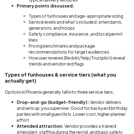
Primary points discussed:
Types of funhouses and age-appropriate sizing
Service levels and what’s included: attendants,
generators, and hoops
Safety compliance, insurance, and local permit
lines
Pricing benchmarks and package
recommendations for target audiences
How user reviews (Reddit/Yelp/Trustpilot) reveal
trends and vendor red flags
Types of funhouses & service tiers (what you
actually get)
Options in Phoenix generally fall into three service tiers:
Drop-and-go (budget-friendly):
Vendor delivers
and sets up; you supervise. Good for backyard birthday
parties with small guest lists. Lower cost, higher planner
effort.
Attended attraction:
Vendor provides a trained
attendant, staffing during the rental, and basic safety