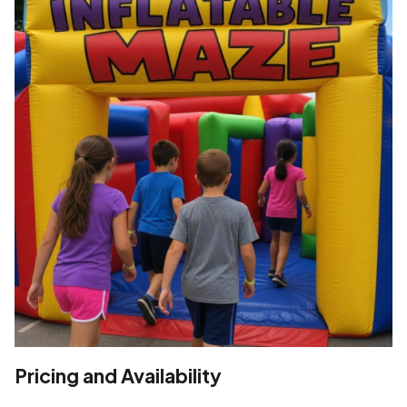
Pricing and Availability