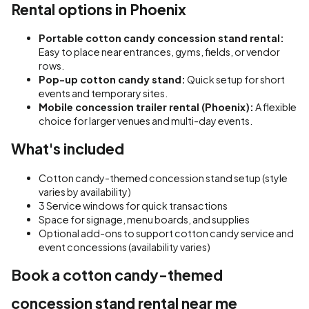
Rental options in Phoenix
Portable cotton candy concession stand rental:
Easy to place near entrances, gyms, fields, or vendor
rows.
Pop-up cotton candy stand:
Quick setup for short
events and temporary sites.
Mobile concession trailer rental (Phoenix):
A flexible
choice for larger venues and multi-day events.
What's included
Cotton candy-themed concession stand setup (style
varies by availability)
3 Service windows for quick transactions
Space for signage, menu boards, and supplies
Optional add-ons to support cotton candy service and
event concessions (availability varies)
Book a cotton candy-themed
concession stand rental near me