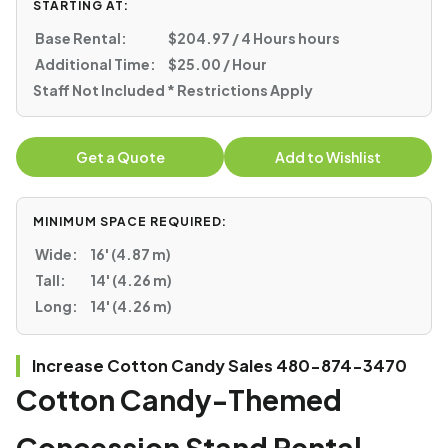
STARTING AT:
Base Rental:
$204.97 / 4 Hours hours
Additional Time:
$25.00 / Hour
Staff Not Included * Restrictions Apply
Get a Quote
Add to Wishlist
MINIMUM SPACE REQUIRED:
Wide:
16' (4.87 m)
Tall:
14' (4.26 m)
Long:
14' (4.26 m)
Increase Cotton Candy Sales 480-874-3470
Cotton Candy-Themed
Concession Stand Rental