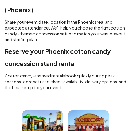
(Phoenix)
Share your event date, location in the Phoenix area, and
expected attendance. We'll help you choose the right cotton
candy-themed concession setup to match your venue layout
and staffing plan.
Reserve your Phoenix cotton candy
concession stand rental
Cotton candy-themed rentals book quickly during peak
seasons-contact us to check availability, delivery options, and
the best setup for your event.