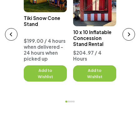
Tiki Snow Cone
Stand
atable
10 x 10 
10 x 10 Inflatable
Ticket
n
Concession
Rental
$199.00 / 4 hours
Stand Rental
when delivered -
 4
24 hours when
$204.97 / 4
$204.9
picked up
Hours
Hours
to
Add to
Add to
A
st
Wishlist
Wishlist
W