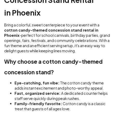
in Phoenix
Bring a colorful, sweet centerpiece to your event with a
cotton candy-themed concession stand rental in
Phoenix
-perfect for school carnivals, birthday parties, grand
openings, fairs, festivals, and community celebrations. With a
fun theme and an efficient serving setup, it's an easy way to
delight guests while keeping lines moving.
Why choose a cotton candy-themed
concession stand?
Eye-catching, fun vibe:
The cotton candy theme
adds instant excitement and photo-worthy appeal.
Fast, organized service:
A dedicated counter helps
staff serve quickly during peak rushes.
Family-friendly favorite:
Cotton candy is a classic
treat that guests of all ages love.