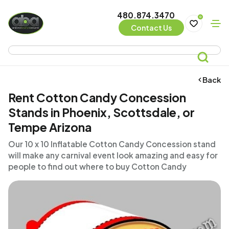
480.874.3470
0
Contact Us
Back
Rent Cotton Candy Concession
Stands in Phoenix, Scottsdale, or
Tempe Arizona
Our 10 x 10 Inflatable Cotton Candy Concession stand
will make any carnival event look amazing and easy for
people to find out where to buy Cotton Candy