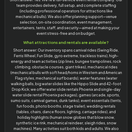
team provides delivery, full setup, and complete staffing
(including professional operators for attractions like
mechanical bulls). We also offer planning support—venue
selection, on-site coordination, event management,
entertainers, tents, staff, and security—aimed at making your
event stress-free and on budget.
What attractions and rentals are available?
Short answer: Our inventory spans carnival rides (Swing Ride,
Ferris Wheel, Fun Slide, gyro extreme, trackless trains), high-
energy and team activities (zip lines, bungee trampolines, rock
climbing, obstacle courses, giant trikes), mechanical rides
(mechanical bulls with soft head/horns in Western and American
Flag styles, mechanical surf boards), water features (water
walking balls, big water slides like the Hippo Slide and 42-foot
Drop Kick; we offer water slide rentals Phoenix and single-day
water slide rental Phoenix packages), games (arcade, sports,
sumo suits, carnival games, dunk tanks), event essentials (tents,
fun foods, photo booths, stage trailer), wedding rentals
(tables, chairs, dance floors, lighting, carriage rides), and
holiday highlights (human snow globes that blow snow,
synthetic ice rink, mechanical reindeer, sleigh rides, snow
machines). Many activities suit both kids and adults. We also