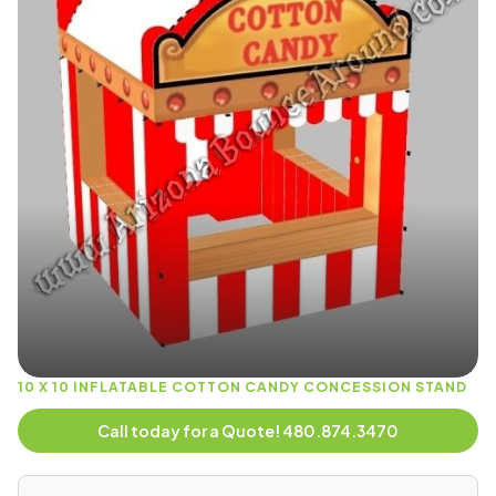
10 X 10 INFLATABLE COTTON CANDY CONCESSION STAND
Call today for a Quote! 480.874.3470