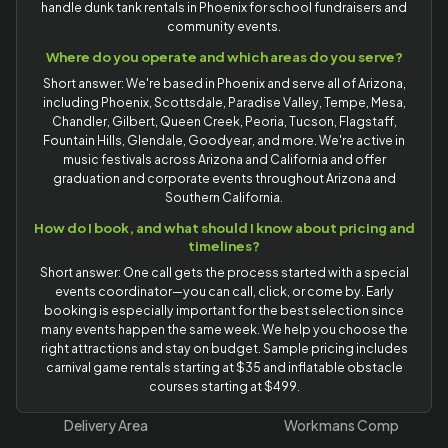
handle dunk tank rentals in Phoenix for school fundraisers and
community events.
Where do you operate and which areas do you serve?
Short answer: We're based in Phoenix and serve all of Arizona,
including Phoenix, Scottsdale, Paradise Valley, Tempe, Mesa,
Chandler, Gilbert, Queen Creek, Peoria, Tucson, Flagstaff,
Fountain Hills, Glendale, Goodyear, and more. We're active in
music festivals across Arizona and California and offer
graduation and corporate events throughout Arizona and
Southern California.
How do I book, and what should I know about pricing and
timelines?
Short answer: One call gets the process started with a special
events coordinator—you can call, click, or come by. Early
booking is especially important for the best selection since
many events happen the same week. We help you choose the
right attractions and stay on budget. Sample pricing includes
carnival game rentals starting at $35 and inflatable obstacle
courses starting at $499.
Delivery Area
Workmans Comp