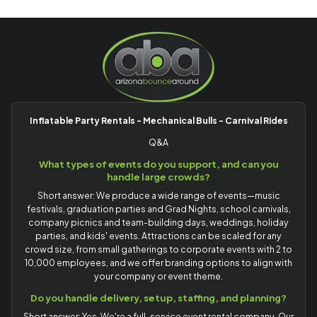
Inflatable Party Rentals - Mechanical Bulls - Carnival Rides
Q&A
What types of events do you support, and can you
handle large crowds?
Short answer: We produce a wide range of events—music
festivals, graduation parties and Grad Nights, school carnivals,
company picnics and team-building days, weddings, holiday
parties, and kids' events. Attractions can be scaled for any
crowd size, from small gatherings to corporate events with 2 to
10,000 employees, and we offer branding options to align with
your company or event theme.
Do you handle delivery, setup, staffing, and planning?
Short answer: Yes. We're a full-service event rental company. Our