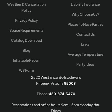
Weather & Cancellation
Liability Insurance
Policy
Why Choose Us?
Privacy Policy
Places to Have Parties
Space Requirements
Contact Us
Catalog Download
Links
Blog
Average Temperature
Inflatable Repair
Party Ideas
W9 Form
2520 West Encanto Boulevard
Phoenix, Arizona
85009
Phone:
480.874.3470
Reservations and office hours 9am - 5pm Monday thru
Friday