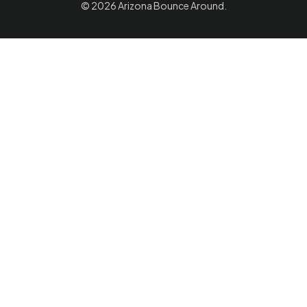
© 2026
Arizona Bounce Around
.