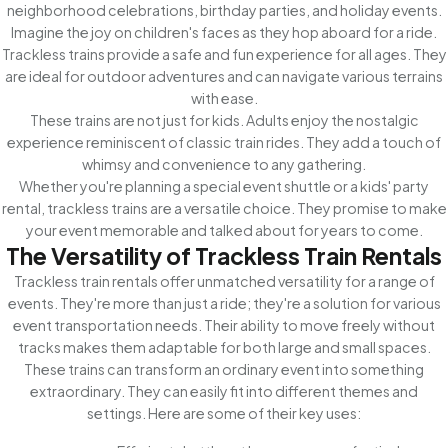
neighborhood celebrations, birthday parties, and holiday events.
Imagine the joy on children's faces as they hop aboard for a ride.
Trackless trains provide a safe and fun experience for all ages. They
are ideal for outdoor adventures and can navigate various terrains
with ease.
These trains are not just for kids. Adults enjoy the nostalgic
experience reminiscent of classic train rides. They add a touch of
whimsy and convenience to any gathering.
Whether you're planning a special event shuttle or a kids' party
rental, trackless trains are a versatile choice. They promise to make
your event memorable and talked about for years to come.
The Versatility of Trackless Train Rentals
Trackless train rentals offer unmatched versatility for a range of
events. They're more than just a ride; they're a solution for various
event transportation needs. Their ability to move freely without
tracks makes them adaptable for both large and small spaces.
These trains can transform an ordinary event into something
extraordinary. They can easily fit into different themes and
settings. Here are some of their key uses: