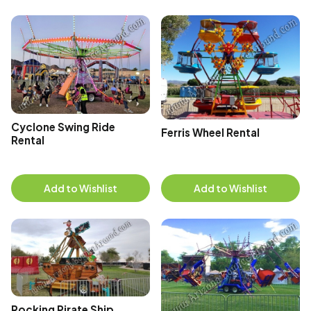
Cyclone Swing Ride
Ferris Wheel Rental
Rental
Add to Wishlist
Add to Wishlist
Rocking Pirate Ship