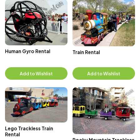
Human Gyro Rental
Train Rental
Add to Wishlist
Add to Wishlist
Lego Trackless Train
Rental
Rocky Mountain Trackless