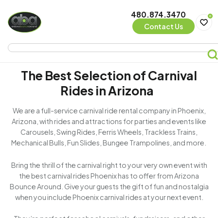
480.874.3470
0
Contact Us
The Best Selection of Carnival
Rides in Arizona
We are a full-service carnival ride rental company in Phoenix,
Arizona, with rides and attractions for parties and events like
Carousels, Swing Rides, Ferris Wheels, Trackless Trains,
Mechanical Bulls, Fun Slides, Bungee Trampolines, and more.
Bring the thrill of the carnival right to your very own event with
the best carnival rides Phoenix has to offer from Arizona
Bounce Around. Give your guests the gift of fun and nostalgia
when you include Phoenix carnival rides at your next event.