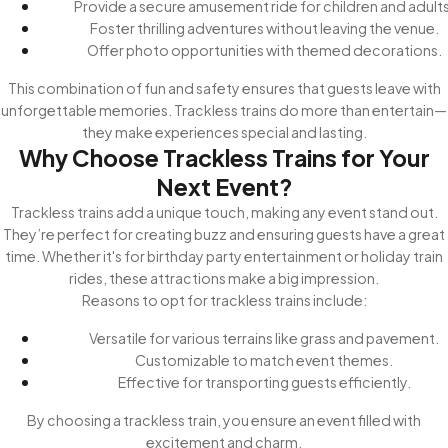
Provide a secure amusement ride for children and adults
Foster thrilling adventures without leaving the venue.
Offer photo opportunities with themed decorations.
This combination of fun and safety ensures that guests leave with
unforgettable memories. Trackless trains do more than entertain—
they make experiences special and lasting.
Why Choose Trackless Trains for Your
Next Event?
Trackless trains add a unique touch, making any event stand out.
They’re perfect for creating buzz and ensuring guests have a great
time. Whether it's for birthday party entertainment or holiday train
rides, these attractions make a big impression.
Reasons to opt for trackless trains include:
Versatile for various terrains like grass and pavement.
Customizable to match event themes.
Effective for transporting guests efficiently.
By choosing a trackless train, you ensure an event filled with
excitement and charm.