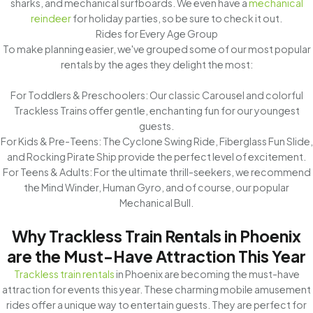
sharks, and mechanical surfboards. We even have a
mechanical
reindeer
for holiday parties, so be sure to check it out.
Rides for Every Age Group
To make planning easier, we've grouped some of our most popular
rentals by the ages they delight the most:
For Toddlers & Preschoolers: Our classic Carousel and colorful
Trackless Trains offer gentle, enchanting fun for our youngest
guests.
For Kids & Pre-Teens: The Cyclone Swing Ride, Fiberglass Fun Slide,
and Rocking Pirate Ship provide the perfect level of excitement.
For Teens & Adults: For the ultimate thrill-seekers, we recommend
the Mind Winder, Human Gyro, and of course, our popular
Mechanical Bull.
Why Trackless Train Rentals in Phoenix
are the Must-Have Attraction This Year
Trackless train rentals
in Phoenix are becoming the must-have
attraction for events this year. These charming mobile amusement
rides offer a unique way to entertain guests. They are perfect for