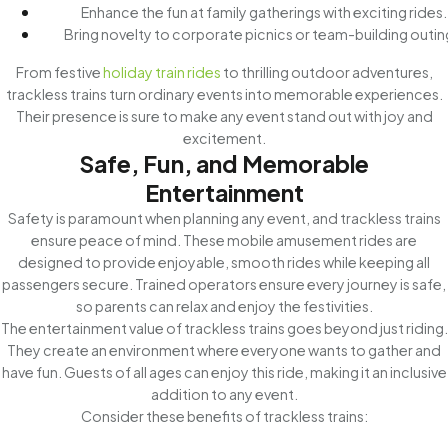
Enhance the fun at family gatherings with exciting rides.
Bring novelty to corporate picnics or team-building outin
From festive
holiday train rides
to thrilling outdoor adventures,
trackless trains turn ordinary events into memorable experiences.
Their presence is sure to make any event stand out with joy and
excitement.
Safe, Fun, and Memorable
Entertainment
Safety is paramount when planning any event, and trackless trains
ensure peace of mind. These mobile amusement rides are
designed to provide enjoyable, smooth rides while keeping all
passengers secure. Trained operators ensure every journey is safe,
so parents can relax and enjoy the festivities.
The entertainment value of trackless trains goes beyond just riding.
They create an environment where everyone wants to gather and
have fun. Guests of all ages can enjoy this ride, making it an inclusive
addition to any event.
Consider these benefits of trackless trains: