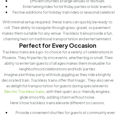
Efficient shuttles at large venues or festivals.
Entertaining rides for birthday parties or kids' events.
Festive additions for holiday train rides or seasonal celebrat
With minimal setup required, these trains can quickly be ready to
roll. Their ability to navigate through grass, gravel, or pavement
makes them suitable for any venue. Trackless trains provide a fun,
charming twist on traditional transportation and entertainment.
Perfect for Every Occasion
Trackless trains are a go-to choice for a variety of celebrations in
Phoenix. They fit perfectly into events, whether big or small. Their
ability to entertain guests of all ages makes them invaluable for
neighborhood celebrations and kids' parties.
Imagine a birthday party with kids giggling as they ride a brightly
decorated train. Trackless trains offer that magic. They also serve
as delightful transportation for guests during special events.
Electric Trackless trains
, with their quiet, eco-friendly engines,
glide smoothly, adding charm without noise.
Here's how trackless trains elevate different occasions:
Provide convenient shuttles for guests at community even