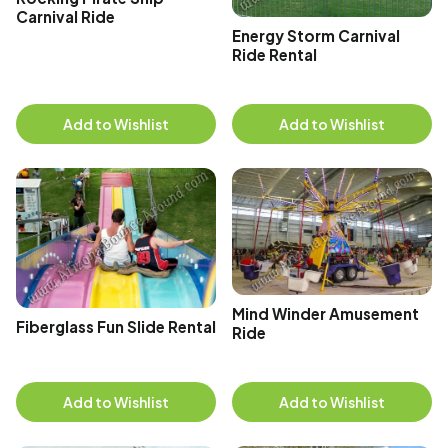
Carnival Ride
Energy Storm Carnival
Ride Rental
Add to Wishlist
Add to Wishlist
Mind Winder Amusement
Fiberglass Fun Slide Rental
Ride
Add to Wishlist
Add to Wishlist