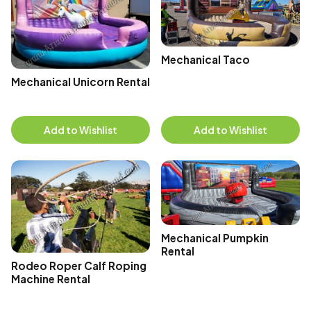
Mechanical Taco
Mechanical Unicorn Rental
Add to Wishlist
Add to Wishlist
Mechanical Pumpkin
Rental
Rodeo Roper Calf Roping
Machine Rental