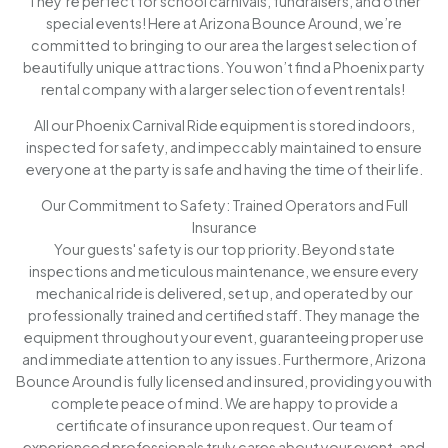
They’re perfect for school carnivals, fundraisers, and other
special events! Here at Arizona Bounce Around, we’re
committed to bringing to our area the largest selection of
beautifully unique attractions. You won’t find a Phoenix party
rental company with a larger selection of event rentals!
All our Phoenix Carnival Ride equipment is stored indoors,
inspected for safety, and impeccably maintained to ensure
everyone at the party is safe and having the time of their life.
Our Commitment to Safety: Trained Operators and Full
Insurance
Your guests' safety is our top priority. Beyond state
inspections and meticulous maintenance, we ensure every
mechanical ride is delivered, set up, and operated by our
professionally trained and certified staff. They manage the
equipment throughout your event, guaranteeing proper use
and immediate attention to any issues. Furthermore, Arizona
Bounce Around is fully licensed and insured, providing you with
complete peace of mind. We are happy to provide a
certificate of insurance upon request. Our team of
experienced professionals truly cares about your event, and