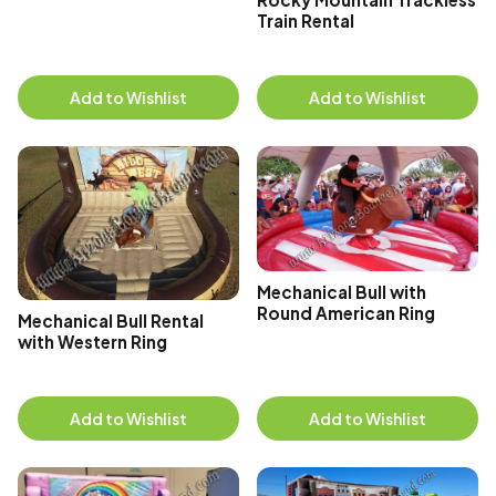
Train Rental
Add to Wishlist
Add to Wishlist
Mechanical Bull with
Round American Ring
Mechanical Bull Rental
with Western Ring
Add to Wishlist
Add to Wishlist