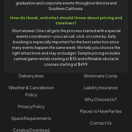
graduation and corporate events throughout Arizona and
Southern California.
How do I book, and what should I know about pricing and
timelines?
Short answer: One call gets the process started with a special
events coordinator—you can call, click, or come by. Early
booking is especially important for the best selection since
many events happen the same week. We help you choose the
right attractions and stay on budget. Sample pricing includes
carnival game rentals starting at $35 and inflatable obstacle
courses starting at $499.
Delivery Area
Workmans Comp
Weather & Cancellation
Liability Insurance
Policy
Why Choose Us?
Privacy Policy
Places to Have Parties
Space Requirements
Contact Us
Catalog Download