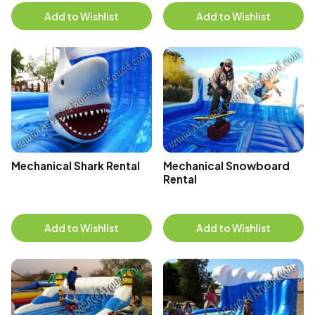
Add to Wishlist
Add to Wishlist
Mechanical Shark Rental
Mechanical Snowboard
Rental
Add to Wishlist
Add to Wishlist