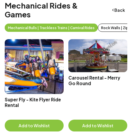
Mechanical Rides &
Back
Games
Mechanical Bulls | Trackless Trains | Carnival Rides
Rock Walls | Zip 
Carousel Rental - Merry
Go Round
Super Fly - Kite Flyer Ride
Rental
Add to Wishlist
Add to Wishlist