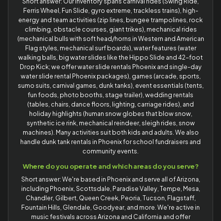
Short answer: Our inventory spans carnival rides (Swing Ride,
Ferris Wheel, Fun Slide, gyro extreme, trackless trains), high-
energy and team activities (zip lines, bungee trampolines, rock
climbing, obstacle courses, giant trikes), mechanical rides
(mechanical bulls with soft head/horns in Western and American
Flag styles, mechanical surf boards), water features (water
walking balls, big water slides like the Hippo Slide and 42-foot
Drop Kick; we offer water slide rentals Phoenix and single-day
water slide rental Phoenix packages), games (arcade, sports,
sumo suits, carnival games, dunk tanks), event essentials (tents,
fun foods, photo booths, stage trailer), wedding rentals
(tables, chairs, dance floors, lighting, carriage rides), and
holiday highlights (human snow globes that blow snow,
synthetic ice rink, mechanical reindeer, sleigh rides, snow
machines). Many activities suit both kids and adults. We also
handle dunk tank rentals in Phoenix for school fundraisers and
community events.
Where do you operate and which areas do you serve?
Short answer: We're based in Phoenix and serve all of Arizona,
including Phoenix, Scottsdale, Paradise Valley, Tempe, Mesa,
Chandler, Gilbert, Queen Creek, Peoria, Tucson, Flagstaff,
Fountain Hills, Glendale, Goodyear, and more. We're active in
music festivals across Arizona and California and offer