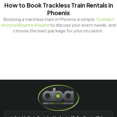
How to Book Trackless Train Rentals in
Phoenix
Booking a trackless train in Phoenix is simple.
Contact
Arizona Bounce Around
to discuss your event needs, and
choose the best package for your occasion.