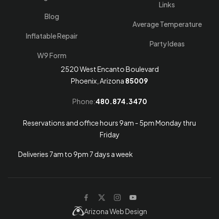
Links
Blog
Average Temperature
Inflatable Repair
Party Ideas
W9 Form
2520 West Encanto Boulevard
Phoenix, Arizona
85009
Phone:
480.874.3470
Reservations and office hours 9am - 5pm Monday thru
Friday
Deliveries 7am to 9pm 7 days a week
Arizona Web Design