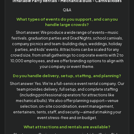
Inflatable Party Rentals - Mechanical Bulls - Carnival Rides
Q&A
What types of events do you support, and can you
handle large crowds?
Short answer: We produce a wide range of events—music
festivals, graduation parties and Grad Nights, school carnivals,
company picnics and team-building days, weddings, holiday
parties, and kids' events. Attractions can be scaled for any
crowd size, from small gatherings to corporate events with 2 to
10,000 employees, and we offer branding options to align with
your company or event theme.
Do you handle delivery, setup, staffing, and planning?
Short answer: Yes. We're a full-service event rental company. Our
team provides delivery, full setup, and complete staffing
(including professional operators for attractions like
mechanical bulls). We also offer planning support—venue
selection, on-site coordination, event management,
entertainers, tents, staff, and security—aimed at making your
event stress-free and on budget.
What attractions and rentals are available?