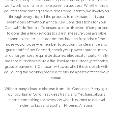
we’ll work hard to help make sure it’s a success. Whether this is
your first time renting carnival rides or your tenth, we’ll walk you
through every step of the process to make sure that your
event goes off without a hitch. Key Considerations for Your
Carnival Ride Rentals: To ensure a smooth event, it's important
to consider a few key logistics. First, measure your available
space to ensure it can accommodate the footprint of the
rides you choose—remember to account for clearance and
guest traffic flow. Second, check your power sources; many
of our larger rides require dedicated electrical circuits. Finally,
most of our rides require a flat, level setup surface, preferably
grass or pavement. Our team will cover all of these details with
you during the booking process to ensure a perfect fit for your
venue.
With so many ideas to choose from, like Carousels, Merry-go-
rounds, Human Gyro, Trackless trains, and Mechanical Bulls,
there is something for everyone when it comes to carnival
rides for kids and adults in Phoenix, Arizona.