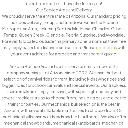
event in detail. Let's bring the fun to you!
Our Service Area and Delivery
We proudly serve the entire state of Arizona. Our standard pricing
includes delivery, setup, and teardown within the Phoenix
Metropolitan Area, including Scottsdale, Mesa, Chandler, Gilbert,
Tempe, Queen Creek, Glendale, Peoria, Surprise, and Avondale.
For events located outside this primary zone, a nominal travel fee
may apply based on distance and season. Please
contact us
with
your event address for a precise and transparent quote.
Arizona Bounce Around is a full-service carnival ride rental
company serving all of Arizona since 2002. We have the best
selection of carnival rides for rent, including kids swing rides and
bigger rides for school carnivals and special events. Our trackless
train rentals are simply amazing, with super high capacity and
several trackless trains to choose from, including gas and electric
trains for parties. Our mechanical bull selection is the best in
Arizona, with several inflatable mattresses to choose from. Our
mechanical bulls have soft heads and soft bull horns. We also offer
mechanical snowboards, mechanical skateboards, mechanical