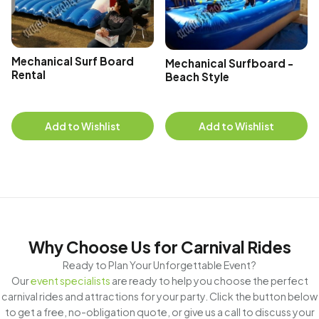
Mechanical Surf Board
Mechanical Surfboard -
Rental
Beach Style
Add to Wishlist
Add to Wishlist
Why Choose Us for Carnival Rides
Ready to Plan Your Unforgettable Event?
Our
event specialists
are ready to help you choose the perfect
carnival rides and attractions for your party. Click the button below
to get a free, no-obligation quote, or give us a call to discuss your