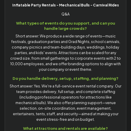
Inflatable Party Rentals - Mechanical Bulls - Carnival Rides
Q&A
What types of events do you support, and can you
handle large crowds?
Short answer: We produce a wide range of events—music
festivals, graduation parties and Grad Nights, school carnivals,
company picnics and team-building days, weddings, holiday
parties, and kids' events. Attractions can be scaled for any
crowd size, from small gatherings to corporate events with 2 to
10,000 employees, and we offer branding options to align with
your company or event theme.
Do you handle delivery, setup, staffing, and planning?
Short answer: Yes. We're a full-service event rental company. Our
team provides delivery, full setup, and complete staffing
(including professional operators for attractions like
mechanical bulls). We also offer planning support—venue
selection, on-site coordination, event management,
entertainers, tents, staff, and security—aimed at making your
event stress-free and on budget.
What attractions and rentals are available?