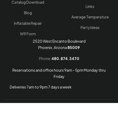
Catalog Download
Links
Blog
Average Temperature
Inflatable Repair
Party Ideas
W9 Form
2520 West Encanto Boulevard
Phoenix, Arizona
85009
Phone:
480.874.3470
Reservations and office hours 9am - 5pm Monday thru
Friday
Deliveries 7am to 9pm 7 days a week
Arizona Web Design