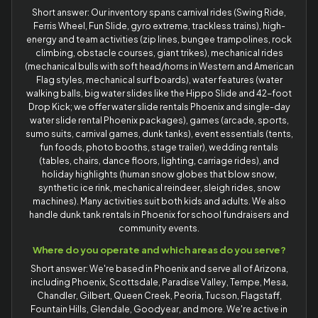
Short answer: Our inventory spans carnival rides (Swing Ride,
Ferris Wheel, Fun Slide, gyro extreme, trackless trains), high-
energy and team activities (zip lines, bungee trampolines, rock
climbing, obstacle courses, giant trikes), mechanical rides
(mechanical bulls with soft head/horns in Western and American
Flag styles, mechanical surf boards), water features (water
walking balls, big water slides like the Hippo Slide and 42-foot
Drop Kick; we offer water slide rentals Phoenix and single-day
water slide rental Phoenix packages), games (arcade, sports,
sumo suits, carnival games, dunk tanks), event essentials (tents,
fun foods, photo booths, stage trailer), wedding rentals
(tables, chairs, dance floors, lighting, carriage rides), and
holiday highlights (human snow globes that blow snow,
synthetic ice rink, mechanical reindeer, sleigh rides, snow
machines). Many activities suit both kids and adults. We also
handle dunk tank rentals in Phoenix for school fundraisers and
community events.
Where do you operate and which areas do you serve?
Short answer: We're based in Phoenix and serve all of Arizona,
including Phoenix, Scottsdale, Paradise Valley, Tempe, Mesa,
Chandler, Gilbert, Queen Creek, Peoria, Tucson, Flagstaff,
Fountain Hills, Glendale, Goodyear, and more. We're active in