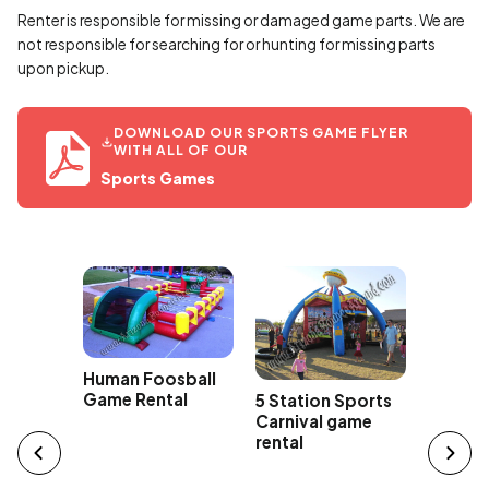
Renter is responsible for missing or damaged game parts. We are
not responsible for searching for or hunting for missing parts
upon pickup.
DOWNLOAD OUR SPORTS GAME FLYER
WITH ALL OF OUR
Sports Games
Human Foosball
Game Rental
5 Station Sports
3 Stati
e Ball
Carnival game
Game R
al -
rental
n