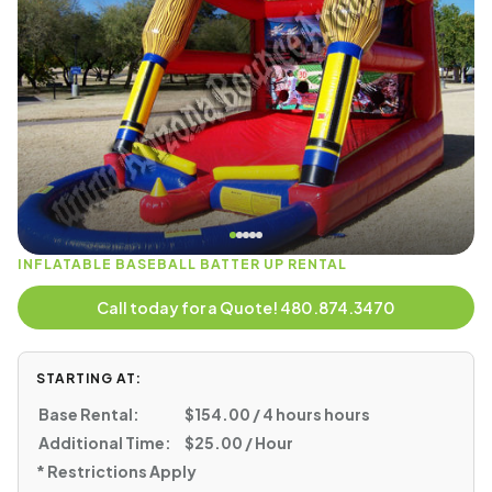
INFLATABLE BASEBALL BATTER UP RENTAL
Call today for a Quote! 480.874.3470
STARTING AT:
Base Rental:
$154.00 / 4 hours hours
Additional Time:
$25.00 / Hour
* Restrictions Apply