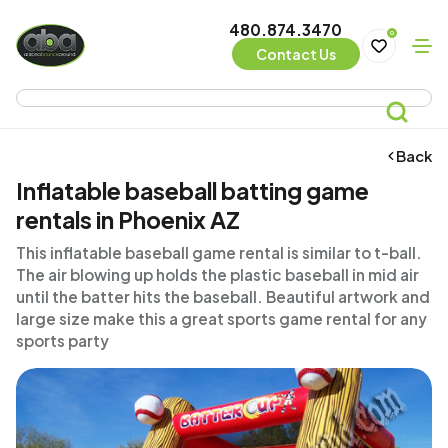
480.874.3470
0
Contact Us
Back
Inflatable baseball batting game
rentals in Phoenix AZ
This inflatable baseball game rental is similar to t-ball.
The air blowing up holds the plastic baseball in mid air
until the batter hits the baseball. Beautiful artwork and
large size make this a great sports game rental for any
sports party