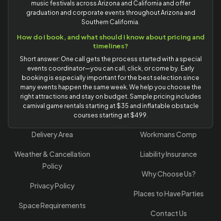
music festivals across Arizona and California and offer
graduation and corporate events throughout Arizona and
Southern California.
How do I book, and what should I know about pricing and
timelines?
Short answer: One call gets the process started with a special
events coordinator—you can call, click, or come by. Early
booking is especially important for the best selection since
many events happen the same week. We help you choose the
right attractions and stay on budget. Sample pricing includes
carnival game rentals starting at $35 and inflatable obstacle
courses starting at $499.
Delivery Area
Workmans Comp
Weather & Cancellation
Liability Insurance
Policy
Why Choose Us?
Privacy Policy
Places to Have Parties
Space Requirements
Contact Us