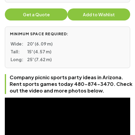
Get a Quote
Add to Wishlist
MINIMUM SPACE REQUIRED:
Wide:
20' (6.09 m)
Tall:
15' (4.57 m)
Long:
25' (7.62 m)
Company picnic sports party ideas in Arizona.
Rent sports games today 480-874-3470. Check
out the video and more photos below.