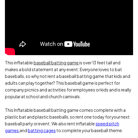
This inflatable
baseball batting game
is over 13 feet tall and
makes a bold statement at any event. Everyone loves to bat
baseballs, so why not rent a baseball batting game that kids and
adults can play together? This baseball game is perfect for
company picnics and activities for employees or kids and is really
popular at school and church carnivals.
This Inflatable baseball batting game comes complete with a
plastic bat and plastic baseballs, so rent one today for your next
baseball party or event. We also rent inflatable
speed pitch
games
and
batting cages
to complete your baseball theme.