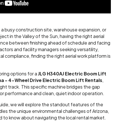
a busy construction site, warehouse expansion, or
ect in the Valley of the Sun, having the right aerial
ence between finishing ahead of schedule and facing
actors and facility managers seeking versatility,
 compliance, finding the right aerial work platform is
oring options for a
JLG H340AJ Electric Boom Lift
na - 4-Wheel Drive Electric
Boom Lift Rentals
,
ight track. This specific machine bridges the gap
 performance and clean, quiet indoor operation.
uide, we will explore the standout features of the
les the unique environmental challenges of Arizona,
 to know about navigating the local rental market.