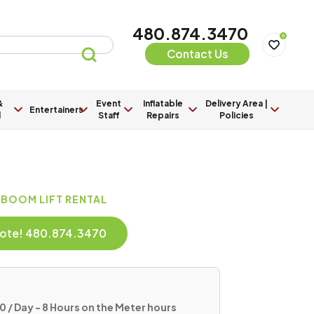
480.874.3470
0
Contact Us
&
Event
Inflatable
Delivery Area |
Entertainers
l
Staff
Repairs
Policies
 BOOM LIFT RENTAL
Quote! 480.874.3470
 / Day - 8 Hours on the Meter hours