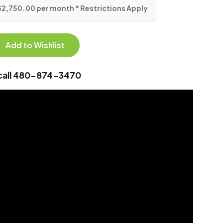
$2,750.00 per month * Restrictions Apply
Add to Wishlist
 call 480-874-3470