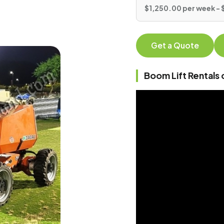
$1,250.00 per week - 
Get a Quote
Boom Lift Rentals