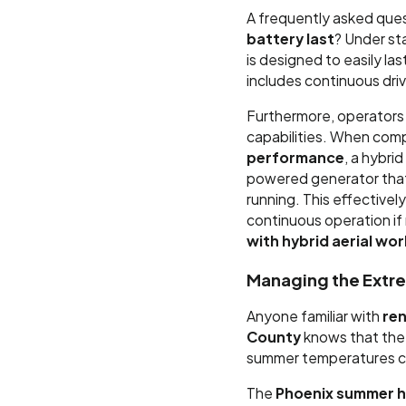
A frequently asked quest
battery last
? Under st
is designed to easily la
includes continuous drivi
Furthermore, operators
capabilities. When com
performance
, a hybri
powered generator that
running. This effectivel
continuous operation if 
with hybrid aerial wo
Managing the Extre
Anyone familiar with
ren
County
knows that the 
summer temperatures ca
The
Phoenix summer he