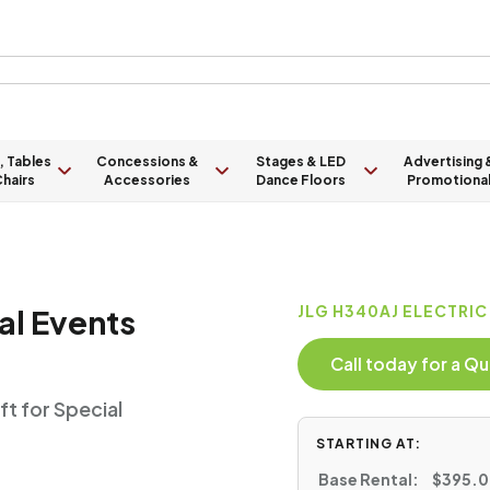
, Tables
Concessions &
Stages & LED
Advertising 
hairs
Accessories
Dance Floors
Promotiona
al Events
JLG H340AJ ELECTRIC
Call today for a 
ft for Special
STARTING AT:
Base Rental:
$395.00