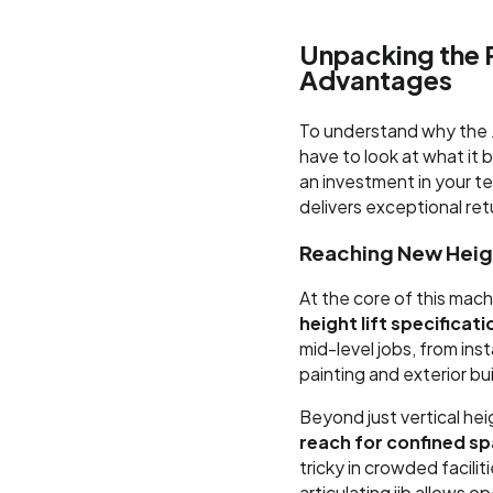
Unpacking the 
Advantages
To understand why the J
have to look at what it b
an investment in your te
delivers exceptional re
Reaching New Heigh
At the core of this mach
height lift specificat
mid-level jobs, from ins
painting and exterior b
Beyond just vertical hei
reach for confined s
tricky in crowded facili
articulating jib allows 