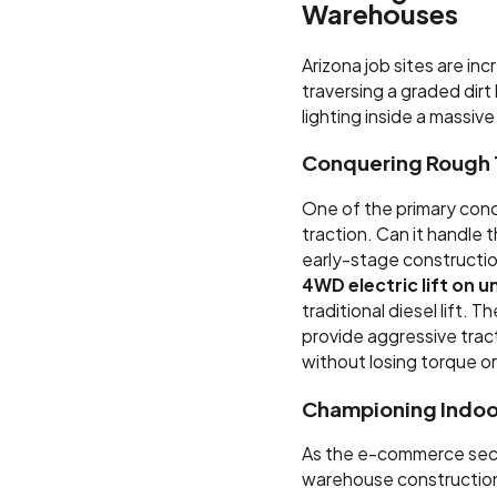
Warehouses
Arizona job sites are inc
traversing a graded dirt 
lighting inside a massiv
Conquering Rough 
One of the primary conc
traction. Can it handle 
early-stage constructio
4WD electric lift on u
traditional diesel lift.
provide aggressive trac
without losing torque or 
Championing Indoo
As the e-commerce sec
warehouse construction i