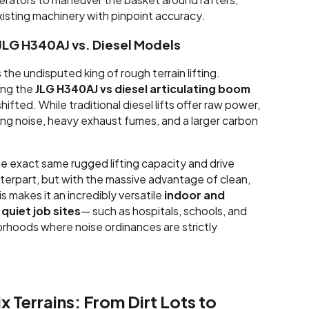
xisting machinery with pinpoint accuracy.
JLG H340AJ vs. Diesel Models
the undisputed king of rough terrain lifting.
ing the
JLG H340AJ vs diesel articulating boom
hifted. While traditional diesel lifts offer raw power,
g noise, heavy exhaust fumes, and a larger carbon
 exact same rugged lifting capacity and drive
nterpart, but with the massive advantage of clean,
s makes it an incredibly versatile
indoor and
quiet job sites
— such as hospitals, schools, and
orhoods where noise ordinances are strictly
x Terrains: From Dirt Lots to