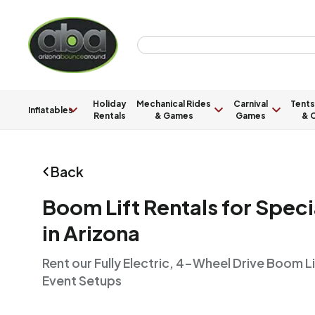
Holiday
Mechanical Rides
Carnival
Tents
Inflatables
Rentals
& Games
Games
& C
Back
Boom Lift Rentals for Speci
in Arizona
Rent our Fully Electric, 4-Wheel Drive Boom Li
Event Setups