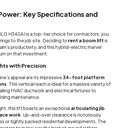
Power: Key Specifications and
LG H340AJ is a top-tier choice for contractors, you
rings to the job site. Deciding to
rent a boom lift
is
am's productivity, and this hybrid-electric marvel
turn on that investment.
ts with Precision
ine's appeal are its impressive
34-foot platform
ions
. This vertical reach is ideal for a massive variety of
talling HVAC ductwork and electrical fixtures to
uilding maintenance.
ght, this lift boasts an exceptional
articulating jib
pace work
. Up-and-over clearance is notoriously
ties or tightly packed residential developments. The
operators to maneuver the basket around rafters,