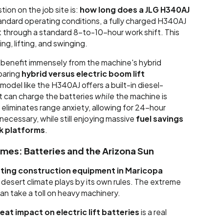
ion on the job site is:
how long does a JLG H340AJ
andard operating conditions, a fully charged H340AJ
st through a standard 8-to-10-hour work shift. This
ng, lifting, and swinging.
 benefit immensely from the machine's hybrid
paring
hybrid versus electric boom lift
d model like the H340AJ offers a built-in diesel-
 can charge the batteries
while
the machine is
y eliminates range anxiety, allowing for 24-hour
necessary, while still enjoying massive
fuel savings
rk platforms
.
mes: Batteries and the Arizona Sun
ting construction equipment in Maricopa
desert climate plays by its own rules. The extreme
n take a toll on heavy machinery.
at impact on electric lift batteries
is a real