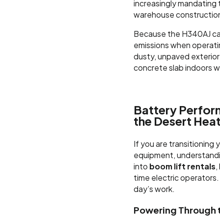
increasingly mandating t
warehouse construction 
Because the H340AJ can
emissions when operating
dusty, unpaved exterior 
concrete slab indoors w
Battery Perfor
the Desert Hea
If you are transitioning 
equipment, understandi
into
boom lift rentals
,
time electric operators.
day’s work.
Powering Through t