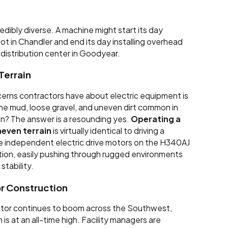
redibly diverse. A machine might start its day
lot in Chandler and end its day installing overhead
e distribution center in Goodyear.
Terrain
erns contractors have about electric equipment is
the mud, loose gravel, and uneven dirt common in
n? The answer is a resounding yes.
Operating a
neven terrain
is virtually identical to driving a
 The independent electric drive motors on the H340AJ
tion, easily pushing through rugged environments
stability.
r Construction
tor continues to boom across the Southwest,
s at an all-time high. Facility managers are