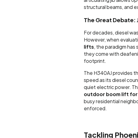
structural beams, and e
The Great Debate: 
For decades, diesel was 
However, when evaluat
lifts
, the paradigm has s
they come with deafenin
footprint.
The H340AJ provides the
speed as its diesel cou
quiet electric power. Thi
outdoor boom lift for 
busy residential neighb
enforced.
Tackling Phoeni