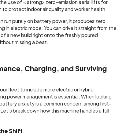
he use of < strong> zero-emission aerial lifts for
to protect indoor air quality and worker health.
 run purely on battery power, it produces zero
 in electric mode. You can drive it straight from the
of a new build right onto the freshly poured
ithout missing a beat.
mance, Charging, and Surviving
t
your fleet to include more electric or hybrid
ng power management is essential. When looking
 battery anxiety is a common concern among first-
 Let’s break down how this machine handles a full
he Shift