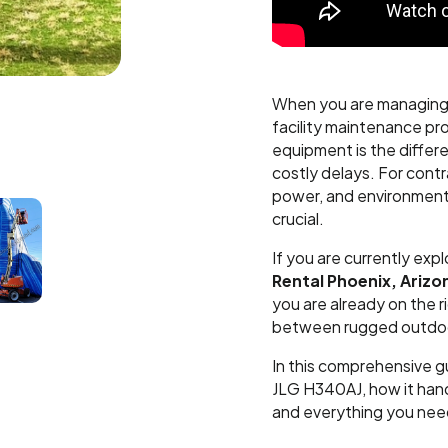
When you are managing 
facility maintenance proj
equipment is the differ
costly delays. For contr
power, and environmental
crucial.
If you are currently expl
Rental Phoenix, Arizo
you are already on the r
between rugged outdoor
In this comprehensive g
JLG H340AJ, how it hand
and everything you need