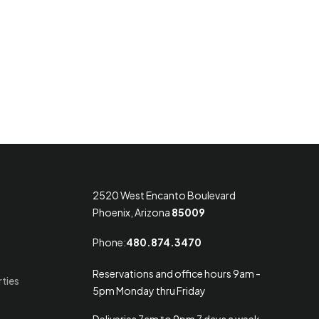
2520 West Encanto Boulevard
Phoenix, Arizona
85009
Phone:
480.874.3470
Reservations and office hours 9am -
rties
5pm Monday thru Friday