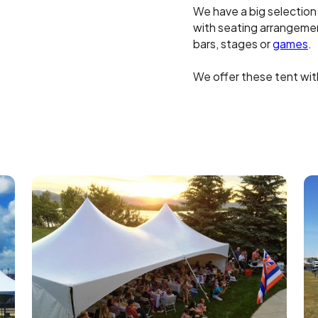
We have a big selection
with seating arrangement
bars, stages or
games
.
We offer these tent with