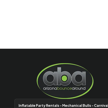
Inflatable Party Rentals - Mechanical Bulls - Carniva