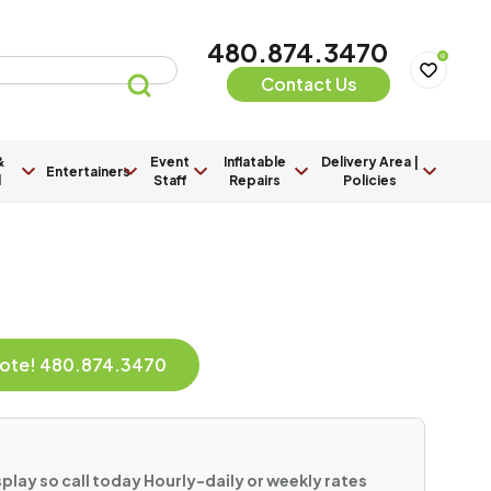
480.874.3470
0
Contact Us
&
Event
Inflatable
Delivery Area |
Entertainers
l
Staff
Repairs
Policies
Quote! 480.874.3470
play so call today Hourly-daily or weekly rates