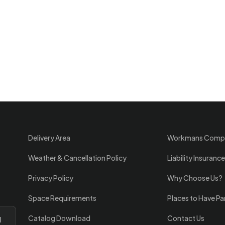
Delivery Area
Workmans Comp
Weather & Cancellation Policy
Liability Insurance
Privacy Policy
Why Choose Us?
Space Requirements
Places to Have Pa
Catalog Download
Contact Us
l