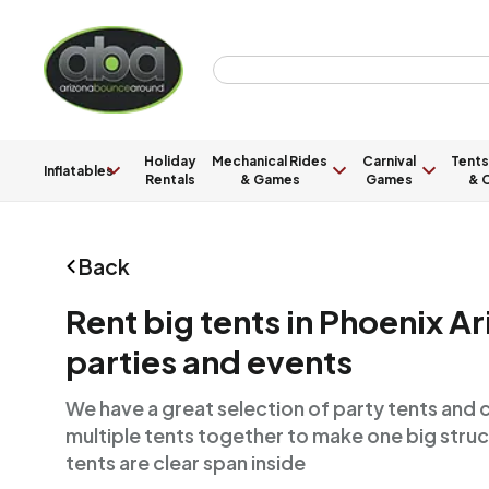
Holiday
Mechanical Rides
Carnival
Tents
Inflatables
Rentals
& Games
Games
& C
Back
Rent big tents in Phoenix Ar
parties and events
We have a great selection of party tents and 
multiple tents together to make one big struct
tents are clear span inside