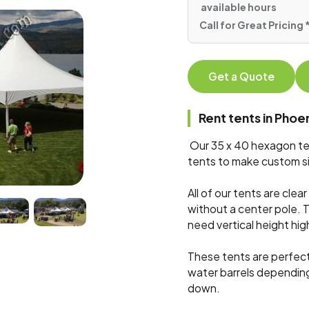
available hours
Call for Great Pricing
Get a Quote
Rent tents in Pho
Our 35 x 40 hexagon ten
tents to make custom si
All of our tents are cle
without a center pole. 
need vertical height hig
These tents are perfect
water barrels dependin
down.