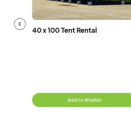
40 x 100 Tent Rental
 X 8
hen
Add to Wishlist