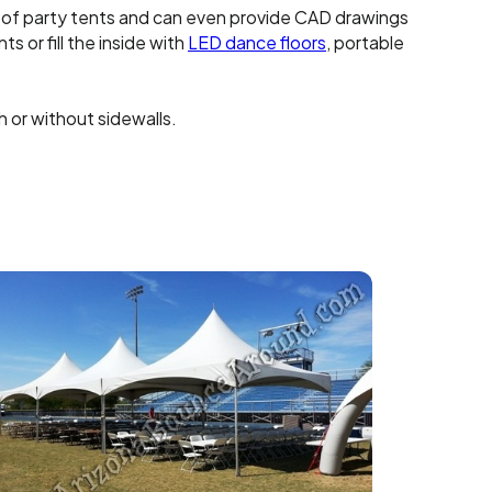
 of party tents and can even provide CAD drawings
s or fill the inside with
LED dance floors
, portable
 or without sidewalls.