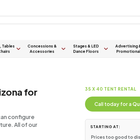
, Tables
Concessions &
Stages & LED
Advertising 
hairs
Accessories
Dance Floors
Promotiona
izona for
35 X 40 TENT RENTAL
Call today for a 
can configure
ure. All of our
STARTING AT:
Prices too good to dis