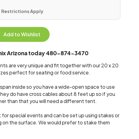
 * Restrictions Apply
Add to Wishlist
enix Arizona today 480-874-3470
ts are very unique and fit together with our 20 x 20
zes perfect for seating or food service.
ar span inside so you have a wide-open space to use
They do have cross cables about 8 feet up so if you
her than that you will need a different tent.
 for special events and can be set up using stakes or
g on the surface. We would prefer to stake them