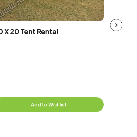
10 x 20
0 X 20 Tent Rental
$174.95
Deliver
picked
Add to Wishlist