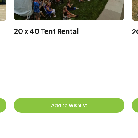
20 x 40 Tent Rental
2
Add to Wishlist