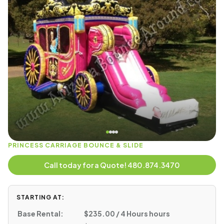
PRINCESS CARRIAGE BOUNCE & SLIDE
Call today for a Quote! 480.874.3470
STARTING AT:
Base Rental:
$235.00 / 4 Hours hours