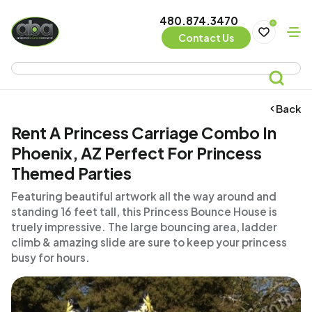
480.874.3470
0
Contact Us
Back
Rent A Princess Carriage Combo In
Phoenix, AZ Perfect For Princess
Themed Parties
Featuring beautiful artwork all the way around and
standing 16 feet tall, this Princess Bounce House is
truely impressive. The large bouncing area, ladder
climb & amazing slide are sure to keep your princess
busy for hours.