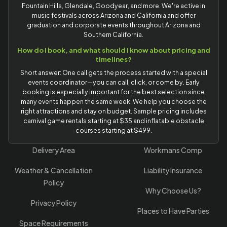
Fountain Hills, Glendale, Goodyear, and more. We're active in
music festivals across Arizona and California and offer
graduation and corporate events throughout Arizona and
Southern California.
How do I book, and what should I know about pricing and
timelines?
Short answer: One call gets the process started with a special
events coordinator—you can call, click, or come by. Early
booking is especially important for the best selection since
many events happen the same week. We help you choose the
right attractions and stay on budget. Sample pricing includes
carnival game rentals starting at $35 and inflatable obstacle
courses starting at $499.
Delivery Area
Workmans Comp
Weather & Cancellation
Liability Insurance
Policy
Why Choose Us?
Privacy Policy
Places to Have Parties
Space Requirements