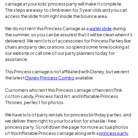
carriage at your kids' princess party will make it complete.
The steps are easy to climb even for 3 year olds and you can
access the slide from right inside the bounce area.
We do not rent this Princess Carriage as a
water slide
during
the summer, so you can be assured that it will be clean when it's
delivered. We rent lots of accessories for Princess Parties like
chairs and party decorations, so spend some time looking at
our website or call one of our party planners today for
assistance.
This Princess carriage is not affiliated with Disney, but we rent
the latest
Disney Princess Combo
available.
Customers who rent this Princess carriage often rent Pink
cotton candy, Princess Yard Art, and Inflatable Princess
Thrones, perfect for photos.
We have lots of party rentals for princess birthday parties, and
we deliver them right to your location for a hassle-free
princess party. Scroll down the page for more actual photos
of this Inflatable Princess carriage along with a
princess party