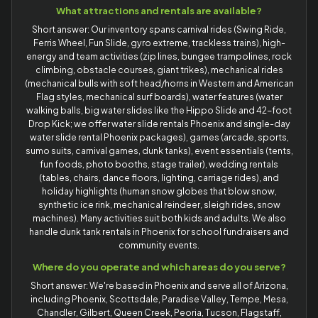
What attractions and rentals are available?
Short answer: Our inventory spans carnival rides (Swing Ride,
Ferris Wheel, Fun Slide, gyro extreme, trackless trains), high-
energy and team activities (zip lines, bungee trampolines, rock
climbing, obstacle courses, giant trikes), mechanical rides
(mechanical bulls with soft head/horns in Western and American
Flag styles, mechanical surf boards), water features (water
walking balls, big water slides like the Hippo Slide and 42-foot
Drop Kick; we offer water slide rentals Phoenix and single-day
water slide rental Phoenix packages), games (arcade, sports,
sumo suits, carnival games, dunk tanks), event essentials (tents,
fun foods, photo booths, stage trailer), wedding rentals
(tables, chairs, dance floors, lighting, carriage rides), and
holiday highlights (human snow globes that blow snow,
synthetic ice rink, mechanical reindeer, sleigh rides, snow
machines). Many activities suit both kids and adults. We also
handle dunk tank rentals in Phoenix for school fundraisers and
community events.
Where do you operate and which areas do you serve?
Short answer: We're based in Phoenix and serve all of Arizona,
including Phoenix, Scottsdale, Paradise Valley, Tempe, Mesa,
Chandler, Gilbert, Queen Creek, Peoria, Tucson, Flagstaff,