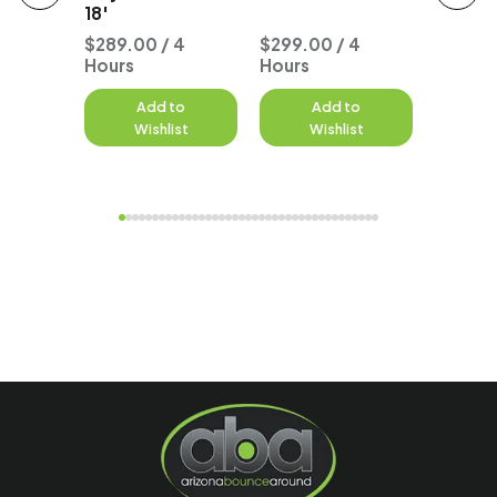
18'
 4
$289.00 / 4
$299.00 / 4
Hours
Hours
$277.0
to
Add to
Add to
A
st
Wishlist
Wishlist
W