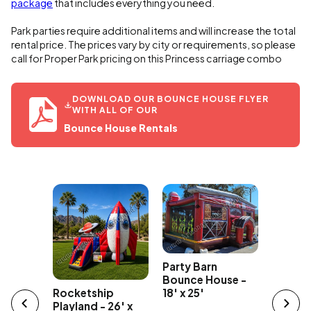
package
that includes everything you need.
Park parties require additional items and will increase the total
rental price. The prices vary by city or requirements, so please
call for Proper Park pricing on this Princess carriage combo
DOWNLOAD OUR BOUNCE HOUSE FLYER
WITH ALL OF OUR
Bounce House Rentals
The Flo
Party Barn
ce Cream
Playland
Bounce House -
ncer
Rocketship
18' x 25'
Playland - 26' x