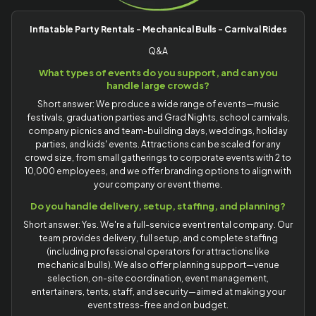
Inflatable Party Rentals - Mechanical Bulls - Carnival Rides
Q&A
What types of events do you support, and can you
handle large crowds?
Short answer: We produce a wide range of events—music
festivals, graduation parties and Grad Nights, school carnivals,
company picnics and team-building days, weddings, holiday
parties, and kids' events. Attractions can be scaled for any
crowd size, from small gatherings to corporate events with 2 to
10,000 employees, and we offer branding options to align with
your company or event theme.
Do you handle delivery, setup, staffing, and planning?
Short answer: Yes. We're a full-service event rental company. Our
team provides delivery, full setup, and complete staffing
(including professional operators for attractions like
mechanical bulls). We also offer planning support—venue
selection, on-site coordination, event management,
entertainers, tents, staff, and security—aimed at making your
event stress-free and on budget.