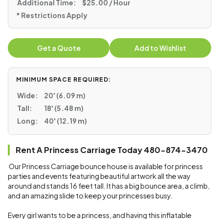
Additional Time:
$25.00 / Hour
* Restrictions Apply
Get a Quote
Add to Wishlist
MINIMUM SPACE REQUIRED:
Wide:
20' (6.09 m)
Tall:
18' (5.48 m)
Long:
40' (12.19 m)
Rent A Princess Carriage Today 480-874-3470
Our Princess Carriage bounce house is available for princess
parties and events featuring beautiful artwork all the way
around and stands 16 feet tall. It has a big bounce area, a climb,
and an amazing slide to keep your princesses busy.
Every girl wants to be a princess, and having this inflatable