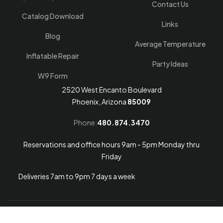
Contact Us
Catalog Download
Links
Blog
Average Temperature
Inflatable Repair
Party Ideas
W9 Form
2520 West Encanto Boulevard
Phoenix, Arizona
85009
Phone:
480.874.3470
Reservations and office hours 9am - 5pm Monday thru
Friday
Deliveries 7am to 9pm 7 days a week