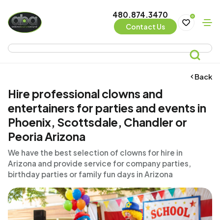
480.874.3470
0
Contact Us
Back
Hire professional clowns and
entertainers for parties and events in
Phoenix, Scottsdale, Chandler or
Peoria Arizona
We have the best selection of clowns for hire in
Arizona and provide service for company parties,
birthday parties or family fun days in Arizona