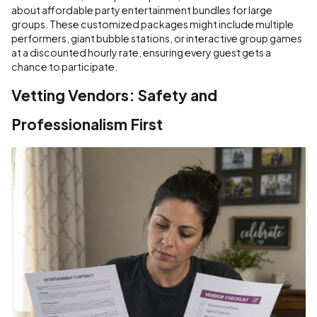
about affordable party entertainment bundles for large
groups. These customized packages might include multiple
performers, giant bubble stations, or interactive group games
at a discounted hourly rate, ensuring every guest gets a
chance to participate.
Vetting Vendors: Safety and
Professionalism First