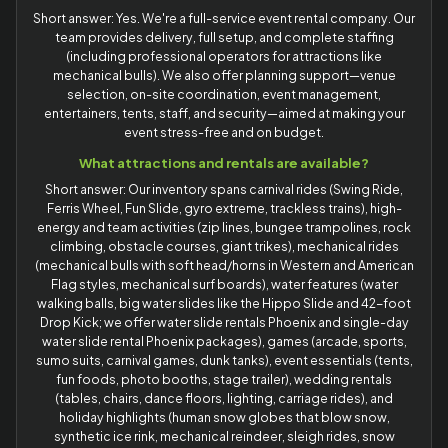
Short answer: Yes. We're a full-service event rental company. Our
team provides delivery, full setup, and complete staffing
(including professional operators for attractions like
mechanical bulls). We also offer planning support—venue
selection, on-site coordination, event management,
entertainers, tents, staff, and security—aimed at making your
event stress-free and on budget.
What attractions and rentals are available?
Short answer: Our inventory spans carnival rides (Swing Ride,
Ferris Wheel, Fun Slide, gyro extreme, trackless trains), high-
energy and team activities (zip lines, bungee trampolines, rock
climbing, obstacle courses, giant trikes), mechanical rides
(mechanical bulls with soft head/horns in Western and American
Flag styles, mechanical surf boards), water features (water
walking balls, big water slides like the Hippo Slide and 42-foot
Drop Kick; we offer water slide rentals Phoenix and single-day
water slide rental Phoenix packages), games (arcade, sports,
sumo suits, carnival games, dunk tanks), event essentials (tents,
fun foods, photo booths, stage trailer), wedding rentals
(tables, chairs, dance floors, lighting, carriage rides), and
holiday highlights (human snow globes that blow snow,
synthetic ice rink, mechanical reindeer, sleigh rides, snow