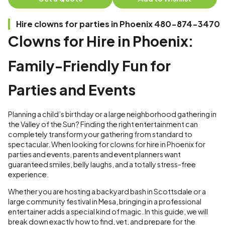
Hire clowns for parties in Phoenix 480-874-3470
Clowns for Hire in Phoenix:
Family-Friendly Fun for
Parties and Events
Planning a child’s birthday or a large neighborhood gathering in
the Valley of the Sun? Finding the right entertainment can
completely transform your gathering from standard to
spectacular. When looking for clowns for hire in Phoenix for
parties and events, parents and event planners want
guaranteed smiles, belly laughs, and a totally stress-free
experience.
Whether you are hosting a backyard bash in Scottsdale or a
large community festival in Mesa, bringing in a professional
entertainer adds a special kind of magic. In this guide, we will
break down exactly how to find, vet, and prepare for the