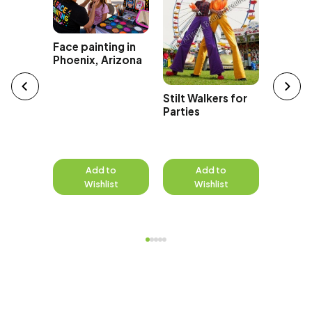
isting
Face painting in
Phoenix, Arizona
Stilt Walkers for
Juggler
Parties
Parties
Events
to
Add to
Add to
A
st
Wishlist
Wishlist
W