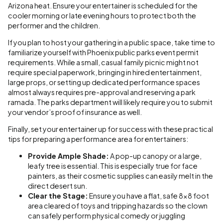
Arizona heat. Ensure your entertainer is scheduled for the
cooler morning or late evening hours to protect both the
performer and the children.
If you plan to host your gathering in a public space, take time to
familiarize yourself with Phoenix public parks event permit
requirements. While a small, casual family picnic might not
require special paperwork, bringing in hired entertainment,
large props, or setting up dedicated performance spaces
almost always requires pre-approval and reserving a park
ramada. The parks department will likely require you to submit
your vendor’s proof of insurance as well.
Finally, set your entertainer up for success with these practical
tips for preparing a performance area for entertainers:
Provide Ample Shade:
A pop-up canopy or a large,
leafy tree is essential. This is especially true for face
painters, as their cosmetic supplies can easily melt in the
direct desert sun.
Clear the Stage:
Ensure you have a flat, safe 8x8 foot
area cleared of toys and tripping hazards so the clown
can safely perform physical comedy or juggling