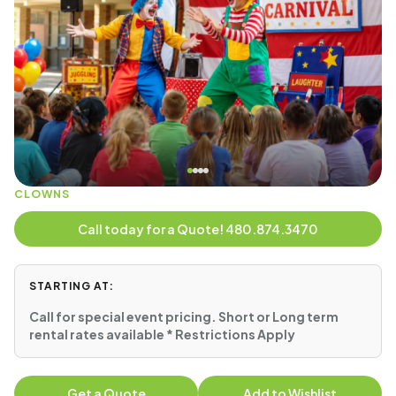
CLOWNS
Call today for a Quote! 480.874.3470
STARTING AT:
Call for special event pricing. Short or Long term
rental rates available * Restrictions Apply
Get a Quote
Add to Wishlist