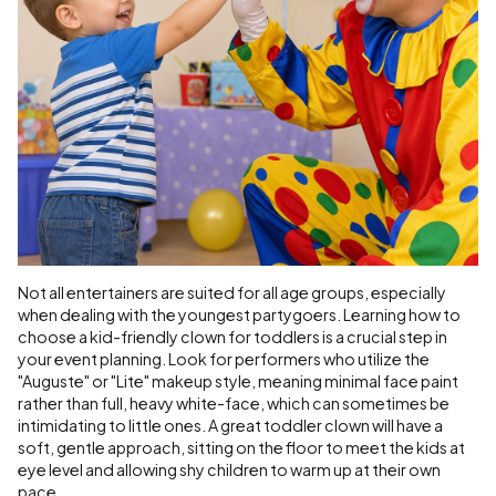
Not all entertainers are suited for all age groups, especially
when dealing with the youngest partygoers. Learning how to
choose a kid-friendly clown for toddlers is a crucial step in
your event planning. Look for performers who utilize the
"Auguste" or "Lite" makeup style, meaning minimal face paint
rather than full, heavy white-face, which can sometimes be
intimidating to little ones. A great toddler clown will have a
soft, gentle approach, sitting on the floor to meet the kids at
eye level and allowing shy children to warm up at their own
pace.