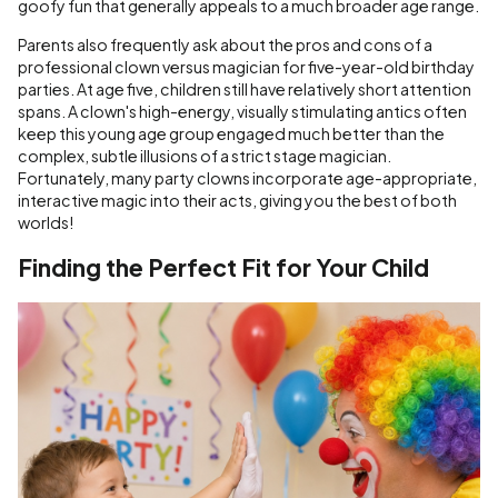
goofy fun that generally appeals to a much broader age range.
Parents also frequently ask about the pros and cons of a
professional clown versus magician for five-year-old birthday
parties. At age five, children still have relatively short attention
spans. A clown's high-energy, visually stimulating antics often
keep this young age group engaged much better than the
complex, subtle illusions of a strict stage magician.
Fortunately, many party clowns incorporate age-appropriate,
interactive magic into their acts, giving you the best of both
worlds!
Finding the Perfect Fit for Your Child