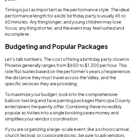
Timing is just as important as the performance style. The ideal
performance length for a kids' birthday party is usually 45 to
60 minutes. Anything longer, and young children may lose
focus; anything shorter, and the event may feel rushed and
incomplete.
Budgeting and Popular Packages
Let’s talk numbers. The cost of hiring a birthday party clown in
Phoenix generally ranges from $650 to $1,300 per hour. This
rate fluctuates based on the performer's years of experience,
the distance they must travel across the Valley, and the
specific services they are providing.
To maximize your budget, look into the comprehensive
balloon twisting and face painting packages Maricopa County
entertainers frequently offer. Combining these incredibly
popular activities into a single booking saves money and
simplifies your vendor coordination.
If you are organizing a large-scale event, like a school carnival,
church festival, or corporate picnic, be sure to ask vendors