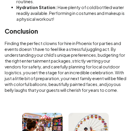
routines.
Hydration Station:
Have plenty of cold bottled water
readily available. Performing in costumes and makeup is
a physical workout!
Conclusion
Finding the perfect clowns for hire in Phoenix for parties and
events doesn’t have to feel like a stressful juggling act. By
understanding your child's unique preferences, budgeting for
the right entertainment packages, strictly vetting your
vendors for safety, and carefully planning for local outdoor
logistics, you set the stage for an incredible celebration. With
just a little bit of preparation, your next family event will be filled
with colorful balloons, beautifully painted faces, and joyous
belly laughs that your guests will cherish for years to come.