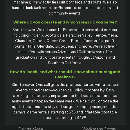
machines). Many activities suit both kids and adults. We also
handle dunk tank rentals in Phoenix for school fundraisers and
community events.
Where do you operate and which areas do you serve?
Short answer: We're based in Phoenix and serve all of Arizona,
including Phoenix, Scottsdale, Paradise Valley, Tempe, Mesa,
Chandler, Gilbert, Queen Creek, Peoria, Tucson, Flagstaff,
Fountain Hills, Glendale, Goodyear, and more. We're active in
music festivals across Arizona and California and offer
graduation and corporate events throughout Arizona and
Southern California.
How do I book, and what should I know about pricing and
timelines?
Short answer: One call gets the process started with a special
events coordinator—you can call, click, or come by. Early
booking is especially important for the best selection since
many events happen the same week. We help you choose the
right attractions and stay on budget. Sample pricing includes
carnival game rentals starting at $35 and inflatable obstacle
courses starting at $499.
Delivery Area
Workmans Comp