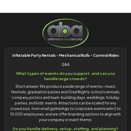
Inflatable Party Rentals - Mechanical Bulls - Carnival Rides
Q&A
What types of events do you support, and can you
handle large crowds?
Short answer: We produce a wide range of events—music
festivals, graduation parties and Grad Nights, school carnivals,
company picnics and team-building days, weddings, holiday
parties, and kids' events. Attractions can be scaled for any
crowd size, from small gatherings to corporate events with 2 to
10,000 employees, and we offer branding options to align with
your company or event theme.
Do you handle delivery, setup, staffing, and planning?