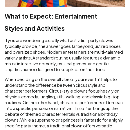
What to Expect: Entertainment
Styles and Activities
If you are wondering exactly what activities party clowns
typically provide, the answer goes far beyond just red noses
and oversized shoes. Modern entertainers are multi-talented
variety artists. A standard routine usually features a dynamic
mix of interactive comedy, musical games, and gentle
slapstick humor designed to keep kids on their toes.
When deciding on the overall vibe of your event, it helps to
understand the difference between circus style and
character performers. Circus-style clowns focus heavily on
physical comedy, juggling, stilt-walking, and classic big-top
routines. On the other hand, character performers often lean
into a specific persona or narrative. This often brings up the
debate of themed character rentals vs traditional birthday
clowns. While a superhero or a princess is fantastic for a highly
specific party theme, a traditional clown offers versatile,