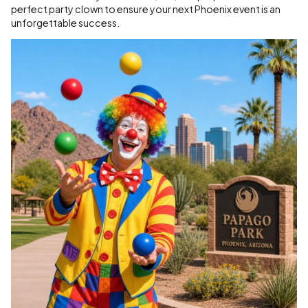
perfect party clown to ensure your next Phoenix event is an
unforgettable success.