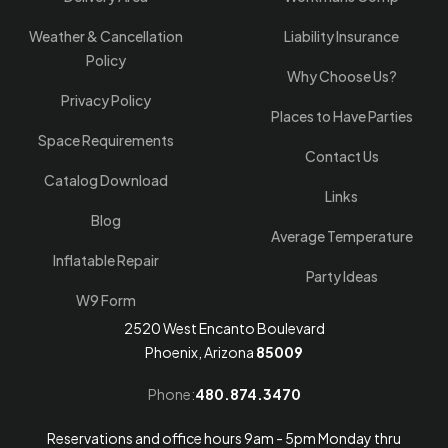
Weather & Cancellation
Liability Insurance
Policy
Why Choose Us?
Privacy Policy
Places to Have Parties
Space Requirements
Contact Us
Catalog Download
Links
Blog
Average Temperature
Inflatable Repair
Party Ideas
W9 Form
2520 West Encanto Boulevard
Phoenix, Arizona
85009
Phone:
480.874.3470
Reservations and office hours 9am - 5pm Monday thru