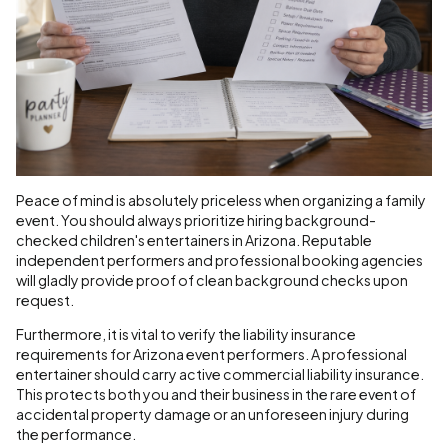
Peace of mind is absolutely priceless when organizing a family
event. You should always prioritize hiring background-
checked children's entertainers in Arizona. Reputable
independent performers and professional booking agencies
will gladly provide proof of clean background checks upon
request.
Furthermore, it is vital to verify the liability insurance
requirements for Arizona event performers. A professional
entertainer should carry active commercial liability insurance.
This protects both you and their business in the rare event of
accidental property damage or an unforeseen injury during
the performance.