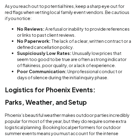
As you reach out to potential hires, keep a sharp eye out for
red flags when vetting local family event vendors. Be cautious
if you notice:
No Reviews:
A refusal or inability to provide references
or links to past client reviews.
No Paperwork:
The lack of a clear, written contract or a
defined cancellation policy.
Suspiciously Low Rates:
Unusually low prices that
seem too good to be true are often a strong indicator
of flakiness, poor quality, or a lack of experience.
Poor Communication:
Unprofessional conduct or
days of silence during the initial inquiry phase.
Logistics for Phoenix Events:
Parks, Weather, and Setup
Phoenix’s beautiful weather makes outdoor parties incredibly
popular for most of the year, but they do require some extra
logistical planning. Booking local performers for outdoor
summer events means you must account for the intense