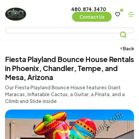
480.874.3470
0
Contact Us
Back
Fiesta Playland Bounce House Rentals
in Phoenix, Chandler, Tempe, and
Mesa, Arizona
Our Fiesta Playland Bounce House features Giant
Maracas, Inflatable Cactus, a Guitar, a Pinata, and a
Climb and Slide inside