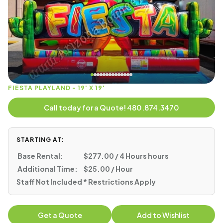
FIESTA PLAYLAND - 19' X 19'
Call today for a Quote! 480.874.3470
STARTING AT:
Base Rental:
$277.00 / 4 Hours hours
Additional Time:
$25.00 / Hour
Staff Not Included * Restrictions Apply
Get a Quote
Add to Wishlist