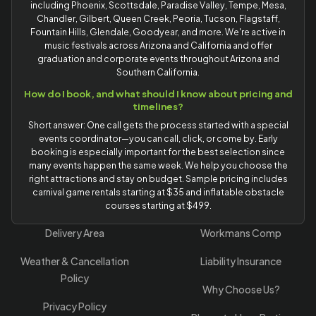
including Phoenix, Scottsdale, Paradise Valley, Tempe, Mesa,
Chandler, Gilbert, Queen Creek, Peoria, Tucson, Flagstaff,
Fountain Hills, Glendale, Goodyear, and more. We're active in
music festivals across Arizona and California and offer
graduation and corporate events throughout Arizona and
Southern California.
How do I book, and what should I know about pricing and
timelines?
Short answer: One call gets the process started with a special
events coordinator—you can call, click, or come by. Early
booking is especially important for the best selection since
many events happen the same week. We help you choose the
right attractions and stay on budget. Sample pricing includes
carnival game rentals starting at $35 and inflatable obstacle
courses starting at $499.
Delivery Area
Workmans Comp
Weather & Cancellation
Liability Insurance
Policy
Why Choose Us?
Privacy Policy