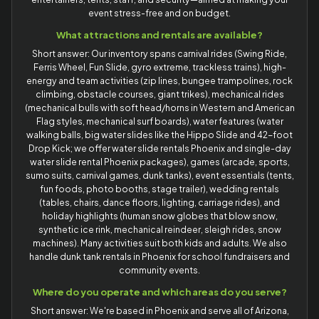
event stress-free and on budget.
What attractions and rentals are available?
Short answer: Our inventory spans carnival rides (Swing Ride,
Ferris Wheel, Fun Slide, gyro extreme, trackless trains), high-
energy and team activities (zip lines, bungee trampolines, rock
climbing, obstacle courses, giant trikes), mechanical rides
(mechanical bulls with soft head/horns in Western and American
Flag styles, mechanical surf boards), water features (water
walking balls, big water slides like the Hippo Slide and 42-foot
Drop Kick; we offer water slide rentals Phoenix and single-day
water slide rental Phoenix packages), games (arcade, sports,
sumo suits, carnival games, dunk tanks), event essentials (tents,
fun foods, photo booths, stage trailer), wedding rentals
(tables, chairs, dance floors, lighting, carriage rides), and
holiday highlights (human snow globes that blow snow,
synthetic ice rink, mechanical reindeer, sleigh rides, snow
machines). Many activities suit both kids and adults. We also
handle dunk tank rentals in Phoenix for school fundraisers and
community events.
Where do you operate and which areas do you serve?
Short answer: We're based in Phoenix and serve all of Arizona,