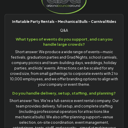
Inflatable Party Rentals - Mechanical Bulls - Carnival Rides
Q&A
What types of events do you support, and can you
handle large crowds?
Short answer: We produce a wide range of events—music
festivals, graduation parties and Grad Nights, school carnivals,
company picnics and team-building days, weddings, holiday
parties, and kids' events. Attractions can be scaled for any
crowd size, from small gatherings to corporate events with 2 to
10,000 employees, and we offer branding options to align with
your company or event theme.
Do you handle delivery, setup, staffing, and planning?
Short answer: Yes. We're a full-service event rental company. Our
team provides delivery, full setup, and complete staffing
(including professional operators for attractions like
mechanical bulls). We also offer planning support—venue
selection, on-site coordination, event management,
entertainers, tents, staff, and security—aimed at making your