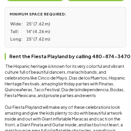
MINIMUM SPACE REQUIRED:
Wide:
25' (7.62 m)
Tall:
14' (4.26 m)
Long:
25' (7.62 m)
Rent the Fiesta Playland by calling 480-874-3470
The Hispanic heritage is known for its very colorful and vibrant
culture full of beautiful dancers, mariachi bands, and
celebrations like Cinco de Mayo, Dias de los Muertos, Hispanic
Heritage Festivals, amazing birthday parties with Pinatas,
Quinceañeras, Taco Festival, Dia de la Independencia, Bodas,
Fiesta Mexicana, and private parties and events
Our Fiesta Playland will make any of these celebrations look
amazing and give the kids plenty to do with beautiful artwork
inside and out with Giant inflatable Maracas and cacti on the
front, a Giant Pinata and Guitar inside, and last but not least, a
giant bounce area full of inflatable obstacles, a small rock