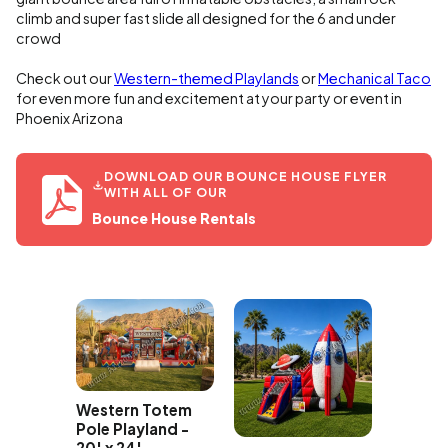
climb and super fast slide all designed for the 6 and under
crowd
Check out our
Western-themed Playlands
or
Mechanical Taco
for even more fun and excitement at your party or event in
Phoenix Arizona
DOWNLOAD OUR BOUNCE HOUSE FLYER
WITH ALL OF OUR
Bounce House Rentals
Western Totem
Party B
e Pets
Pole Playland -
Bounce
ouse
20' x 24'