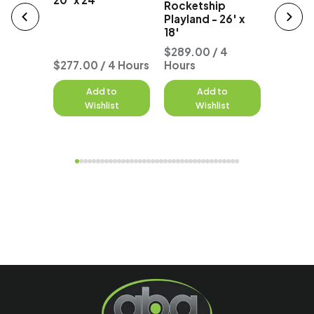
Rocketship
18' x 25
Playland - 26' x
18'
 4
$289.00 / 4
$299.0
$277.00 / 4 Hours
Hours
Hours
to
Add to
Add to
A
st
Wishlist
Wishlist
W