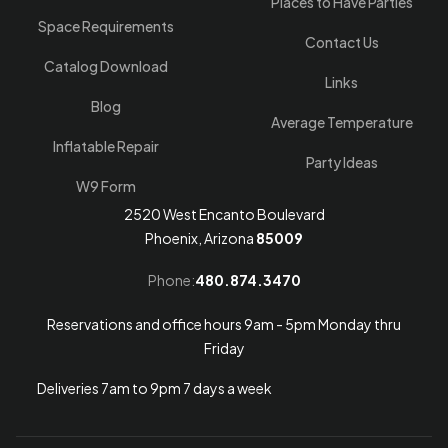
Places to Have Parties
Space Requirements
Contact Us
Catalog Download
Links
Blog
Average Temperature
Inflatable Repair
Party Ideas
W9 Form
2520 West Encanto Boulevard
Phoenix, Arizona
85009
Phone:
480.874.3470
Reservations and office hours 9am - 5pm Monday thru
Friday
Deliveries 7am to 9pm 7 days a week