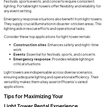
Festivals, sports events, and concerts require consistent
lighting. Portable light towers offer flexibility and reliability for
any event setting.
Emergency response situations also benefit from light towers.
They supply crucial illumination in disaster-stricken areas. This
lighting aids in rescue efforts and operational tasks.
Consider these top applications for light tower rentals:
Construction sites
: Enhances safety and night-time
work
Events
: Essential for festivals, sports, and concerts
Emergency response
: Provides reliable lighting in
critical situations
Light towers are indispensable across diverse scenarios,
ensuring adequate lighting and operational efficiency. Their
versatility makes them a key asset in Phoenix’s varied
applications.
Tips for Maximizing Your
Light Tower Rental Experience