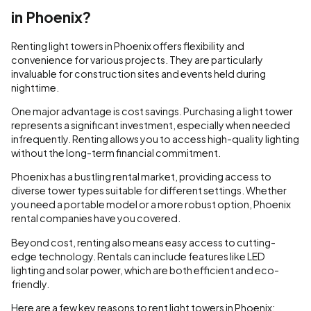
in Phoenix?
Renting light towers in Phoenix offers flexibility and
convenience for various projects. They are particularly
invaluable for construction sites and events held during
nighttime.
One major advantage is cost savings. Purchasing a light tower
represents a significant investment, especially when needed
infrequently. Renting allows you to access high-quality lighting
without the long-term financial commitment.
Phoenix has a bustling rental market, providing access to
diverse tower types suitable for different settings. Whether
you need a portable model or a more robust option, Phoenix
rental companies have you covered.
Beyond cost, renting also means easy access to cutting-
edge technology. Rentals can include features like LED
lighting and solar power, which are both efficient and eco-
friendly.
Here are a few key reasons to rent light towers in Phoenix: