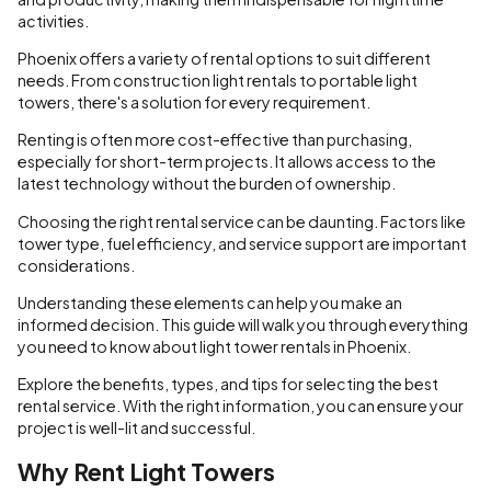
activities.
Phoenix offers a variety of rental options to suit different
needs. From construction light rentals to portable light
towers, there's a solution for every requirement.
Renting is often more cost-effective than purchasing,
especially for short-term projects. It allows access to the
latest technology without the burden of ownership.
Choosing the right rental service can be daunting. Factors like
tower type, fuel efficiency, and service support are important
considerations.
Understanding these elements can help you make an
informed decision. This guide will walk you through everything
you need to know about light tower rentals in Phoenix.
Explore the benefits, types, and tips for selecting the best
rental service. With the right information, you can ensure your
project is well-lit and successful.
Why Rent Light Towers