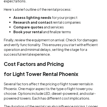
expectations.
Here’s a brief outline of the rental process:
Assess lighting needs
for your project
Research and contact
rental companies
Compare quotes
and services
Book your rental
and finalize terms
Finally, review the equipment on arrival. Check for damages
and verify functionality. This ensures you start with efficient
operation and minimal delays, setting the stage for a
successful rental experience.
Cost Factors and Pricing
for Light Tower Rental Phoenix
Several factors affect the pricing of light tower rentals in
Phoenix. One major aspect is the type of light tower you
choose. Options include LED, diesel-powered, and solar-
powered towers. Each has different cost implications.
The duration of the rental can also influence pricing. Longer