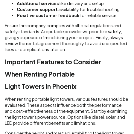
Additional services
like delivery and setup
Customer support
availability for troubleshooting
Positive customer feedback
for reliable service
Ensure the company complies with all local regulations and
safety standards. A reputable provider will prioritize safety,
giving you peace of mind during your project. Finally, always
review the rental agreement thoroughly to avoid unexpected
fees or complications later on.
Important Features to Consider
When Renting Portable
Light Towers in Phoenix
When renting portable light towers, various features should be
evaluated. These aspects influence both the performance
and cost-effectiveness of the equipment. Start by examining
the light tower's power source. Options like diesel, solar, and
LED provide different benefits and limitations.
Consider the height and mast adjustability of the light tower.