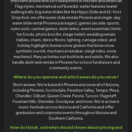
(mechanical bulls with soft head/horns in Western and American
Flag styles, mechanical surf boards), water features (water
walking balls, big water slides like the Hippo Slide and 42-foot
Drop Kick; we offer water slide rentals Phoenix and single-day
water slide rental Phoenix packages), games (arcade, sports,
sumo suits, carnival games, dunk tanks), event essentials (tents,
fun foods, photo booths, stage trailer), wedding rentals
(tables, chairs, dance floors, lighting, carriage rides), and
holiday highlights (human snow globes that blow snow,
synthetic ice rink, mechanical reindeer, sleigh rides, snow
machines). Many activities suit both kids and adults. We also
handle dunk tank rentals in Phoenix for school fundraisers and
community events.
Where do you operate and which areas do you serve?
Short answer: We're based in Phoenix and serve all of Arizona,
including Phoenix, Scottsdale, Paradise Valley, Tempe, Mesa,
Chandler, Gilbert, Queen Creek, Peoria, Tucson, Flagstaff,
Fountain Hills, Glendale, Goodyear, and more. We're active in
music festivals across Arizona and California and offer
graduation and corporate events throughout Arizona and
Southern California.
How do I book, and what should I know about pricing and