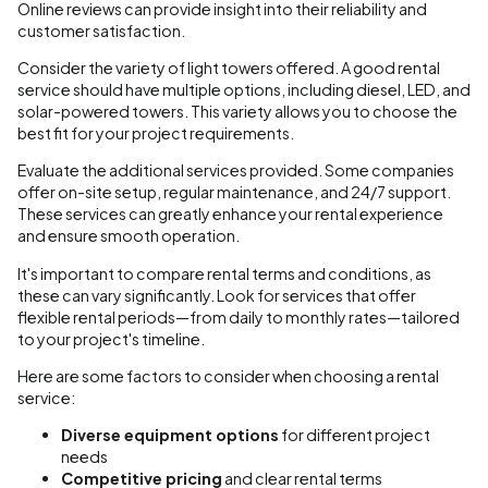
Online reviews can provide insight into their reliability and
customer satisfaction.
Consider the variety of light towers offered. A good rental
service should have multiple options, including diesel, LED, and
solar-powered towers. This variety allows you to choose the
best fit for your project requirements.
Evaluate the additional services provided. Some companies
offer on-site setup, regular maintenance, and 24/7 support.
These services can greatly enhance your rental experience
and ensure smooth operation.
It's important to compare rental terms and conditions, as
these can vary significantly. Look for services that offer
flexible rental periods—from daily to monthly rates—tailored
to your project's timeline.
Here are some factors to consider when choosing a rental
service:
Diverse equipment options
for different project
needs
Competitive pricing
and clear rental terms