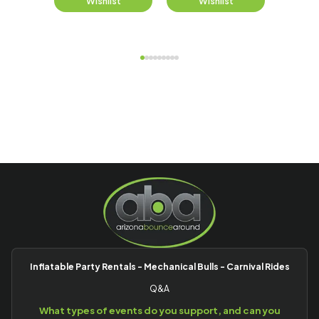
st
Wishlist
Wishlist
W
Inflatable Party Rentals - Mechanical Bulls - Carnival Rides
Q&A
What types of events do you support, and can you