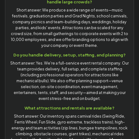
handle large crowds?
Short answer: We produce a wide range of events—music
festivals, graduation parties and Grad Nights, school carnivals,
company picnics and team-building days, weddings, holiday
parties, and kids' events. Attractions can be scaled for any
crowd size, from small gatherings to corporate events with 2 to
10,000 employees, and we offer branding options to align with
your company or event theme.
Do you handle delivery, setup, staffing, and planning?
Short answer: Yes. We're a full-service event rental company. Our
team provides delivery, full setup, and complete staffing
(including professional operators for attractions like
mechanical bulls). We also offer planning support—venue
selection, on-site coordination, event management,
entertainers, tents, staff, and security—aimed at making your
event stress-free and on budget.
What attractions and rentals are available?
Short answer: Our inventory spans carnival rides (Swing Ride,
Ferris Wheel, Fun Slide, gyro extreme, trackless trains), high-
energy and team activities (zip lines, bungee trampolines, rock
climbing, obstacle courses, giant trikes), mechanical rides