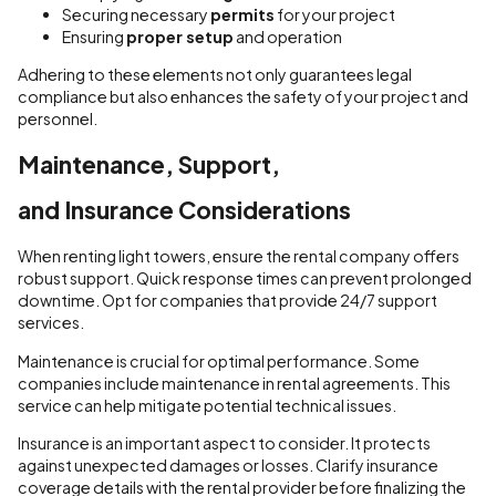
Securing necessary
permits
for your project
Ensuring
proper setup
and operation
Adhering to these elements not only guarantees legal
compliance but also enhances the safety of your project and
personnel.
Maintenance, Support,
and Insurance Considerations
When renting light towers, ensure the rental company offers
robust support. Quick response times can prevent prolonged
downtime. Opt for companies that provide 24/7 support
services.
Maintenance is crucial for optimal performance. Some
companies include maintenance in rental agreements. This
service can help mitigate potential technical issues.
Insurance is an important aspect to consider. It protects
against unexpected damages or losses. Clarify insurance
coverage details with the rental provider before finalizing the