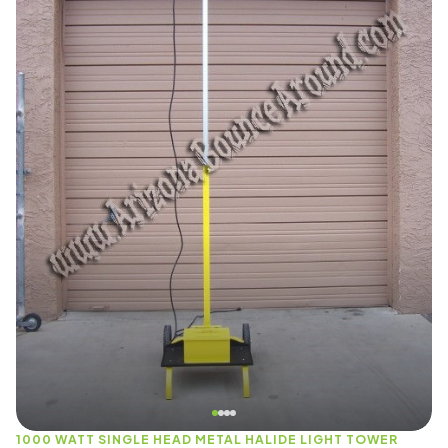
1000 WATT SINGLE HEAD METAL HALIDE LIGHT TOWER