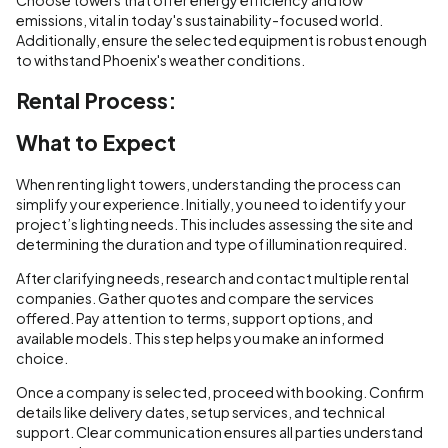
emissions, vital in today's sustainability-focused world.
Additionally, ensure the selected equipment is robust enough
to withstand Phoenix's weather conditions.
Rental Process:
What to Expect
When renting light towers, understanding the process can
simplify your experience. Initially, you need to identify your
project’s lighting needs. This includes assessing the site and
determining the duration and type of illumination required.
After clarifying needs, research and contact multiple rental
companies. Gather quotes and compare the services
offered. Pay attention to terms, support options, and
available models. This step helps you make an informed
choice.
Once a company is selected, proceed with booking. Confirm
details like delivery dates, setup services, and technical
support. Clear communication ensures all parties understand