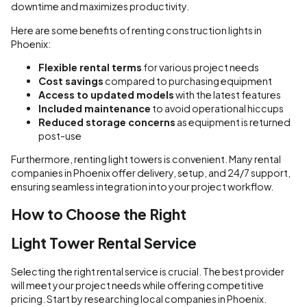
downtime and maximizes productivity.
Here are some benefits of renting construction lights in
Phoenix:
Flexible rental terms
for various project needs
Cost savings
compared to purchasing equipment
Access to updated models
with the latest features
Included maintenance
to avoid operational hiccups
Reduced storage concerns
as equipment is returned
post-use
Furthermore, renting light towers is convenient. Many rental
companies in Phoenix offer delivery, setup, and 24/7 support,
ensuring seamless integration into your project workflow.
How to Choose the Right
Light Tower Rental Service
Selecting the right rental service is crucial. The best provider
will meet your project needs while offering competitive
pricing. Start by researching local companies in Phoenix.