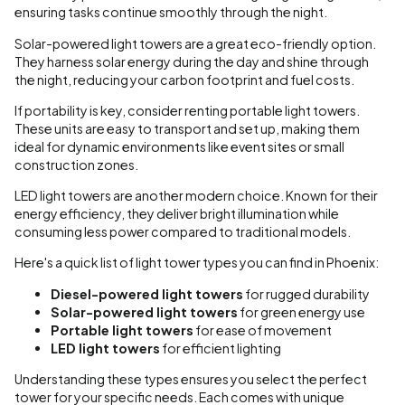
ensuring tasks continue smoothly through the night.
Solar-powered light towers are a great eco-friendly option.
They harness solar energy during the day and shine through
the night, reducing your carbon footprint and fuel costs.
If portability is key, consider renting portable light towers.
These units are easy to transport and set up, making them
ideal for dynamic environments like event sites or small
construction zones.
LED light towers are another modern choice. Known for their
energy efficiency, they deliver bright illumination while
consuming less power compared to traditional models.
Here's a quick list of light tower types you can find in Phoenix:
Diesel-powered light towers
for rugged durability
Solar-powered light towers
for green energy use
Portable light towers
for ease of movement
LED light towers
for efficient lighting
Understanding these types ensures you select the perfect
tower for your specific needs. Each comes with unique