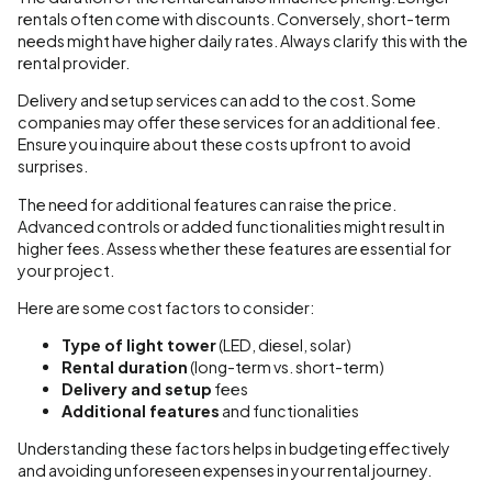
rentals often come with discounts. Conversely, short-term
needs might have higher daily rates. Always clarify this with the
rental provider.
Delivery and setup services can add to the cost. Some
companies may offer these services for an additional fee.
Ensure you inquire about these costs upfront to avoid
surprises.
The need for additional features can raise the price.
Advanced controls or added functionalities might result in
higher fees. Assess whether these features are essential for
your project.
Here are some cost factors to consider:
Type of light tower
(LED, diesel, solar)
Rental duration
(long-term vs. short-term)
Delivery and setup
fees
Additional features
and functionalities
Understanding these factors helps in budgeting effectively
and avoiding unforeseen expenses in your rental journey.