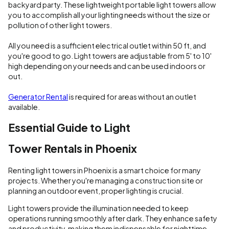
backyard party. These lightweight portable light towers allow
you to accomplish all your lighting needs without the size or
pollution of other light towers.
All you need is a sufficient electrical outlet within 50 ft, and
you're good to go. Light towers are adjustable from 5' to 10'
high depending on your needs and can be used indoors or
out.
Generator Rental
is required for areas without an outlet
available.
Essential Guide to Light
Tower Rentals in Phoenix
Renting light towers in Phoenix is a smart choice for many
projects. Whether you're managing a construction site or
planning an outdoor event, proper lighting is crucial.
Light towers provide the illumination needed to keep
operations running smoothly after dark. They enhance safety
and productivity, making them indispensable for nighttime