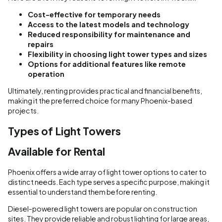
Cost-effective for temporary needs
Access to the latest models and technology
Reduced responsibility for maintenance and
repairs
Flexibility in choosing light tower types and sizes
Options for additional features like remote
operation
Ultimately, renting provides practical and financial benefits,
making it the preferred choice for many Phoenix-based
projects.
Types of Light Towers
Available for Rental
Phoenix offers a wide array of light tower options to cater to
distinct needs. Each type serves a specific purpose, making it
essential to understand them before renting.
Diesel-powered light towers are popular on construction
sites. They provide reliable and robust lighting for large areas,