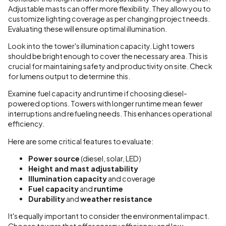
Adjustable masts can offer more flexibility. They allow you to
customize lighting coverage as per changing project needs.
Evaluating these will ensure optimal illumination.
Look into the tower's illumination capacity. Light towers
should be bright enough to cover the necessary area. This is
crucial for maintaining safety and productivity on site. Check
for lumens output to determine this.
Examine fuel capacity and runtime if choosing diesel-
powered options. Towers with longer runtime mean fewer
interruptions and refueling needs. This enhances operational
efficiency.
Here are some critical features to evaluate:
Power source
(diesel, solar, LED)
Height and mast adjustability
Illumination capacity
and coverage
Fuel capacity
and
runtime
Durability
and
weather resistance
It's equally important to consider the environmental impact.
Choose towers that offer energy efficiency and low