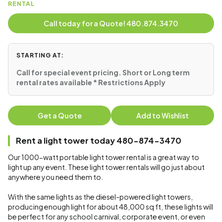
RENTAL
Call today for a Quote! 480.874.3470
STARTING AT:
Call for special event pricing. Short or Long term
rental rates available * Restrictions Apply
Get a Quote
Add to Wishlist
Rent a light tower today 480-874-3470
Our 1000-watt portable light tower rental is a great way to
light up any event. These light tower rentals will go just about
anywhere you need them to.
With the same lights as the diesel-powered light towers,
producing enough light for about 48,000 sq ft, these lights will
be perfect for any school carnival, corporate event, or even