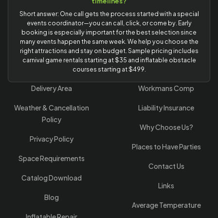
timelines?
Short answer: One call gets the process started with a special
events coordinator—you can call, click, or come by. Early
booking is especially important for the best selection since
many events happen the same week. We help you choose the
right attractions and stay on budget. Sample pricing includes
carnival game rentals starting at $35 and inflatable obstacle
courses starting at $499.
Delivery Area
Workmans Comp
Weather & Cancellation
Liability Insurance
Policy
Why Choose Us?
Privacy Policy
Places to Have Parties
Space Requirements
Contact Us
Catalog Download
Links
Blog
Average Temperature
Inflatable Repair