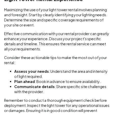
Maximizing the use of your light tower rental involves planning
and foresight. Start by clearly identifying your lighting needs.
Determine the size and specific coverage requirements of
your site or event.
Effective communication with your rental provider can greatly
enhance your experience. Discuss your project's specific
details and timeline. This ensures the rental service can meet
all your requirements.
Consider these actionable tips to make the most out of your
rental:
Assess your needs
: Understand the area and intensity
of light required.
Plan ahead
: Book in advance to ensure availability.
Communicate details
: Share specific site challenges
with the provider.
Remember to conduct a thorough equipment check before
deployment. Inspect the light tower for any operational issues
or damages. Ensuring it is in good condition will prevent