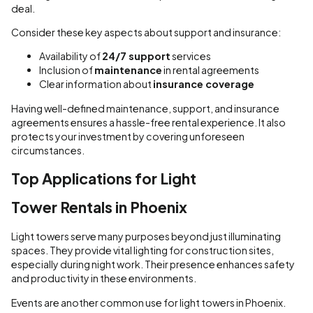
deal.
Consider these key aspects about support and insurance:
Availability of
24/7 support
services
Inclusion of
maintenance
in rental agreements
Clear information about
insurance coverage
Having well-defined maintenance, support, and insurance
agreements ensures a hassle-free rental experience. It also
protects your investment by covering unforeseen
circumstances.
Top Applications for Light
Tower Rentals in Phoenix
Light towers serve many purposes beyond just illuminating
spaces. They provide vital lighting for construction sites,
especially during night work. Their presence enhances safety
and productivity in these environments.
Events are another common use for light towers in Phoenix.