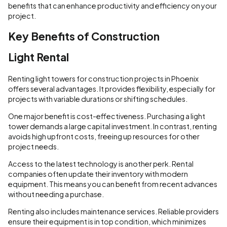
benefits that can enhance productivity and efficiency on your
project.
Key Benefits of Construction
Light Rental
Renting light towers for construction projects in Phoenix
offers several advantages. It provides flexibility, especially for
projects with variable durations or shifting schedules.
One major benefit is cost-effectiveness. Purchasing a light
tower demands a large capital investment. In contrast, renting
avoids high upfront costs, freeing up resources for other
project needs.
Access to the latest technology is another perk. Rental
companies often update their inventory with modern
equipment. This means you can benefit from recent advances
without needing a purchase.
Renting also includes maintenance services. Reliable providers
ensure their equipment is in top condition, which minimizes