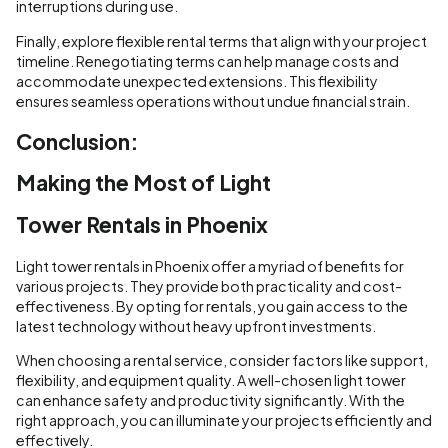
interruptions during use.
Finally, explore flexible rental terms that align with your project
timeline. Renegotiating terms can help manage costs and
accommodate unexpected extensions. This flexibility
ensures seamless operations without undue financial strain.
Conclusion:
Making the Most of Light
Tower Rentals in Phoenix
Light tower rentals in Phoenix offer a myriad of benefits for
various projects. They provide both practicality and cost-
effectiveness. By opting for rentals, you gain access to the
latest technology without heavy upfront investments.
When choosing a rental service, consider factors like support,
flexibility, and equipment quality. A well-chosen light tower
can enhance safety and productivity significantly. With the
right approach, you can illuminate your projects efficiently and
effectively.