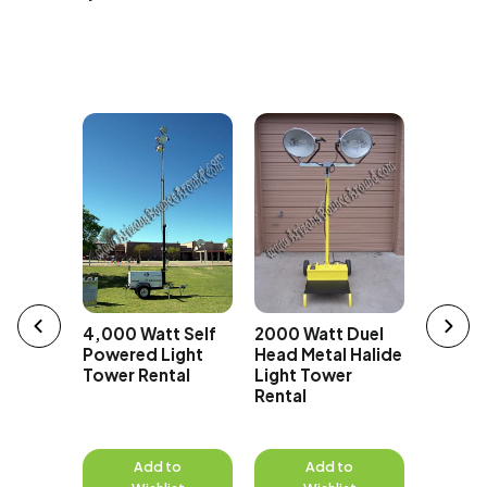
t Super
erator
Whispe
70kw G
Rental 
4,000 Watt Self
2000 Watt Duel
Phase
Powered Light
Head Metal Halide
Tower Rental
Light Tower
Rental
to
Add to
Add to
A