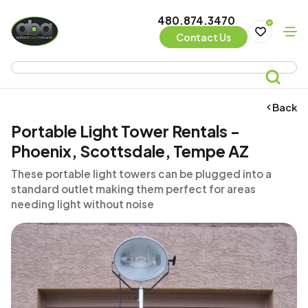
480.874.3470
0
Contact Us
Back
Portable Light Tower Rentals -
Phoenix, Scottsdale, Tempe AZ
These portable light towers can be plugged into a
standard outlet making them perfect for areas
needing light without noise