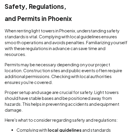
Safety, Regulations,
and Permits in Phoenix
When renting light towers in Phoenix, understanding safety
standards is vital. Complying with local guidelines ensures
smooth operations and avoids penalties. Familiarizing yourself
with these regulations in advance can save time and
resources.
Permits may be necessary depending on your project
location. Construction sites and public events often require
additional permissions. Checking with local authorities
ensures you're covered.
Proper setup and usage are crucial for safety. Light towers
should have stable bases and be positioned away from
hazards. This helps in preventing accidents and equipment
damage.
Here's what to consider regarding safety and regulations:
Complying with
local guidelines
and standards