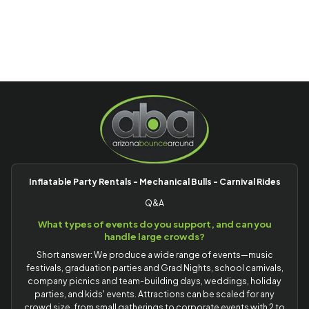
Inflatable Party Rentals - Mechanical Bulls - Carnival Rides
Q&A
What types of events do you support, and can you
handle large crowds?
Short answer: We produce a wide range of events—music
festivals, graduation parties and Grad Nights, school carnivals,
company picnics and team-building days, weddings, holiday
parties, and kids' events. Attractions can be scaled for any
crowd size, from small gatherings to corporate events with 2 to