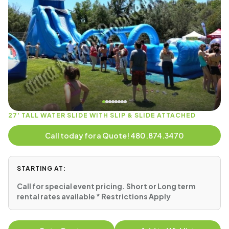
27' TALL WATER SLIDE WITH SLIP & SLIDE ATTACHED
Call today for a Quote! 480.874.3470
STARTING AT:
Call for special event pricing. Short or Long term
rental rates available * Restrictions Apply