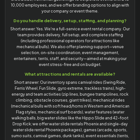
10,000 employees, and we offer branding options to align with
your company or event theme.
Do you handle delivery, setup, staffing, and planning?
Short answer: Yes. We're a full-service event rental company. Our
team provides delivery, full setup, and complete staffing
(including professional operators for attractions like
mechanical bulls). We also offer planning support—venue
selection, on-site coordination, event management,
entertainers, tents, staff, and security—aimed at making your
event stress-free and on budget.
What attractions and rentals are available?
Short answer: Our inventory spans carnival rides (Swing Ride,
Ferris Wheel, Fun Slide, gyro extreme, trackless trains), high-
energy and team activities (zip lines, bungee trampolines, rock
climbing, obstacle courses, giant trikes), mechanical rides
(mechanical bulls with soft head/horns in Western and American
Flag styles, mechanical surf boards), water features (water
walking balls, big water slides like the Hippo Slide and 42-foot
Drop Kick; we offer water slide rentals Phoenix and single-day
water slide rental Phoenix packages), games (arcade, sports,
sumo suits, carnival games, dunk tanks), event essentials (tents,