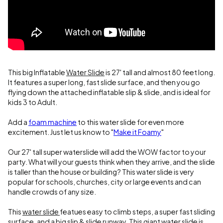
This big Inflatable
Water Slide
is 27' tall and almost 80 feet long.
It features a super long, fast slide surface, and then you go
flying down the attached inflatable slip & slide, and is ideal for
kids 3 to Adult.
Add a
foam machine
to this water slide for even more
excitement. Just let us know to "
Make it Foamy
"
Our 27' tall super waterslide will add the WOW factor to your
party. What will your guests think when they arrive, and the slide
is taller than the house or building? This water slide is very
popular for schools, churches, city or large events and can
handle crowds of any size.
This
water slide
featues easy to climb steps, a super fast sliding
surface, and a big slip & slide runway. This giant water slide is