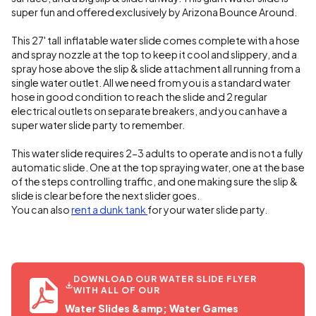
super fun and offered exclusively by Arizona Bounce Around.
This 27' tall inflatable water slide comes complete with a hose
and spray nozzle at the top to keep it cool and slippery, and a
spray hose above the slip & slide attachment all running from a
single water outlet. All we need from you is a standard water
hose in good condition to reach the slide and 2 regular
electrical outlets on separate breakers, and you can have a
super water slide party to remember.
This water slide requires 2-3 adults to operate and is not a fully
automatic slide. One at the top spraying water, one at the base
of the steps controlling traffic, and one making sure the slip &
slide is clear before the next slider goes.
You can also
rent a dunk tank
for your water slide party.
DOWNLOAD OUR WATER SLIDE FLYER
WITH ALL OF OUR
Water Slides &amp; Water Games