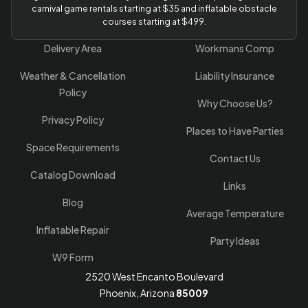
carnival game rentals starting at $35 and inflatable obstacle
courses starting at $499.
Delivery Area
Workmans Comp
Weather & Cancellation
Liability Insurance
Policy
Why Choose Us?
Privacy Policy
Places to Have Parties
Space Requirements
Contact Us
Catalog Download
Links
Blog
Average Temperature
Inflatable Repair
Party Ideas
W9 Form
2520 West Encanto Boulevard
Phoenix, Arizona
85009