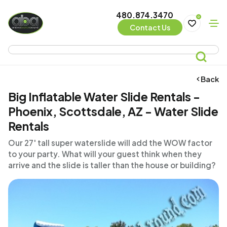
480.874.3470
0
Contact Us
Back
Big Inflatable Water Slide Rentals -
Phoenix, Scottsdale, AZ - Water Slide
Rentals
Our 27' tall super waterslide will add the WOW factor
to your party. What will your guest think when they
arrive and the slide is taller than the house or building?