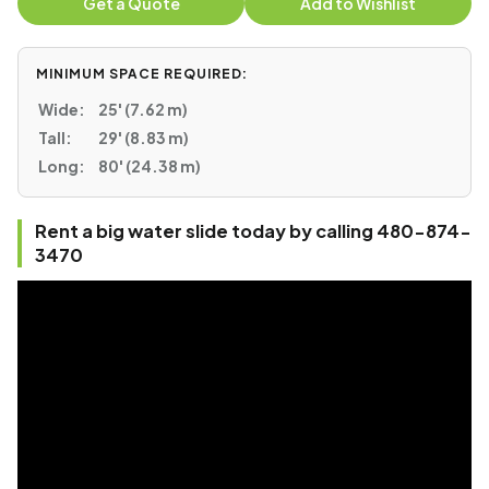
Get a Quote
Add to Wishlist
MINIMUM SPACE REQUIRED:
Wide:
25' (7.62 m)
Tall:
29' (8.83 m)
Long:
80' (24.38 m)
Rent a big water slide today by calling 480-874-
3470