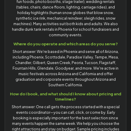
fun foods, photo booths, stage trailer), wedding rentals
(tables, chairs, dance floors, lighting, carriage rides), and
holiday highlights (human snow globes that blow snow,
synthetic ice rink, mechanical reindeer, sleigh rides, snow
machines). Many activities suit both kids and adults. We also
handle dunk tank rentals in Phoenix for school fundraisers and
community events.
Where do you operate and which areas do you serve?
Short answer: We're based in Phoenix and serve all of Arizona,
including Phoenix, Scottsdale, Paradise Valley, Tempe, Mesa,
Chandler, Gilbert, Queen Creek, Peoria, Tucson, Flagstaff,
Fountain Hills, Glendale, Goodyear, and more. We're active in
music festivals across Arizona and California and offer
graduation and corporate events throughout Arizona and
Southern California.
How do I book, and what should I know about pricing and
timelines?
Short answer: One call gets the process started with a special
events coordinator—you can call, click, or come by. Early
booking is especially important for the best selection since
many events happen the same week. We help you choose the
right attractions and stay on budget. Sample pricing includes