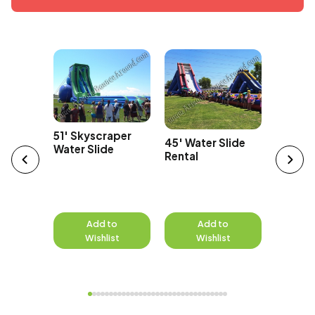
Car
43' Ov
51' Skyscraper
45' Water Slide
Edge Wa
Water Slide
Rental
to
Add to
Add to
A
st
Wishlist
Wishlist
W