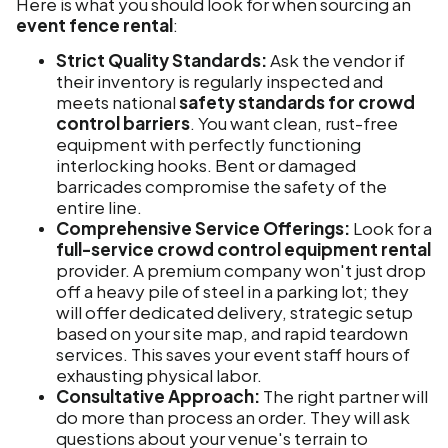
Here is what you should look for when sourcing an
event fence rental
:
Strict Quality Standards:
Ask the vendor if
their inventory is regularly inspected and
meets national
safety standards for crowd
control barriers
. You want clean, rust-free
equipment with perfectly functioning
interlocking hooks. Bent or damaged
barricades compromise the safety of the
entire line.
Comprehensive Service Offerings:
Look for a
full-service crowd control equipment rental
provider. A premium company won't just drop
off a heavy pile of steel in a parking lot; they
will offer dedicated delivery, strategic setup
based on your site map, and rapid teardown
services. This saves your event staff hours of
exhausting physical labor.
Consultative Approach:
The right partner will
do more than process an order. They will ask
questions about your venue's terrain to