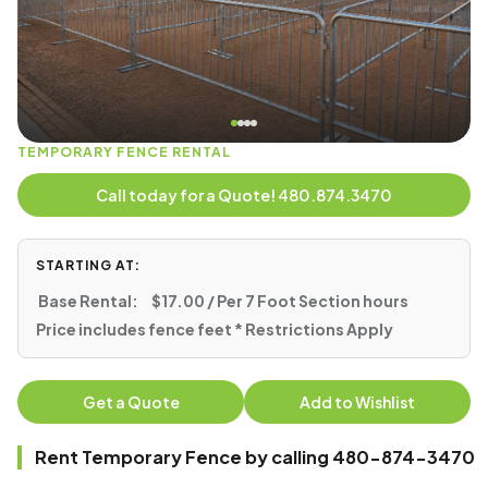
TEMPORARY FENCE RENTAL
Call today for a Quote! 480.874.3470
STARTING AT:
Base Rental:
$17.00 / Per 7 Foot Section hours
Price includes fence feet * Restrictions Apply
Get a Quote
Add to Wishlist
Rent Temporary Fence by calling 480-874-3470