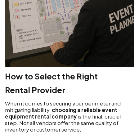
How to Select the Right
Rental Provider
When it comes to securing your perimeter and
mitigating liability,
choosing a reliable event
equipment rental company
is the final, crucial
step. Not all vendors offer the same quality of
inventory or customer service.