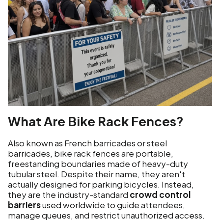
What Are Bike Rack Fences?
Also known as French barricades or steel
barricades, bike rack fences are portable,
freestanding boundaries made of heavy-duty
tubular steel. Despite their name, they aren't
actually designed for parking bicycles. Instead,
they are the industry-standard
crowd control
barriers
used worldwide to guide attendees,
manage queues, and restrict unauthorized access.