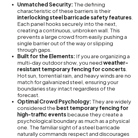
Unmatched Security:
The defining
characteristic of these barriers is their
interlocking steel barricade safety features
.
Each panel hooks securely into the next,
creating a continuous, unbroken wall. This
prevents a large crowd from easily pushing a
single barrier out of the way or slipping
through gaps.
Built for the Elements:
If you are organizing a
multi-day outdoor show, you need
weather-
resistant temporary fencing for concerts
.
Hot sun, torrential rain, and heavy winds are no
match for galvanized steel, ensuring your
boundaries stay intact regardless of the
forecast.
Optimal Crowd Psychology:
They are widely
considered the
best temporary fencing for
high-traffic events
because they create a
psychological boundary as much as a physical
one. The familiar sight of a steel barricade
naturally commands respect and discourages