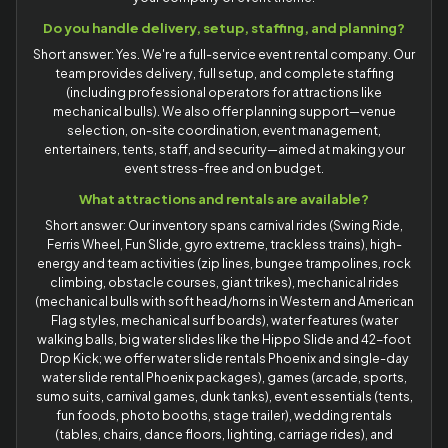
Do you handle delivery, setup, staffing, and planning?
Short answer: Yes. We're a full-service event rental company. Our
team provides delivery, full setup, and complete staffing
(including professional operators for attractions like
mechanical bulls). We also offer planning support—venue
selection, on-site coordination, event management,
entertainers, tents, staff, and security—aimed at making your
event stress-free and on budget.
What attractions and rentals are available?
Short answer: Our inventory spans carnival rides (Swing Ride,
Ferris Wheel, Fun Slide, gyro extreme, trackless trains), high-
energy and team activities (zip lines, bungee trampolines, rock
climbing, obstacle courses, giant trikes), mechanical rides
(mechanical bulls with soft head/horns in Western and American
Flag styles, mechanical surf boards), water features (water
walking balls, big water slides like the Hippo Slide and 42-foot
Drop Kick; we offer water slide rentals Phoenix and single-day
water slide rental Phoenix packages), games (arcade, sports,
sumo suits, carnival games, dunk tanks), event essentials (tents,
fun foods, photo booths, stage trailer), wedding rentals
(tables, chairs, dance floors, lighting, carriage rides), and