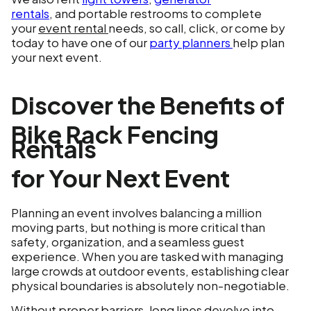
rentals
, and portable restrooms to complete
your
event rental
needs, so call, click, or come by
today to have one of our
party planners
help plan
your next event.
Discover the Benefits of
Bike Rack Fencing
Rentals
for Your Next Event
Planning an event involves balancing a million
moving parts, but nothing is more critical than
safety, organization, and a seamless guest
experience. When you are tasked with managing
large crowds at outdoor events, establishing clear
physical boundaries is absolutely non-negotiable.
Without proper barriers, long lines devolve into