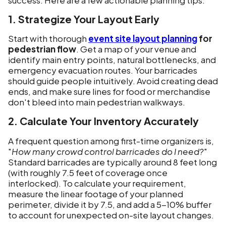
1. Strategize Your Layout Early
Start with thorough
event site layout planning
for
pedestrian flow
. Get a map of your venue and
identify main entry points, natural bottlenecks, and
emergency evacuation routes. Your barricades
should guide people intuitively. Avoid creating dead
ends, and make sure lines for food or merchandise
don't bleed into main pedestrian walkways.
2. Calculate Your Inventory Accurately
A frequent question among first-time organizers is,
"
How many crowd control barricades do I need?
"
Standard barricades are typically around 8 feet long
(with roughly 7.5 feet of coverage once
interlocked). To calculate your requirement,
measure the linear footage of your planned
perimeter, divide it by 7.5, and add a 5-10% buffer
to account for unexpected on-site layout changes.