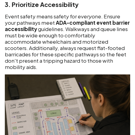
3. Prioritize Accessibility
Event safety means safety for
everyone
. Ensure
your pathways meet
ADA-compliant event barrier
accessibility
guidelines. Walkways and queue lines
must be wide enough to comfortably
accommodate wheelchairs and motorized
scooters. Additionally, always request flat-footed
barricades for these specific pathways so the feet
don't present a tripping hazard to those with
mobility aids.