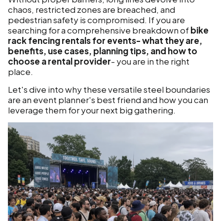
chaos, restricted zones are breached, and
pedestrian safety is compromised. If you are
searching for a comprehensive breakdown of
bike
rack fencing rentals for events- what they are,
benefits, use cases, planning tips, and how to
choose a rental provider
- you are in the right
place.
Let's dive into why these versatile steel boundaries
are an event planner's best friend and how you can
leverage them for your next big gathering.