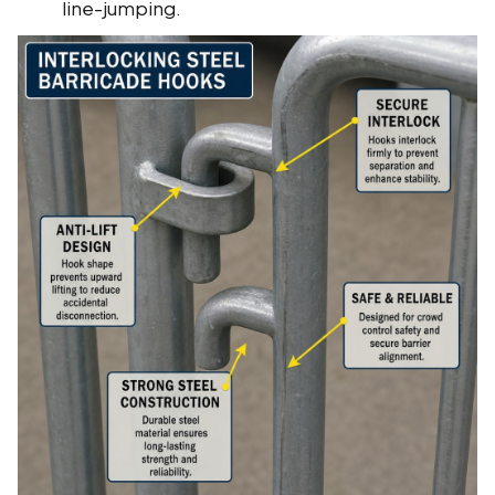
line-jumping.