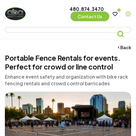
480.874.3470
0
Contact Us
Back
Portable Fence Rentals for events.
Perfect for crowd or line control
Enhance event safety and organization with bike rack
fencing rentals and crowd control barricades