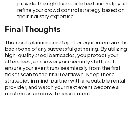
provide the right barricade feet and help you
refine your crowd control strategy based on
their industry expertise.
Final Thoughts
Thorough planning and top-tier equipment are the
backbone of any successful gathering. By utilizing
high-quality steel barricades, you protect your
attendees, empower your security staff, and
ensure your event runs seamlessly from the first
ticket scan to the final teardown. Keep these
strategies in mind, partner with a reputable rental
provider, and watch your next event become a
masterclass in crowd management.