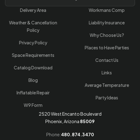
Delivery Area
Workmans Comp
Weather & Cancellation
Liability Insurance
Policy
Why Choose Us?
Privacy Policy
Places to Have Parties
Space Requirements
Contact Us
Catalog Download
Links
Blog
Average Temperature
Inflatable Repair
Party Ideas
W9 Form
2520 West Encanto Boulevard
Phoenix, Arizona
85009
Phone:
480.874.3470