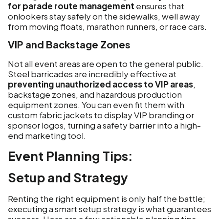
for parade route management
ensures that
onlookers stay safely on the sidewalks, well away
from moving floats, marathon runners, or race cars.
VIP and Backstage Zones
Not all event areas are open to the general public.
Steel barricades are incredibly effective at
preventing unauthorized access to VIP areas
,
backstage zones, and hazardous production
equipment zones. You can even fit them with
custom fabric jackets to display VIP branding or
sponsor logos, turning a safety barrier into a high-
end marketing tool.
Event Planning Tips:
Setup and Strategy
Renting the right equipment is only half the battle;
executing a smart setup strategy is what guarantees
success. Here are a few actionable planning tips.