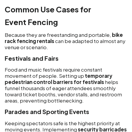
Common Use Cases for
Event Fencing
Because they are freestanding and portable,
bike
rack fencing rentals
can be adapted to almost any
venue or scenario.
Festivals and Fairs
Food and music festivals require constant
movement of people. Setting up
temporary
pedestrian control barriers for festivals
helps
funnel thousands of eager attendees smoothly
toward ticket booths, vendor stalls, and restroom
areas, preventing bottlenecking.
Parades and Sporting Events
Keeping spectators safe is the highest priority at
moving events. Implementing
security barricades