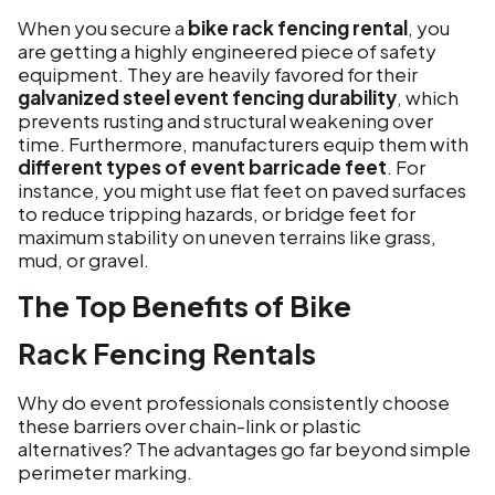
When you secure a
bike rack fencing rental
, you
are getting a highly engineered piece of safety
equipment. They are heavily favored for their
galvanized steel event fencing durability
, which
prevents rusting and structural weakening over
time. Furthermore, manufacturers equip them with
different types of event barricade feet
. For
instance, you might use flat feet on paved surfaces
to reduce tripping hazards, or bridge feet for
maximum stability on uneven terrains like grass,
mud, or gravel.
The Top Benefits of Bike
Rack Fencing Rentals
Why do event professionals consistently choose
these barriers over chain-link or plastic
alternatives? The advantages go far beyond simple
perimeter marking.