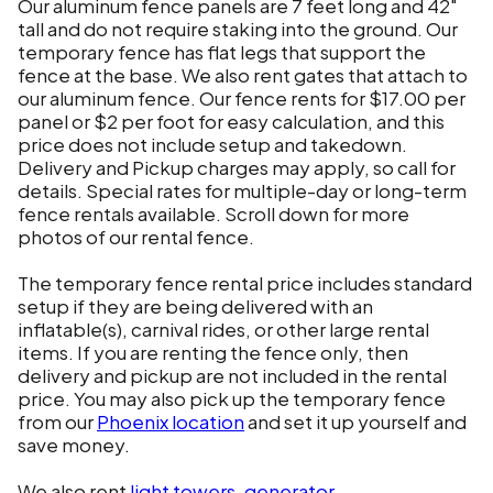
Our aluminum fence panels are 7 feet long and 42"
tall and do not require staking into the ground. Our
temporary fence has flat legs that support the
fence at the base. We also rent gates that attach to
our aluminum fence. Our fence rents for $17.00 per
panel or $2 per foot for easy calculation, and this
price does not include setup and takedown.
Delivery and Pickup charges may apply, so call for
details. Special rates for multiple-day or long-term
fence rentals available. Scroll down for more
photos of our rental fence.
The temporary fence rental price includes standard
setup if they are being delivered with an
inflatable(s), carnival rides, or other large rental
items. If you are renting the fence only, then
delivery and pickup are not included in the rental
price. You may also pick up the temporary fence
from our
Phoenix location
and set it up yourself and
save money.
We also rent
light towers
,
generator