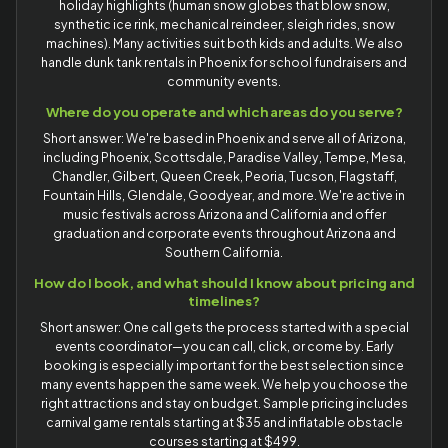
holiday highlights (human snow globes that blow snow,
synthetic ice rink, mechanical reindeer, sleigh rides, snow
machines). Many activities suit both kids and adults. We also
handle dunk tank rentals in Phoenix for school fundraisers and
community events.
Where do you operate and which areas do you serve?
Short answer: We're based in Phoenix and serve all of Arizona,
including Phoenix, Scottsdale, Paradise Valley, Tempe, Mesa,
Chandler, Gilbert, Queen Creek, Peoria, Tucson, Flagstaff,
Fountain Hills, Glendale, Goodyear, and more. We're active in
music festivals across Arizona and California and offer
graduation and corporate events throughout Arizona and
Southern California.
How do I book, and what should I know about pricing and
timelines?
Short answer: One call gets the process started with a special
events coordinator—you can call, click, or come by. Early
booking is especially important for the best selection since
many events happen the same week. We help you choose the
right attractions and stay on budget. Sample pricing includes
carnival game rentals starting at $35 and inflatable obstacle
courses starting at $499.