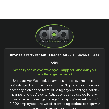
Inflatable Party Rentals - Mechanical Bulls - Carnival Rides
Q&A
What types of events do you support, and can you
handle large crowds?
Short answer: We produce a wide range of events—music
festivals, graduation parties and Grad Nights, school carnivals,
company picnics and team-building days, weddings, holiday
parties, and kids' events. Attractions can be scaled for any
crowd size, from small gatherings to corporate events with 2 to
10,000 employees, and we offer branding options to align with
your company or event theme.