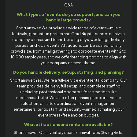
Q&A
What types of events do you support, and can you
handle large crowds?
Short answer: We produce a wide range of events—music
festivals, graduation parties and Grad Nights, school carnivals,
company picnics and team-building days, weddings, holiday
parties, and kids' events. Attractions can be scaled for any
crowd size, from small gatherings to corporate events with 2 to
10,000 employees, and we offer branding options to align with
your company or event theme.
Do you handle delivery, setup, staffing, and planning?
Short answer: Yes. We're a full-service event rental company. Our
team provides delivery, full setup, and complete staffing
(including professional operators for attractions like
mechanical bulls). We also offer planning support—venue
selection, on-site coordination, event management,
entertainers, tents, staff, and security—aimed at making your
event stress-free and on budget.
What attractions and rentals are available?
Short answer: Our inventory spans carnival rides (Swing Ride,