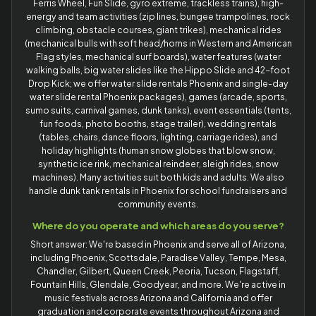
Ferris Wheel, Fun Slide, gyro extreme, trackless trains), high-
energy and team activities (zip lines, bungee trampolines, rock
climbing, obstacle courses, giant trikes), mechanical rides
(mechanical bulls with soft head/horns in Western and American
Flag styles, mechanical surf boards), water features (water
walking balls, big water slides like the Hippo Slide and 42-foot
Drop Kick; we offer water slide rentals Phoenix and single-day
water slide rental Phoenix packages), games (arcade, sports,
sumo suits, carnival games, dunk tanks), event essentials (tents,
fun foods, photo booths, stage trailer), wedding rentals
(tables, chairs, dance floors, lighting, carriage rides), and
holiday highlights (human snow globes that blow snow,
synthetic ice rink, mechanical reindeer, sleigh rides, snow
machines). Many activities suit both kids and adults. We also
handle dunk tank rentals in Phoenix for school fundraisers and
community events.
Where do you operate and which areas do you serve?
Short answer: We're based in Phoenix and serve all of Arizona,
including Phoenix, Scottsdale, Paradise Valley, Tempe, Mesa,
Chandler, Gilbert, Queen Creek, Peoria, Tucson, Flagstaff,
Fountain Hills, Glendale, Goodyear, and more. We're active in
music festivals across Arizona and California and offer
graduation and corporate events throughout Arizona and