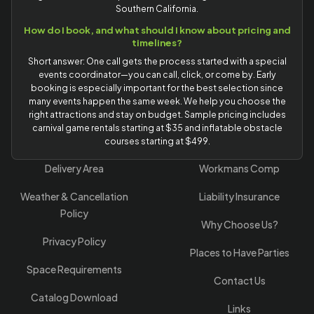
Southern California.
How do I book, and what should I know about pricing and
timelines?
Short answer: One call gets the process started with a special
events coordinator—you can call, click, or come by. Early
booking is especially important for the best selection since
many events happen the same week. We help you choose the
right attractions and stay on budget. Sample pricing includes
carnival game rentals starting at $35 and inflatable obstacle
courses starting at $499.
Delivery Area
Workmans Comp
Weather & Cancellation
Liability Insurance
Policy
Why Choose Us?
Privacy Policy
Places to Have Parties
Space Requirements
Contact Us
Catalog Download
Links