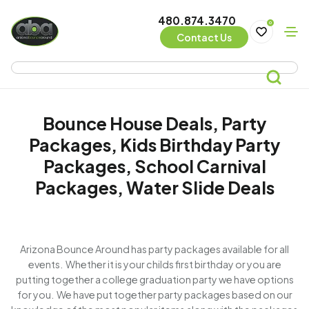
480.874.3470
0
Contact Us
Bounce House Deals, Party
Packages, Kids Birthday Party
Packages, School Carnival
Packages, Water Slide Deals
Arizona Bounce Around has party packages available for all
events. Whether it is your childs first birthday or you are
putting together a college graduation party we have options
for you. We have put together party packages based on our