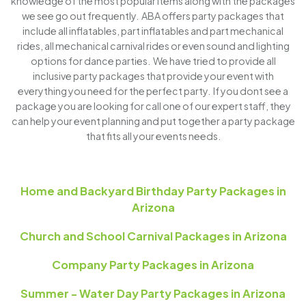
knowledge of the most popular items along with the packages
we see go out frequently. ABA offers party packages that
include all inflatables, part inflatables and part mechanical
rides, all mechanical carnival rides or even sound and lighting
options for dance parties. We have tried to provide all
inclusive party packages that provide your event with
everything you need for the perfect party. If you dont see a
package you are looking for call one of our expert staff, they
can help your event planning and put together a party package
that fits all your events needs.
Home and Backyard Birthday Party Packages in
Arizona
Church and School Carnival Packages in Arizona
Company Party Packages in Arizona
Summer - Water Day Party Packages in Arizona