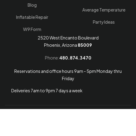
Blog
Average Temperature
Inflatable Repair
Party Ideas
W9 Form
2520 West Encanto Boulevard
Phoenix, Arizona
85009
Phone:
480.874.3470
Reservations and office hours 9am - 5pm Monday thru
Friday
Deliveries 7am to 9pm 7 days a week
Arizona Web Design
© 2026
Arizona Bounce Around
.