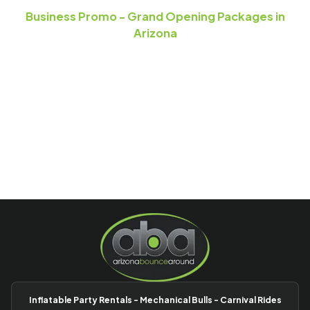
Business Promo - Grand Opening Packages in
Arizona
Inflatable Party Rentals - Mechanical Bulls - Carnival Rides