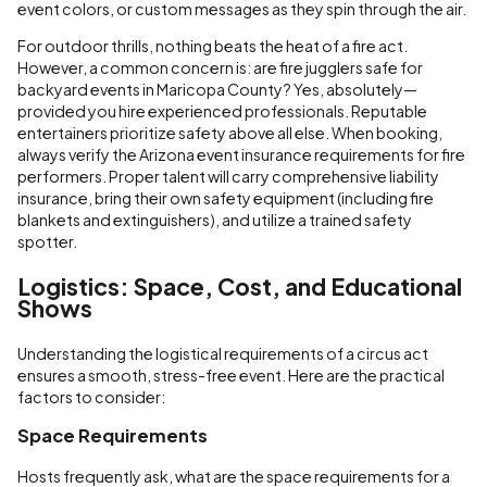
event colors, or custom messages as they spin through the air.
For outdoor thrills, nothing beats the heat of a fire act.
However, a common concern is: are fire jugglers safe for
backyard events in Maricopa County? Yes, absolutely—
provided you hire experienced professionals. Reputable
entertainers prioritize safety above all else. When booking,
always verify the Arizona event insurance requirements for fire
performers. Proper talent will carry comprehensive liability
insurance, bring their own safety equipment (including fire
blankets and extinguishers), and utilize a trained safety
spotter.
Logistics: Space, Cost, and Educational
Shows
Understanding the logistical requirements of a circus act
ensures a smooth, stress-free event. Here are the practical
factors to consider:
Space Requirements
Hosts frequently ask, what are the space requirements for a