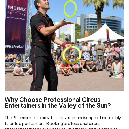
Why Choose Professional Circus
Entertainers in the Valley of the Sun?
The Phoenix metro area boasts a rich landscape of incredibly
talented performers. Booking professional circus
entertainers in the Valley of the Sun offers a unique blend of