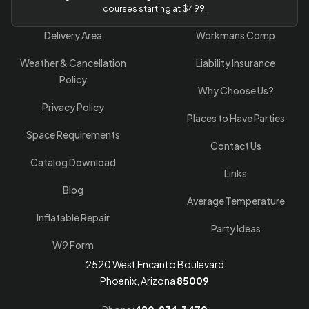
courses starting at $499.
Delivery Area
Workmans Comp
Weather & Cancellation
Liability Insurance
Policy
Why Choose Us?
Privacy Policy
Places to Have Parties
Space Requirements
Contact Us
Catalog Download
Links
Blog
Average Temperature
Inflatable Repair
Party Ideas
W9 Form
2520 West Encanto Boulevard
Phoenix, Arizona
85009