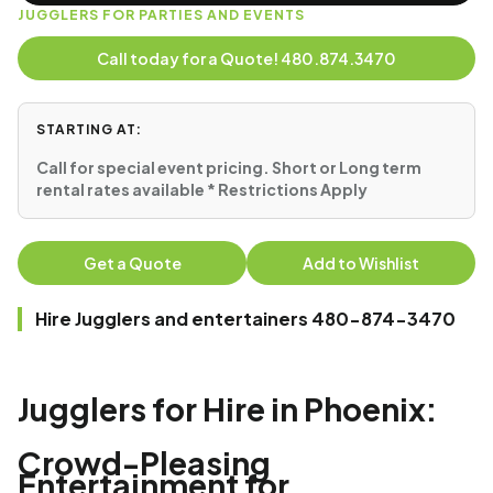
JUGGLERS FOR PARTIES AND EVENTS
Call today for a Quote! 480.874.3470
STARTING AT:
Call for special event pricing. Short or Long term
rental rates available * Restrictions Apply
Get a Quote
Add to Wishlist
Hire Jugglers and entertainers 480-874-3470
Jugglers for Hire in Phoenix:
Crowd-Pleasing
Entertainment for