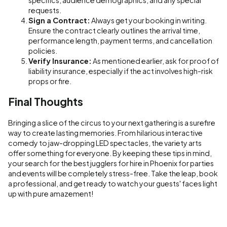
requests.
Sign a Contract:
Always get your booking in writing.
Ensure the contract clearly outlines the arrival time,
performance length, payment terms, and cancellation
policies.
Verify Insurance:
As mentioned earlier, ask for proof of
liability insurance, especially if the act involves high-risk
props or fire.
Final Thoughts
Bringing a slice of the circus to your next gathering is a surefire
way to create lasting memories. From hilarious interactive
comedy to jaw-dropping LED spectacles, the variety arts
offer something for everyone. By keeping these tips in mind,
your search for the best jugglers for hire in Phoenix for parties
and events will be completely stress-free. Take the leap, book
a professional, and get ready to watch your guests' faces light
up with pure amazement!