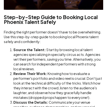
Step-by-Step Guide to Booking Local
Phoenix Talent Safely
Finding the right performer doesn't have to be overwhelming.
Use this step-by-step guide to booking local Phoenix talent
safely and confidently:
Source the Talent:
Start by browsing local talent
agencies specializing in specialty circus acts. Agencies
vet their performers, saving you time. Alternatively, you
can search for independent performers with strong
local reviews.
Review Their Work:
Knowing how to evaluate a
performer's portfolio and video reel is crucial. Don't just
look at the technical difficulty of the tricks. Watch how
they interact with the crowd, listen to the audience's
laughter, and observe how they gracefully handle
mistakes (dropped props happen to everyone!).
Discuss the Details:
Communicate your venue
specifics, audience demographics, and any special