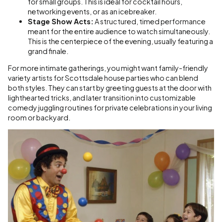
for small groups. This is ideal for cocktail hours,
networking events, or as an icebreaker.
Stage Show Acts:
A structured, timed performance
meant for the entire audience to watch simultaneously.
This is the centerpiece of the evening, usually featuring a
grand finale.
For more intimate gatherings, you might want family-friendly
variety artists for Scottsdale house parties who can blend
both styles. They can start by greeting guests at the door with
lighthearted tricks, and later transition into customizable
comedy juggling routines for private celebrations in your living
room or backyard.