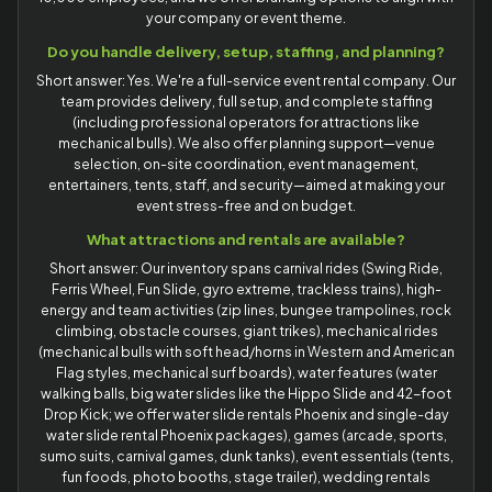
your company or event theme.
Do you handle delivery, setup, staffing, and planning?
Short answer: Yes. We're a full-service event rental company. Our
team provides delivery, full setup, and complete staffing
(including professional operators for attractions like
mechanical bulls). We also offer planning support—venue
selection, on-site coordination, event management,
entertainers, tents, staff, and security—aimed at making your
event stress-free and on budget.
What attractions and rentals are available?
Short answer: Our inventory spans carnival rides (Swing Ride,
Ferris Wheel, Fun Slide, gyro extreme, trackless trains), high-
energy and team activities (zip lines, bungee trampolines, rock
climbing, obstacle courses, giant trikes), mechanical rides
(mechanical bulls with soft head/horns in Western and American
Flag styles, mechanical surf boards), water features (water
walking balls, big water slides like the Hippo Slide and 42-foot
Drop Kick; we offer water slide rentals Phoenix and single-day
water slide rental Phoenix packages), games (arcade, sports,
sumo suits, carnival games, dunk tanks), event essentials (tents,
fun foods, photo booths, stage trailer), wedding rentals