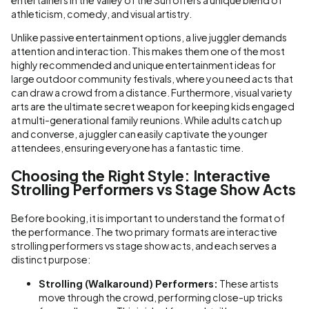
athleticism, comedy, and visual artistry.
Unlike passive entertainment options, a live juggler demands
attention and interaction. This makes them one of the most
highly recommended and unique entertainment ideas for
large outdoor community festivals, where you need acts that
can draw a crowd from a distance. Furthermore, visual variety
arts are the ultimate secret weapon for keeping kids engaged
at multi-generational family reunions. While adults catch up
and converse, a juggler can easily captivate the younger
attendees, ensuring everyone has a fantastic time.
Choosing the Right Style: Interactive
Strolling Performers vs Stage Show Acts
Before booking, it is important to understand the format of
the performance. The two primary formats are interactive
strolling performers vs stage show acts, and each serves a
distinct purpose:
Strolling (Walkaround) Performers:
These artists
move through the crowd, performing close-up tricks