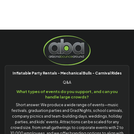
Inflatable Party Rentals - Mechanical Bulls - Carnival Rides
Q&A
What types of events do you support, and can you
handle large crowds?
Short answer: We produce a wide range of events—music
festivals, graduation parties and Grad Nights, school carnivals,
company picnics and team-building days, weddings, holiday
parties, and kids' events. Attractions can be scaled for any
crowd size, from small gatherings to corporate events with 2 to
10,000 employees, and we offer branding options to align with