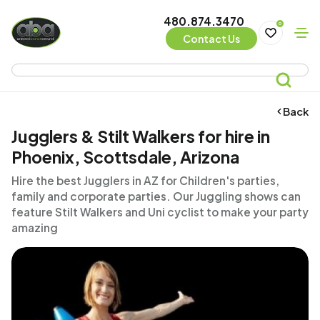
480.874.3470
0
Contact Us
Back
Jugglers & Stilt Walkers for hire in
Phoenix, Scottsdale, Arizona
Hire the best Jugglers in AZ for Children's parties,
family and corporate parties. Our Juggling shows can
feature Stilt Walkers and Uni cyclist to make your party
amazing