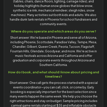
(tables, chairs, dance floors, lighting, carriage rides), and
holiday highlights (human snow globes that blow snow,
synthetic ice rink, mechanical reindeer, sleigh rides, snow
machines). Many activities suit both kids and adults. We also
handle dunk tank rentals in Phoenix for school fundraisers and
community events.
Where do you operate and which areas do you serve?
Short answer: We're based in Phoenix and serve all of Arizona,
including Phoenix, Scottsdale, Paradise Valley, Tempe, Mesa,
Chandler, Gilbert, Queen Creek, Peoria, Tucson, Flagstaff,
Fountain Hills, Glendale, Goodyear, and more. We're active in
music festivals across Arizona and California and offer
graduation and corporate events throughout Arizona and
Southern California.
How do I book, and what should I know about pricing and
timelines?
Short answer: One call gets the process started with a special
events coordinator—you can call, click, or come by. Early
booking is especially important for the best selection since
many events happen the same week. We help you choose the
right attractions and stay on budget. Sample pricing includes
carnival game rentals starting at $35 and inflatable obstacle