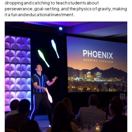
dropping and catching to teach students about
perseverance, goal-setting, and the physics of gravity, making
it a fun and educational investment.