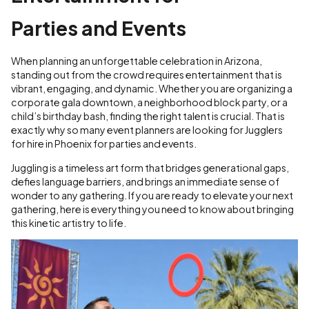
Parties and Events
When planning an unforgettable celebration in Arizona,
standing out from the crowd requires entertainment that is
vibrant, engaging, and dynamic. Whether you are organizing a
corporate gala downtown, a neighborhood block party, or a
child’s birthday bash, finding the right talent is crucial. That is
exactly why so many event planners are looking for Jugglers
for hire in Phoenix for parties and events.
Juggling is a timeless art form that bridges generational gaps,
defies language barriers, and brings an immediate sense of
wonder to any gathering. If you are ready to elevate your next
gathering, here is everything you need to know about bringing
this kinetic artistry to life.