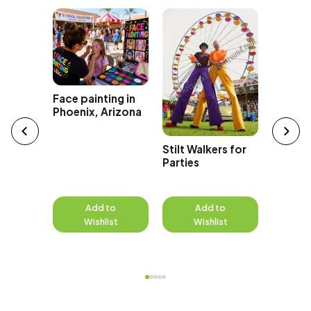
Magicia
Face painting in
Phoenix
Phoenix, Arizona
Stilt Walkers for
Parties
to
Add to
Add to
A
st
Wishlist
Wishlist
W