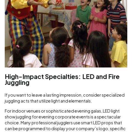
High-Impact Specialties: LED and Fire
Juggling
If you want to leave a lasting impression, consider specialized
juggling acts that utilize light and elementals.
For indoor venues or sophisticated evening galas, LED light
show juggling for evening corporate events is a spectacular
choice. Many professional jugglers use smart LED props that
can be programmed to display your company’s logo, specific