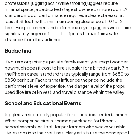
professional juggling act? While strolling jugglers require
minimal space, a dedicated stage show needs more room. A
standard indoor performance requires a cleared area of at
least 8x8 feet, with a minimum ceiling clearance of 10 to 12
feet. Fire performers and extreme unicycle jugglers will require
significantly larger outdoor footprints to maintain a safe
distance from the audience.
Budgeting
If you are organizing a private family event, you might wonder,
how much does it cost to hire a juggler for a birthday party? In
the Phoenix area, standard rates typically range from $650 to
$850 per hour. Factors that influence the price include the
performer's level of expertise, the danger level of the props
used (like fire or knives), and travel distance within the Valley.
School and Educational Events
Jugglers are incredibly popular for educational entertainment.
When comparing circus-themed packages for Phoenix
school assemblies, look for performers who weave valuable
life lessons into their routines. Many artists use the concept of