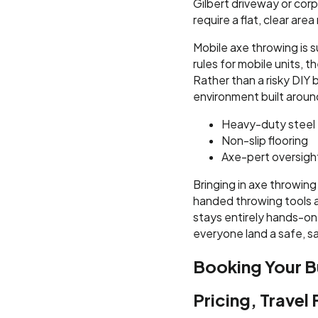
Gilbert driveway or corp
require a flat, clear ar
Mobile axe throwing is s
rules for mobile units,
Rather than a risky DIY 
environment built aroun
Heavy-duty steel 
Non-slip flooring
Axe-pert oversigh
Bringing in axe throwing
handed throwing tools a
stays entirely hands-on
everyone land a safe, sa
Booking Your B
Pricing, Travel