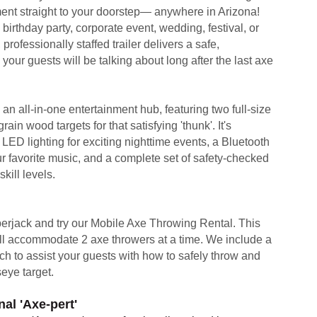
ement straight to your doorstep— anywhere in Arizona!
birthday party, corporate event, wedding, festival, or
, professionally staffed trailer delivers a safe,
your guests will be talking about long after the last axe
s an all-in-one entertainment hub, featuring two full-size
ain wood targets for that satisfying 'thunk'. It's
LED lighting for exciting nighttime events, a Bluetooth
r favorite music, and a complete set of safety-checked
kill levels.
berjack and try our Mobile Axe Throwing Rental. This
will accommodate 2 axe throwers at a time. We include a
ch to assist your guests with how to safely throw and
seye target.
al 'Axe-pert'