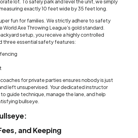
orate lot. To safely park and level the unit, we simply
ea measuring exactly 10 feet wide by 35 feet long.
uper fun for families. We strictly adhere to safety
 the World Axe Throwing League's gold standard.
backyard setup, you receive a highly controlled
d three essential safety features:
fencing
t
 coaches for private parties ensures nobody is just
nd left unsupervised. Your dedicated instructor
 to guide technique, manage the lane, and help
tisfying bullseye.
ullseye:
 Fees, and Keeping