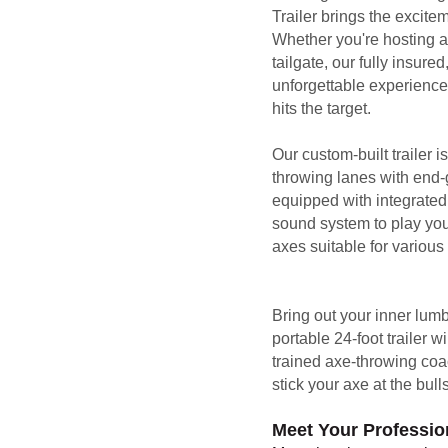
Trailer brings the excit
Whether you're hosting a 
tailgate, our fully insured
unforgettable experience 
hits the target.
Our custom-built trailer i
throwing lanes with end-gr
equipped with integrated 
sound system to play you
axes suitable for various s
Bring out your inner lum
portable 24-foot trailer 
trained axe-throwing coa
stick your axe at the bull
Meet Your Profession