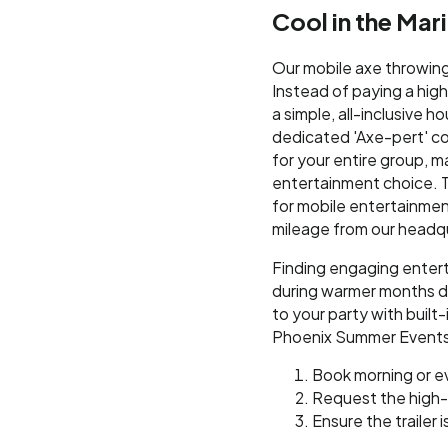
Cool in the Ma
Our mobile axe throwing 
Instead of paying a hig
a simple, all-inclusive ho
dedicated 'Axe-pert' co
for your entire group, m
entertainment choice. T
for mobile entertainment
mileage from our headq
Finding engaging enter
during warmer months do
to your party with built
Phoenix Summer Events
Book morning or e
Request the high
Ensure the trailer 