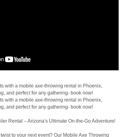
ts with a mobile axe-throwing rental in Phoenix,
ng, and perfect for any gathering- book now!
ts with a mobile axe-throwing rental in Phoenix,
ng, and perfect for any gathering- book now!
ler Rental – Arizona's Ultimate On-the-Go Adventure!
g twist to your next event? Our Mobile Axe Throwing