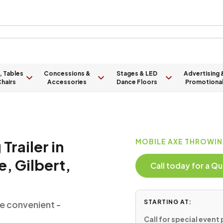
, Tables
Concessions &
Stages & LED
Advertising 
hairs
Accessories
Dance Floors
Promotiona
Trailer in
MOBILE AXE THROWIN
, Gilbert,
Call today for a 
STARTING AT:
e convenient -
Call for special event 