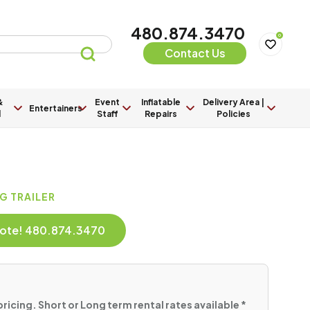
480.874.3470
0
Contact Us
&
Event
Inflatable
Delivery Area |
Entertainers
l
Staff
Repairs
Policies
G TRAILER
Quote! 480.874.3470
pricing. Short or Long term rental rates available *