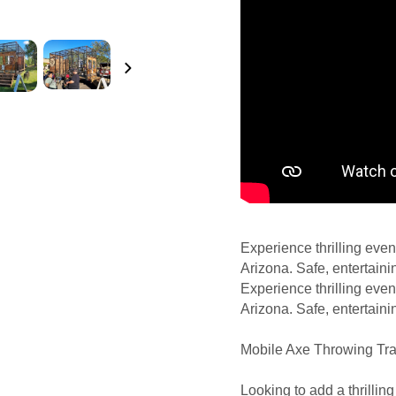
Experience thrilling even
Arizona. Safe, entertaini
Experience thrilling even
Arizona. Safe, entertaini
Mobile Axe Throwing Trai
Looking to add a thrillin