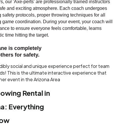
, our 'Axe-perts' are professionally trained instructors
 safe and exciting atmosphere. Each coach undergoes
g safety protocols, proper throwing techniques for all
ng game coordination. During your event, your coach will
nce to ensure everyone feels comfortable, learns
c time hitting the target.
ane is completely
thers for safety.
edibly social and unique experience perfect for team
nds! This is the ultimate interactive experience that
her event in the Arizona Area
owing Rental in
a: Everything
now