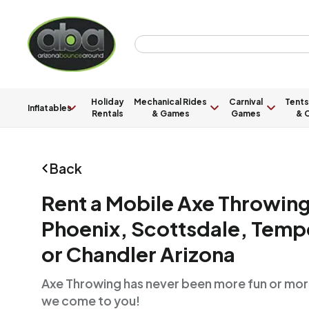
Holiday
Mechanical Rides
Carnival
Tents
Inflatables
Rentals
& Games
Games
& C
Back
Rent a Mobile Axe Throwing 
Phoenix, Scottsdale, Tempe
or Chandler Arizona
Axe Throwing has never been more fun or mor
we come to you!