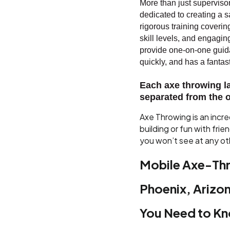
More than just supervisors
dedicated to creating a
rigorous training coverin
skill levels, and engagi
provide one-on-one guida
quickly, and has a fantasti
Each axe throwing l
separated from the o
Axe Throwing is an incr
building or fun with frie
you won’t see at any ot
Mobile Axe-Thr
Phoenix, Arizon
You Need to K