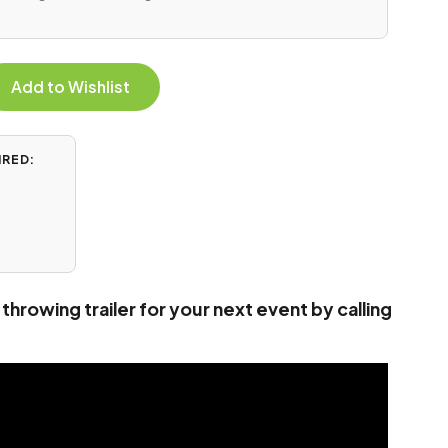
Add to Wishlist
IRED:
throwing trailer for your next event by calling