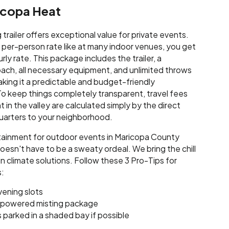
ricopa Heat
trailer offers exceptional value for private events.
h per-person rate like at many indoor venues, you get
urly rate. This package includes the trailer, a
ach, all necessary equipment, and unlimited throws
aking it a predictable and budget-friendly
o keep things completely transparent, travel fees
 in the valley are calculated simply by the direct
uarters to your neighborhood.
tainment for outdoor events in Maricopa County
esn't have to be a sweaty ordeal. We bring the chill
-in climate solutions. Follow these 3 Pro-Tips for
:
vening slots
-powered misting package
is parked in a shaded bay if possible