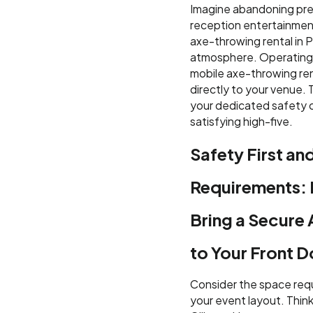
Imagine abandoning pre
reception entertainment
axe-throwing rental in P
atmosphere. Operating e
mobile axe-throwing ren
directly to your venue.
your dedicated safety c
satisfying high-five.
Safety First an
Requirements:
Bring a Secure
to Your Front D
Consider the space requ
your event layout. Think 