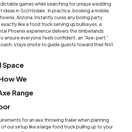
dictable games while searching for unique wedding
 ideas in Scottsdale. In practice, booking a mobile
hoenix, Arizona, instantly cures any boring party
xactly like a food truck serving up bullseyes, a
tal Phoenix experience delivers the timberlands
 To ensure everyone feels confident, an "Axe-pert,"
oach, stays onsite to guide guests toward their first
d Space
 How We
 Axe Range
oor
irements for an axe throwing trailer when planning
of our setup like a large food truck pulling up to your