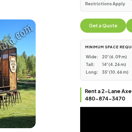
Restrictions Apply
Get a Quote
MINIMUM SPACE REQU
Wide:
20' (6.09 m)
Tall:
14' (4.26 m)
Long:
35' (10.66 m)
Rent a 2-Lane Axe 
480-874-3470