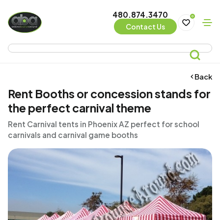
480.874.3470
0
Contact Us
Back
Rent Booths or concession stands for
the perfect carnival theme
Rent Carnival tents in Phoenix AZ perfect for school
carnivals and carnival game booths