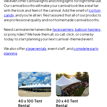
We even offer carnival lights and string lights for nighttime use.
Our carnival booths will make your carnival look like a real fair
with the look and feel of the carnival. Add the smell of
cotton
candy,
and you're all set. Rest assured that all of our products
are professional quality and not homemade carnival booths.
Need carnival entertainers like
face painters, balloon twisters
,
or pony rides? We have them all, so call, click, or come by
today to start planning your next carnival-themed event.
We also offer
stage rentals
, event staff, and
complete party
planning
.
35 x 40
Rental
20 x 40 Tent
40 x 100 Tent
Rental
Rental