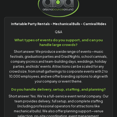
Inflatable Party Rentals - Mechanical Bulls - Carnival Rides
Q&A
What types of events do you support, and can you
handle large crowds?
Short answer: We produce a wide range of events—music
festivals, graduation parties and Grad Nights, school carnivals,
company picnics and team-building days, weddings, holiday
parties, and kids' events. Attractions can be scaled for any
crowd size, from small gatherings to corporate events with 2 to
10,000 employees, and we offer branding options to align with
your company or event theme.
Do you handle delivery, setup, staffing, and planning?
Short answer: Yes. We're a full-service event rental company. Our
team provides delivery, full setup, and complete staffing
(including professional operators for attractions like
mechanical bulls). We also offer planning support—venue
selection, on-site coordination, event management,