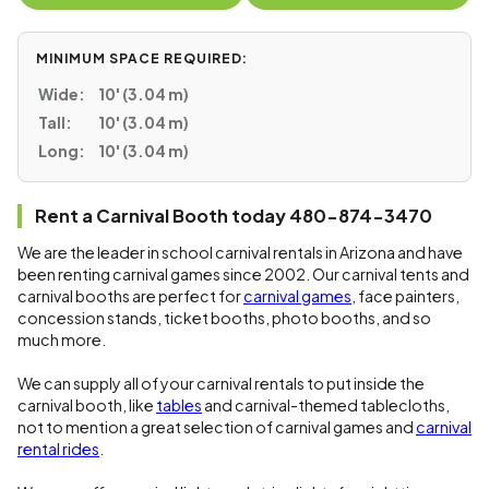
MINIMUM SPACE REQUIRED:
Wide:
10' (3.04 m)
Tall:
10' (3.04 m)
Long:
10' (3.04 m)
Rent a Carnival Booth today 480-874-3470
We are the leader in school carnival rentals in Arizona and have
been renting carnival games since 2002. Our carnival tents and
carnival booths are perfect for
carnival games
, face painters,
concession stands, ticket booths, photo booths, and so
much more.
We can supply all of your carnival rentals to put inside the
carnival booth, like
tables
and carnival-themed tablecloths,
not to mention a great selection of carnival games and
carnival
rental rides
.