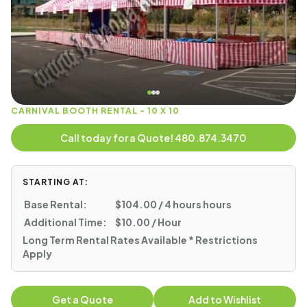
CARNIVAL BOOTH RENTAL - 10 X 10
Call today for a Quote! 480.874.3470
STARTING AT:
Base Rental:
$104.00 / 4 hours hours
Additional Time:
$10.00 / Hour
Long Term Rental Rates Available * Restrictions
Apply
Get a Quote
Add to Wishlist