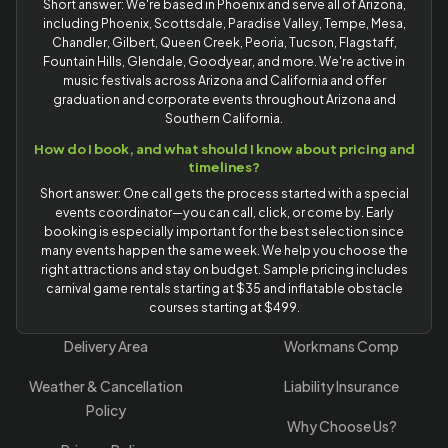
Short answer: We're based in Phoenix and serve all of Arizona,
including Phoenix, Scottsdale, Paradise Valley, Tempe, Mesa,
Chandler, Gilbert, Queen Creek, Peoria, Tucson, Flagstaff,
Fountain Hills, Glendale, Goodyear, and more. We're active in
music festivals across Arizona and California and offer
graduation and corporate events throughout Arizona and
Southern California.
How do I book, and what should I know about pricing and
timelines?
Short answer: One call gets the process started with a special
events coordinator—you can call, click, or come by. Early
booking is especially important for the best selection since
many events happen the same week. We help you choose the
right attractions and stay on budget. Sample pricing includes
carnival game rentals starting at $35 and inflatable obstacle
courses starting at $499.
Delivery Area
Workmans Comp
Weather & Cancellation
Liability Insurance
Policy
Why Choose Us?