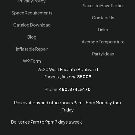
Privacy Policy
Places to Have Parties
Space Requirements
Contact Us
Catalog Download
Links
Blog
Average Temperature
Inflatable Repair
Party Ideas
W9 Form
2520 West Encanto Boulevard
Phoenix, Arizona
85009
Phone:
480.874.3470
Reservations and office hours 9am - 5pm Monday thru
Friday
Deliveries 7am to 9pm 7 days a week