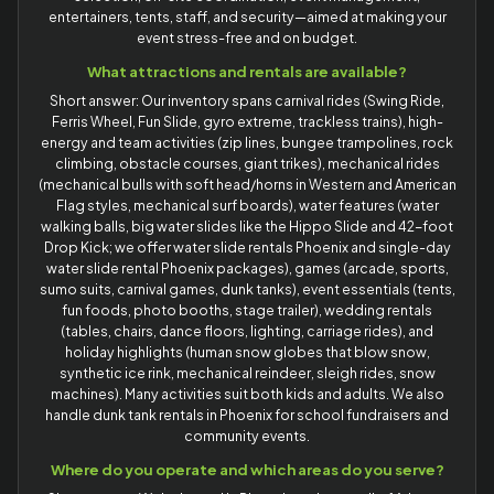
entertainers, tents, staff, and security—aimed at making your
event stress-free and on budget.
What attractions and rentals are available?
Short answer: Our inventory spans carnival rides (Swing Ride,
Ferris Wheel, Fun Slide, gyro extreme, trackless trains), high-
energy and team activities (zip lines, bungee trampolines, rock
climbing, obstacle courses, giant trikes), mechanical rides
(mechanical bulls with soft head/horns in Western and American
Flag styles, mechanical surf boards), water features (water
walking balls, big water slides like the Hippo Slide and 42-foot
Drop Kick; we offer water slide rentals Phoenix and single-day
water slide rental Phoenix packages), games (arcade, sports,
sumo suits, carnival games, dunk tanks), event essentials (tents,
fun foods, photo booths, stage trailer), wedding rentals
(tables, chairs, dance floors, lighting, carriage rides), and
holiday highlights (human snow globes that blow snow,
synthetic ice rink, mechanical reindeer, sleigh rides, snow
machines). Many activities suit both kids and adults. We also
handle dunk tank rentals in Phoenix for school fundraisers and
community events.
Where do you operate and which areas do you serve?