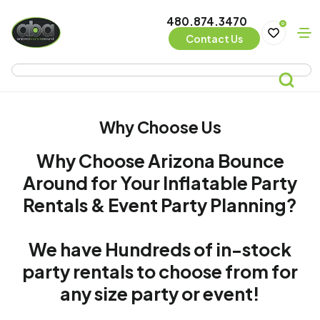
480.874.3470
0
Contact Us
Why Choose Us
Why Choose Arizona Bounce
Around for Your Inflatable Party
Rentals & Event Party Planning?
We have Hundreds of in-stock
party rentals to choose from for
any size party or event!