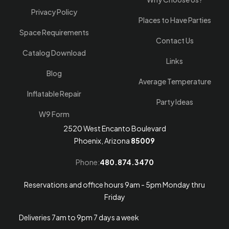
Privacy Policy
Places to Have Parties
Space Requirements
Contact Us
Catalog Download
Links
Blog
Average Temperature
Inflatable Repair
Party Ideas
W9 Form
2520 West Encanto Boulevard
Phoenix, Arizona
85009
Phone:
480.874.3470
Reservations and office hours 9am - 5pm Monday thru
Friday
Deliveries 7am to 9pm 7 days a week