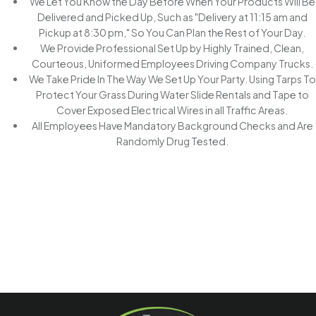
We Let You Know the Day Before When Your Products Will Be
Delivered and Picked Up, Such as "Delivery at 11:15 am and
Pickup at 8:30 pm," So You Can Plan the Rest of Your Day.
We Provide Professional Set Up by Highly Trained, Clean,
Courteous, Uniformed Employees Driving Company Trucks.
We Take Pride In The Way We Set Up Your Party. Using Tarps To
Protect Your Grass During Water Slide Rentals and Tape to
Cover Exposed Electrical Wires in all Traffic Areas.
All Employees Have Mandatory Background Checks and Are
Randomly Drug Tested.