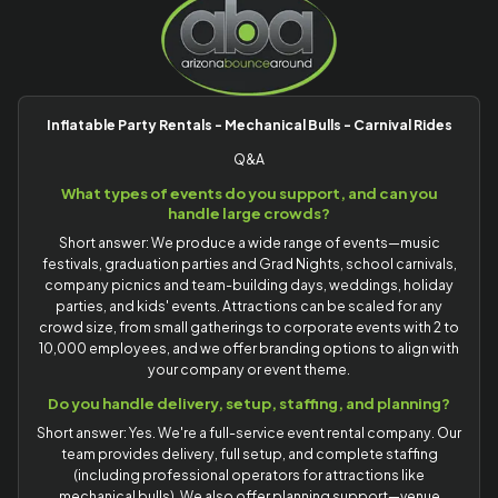
Inflatable Party Rentals - Mechanical Bulls - Carnival Rides
Q&A
What types of events do you support, and can you
handle large crowds?
Short answer: We produce a wide range of events—music
festivals, graduation parties and Grad Nights, school carnivals,
company picnics and team-building days, weddings, holiday
parties, and kids' events. Attractions can be scaled for any
crowd size, from small gatherings to corporate events with 2 to
10,000 employees, and we offer branding options to align with
your company or event theme.
Do you handle delivery, setup, staffing, and planning?
Short answer: Yes. We're a full-service event rental company. Our
team provides delivery, full setup, and complete staffing
(including professional operators for attractions like
mechanical bulls). We also offer planning support—venue