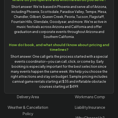
Short answer: We're based in Phoenix and serve all of Arizona,
including Phoenix, Scottsdale, Paradise Valley, Tempe, Mesa,
Chandler, Gilbert, Queen Creek, Peoria, Tucson, Flagstaff,
Fountain Hills, Glendale, Goodyear, and more. We're active in
music festivals across Arizona and California and offer
graduation and corporate events throughout Arizona and
Southern California.
How do I book, and what should I know about pricing and
timelines?
Short answer: One call gets the process started with a special
events coordinator—you can call, click, or come by. Early
booking is especially important for the best selection since
many events happen the same week. We help you choose the
right attractions and stay on budget. Sample pricing includes
carnival game rentals starting at $35 and inflatable obstacle
courses starting at $499.
Delivery Area
Workmans Comp
Weather & Cancellation
Liability Insurance
Policy
Why Choose Us?