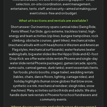
selection, on-site coordination, event management,
entertainers, tents, staff, and security—aimed at making your
event stress-free and on budget.
What attractions and rentals are available?
Short answer: Our inventory spans carnival rides (Swing Ride,
Ferris Wheel, Fun Slide, gyro extreme, trackless trains), high-
energy and team activities (zip lines, bungee trampolines, rock
climbing, obstacle courses, giant trikes), mechanical rides
(mechanical bulls with soft head/horns in Western and American
Flag styles, mechanical surf boards), water features (water
walking balls, big water slides like the Hippo Slide and 42-foot
Drop Kick; we offer water slide rentals Phoenix and single-day
water slide rental Phoenix packages), games (arcade, sports,
sumo suits, carnival games, dunk tanks), event essentials (tents,
fun foods, photo booths, stage trailer), wedding rentals
(tables, chairs, dance floors, lighting, carriage rides), and
holiday highlights (human snow globes that blow snow,
synthetic ice rink, mechanical reindeer, sleigh rides, snow
machines). Many activities suit both kids and adults. We also
handle dunk tank rentals in Phoenix for school fundraisers and
community events.
Where do you operate and which areas do you serve?