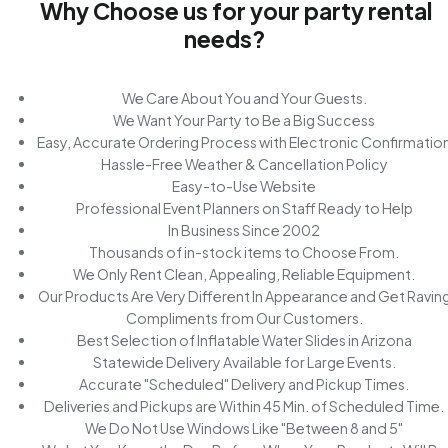
Why Choose us for your party rental
needs?
We Care About You and Your Guests.
We Want Your Party to Be a Big Success
Easy, Accurate Ordering Process with Electronic Confirmatio
Hassle-Free Weather & Cancellation Policy
Easy-to-Use Website
Professional Event Planners on Staff Ready to Help
In Business Since 2002
Thousands of in-stock items to Choose From.
We Only Rent Clean, Appealing, Reliable Equipment.
Our Products Are Very Different In Appearance and Get Ravin
Compliments from Our Customers.
Best Selection of Inflatable Water Slides in Arizona
Statewide Delivery Available for Large Events.
Accurate "Scheduled" Delivery and Pickup Times.
Deliveries and Pickups are Within 45 Min. of Scheduled Time.
We Do Not Use Windows Like "Between 8 and 5"