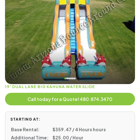
19' DUAL LANE BIG KAHUNA WATER SLIDE
Call today for a Quote! 480.874.3470
STARTING AT:
Base Rental:
$359.47 / 4 Hours hours
Additional Time:
$25.00 / Hour