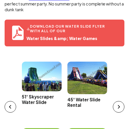
perfect summer party. No summer party is complete without a
dunk tank
DOWNLOAD OUR WATER SLIDE FLYER
WITH ALL OF OUR
Water Slides &amp; Water Games
Car
43' Ov
51' Skyscraper
45' Water Slide
Edge Wa
Water Slide
Rental