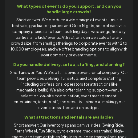
What types of events do you support, and can you
handle large crowds?
Short answer: We produce a wide range of events—music
festivals, graduation parties and Grad Nights, school carnivals,
company picnics and team-building days, weddings, holiday
parties, and kids' events. Attractions can be scaled for any
crowd size, from small gatherings to corporate events with 2 to
10,000 employees, and we offer branding options to align with
your company or event theme.
Do you handle delivery, setup, staffing, and planning?
Short answer: Yes. We're a full-service event rental company. Our
team provides delivery, full setup, and complete staffing
(including professional operators for attractions like
mechanical bulls). We also offer planning support—venue
selection, on-site coordination, event management,
entertainers, tents, staff, and security—aimed at making your
event stress-free and on budget.
What attractions and rentals are available?
Short answer: Our inventory spans carnival rides (Swing Ride,
Ferris Wheel, Fun Slide, gyro extreme, trackless trains), high-
energy and team activities (zip lines, bungee trampolines, rock