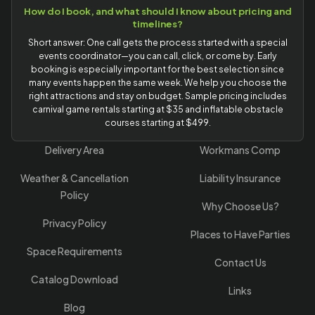
How do I book, and what should I know about pricing and
timelines?
Short answer: One call gets the process started with a special
events coordinator—you can call, click, or come by. Early
booking is especially important for the best selection since
many events happen the same week. We help you choose the
right attractions and stay on budget. Sample pricing includes
carnival game rentals starting at $35 and inflatable obstacle
courses starting at $499.
Delivery Area
Workmans Comp
Weather & Cancellation
Liability Insurance
Policy
Why Choose Us?
Privacy Policy
Places to Have Parties
Space Requirements
Contact Us
Catalog Download
Links
Blog