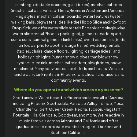
climbing, obstacle courses, giant trikes), mechanical rides
(mechanical bulls with soft head/horns in Western and American
Flag styles, mechanical surf boards), water features (water
walking balls, big water slides like the Hippo Slide and 42-foot
Drop Kick; we offer water slide rentals Phoenix and single-day
water slide rental Phoenix packages), games (arcade, sports,
sumo suits, carnival games, dunk tanks), event essentials (tents,
fun foods, photo booths, stage trailer), wedding rentals
(tables, chairs, dance floors, lighting, carriage rides), and
holiday highlights (human snow globes that blow snow,
synthetic ice rink, mechanical reindeer, sleigh rides, snow
machines). Many activities suit both kids and adults. We also
handle dunk tank rentals in Phoenix for school fundraisers and
community events.
Where do you operate and which areas do you serve?
Short answer: We're based in Phoenix and serve all of Arizona,
including Phoenix, Scottsdale, Paradise Valley, Tempe, Mesa,
Chandler, Gilbert, Queen Creek, Peoria, Tucson, Flagstaff,
Fountain Hills, Glendale, Goodyear, and more. We're active in
music festivals across Arizona and California and offer
graduation and corporate events throughout Arizona and
Southern California.