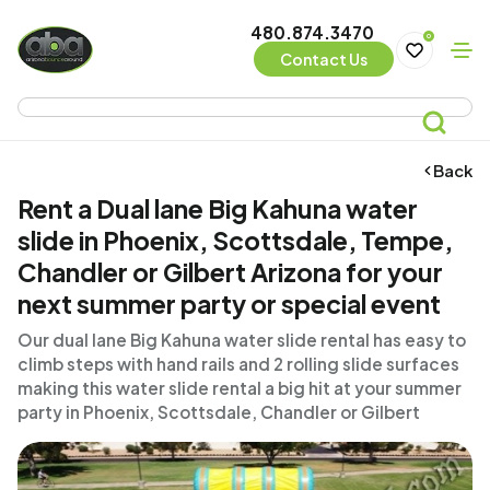
480.874.3470
0
Contact Us
Back
Rent a Dual lane Big Kahuna water
slide in Phoenix, Scottsdale, Tempe,
Chandler or Gilbert Arizona for your
next summer party or special event
Our dual lane Big Kahuna water slide rental has easy to
climb steps with hand rails and 2 rolling slide surfaces
making this water slide rental a big hit at your summer
party in Phoenix, Scottsdale, Chandler or Gilbert