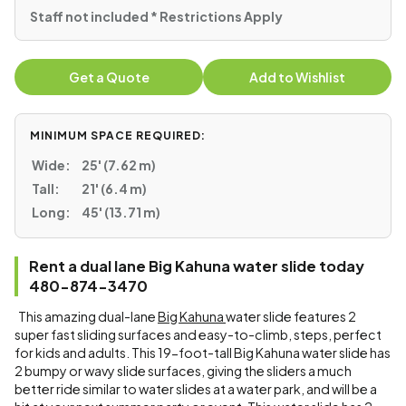
Staff not included * Restrictions Apply
Get a Quote
Add to Wishlist
MINIMUM SPACE REQUIRED:
Wide:
25' (7.62 m)
Tall:
21' (6.4 m)
Long:
45' (13.71 m)
Rent a dual lane Big Kahuna water slide today
480-874-3470
This amazing dual-lane
Big Kahuna
water slide features 2
super fast sliding surfaces and easy-to-climb, steps, perfect
for kids and adults. This 19-foot-tall Big Kahuna water slide has
2 bumpy or wavy slide surfaces, giving the sliders a much
better ride similar to water slides at a water park, and will be a