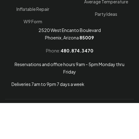
Average Temperature
Inflatable Repair
Party Ideas
W9 Form
2520 West Encanto Boulevard
Phoenix, Arizona
85009
Phone:
480.874.3470
Reservations and office hours 9am - 5pm Monday thru
Friday
Deliveries 7am to 9pm 7 days a week
Arizona Web Design
© 2026
Arizona Bounce Around
.