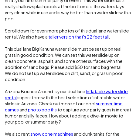
hit at your next summer party or event. This water slide has 2
really shallow splash pools at the bottom so the water stays
very clean while in use and is way better than a water slide with a
pool.
Scroll down for even more photos of this dual lane water slide
rental. We also have a
taller version that's 22 feet tall
.
This dual lane Big Kahuna water slide must be set up on real
grass in good condition. We can set this water slide up on
clean concrete, asphalt, and some other surfaces with the
addition of sand bags. Please add $50 for sand bag rental.
We do not set up water slides on dirt, sand, or grass in poor
condition.
Arizona Bounce Around is your dual lane
Inflatable water slide
rental
super store with the best selection of inflatable water
slides in Arizona. Check out more of our cool
summer time
games
and
photo booths
to capture your party guests in great
humor and silly faces. How about adding a dive-in movie to
your pool or summer party?
We also rent
snow cone machines
and dunk tanks for the