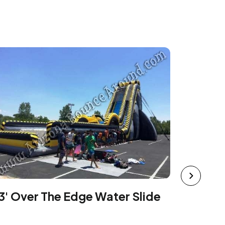
42' Tal
Rental
3' Over The Edge Water Slide