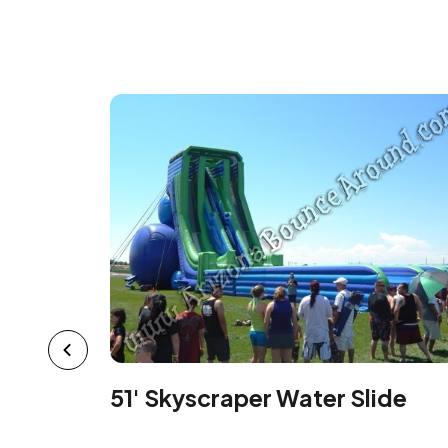
51' Skyscraper Water Slide