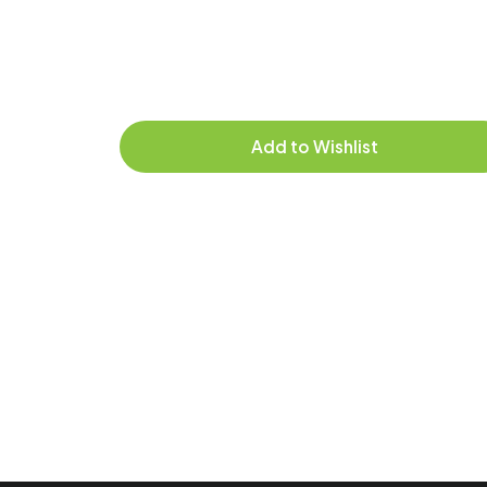
Add to Wishlist