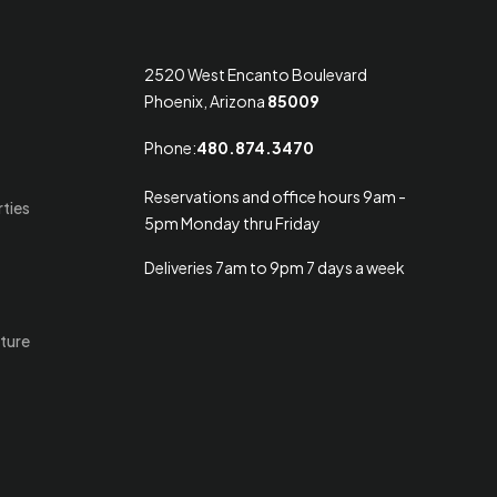
2520 West Encanto Boulevard
Phoenix, Arizona
85009
Phone:
480.874.3470
Reservations and office hours 9am -
rties
5pm Monday thru Friday
Deliveries 7am to 9pm 7 days a week
ture