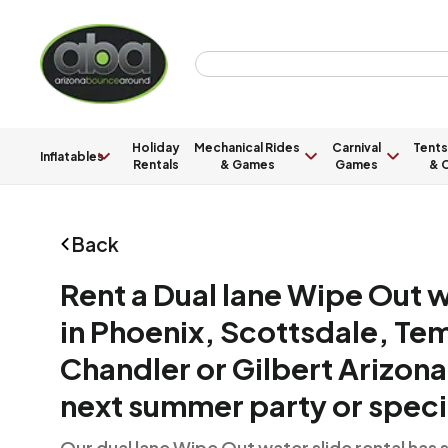
Holiday
Mechanical Rides
Carnival
Tents
Inflatables
Rentals
& Games
Games
& C
Back
Rent a Dual lane Wipe Out w
in Phoenix, Scottsdale, Te
Chandler or Gilbert Arizona
next summer party or speci