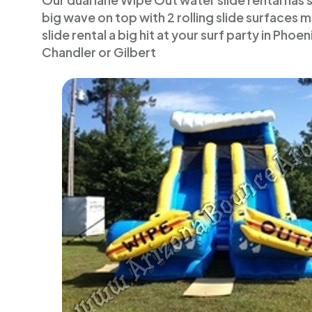
Our dual lane Wipe Out water slide rental has 
big wave on top with 2 rolling slide surfaces 
slide rental a big hit at your surf party in Phoe
Chandler or Gilbert