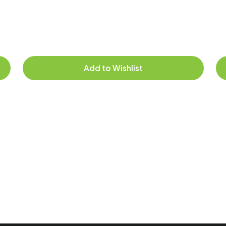
Add to Wishlist