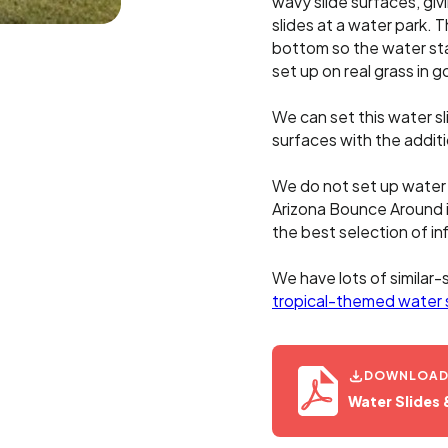
wavy slide surfaces, givi
slides at a water park. T
bottom so the water stay
set up on real grass in 
We can set this water s
surfaces with the addit
We do not set up water s
Arizona Bounce Around 
the best selection of inf
We have lots of similar-
tropical-themed water 
DOWNLOAD O
Water Slides