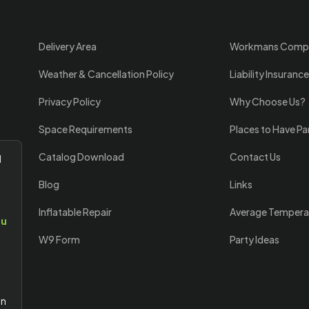
Delivery Area
Workmans Comp
Weather & Cancellation Policy
Liability Insurance
Privacy Policy
Why Choose Us?
Space Requirements
Places to Have Pa
Catalog Download
Contact Us
l
Blog
Links
Inflatable Repair
Average Tempera
ou
W9 Form
Party Ideas
an