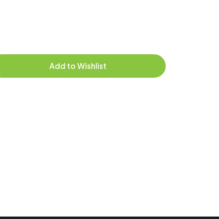
Add to Wishlist