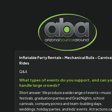
Inflatable Party Rentals - Mechanical Bulls - Carniva
Rides
Q&A
What types of events do you support, and can y
handle large crowds?
Short answer: We produce a wide range of events—music
festivals, graduation parties and Grad Nights, school
carnivals, company picnics and team-building days,
weddings, holiday parties, and kids' events. Attractions c