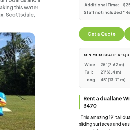
surf boards and a
Additional Time:
$25
making this water
Staff not included * R
nix, Scottsdale,
Get a Quote
MINIMUM SPACE REQU
Wide:
25' (7.62 m)
Tall:
21' (6.4 m)
Long:
45' (13.71 m)
Rent a dual lane W
3470
This amazing 19' tall du
sliding surfaces and ea