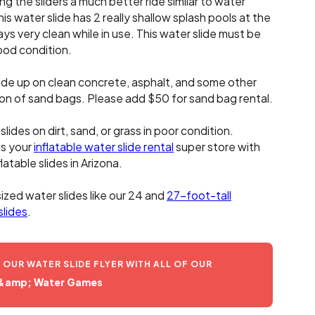
ng the sliders a much better ride similar to water
his water slide has 2 really shallow splash pools at the
s very clean while in use. This water slide must be
good condition.
lide up on clean concrete, asphalt, and some other
ion of sand bags. Please add $50 for sand bag rental.
lides on dirt, sand, or grass in poor condition.
is your
inflatable water slide rental
super store with
latable slides in Arizona.
sized water slides like our 24 and
27-foot-tall
slides
.
UR WATER SLIDE FLYER WITH ALL OF OUR
 &amp; Water Games