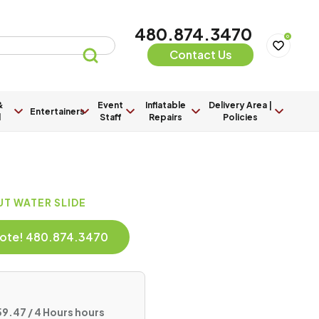
480.874.3470
0
Contact Us
&
Event
Inflatable
Delivery Area |
Entertainers
l
Staff
Repairs
Policies
UT WATER SLIDE
Quote! 480.874.3470
9.47 / 4 Hours hours