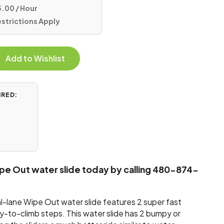
.00 / Hour
estrictions Apply
Add to Wishlist
IRED:
ipe Out water slide today by calling 480-874-
al-lane Wipe Out water slide features 2 super fast
sy-to-climb steps. This water slide has 2 bumpy or