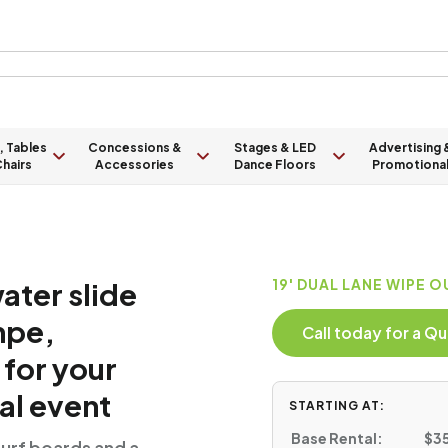
, Tables
Concessions &
Stages & LED
Advertising 
hairs
Accessories
Dance Floors
Promotiona
ater slide
19' DUAL LANE WIPE O
mpe,
Call today for a 
 for your
al event
STARTING AT:
Base Rental:
$35