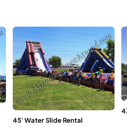
4
45' Water Slide Rental