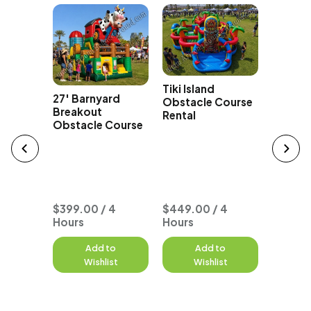
yclone
h
Tiki Island
Course
27' Barnyard
Obstacle Course
Breakout
Rental
Obstacle Course
Typhoo
Seat O
Course
$399.00 / 4
$449.00 / 4
Hours
Hours
to
Add to
Add to
A
st
Wishlist
Wishlist
W