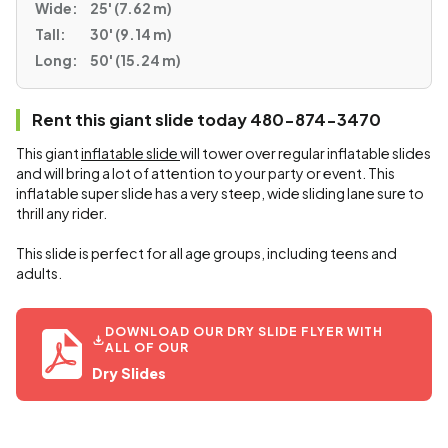
Wide:
25' (7.62 m)
Tall:
30' (9.14 m)
Long:
50' (15.24 m)
Rent this giant slide today 480-874-3470
This giant
inflatable slide
will tower over regular inflatable slides
and will bring a lot of attention to your party or event. This
inflatable super slide has a very steep, wide sliding lane sure to
thrill any rider.
This slide is perfect for all age groups, including teens and
adults.
DOWNLOAD OUR DRY SLIDE FLYER WITH
ALL OF OUR
Dry Slides