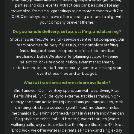
parties, and kids' events. Attractions can be scaled for any
crowd size, from small gatherings to corporate events with 2 to
10,000 employees, and we offer branding options to align with
your company or event theme.
Do you handle delivery, setup, staffing, and planning?
Short answer: Yes. We're a full-service event rental company. Our
team provides delivery, full setup, and complete staffing
(including professional operators for attractions like
mechanical bulls). We also offer planning support—venue
selection, on-site coordination, event management,
entertainers, tents, staff, and security—aimed at making your
event stress-free and on budget.
What attractions and rentals are available?
Short answer: Our inventory spans carnival rides (Swing Ride,
Ferris Wheel, Fun Slide, gyro extreme, trackless trains), high-
energy and team activities (zip lines, bungee trampolines, rock
climbing, obstacle courses, giant trikes), mechanical rides
(mechanical bulls with soft head/horns in Western and American
Flag styles, mechanical surf boards), water features (water
walking balls, big water slides like the Hippo Slide and 42-foot
Drop Kick; we offer water slide rentals Phoenix and single-day