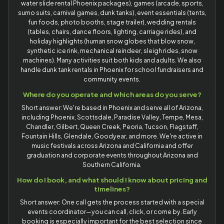
water slide rental Phoenix packages), games (arcade, sports,
sumo suits, carnival games, dunk tanks), event essentials (tents,
fun foods, photo booths, stage trailer), wedding rentals
(tables, chairs, dance floors, lighting, carriage rides), and
holiday highlights (human snow globes that blow snow,
synthetic ice rink, mechanical reindeer, sleigh rides, snow
machines). Many activities suit both kids and adults. We also
handle dunk tank rentals in Phoenix for school fundraisers and
community events.
Where do you operate and which areas do you serve?
Short answer: We're based in Phoenix and serve all of Arizona,
including Phoenix, Scottsdale, Paradise Valley, Tempe, Mesa,
Chandler, Gilbert, Queen Creek, Peoria, Tucson, Flagstaff,
Fountain Hills, Glendale, Goodyear, and more. We're active in
music festivals across Arizona and California and offer
graduation and corporate events throughout Arizona and
Southern California.
How do I book, and what should I know about pricing and
timelines?
Short answer: One call gets the process started with a special
events coordinator—you can call, click, or come by. Early
booking is especially important for the best selection since