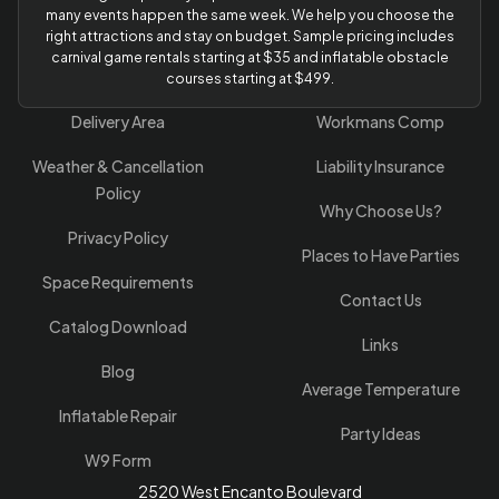
many events happen the same week. We help you choose the
right attractions and stay on budget. Sample pricing includes
carnival game rentals starting at $35 and inflatable obstacle
courses starting at $499.
Delivery Area
Workmans Comp
Weather & Cancellation
Liability Insurance
Policy
Why Choose Us?
Privacy Policy
Places to Have Parties
Space Requirements
Contact Us
Catalog Download
Links
Blog
Average Temperature
Inflatable Repair
Party Ideas
W9 Form
2520 West Encanto Boulevard