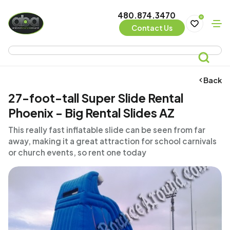
480.874.3470
0
Contact Us
Back
27-foot-tall Super Slide Rental
Phoenix - Big Rental Slides AZ
This really fast inflatable slide can be seen from far
away, making it a great attraction for school carnivals
or church events, so rent one today