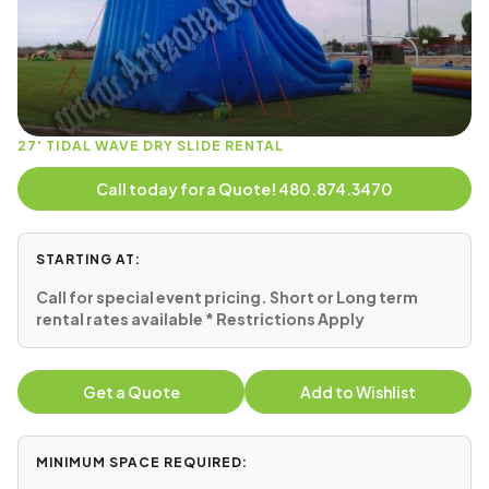
27' TIDAL WAVE DRY SLIDE RENTAL
Call today for a Quote! 480.874.3470
STARTING AT:
Call for special event pricing. Short or Long term
rental rates available * Restrictions Apply
Get a Quote
Add to Wishlist
MINIMUM SPACE REQUIRED: