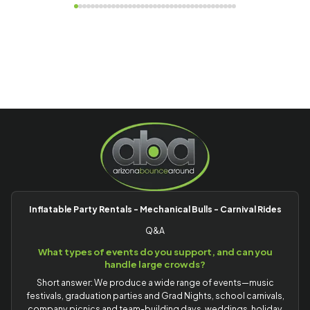
Inflatable Party Rentals - Mechanical Bulls - Carnival Rides
Q&A
What types of events do you support, and can you
handle large crowds?
Short answer: We produce a wide range of events—music
festivals, graduation parties and Grad Nights, school carnivals,
company picnics and team-building days, weddings, holiday