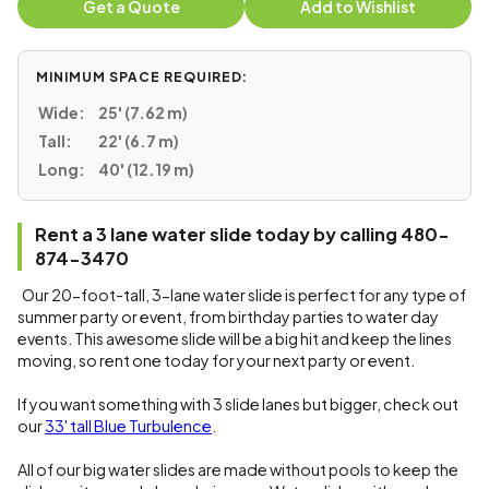
Get a Quote
Add to Wishlist
MINIMUM SPACE REQUIRED:
Wide:
25' (7.62 m)
Tall:
22' (6.7 m)
Long:
40' (12.19 m)
Rent a 3 lane water slide today by calling 480-
874-3470
Our 20-foot-tall, 3-lane water slide is perfect for any type of
summer party or event, from birthday parties to water day
events. This awesome slide will be a big hit and keep the lines
moving, so rent one today for your next party or event.
If you want something with 3 slide lanes but bigger, check out
our
33' tall Blue Turbulence
.
All of our big water slides are made without pools to keep the