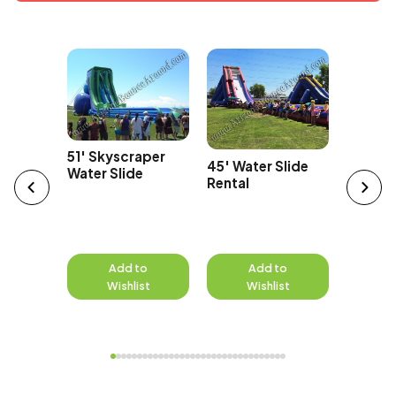
Car
43' Ov
51' Skyscraper
45' Water Slide
Edge Wa
Water Slide
Rental
to
Add to
Add to
A
st
Wishlist
Wishlist
W