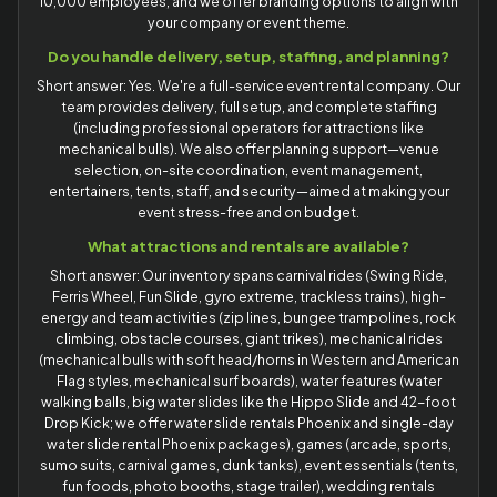
10,000 employees, and we offer branding options to align with
your company or event theme.
Do you handle delivery, setup, staffing, and planning?
Short answer: Yes. We're a full-service event rental company. Our
team provides delivery, full setup, and complete staffing
(including professional operators for attractions like
mechanical bulls). We also offer planning support—venue
selection, on-site coordination, event management,
entertainers, tents, staff, and security—aimed at making your
event stress-free and on budget.
What attractions and rentals are available?
Short answer: Our inventory spans carnival rides (Swing Ride,
Ferris Wheel, Fun Slide, gyro extreme, trackless trains), high-
energy and team activities (zip lines, bungee trampolines, rock
climbing, obstacle courses, giant trikes), mechanical rides
(mechanical bulls with soft head/horns in Western and American
Flag styles, mechanical surf boards), water features (water
walking balls, big water slides like the Hippo Slide and 42-foot
Drop Kick; we offer water slide rentals Phoenix and single-day
water slide rental Phoenix packages), games (arcade, sports,
sumo suits, carnival games, dunk tanks), event essentials (tents,
fun foods, photo booths, stage trailer), wedding rentals