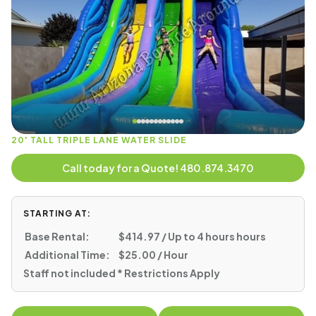
20' TALL TRIPLE LANE WATER SLIDE
Call today for a Quote! 480.874.3470
STARTING AT:
Base Rental:
$414.97 / Up to 4 hours hours
Additional Time:
$25.00 / Hour
Staff not included * Restrictions Apply