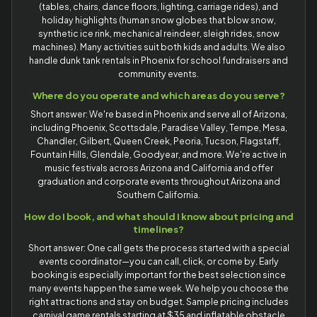
(tables, chairs, dance floors, lighting, carriage rides), and
holiday highlights (human snow globes that blow snow,
synthetic ice rink, mechanical reindeer, sleigh rides, snow
machines). Many activities suit both kids and adults. We also
handle dunk tank rentals in Phoenix for school fundraisers and
community events.
Where do you operate and which areas do you serve?
Short answer: We're based in Phoenix and serve all of Arizona,
including Phoenix, Scottsdale, Paradise Valley, Tempe, Mesa,
Chandler, Gilbert, Queen Creek, Peoria, Tucson, Flagstaff,
Fountain Hills, Glendale, Goodyear, and more. We're active in
music festivals across Arizona and California and offer
graduation and corporate events throughout Arizona and
Southern California.
How do I book, and what should I know about pricing and
timelines?
Short answer: One call gets the process started with a special
events coordinator—you can call, click, or come by. Early
booking is especially important for the best selection since
many events happen the same week. We help you choose the
right attractions and stay on budget. Sample pricing includes
carnival game rentals starting at $35 and inflatable obstacle