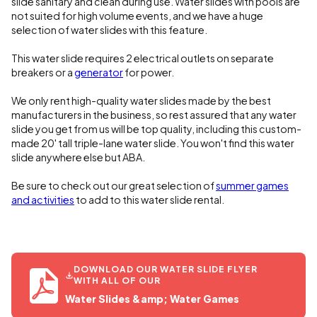
slide sanitary and clean during use. Water slides with pools are
not suited for high volume events, and we have a huge
selection of water slides with this feature.
This water slide requires 2 electrical outlets on separate
breakers or a
generator
for power.
We only rent high-quality water slides made by the best
manufacturers in the business, so rest assured that any water
slide you get from us will be top quality, including this custom-
made 20' tall triple-lane water slide. You won't find this water
slide anywhere else but ABA.
Be sure to check out our great selection of
summer games
and activities
to add to this water slide rental.
DOWNLOAD OUR WATER SLIDE FLYER
WITH ALL OF OUR
Water Slides &amp; Water Games