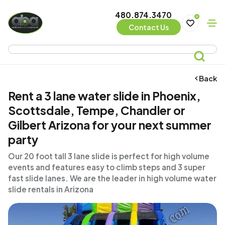
480.874.3470
0
Contact Us
Back
Rent a 3 lane water slide in Phoenix,
Scottsdale, Tempe, Chandler or
Gilbert Arizona for your next summer
party
Our 20 foot tall 3 lane slide is perfect for high volume
events and features easy to climb steps and 3 super
fast slide lanes. We are the leader in high volume water
slide rentals in Arizona