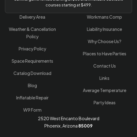
courses starting at $499.
Delivery Area
Workmans Comp
Weather & Cancellation
Liability Insurance
Policy
Why Choose Us?
Privacy Policy
Places to Have Parties
Space Requirements
Contact Us
Catalog Download
Links
Blog
Average Temperature
Inflatable Repair
Party Ideas
W9 Form
2520 West Encanto Boulevard
Phoenix, Arizona
85009