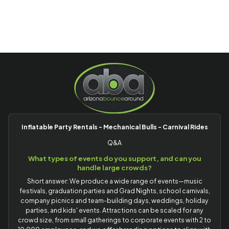
Inflatable Party Rentals - Mechanical Bulls - Carnival Rides
Q&A
What types of events do you support, and can you
handle large crowds?
Short answer: We produce a wide range of events—music
festivals, graduation parties and Grad Nights, school carnivals,
company picnics and team-building days, weddings, holiday
parties, and kids' events. Attractions can be scaled for any
crowd size, from small gatherings to corporate events with 2 to