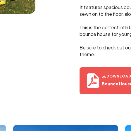
It features spacious bo
sewn on to the floor, alo
This is the perfect infla
bounce house for young
Be sure to check out ou
theme.
DOWNLOAD 
Bounce House