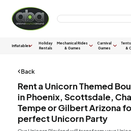
Holiday
Mechanical Rides
Carnival
Tents
Inflatables
Rentals
& Games
Games
& C
Back
Rent a Unicorn Themed Bo
in Phoenix, Scottsdale, Ch
Tempe or Gilbert Arizona fo
perfect Unicorn Party