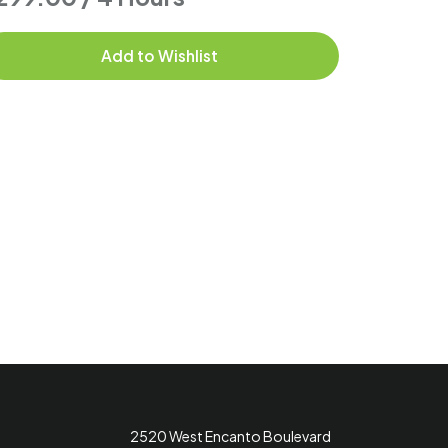
Add to Wishlist
2520 West Encanto Boulevard