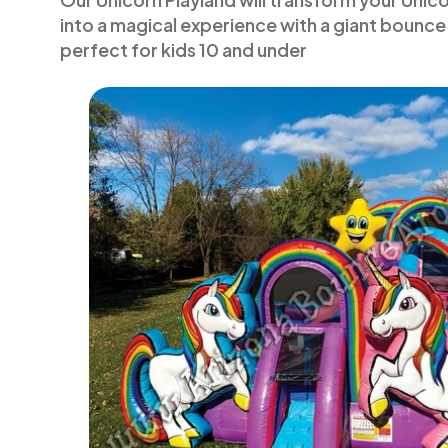
Our Unicorn Playland will transform your Uni
into a magical experience with a giant bounce 
perfect for kids 10 and under