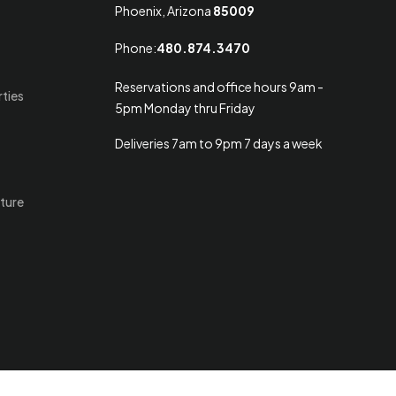
Phoenix, Arizona
85009
Phone:
480.874.3470
Reservations and office hours 9am -
rties
5pm Monday thru Friday
Deliveries 7am to 9pm 7 days a week
ture