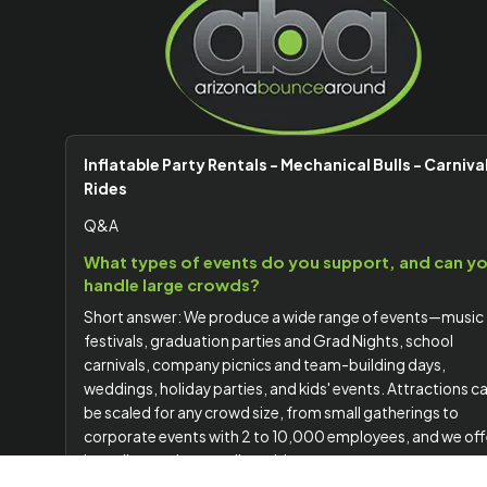
Inflatable Party Rentals - Mechanical Bulls - Carniva
Rides
Q&A
What types of events do you support, and can y
handle large crowds?
Short answer: We produce a wide range of events—music
festivals, graduation parties and Grad Nights, school
carnivals, company picnics and team-building days,
weddings, holiday parties, and kids' events. Attractions c
be scaled for any crowd size, from small gatherings to
corporate events with 2 to 10,000 employees, and we off
branding options to align with your company or event
theme.