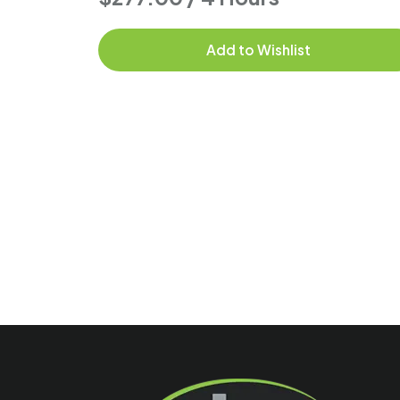
Add to Wishlist