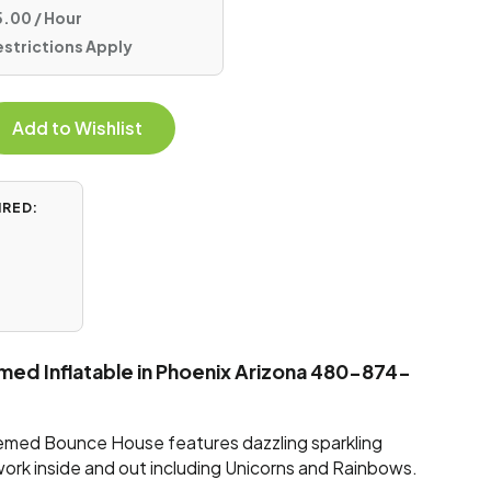
.00 / Hour
estrictions Apply
Add to Wishlist
IRED:
emed Inflatable in Phoenix Arizona 480-874-
hemed Bounce House features dazzling sparkling
work inside and out including Unicorns and Rainbows.