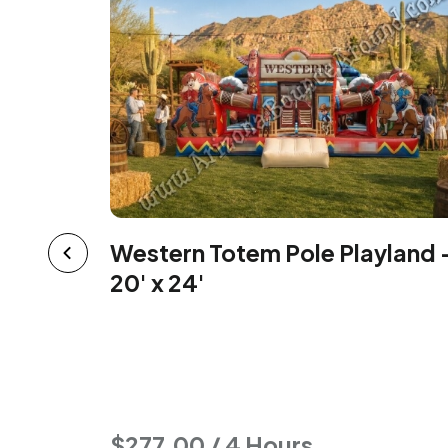
Western Totem Pole Playland 
e House
20' x 24'
$277.00 / 4 Hours