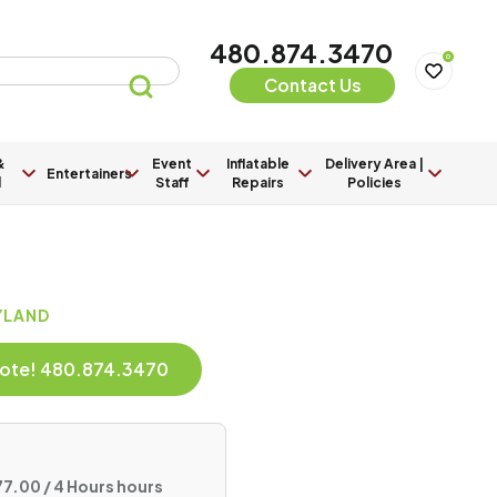
480.874.3470
0
Contact Us
&
Event
Inflatable
Delivery Area |
Entertainers
l
Staff
Repairs
Policies
AYLAND
Quote! 480.874.3470
7.00 / 4 Hours hours