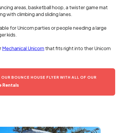
uncing areas, basketball hoop, a twister game mat
ng with climbing and sliding lanes.
table for Unicorn parties or people needing a large
er kids.
r
Mechanical Unicorn
that fits right into ther Unicorn
OUR BOUNCE HOUSE FLYER WITH ALL OF OUR
 Rentals