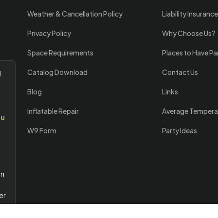
Weather & Cancellation Policy
Liability Insurance
Privacy Policy
Why Choose Us?
Space Requirements
Places to Have Pa
Catalog Download
Contact Us
l
Blog
Links
Inflatable Repair
Average Tempera
ou
W9 Form
Party Ideas
an
er