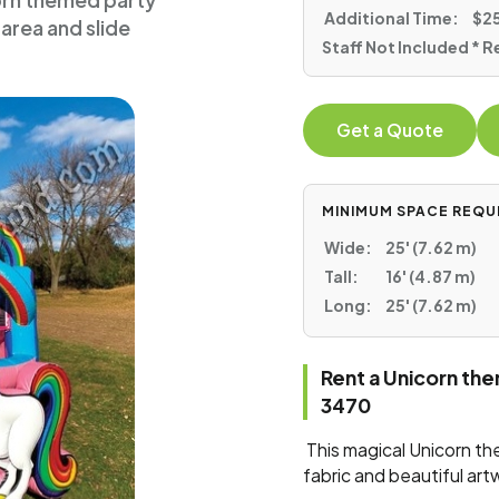
corn themed party
Additional Time:
$25
area and slide
Staff Not Included * R
Get a Quote
MINIMUM SPACE REQU
Wide:
25' (7.62 m)
Tall:
16' (4.87 m)
Long:
25' (7.62 m)
Rent a Unicorn th
3470
This magical Unicorn t
fabric and beautiful art