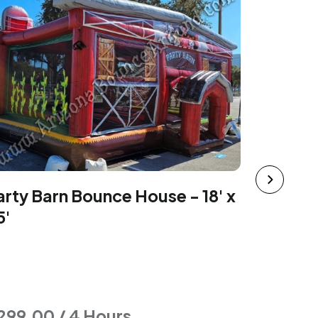
The Floo
arty Barn Bounce House - 18' x
19'
5'
299.00 / 4 Hours
$277.00