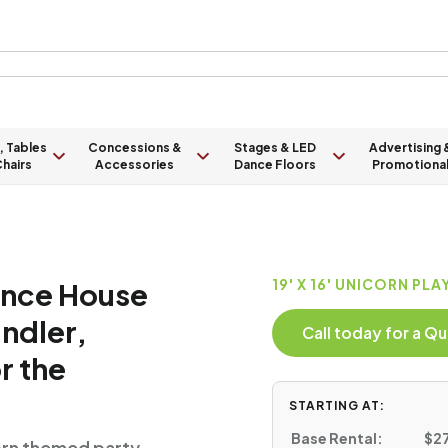
, Tables
Concessions &
Stages & LED
Advertising 
hairs
Accessories
Dance Floors
Promotiona
unce House
19' X 16' UNICORN PL
andler,
Call today for a 
r the
STARTING AT:
Base Rental:
$27