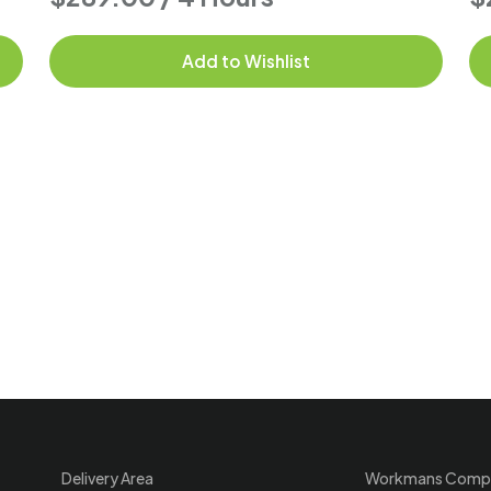
Add to Wishlist
Delivery Area
Workmans Comp