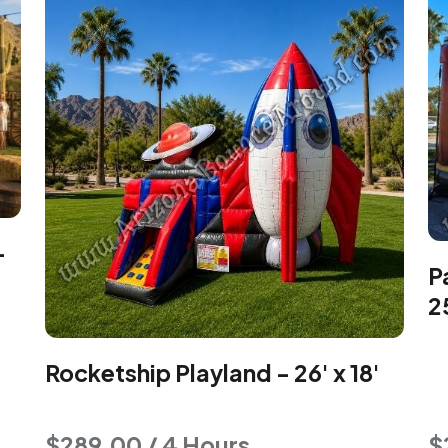
-
P
2
Rocketship Playland - 26' x 18'
$289.00 / 4 Hours
$