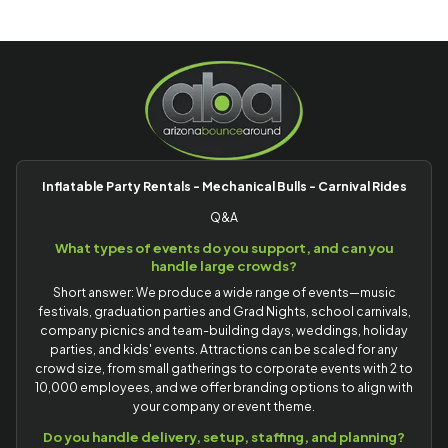
Inflatable Party Rentals - Mechanical Bulls - Carnival Rides
Q&A
What types of events do you support, and can you
handle large crowds?
Short answer: We produce a wide range of events—music
festivals, graduation parties and Grad Nights, school carnivals,
company picnics and team-building days, weddings, holiday
parties, and kids' events. Attractions can be scaled for any
crowd size, from small gatherings to corporate events with 2 to
10,000 employees, and we offer branding options to align with
your company or event theme.
Do you handle delivery, setup, staffing, and planning?