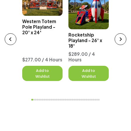
Western Totem
Party B
e
Pole Playland -
Bounce
unce
20' x 24'
Rocketship
18' x 25
tal
Playland - 26' x
18'
 4
$289.00 / 4
$299.0
$277.00 / 4 Hours
Hours
Hours
to
Add to
Add to
A
st
Wishlist
Wishlist
W