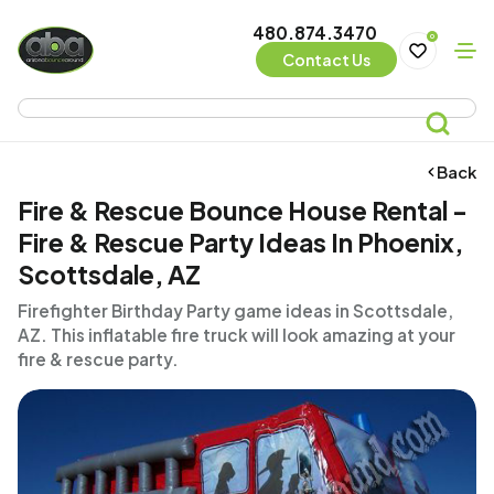
480.874.3470
0
Contact Us
Back
Fire & Rescue Bounce House Rental -
Fire & Rescue Party Ideas In Phoenix,
Scottsdale, AZ
Firefighter Birthday Party game ideas in Scottsdale,
AZ. This inflatable fire truck will look amazing at your
fire & rescue party.