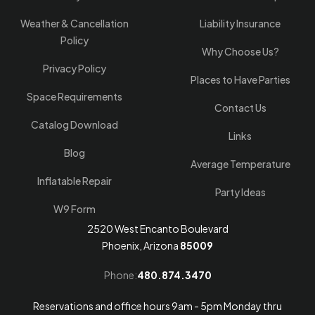
Weather & Cancellation
Liability Insurance
Policy
Why Choose Us?
Privacy Policy
Places to Have Parties
Space Requirements
Contact Us
Catalog Download
Links
Blog
Average Temperature
Inflatable Repair
Party Ideas
W9 Form
2520 West Encanto Boulevard
Phoenix, Arizona
85009
Phone:
480.874.3470
Reservations and office hours 9am - 5pm Monday thru