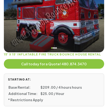
15' X 15' INFLATABLE FIRE TRUCK BOUNCE HOUSE RENTAL
Call today for a Quote! 480.874.3470
STARTING AT:
Base Rental:
$209.00 / 4 hours hours
Additional Time:
$25.00 / Hour
* Restrictions Apply