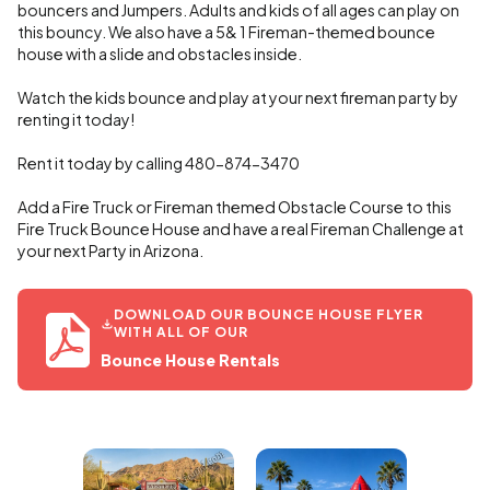
bouncers and Jumpers. Adults and kids of all ages can play on
this bouncy. We also have a 5& 1 Fireman-themed bounce
house with a slide and obstacles inside.
Watch the kids bounce and play at your next fireman party by
renting it today!
Rent it today by calling 480-874-3470
Add a Fire Truck or Fireman themed Obstacle Course to this
Fire Truck Bounce House and have a real Fireman Challenge at
your next Party in Arizona.
DOWNLOAD OUR BOUNCE HOUSE FLYER
WITH ALL OF OUR
Bounce House Rentals