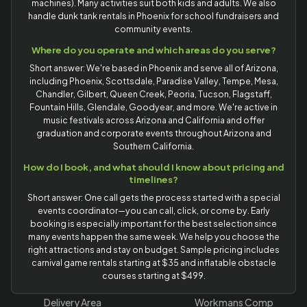
machines). Many activities suit both kids and adults. We also
handle dunk tank rentals in Phoenix for school fundraisers and
community events.
Where do you operate and which areas do you serve?
Short answer: We're based in Phoenix and serve all of Arizona,
including Phoenix, Scottsdale, Paradise Valley, Tempe, Mesa,
Chandler, Gilbert, Queen Creek, Peoria, Tucson, Flagstaff,
Fountain Hills, Glendale, Goodyear, and more. We're active in
music festivals across Arizona and California and offer
graduation and corporate events throughout Arizona and
Southern California.
How do I book, and what should I know about pricing and
timelines?
Short answer: One call gets the process started with a special
events coordinator—you can call, click, or come by. Early
booking is especially important for the best selection since
many events happen the same week. We help you choose the
right attractions and stay on budget. Sample pricing includes
carnival game rentals starting at $35 and inflatable obstacle
courses starting at $499.
Delivery Area
Workmans Comp