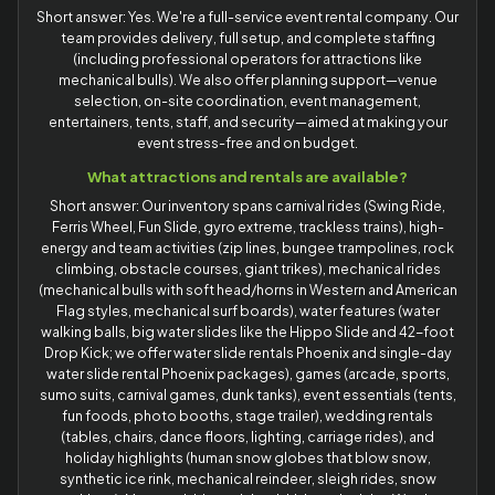
Short answer: Yes. We're a full-service event rental company. Our
team provides delivery, full setup, and complete staffing
(including professional operators for attractions like
mechanical bulls). We also offer planning support—venue
selection, on-site coordination, event management,
entertainers, tents, staff, and security—aimed at making your
event stress-free and on budget.
What attractions and rentals are available?
Short answer: Our inventory spans carnival rides (Swing Ride,
Ferris Wheel, Fun Slide, gyro extreme, trackless trains), high-
energy and team activities (zip lines, bungee trampolines, rock
climbing, obstacle courses, giant trikes), mechanical rides
(mechanical bulls with soft head/horns in Western and American
Flag styles, mechanical surf boards), water features (water
walking balls, big water slides like the Hippo Slide and 42-foot
Drop Kick; we offer water slide rentals Phoenix and single-day
water slide rental Phoenix packages), games (arcade, sports,
sumo suits, carnival games, dunk tanks), event essentials (tents,
fun foods, photo booths, stage trailer), wedding rentals
(tables, chairs, dance floors, lighting, carriage rides), and
holiday highlights (human snow globes that blow snow,
synthetic ice rink, mechanical reindeer, sleigh rides, snow