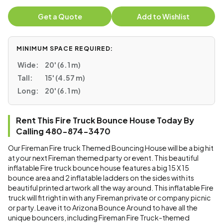
Get a Quote
Add to Wishlist
MINIMUM SPACE REQUIRED:
Wide:
20' (6.1 m)
Tall:
15' (4.57 m)
Long:
20' (6.1 m)
Rent This Fire Truck Bounce House Today By
Calling 480-874-3470
Our Fireman Fire truck Themed Bouncing House will be a big hit
at your next Fireman themed party or event. This beautiful
inflatable Fire truck bounce house features a big 15 X 15
bounce area and 2 inflatable ladders on the sides with its
beautiful printed artwork all the way around. This inflatable Fire
truck will fit right in with any Fireman private or company picnic
or party. Leave it to Arizona Bounce Around to have all the
unique bouncers, including Fireman Fire Truck-themed