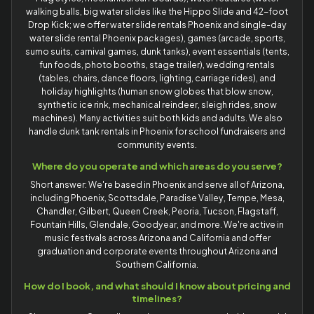
walking balls, big water slides like the Hippo Slide and 42-foot
Drop Kick; we offer water slide rentals Phoenix and single-day
water slide rental Phoenix packages), games (arcade, sports,
sumo suits, carnival games, dunk tanks), event essentials (tents,
fun foods, photo booths, stage trailer), wedding rentals
(tables, chairs, dance floors, lighting, carriage rides), and
holiday highlights (human snow globes that blow snow,
synthetic ice rink, mechanical reindeer, sleigh rides, snow
machines). Many activities suit both kids and adults. We also
handle dunk tank rentals in Phoenix for school fundraisers and
community events.
Where do you operate and which areas do you serve?
Short answer: We're based in Phoenix and serve all of Arizona,
including Phoenix, Scottsdale, Paradise Valley, Tempe, Mesa,
Chandler, Gilbert, Queen Creek, Peoria, Tucson, Flagstaff,
Fountain Hills, Glendale, Goodyear, and more. We're active in
music festivals across Arizona and California and offer
graduation and corporate events throughout Arizona and
Southern California.
How do I book, and what should I know about pricing and
timelines?