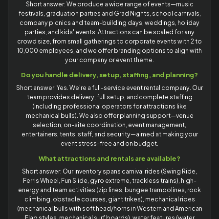
Short answer: We produce a wide range of events—music
festivals, graduation parties and Grad Nights, school carnivals,
company picnics and team-building days, weddings, holiday
parties, and kids' events. Attractions can be scaled for any
crowd size, from small gatherings to corporate events with 2 to
10,000 employees, and we offer branding options to align with
your company or event theme.
Do you handle delivery, setup, staffing, and planning?
Short answer: Yes. We're a full-service event rental company. Our
team provides delivery, full setup, and complete staffing
(including professional operators for attractions like
mechanical bulls). We also offer planning support—venue
selection, on-site coordination, event management,
entertainers, tents, staff, and security—aimed at making your
event stress-free and on budget.
What attractions and rentals are available?
Short answer: Our inventory spans carnival rides (Swing Ride,
Ferris Wheel, Fun Slide, gyro extreme, trackless trains), high-
energy and team activities (zip lines, bungee trampolines, rock
climbing, obstacle courses, giant trikes), mechanical rides
(mechanical bulls with soft head/horns in Western and American
Flag styles, mechanical surf boards), water features (water