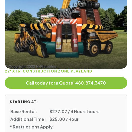
22' X 16' CONSTRUCTION ZONE PLAYLAND
Call today for a Quote! 480.874.3470
STARTING AT:
Base Rental:
$277.07 / 4 Hours hours
Additional Time:
$25.00 / Hour
* Restrictions Apply