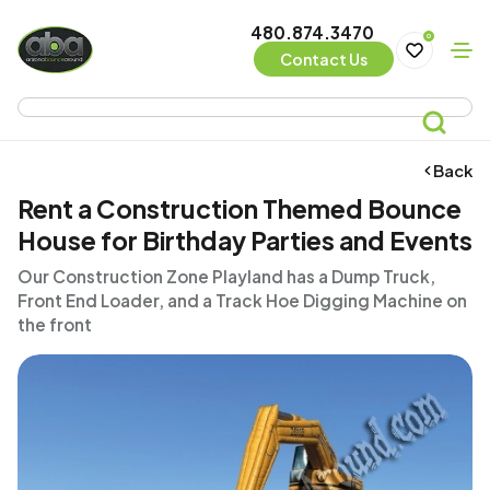
480.874.3470
0
Contact Us
Back
Rent a Construction Themed Bounce
House for Birthday Parties and Events
Our Construction Zone Playland has a Dump Truck,
Front End Loader, and a Track Hoe Digging Machine on
the front