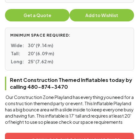
Get a Quote
Add to Wishlist
MINIMUM SPACE REQUIRED:
Wide:
30' (9.14 m)
Tall:
20' (6.09 m)
Long:
25' (7.62 m)
Rent Construction Themed Inflatables today by
calling 480-874-3470
Our Construction Zone Playland has everything you need for a
construction themend party or event. This Inflatable Playland
has a big bounce area with a slide inside to keep everyone busy
and having fun. This inflatable is 17' tall and requires at least 20'
of height to use so please check our space requirements