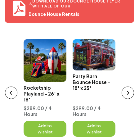
DOWNLOAD OUR BOUNCE HOUSE FLYER
WITH ALL OF OUR
Bounce House Rentals
The Flo
Party Barn
ce Cream
Playland
Bounce House -
ncer
Rocketship
18' x 25'
Playland - 26' x
18'
 4
$289.00 / 4
$299.00 / 4
Hours
Hours
$277.0
to
Add to
Add to
A
st
Wishlist
Wishlist
W