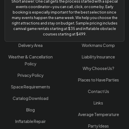
Short answer: One call gets the process started with a special
events coordinator—you can call, click, or come by. Early
booking is especially important for the best selection since
many events happen the same week. We help you choose the
right attractions and stay on budget. Sample pricing includes
carnival game rentals starting at $35 and inflatable obstacle
courses starting at $499.
Delivery Area
Workmans Comp
Weather & Cancellation
Liability Insurance
Policy
Why Choose Us?
Privacy Policy
Places to Have Parties
Space Requirements
Contact Us
Catalog Download
Links
Blog
Average Temperature
Inflatable Repair
Party Ideas