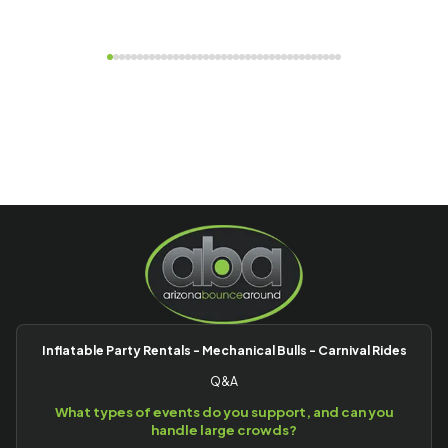
Inflatable Party Rentals - Mechanical Bulls - Carnival Rides
Q&A
What types of events do you support, and can you
handle large crowds?