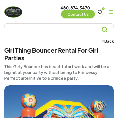
480.874.3470
0
Contact Us
Back
Girl Thing Bouncer Rental For Girl
Parties
This Girly Bouncer has beautiful art work and will be a
big hit at your party without being to Princessy.
Perfect alternitive to a princee party.