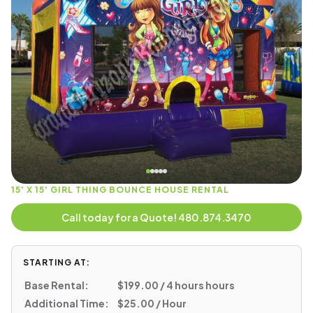
15' X 15' GIRL THING BOUNCE HOUSE RENTAL
Call today for a Quote! 480.874.3470
STARTING AT:
Base Rental:
$199.00 / 4 hours hours
Additional Time:
$25.00 / Hour