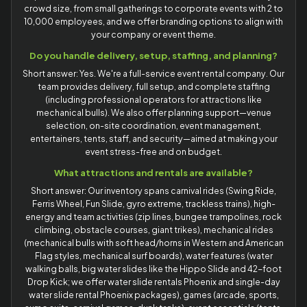
crowd size, from small gatherings to corporate events with 2 to
10,000 employees, and we offer branding options to align with
your company or event theme.
Do you handle delivery, setup, staffing, and planning?
Short answer: Yes. We're a full-service event rental company. Our
team provides delivery, full setup, and complete staffing
(including professional operators for attractions like
mechanical bulls). We also offer planning support—venue
selection, on-site coordination, event management,
entertainers, tents, staff, and security—aimed at making your
event stress-free and on budget.
What attractions and rentals are available?
Short answer: Our inventory spans carnival rides (Swing Ride,
Ferris Wheel, Fun Slide, gyro extreme, trackless trains), high-
energy and team activities (zip lines, bungee trampolines, rock
climbing, obstacle courses, giant trikes), mechanical rides
(mechanical bulls with soft head/horns in Western and American
Flag styles, mechanical surf boards), water features (water
walking balls, big water slides like the Hippo Slide and 42-foot
Drop Kick; we offer water slide rentals Phoenix and single-day
water slide rental Phoenix packages), games (arcade, sports,