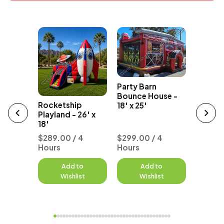
The Flo
Party Barn
e Pets
Playland
Bounce House -
ouse
Rocketship
18' x 25'
Playland - 26' x
18'
 4
$289.00 / 4
$299.00 / 4
Hours
Hours
$277.0
to
Add to
Add to
A
st
Wishlist
Wishlist
W