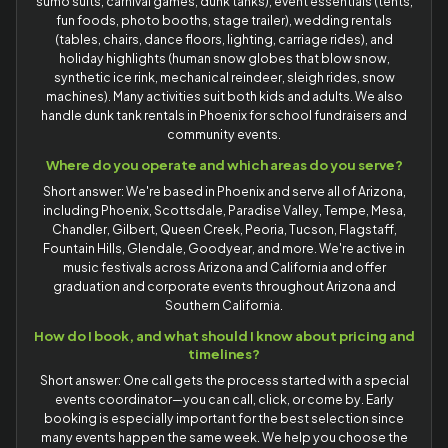
sumo suits, carnival games, dunk tanks), event essentials (tents,
fun foods, photo booths, stage trailer), wedding rentals
(tables, chairs, dance floors, lighting, carriage rides), and
holiday highlights (human snow globes that blow snow,
synthetic ice rink, mechanical reindeer, sleigh rides, snow
machines). Many activities suit both kids and adults. We also
handle dunk tank rentals in Phoenix for school fundraisers and
community events.
Where do you operate and which areas do you serve?
Short answer: We're based in Phoenix and serve all of Arizona,
including Phoenix, Scottsdale, Paradise Valley, Tempe, Mesa,
Chandler, Gilbert, Queen Creek, Peoria, Tucson, Flagstaff,
Fountain Hills, Glendale, Goodyear, and more. We're active in
music festivals across Arizona and California and offer
graduation and corporate events throughout Arizona and
Southern California.
How do I book, and what should I know about pricing and
timelines?
Short answer: One call gets the process started with a special
events coordinator—you can call, click, or come by. Early
booking is especially important for the best selection since
many events happen the same week. We help you choose the