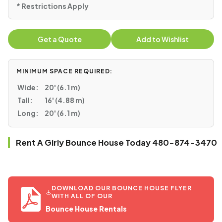
* Restrictions Apply
Get a Quote
Add to Wishlist
MINIMUM SPACE REQUIRED:
Wide:
20' (6.1 m)
Tall:
16' (4.88 m)
Long:
20' (6.1 m)
Rent A Girly Bounce House Today 480-874-3470
DOWNLOAD OUR BOUNCE HOUSE FLYER
WITH ALL OF OUR
Bounce House Rentals