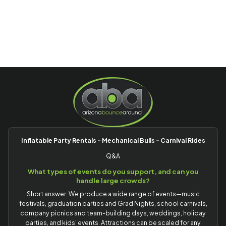
Inflatable Party Rentals - Mechanical Bulls - Carnival Rides
Q&A
What types of events do you support, and can you
handle large crowds?
Short answer: We produce a wide range of events—music
festivals, graduation parties and Grad Nights, school carnivals,
company picnics and team-building days, weddings, holiday
parties, and kids' events. Attractions can be scaled for any