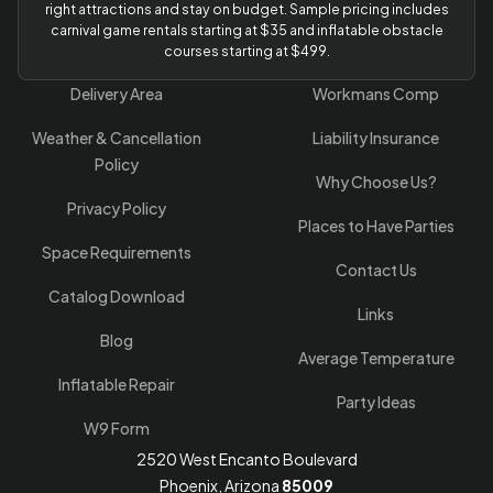
right attractions and stay on budget. Sample pricing includes
carnival game rentals starting at $35 and inflatable obstacle
courses starting at $499.
Delivery Area
Workmans Comp
Weather & Cancellation
Liability Insurance
Policy
Why Choose Us?
Privacy Policy
Places to Have Parties
Space Requirements
Contact Us
Catalog Download
Links
Blog
Average Temperature
Inflatable Repair
Party Ideas
W9 Form
2520 West Encanto Boulevard
Phoenix, Arizona
85009