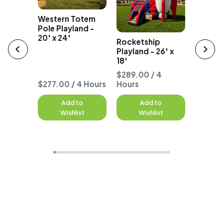
Western Totem
Party B
e
Pole Playland -
Bounce
unce
20' x 24'
Rocketship
18' x 25
tal
Playland - 26' x
18'
 4
$289.00 / 4
$299.0
$277.00 / 4 Hours
Hours
Hours
to
Add to
Add to
A
st
Wishlist
Wishlist
W