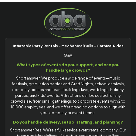
Inflatable Party Rentals - Mechanical Bulls - Carnival Rides
Q&A
What types of events do you support, and can you
handle large crowds?
Short answer: We produce a wide range of events—music
festivals, graduation parties and Grad Nights, school carnivals,
company picnics and team-building days, weddings, holiday
parties, and kids' events. Attractions can be scaled for any
crowd size, from small gatherings to corporate events with 2 to
10,000 employees, and we offer branding options to align with
your company or event theme.
Do you handle delivery, setup, staffing, and planning?
Short answer: Yes. We're a full-service event rental company. Our
team provides delivery, full setup, and complete staffing