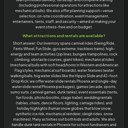
(including professional operators for attractions like
mechanical bulls). We also offer planning support—venue
selection, on-site coordination, event management,
entertainers, tents, staff, and security—aimed at making your
event stress-free and on budget.
What attractions and rentals are available?
Short answer: Our inventory spans carnival rides (Swing Ride,
Ferris Wheel, Fun Slide, gyro extreme, trackless trains), high-
energy and team activities (zip lines, bungee trampolines, rock
climbing, obstacle courses, giant trikes), mechanical rides
(mechanical bulls with soft head/horns in Western and American
Flag styles, mechanical surf boards), water features (water
walking balls, big water slides like the Hippo Slide and 42-foot
Drop Kick; we offer water slide rentals Phoenix and single-day
water slide rental Phoenix packages), games (arcade, sports,
sumo suits, carnival games, dunk tanks), event essentials (tents,
fun foods, photo booths, stage trailer), wedding rentals
(tables, chairs, dance floors, lighting, carriage rides), and
holiday highlights (human snow globes that blow snow,
synthetic ice rink, mechanical reindeer, sleigh rides, snow
machines). Many activities suit both kids and adults. We also
handle dunk tank rentals in Phoenix for school fundraisers and