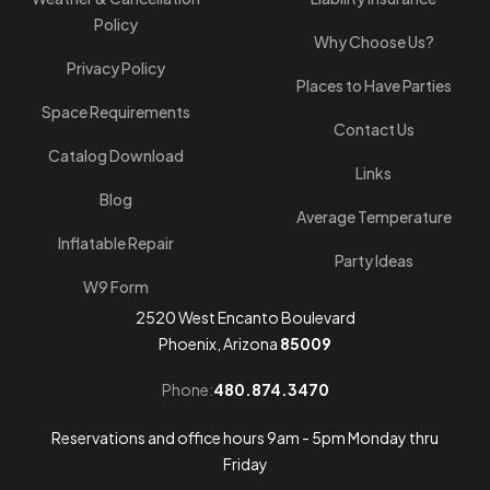
Policy
Why Choose Us?
Privacy Policy
Places to Have Parties
Space Requirements
Contact Us
Catalog Download
Links
Blog
Average Temperature
Inflatable Repair
Party Ideas
W9 Form
2520 West Encanto Boulevard
Phoenix, Arizona
85009
Phone:
480.874.3470
Reservations and office hours 9am - 5pm Monday thru
Friday