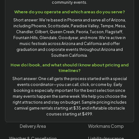
community events.
Where do you operate and which areas do you serve?
Short answer: We're based in Phoenix and serve all of Arizona,
including Phoenix, Scottsdale, Paradise Valley, Tempe, Mesa,
Chandler, Gilbert, Queen Creek, Peoria, Tucson, Flagstaff,
Fountain Hills, Glendale, Goodyear, and more. We're active in
music festivals across Arizona and California and offer
graduation and corporate events throughout Arizona and
Southern California.
How do I book, and what should I know about pricing and
timelines?
Short answer: One call gets the process started with a special
events coordinator—you can call, click, or come by. Early
booking is especially important for the best selection since
many events happen the same week. We help you choose the
right attractions and stay on budget. Sample pricing includes
carnival game rentals starting at $35 and inflatable obstacle
courses starting at $499.
Delivery Area
Workmans Comp
Weather & Cancellation
Liability Insurance