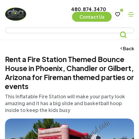
480.874.3470
0
Contact Us
Back
Rent a Fire Station Themed Bounce
House in Phoenix, Chandler or Gilbert,
Arizona for Fireman themed parties or
events
This Inflatable Fire Station will make your party look
amazing and it has a big slide and basketball hoop
inside to keep the kids busy