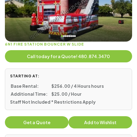
6N1 FIRE STATION BOUNCER W SLIDE
Call today for a Quote! 480.874.3470
STARTING AT:
Base Rental:
$256.00 / 4 Hours hours
Additional Time:
$25.00 / Hour
Staff Not Included * Restrictions Apply
Get a Quote
Add to Wishlist