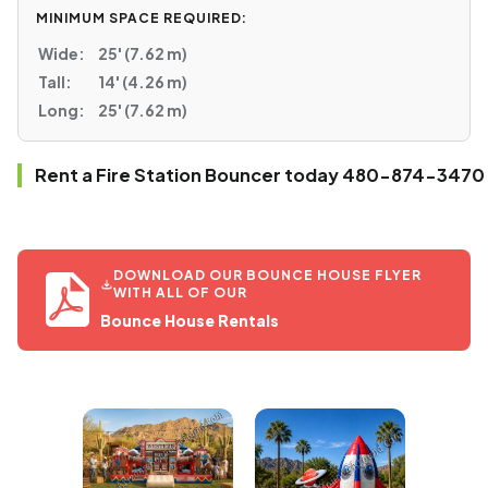
MINIMUM SPACE REQUIRED:
Wide:
25' (7.62 m)
Tall:
14' (4.26 m)
Long:
25' (7.62 m)
Rent a Fire Station Bouncer today 480-874-3470
DOWNLOAD OUR BOUNCE HOUSE FLYER
WITH ALL OF OUR
Bounce House Rentals