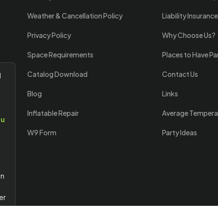
Weather & Cancellation Policy
Liability Insurance
Privacy Policy
Why Choose Us?
Space Requirements
Places to Have Pa
Catalog Download
Contact Us
l
Blog
Links
Inflatable Repair
Average Tempera
ou
W9 Form
Party Ideas
an
er