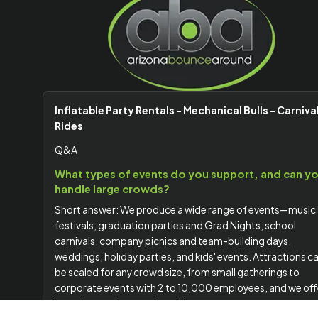
Inflatable Party Rentals - Mechanical Bulls - Carniva
Rides
Q&A
What types of events do you support, and can y
handle large crowds?
Short answer: We produce a wide range of events—music
festivals, graduation parties and Grad Nights, school
carnivals, company picnics and team-building days,
weddings, holiday parties, and kids' events. Attractions c
be scaled for any crowd size, from small gatherings to
corporate events with 2 to 10,000 employees, and we off
branding options to align with your company or event