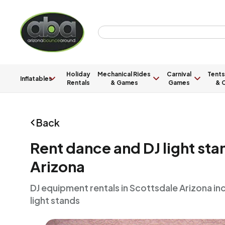
Holiday
Mechanical Rides
Carnival
Tents
Inflatables
Rentals
& Games
Games
& C
Back
Rent dance and DJ light sta
Arizona
DJ equipment rentals in Scottsdale Arizona in
light stands