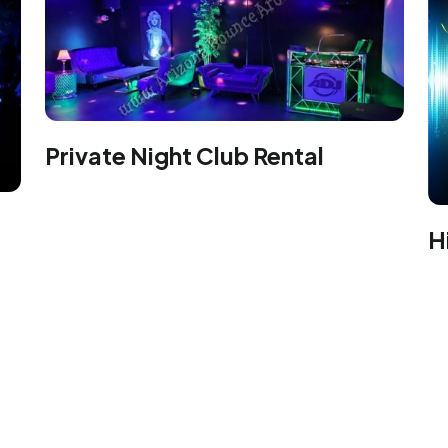
Private Night Club Rental
H