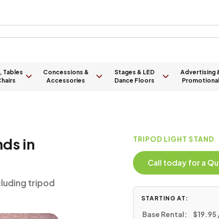
, Tables
Concessions &
Stages & LED
Advertising 
hairs
Accessories
Dance Floors
Promotiona
nds in
TRIPOD LIGHT STAND
Call today for a 
cluding tripod
STARTING AT:
Base Rental:
$19.95 