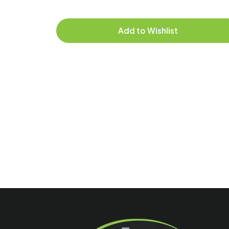
Add to Wishlist