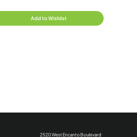
Delive
Add to Wishlist
2520 West Encanto Boulevard