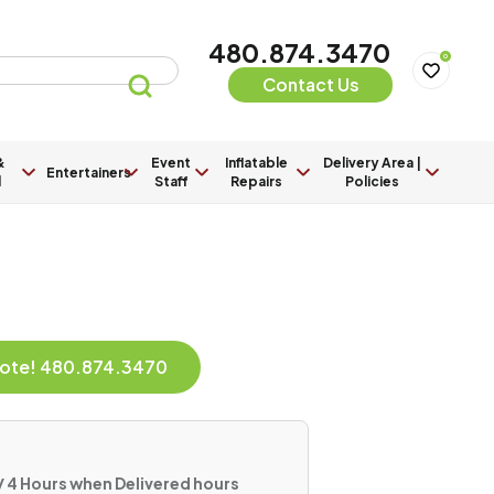
480.874.3470
0
Contact Us
&
Event
Inflatable
Delivery Area |
Entertainers
l
Staff
Repairs
Policies
Quote! 480.874.3470
/ 4 Hours when Delivered hours