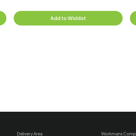
Add to Wishlist
Delivery Area
Workmans Comp