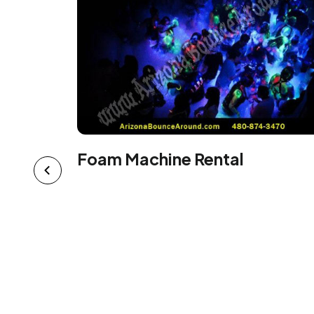
Foam Machine Rental
al -
 on