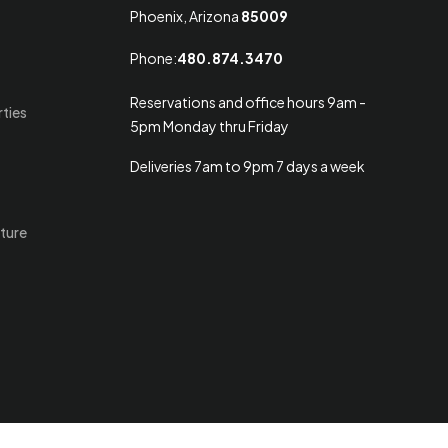
Phoenix, Arizona
85009
Phone:
480.874.3470
Reservations and office hours 9am -
rties
5pm Monday thru Friday
Deliveries 7am to 9pm 7 days a week
ture