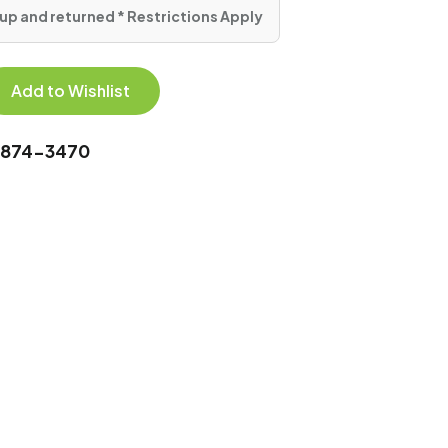
up and returned * Restrictions Apply
Add to Wishlist
0-874-3470