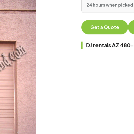
24 hours when picked 
Get a Quote
DJ rentals AZ 48