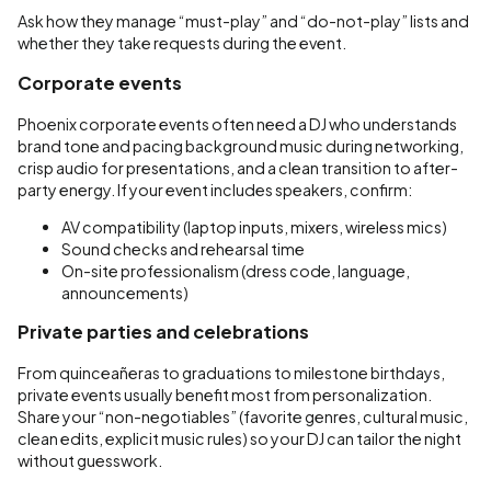
Ask how they manage “must-play” and “do-not-play” lists and
whether they take requests during the event.
Corporate events
Phoenix corporate events often need a DJ who understands
brand tone and pacing background music during networking,
crisp audio for presentations, and a clean transition to after-
party energy. If your event includes speakers, confirm:
AV compatibility (laptop inputs, mixers, wireless mics)
Sound checks and rehearsal time
On-site professionalism (dress code, language,
announcements)
Private parties and celebrations
From quinceañeras to graduations to milestone birthdays,
private events usually benefit most from personalization.
Share your “non-negotiables” (favorite genres, cultural music,
clean edits, explicit music rules) so your DJ can tailor the night
without guesswork.