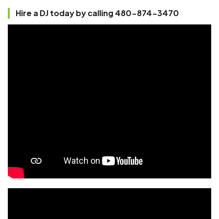
Hire a DJ today by calling 480-874-3470