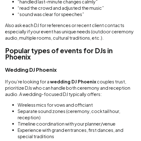
“handled last-minute changes calmly”
“read the crowd and adjusted the music”
“sound was clear for speeches”
Also ask each DJ for references or recent client contacts
especially if your event has unique needs (outdoor ceremony
audio, multiple rooms, cultural traditions, etc.).
Popular types of events for DJs in
Phoenix
Wedding DJ Phoenix
If you’re looking for a
wedding DJ Phoenix
couples trust,
prioritize DJs who can handle both ceremony and reception
audio. A wedding-focused DJ typically offers:
Wireless mics for vows and officiant
Separate sound zones (ceremony, cocktail hour,
reception)
Timeline coordination with your planner/venue
Experience with grand entrances, first dances, and
special traditions