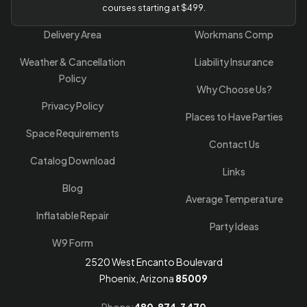
courses starting at $499.
Delivery Area
Workmans Comp
Weather & Cancellation
Liability Insurance
Policy
Why Choose Us?
Privacy Policy
Places to Have Parties
Space Requirements
Contact Us
Catalog Download
Links
Blog
Average Temperature
Inflatable Repair
Party Ideas
W9 Form
2520 West Encanto Boulevard
Phoenix, Arizona
85009