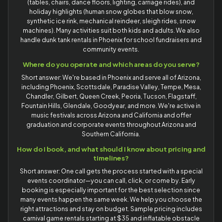
(tables, chairs, dance floors, lighting, carriage rides), and
holiday highlights (human snow globes that blow snow,
synthetic ice rink, mechanical reindeer, sleigh rides, snow
machines). Many activities suit both kids and adults. We also
handle dunk tank rentals in Phoenix for school fundraisers and
community events.
Where do you operate and which areas do you serve?
Short answer: We're based in Phoenix and serve all of Arizona,
including Phoenix, Scottsdale, Paradise Valley, Tempe, Mesa,
Chandler, Gilbert, Queen Creek, Peoria, Tucson, Flagstaff,
Fountain Hills, Glendale, Goodyear, and more. We're active in
music festivals across Arizona and California and offer
graduation and corporate events throughout Arizona and
Southern California.
How do I book, and what should I know about pricing and
timelines?
Short answer: One call gets the process started with a special
events coordinator—you can call, click, or come by. Early
booking is especially important for the best selection since
many events happen the same week. We help you choose the
right attractions and stay on budget. Sample pricing includes
carnival game rentals starting at $35 and inflatable obstacle