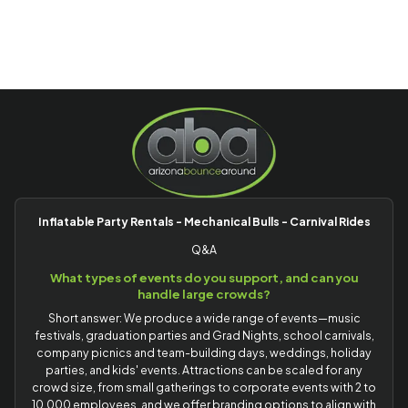
Inflatable Party Rentals - Mechanical Bulls - Carnival Rides
Q&A
What types of events do you support, and can you
handle large crowds?
Short answer: We produce a wide range of events—music
festivals, graduation parties and Grad Nights, school carnivals,
company picnics and team-building days, weddings, holiday
parties, and kids' events. Attractions can be scaled for any
crowd size, from small gatherings to corporate events with 2 to
10,000 employees, and we offer branding options to align with