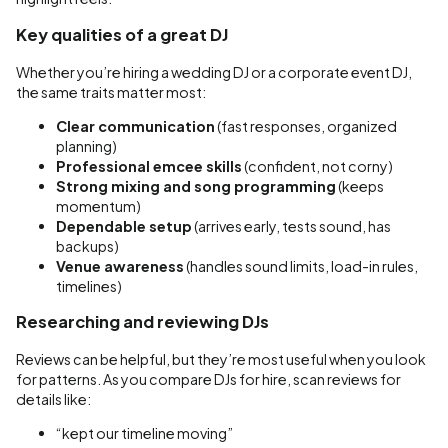
Key qualities of a great DJ
Whether you’re hiring a wedding DJ or a corporate event DJ,
the same traits matter most:
Clear communication
(fast responses, organized
planning)
Professional emcee skills
(confident, not corny)
Strong mixing and song programming
(keeps
momentum)
Dependable setup
(arrives early, tests sound, has
backups)
Venue awareness
(handles sound limits, load-in rules,
timelines)
Researching and reviewing DJs
Reviews can be helpful, but they’re most useful when you look
for patterns. As you compare DJs for hire, scan reviews for
details like:
“kept our timeline moving”