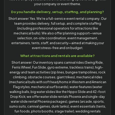
your company or event theme.
Do you handle delivery, setup, staffing, and planning?
Short answer: Yes. We're a full-service event rental company. Our
team provides delivery, full setup, and complete staffing
(including professional operators for attractions like
mechanical bulls). We also offer planning support—venue
selection, on-site coordination, event management,
entertainers, tents, staff, and security—aimed at making your
event stress-free and on budget.
What attractions and rentals are available?
Short answer: Our inventory spans carnival rides (Swing Ride,
Ferris Wheel, Fun Slide, gyro extreme, trackless trains), high-
energy and team activities (zip lines, bungee trampolines, rock
climbing, obstacle courses, giant trikes), mechanical rides
(mechanical bulls with soft head/horns in Western and American
Flag styles, mechanical surf boards), water features (water
walking balls, big water slides like the Hippo Slide and 42-foot
Drop Kick; we offer water slide rentals Phoenix and single-day
water slide rental Phoenix packages), games (arcade, sports,
sumo suits, carnival games, dunk tanks), event essentials (tents,
fun foods, photo booths, stage trailer), wedding rentals