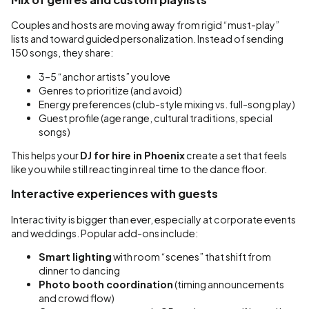
Couples and hosts are moving away from rigid “must-play”
lists and toward guided personalization. Instead of sending
150 songs, they share:
3–5 “anchor artists” you love
Genres to prioritize (and avoid)
Energy preferences (club-style mixing vs. full-song play)
Guest profile (age range, cultural traditions, special
songs)
This helps your
DJ for hire in Phoenix
create a set that feels
like you while still reacting in real time to the dance floor.
Interactive experiences with guests
Interactivity is bigger than ever, especially at corporate events
and weddings. Popular add-ons include:
Smart lighting
with room “scenes” that shift from
dinner to dancing
Photo booth coordination
(timing announcements
and crowd flow)