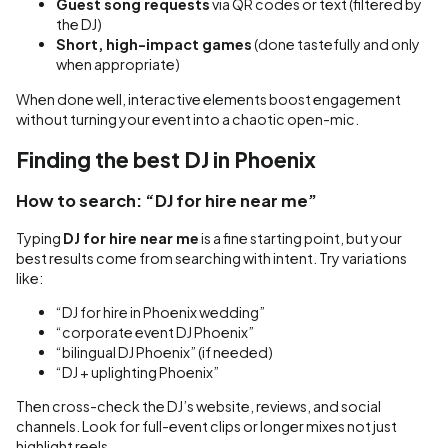
Guest song requests
via QR codes or text (filtered by
the DJ)
Short, high-impact games
(done tastefully and only
when appropriate)
When done well, interactive elements boost engagement
without turning your event into a chaotic open-mic.
Finding the best DJ in Phoenix
How to search: “DJ for hire near me”
Typing
DJ for hire near me
is a fine starting point, but your
best results come from searching with intent. Try variations
like:
“DJ for hire in Phoenix wedding”
“corporate event DJ Phoenix”
“bilingual DJ Phoenix” (if needed)
“DJ + uplighting Phoenix”
Then cross-check the DJ’s website, reviews, and social
channels. Look for full-event clips or longer mixes not just
highlight reels.