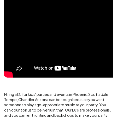
Hiring a DJ for kids' parties and events in Phoenix, Scottsdale,
Tempe, Chandler Arizona can be tough because you want
someone to play age-appropriate music at your party. You
can count on us to deliver just that. Our DJ's are professionals,
and you can rent lighting and backdrops to make your party