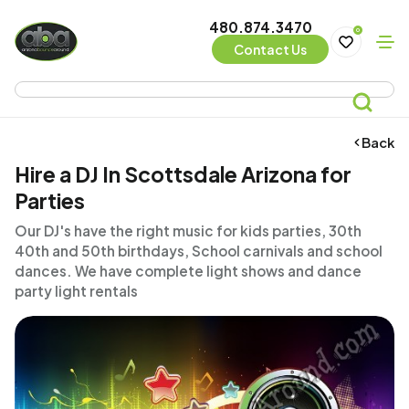
480.874.3470
0
Contact Us
Back
Hire a DJ In Scottsdale Arizona for
Parties
Our DJ's have the right music for kids parties, 30th
40th and 50th birthdays, School carnivals and school
dances. We have complete light shows and dance
party light rentals