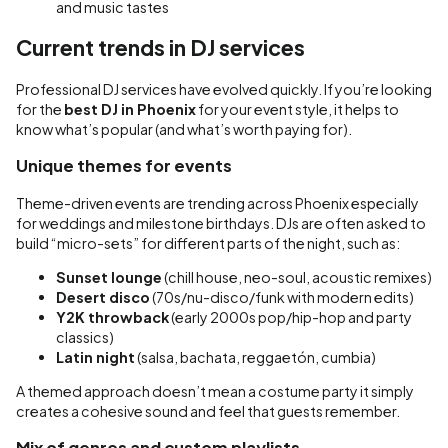
and music tastes
Current trends in DJ services
Professional DJ services have evolved quickly. If you’re looking
for the
best DJ in Phoenix
for your event style, it helps to
know what’s popular (and what’s worth paying for).
Unique themes for events
Theme-driven events are trending across Phoenix especially
for weddings and milestone birthdays. DJs are often asked to
build “micro-sets” for different parts of the night, such as:
Sunset lounge
(chill house, neo-soul, acoustic remixes)
Desert disco
(70s/nu-disco/funk with modern edits)
Y2K throwback
(early 2000s pop/hip-hop and party
classics)
Latin night
(salsa, bachata, reggaetón, cumbia)
A themed approach doesn’t mean a costume party it simply
creates a cohesive sound and feel that guests remember.
Mix of genres and custom playlists