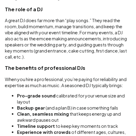
The role of a DJ
A great DJ does far more than “play songs.” They read the
room, build momentum, manage transitions, and keep the
vibe aligned with your event timeline. For many events, a DJ
also acts as the emcee making announcements, introducing
speakers or the wedding party, and guiding guests through
key moments (grand entrance, cake cutting, first dance, last
call, etc.).
The benefits of professional DJs
When you hire a professional, you’re paying for reliability and
expertise as much as music. A seasoned DJ typically brings:
Pro-grade sound
calibrated for your venue size and
layout
Backup gear
(and a plan B) in case something fails
Clean, seamless mixing
that keeps energy up and
awkward pauses out
Timeline support
to keep key moments on track
Experience with crowds
of different ages, cultures,