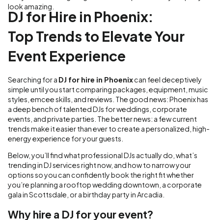
look amazing.
DJ for Hire in Phoenix:
Top Trends to Elevate Your
Event Experience
Searching for a
DJ for hire in Phoenix
can feel deceptively
simple until you start comparing packages, equipment, music
styles, emcee skills, and reviews. The good news: Phoenix has
a deep bench of talented DJs for weddings, corporate
events, and private parties. The better news: a few current
trends make it easier than ever to create a personalized, high-
energy experience for your guests.
Below, you’ll find what professional DJs actually do, what’s
trending in DJ services right now, and how to narrow your
options so you can confidently book the right fit whether
you’re planning a rooftop wedding downtown, a corporate
gala in Scottsdale, or a birthday party in Arcadia.
Why hire a DJ for your event?