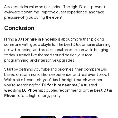
Also consider value not just price. The right DJ can prevent
awkward downtime, improve guest experience, and take
pressure off you during the event.
Conclusion
Hiring a
DJ for hire in Phoenix
is about more than picking
someone with good playlists. The best DJs combine planning,
crowd-reading, and professional production while bringing
today’s trends like themed sound design, custom
programming, and interactive upgrades.
Start by defining your vibe and priorities, then compare DJs
based on communication, experience, and real event proof.
With a bit of research, you’ll find the right match whether
you’re searching for “
DJ for hire near me
,” a trusted
wedding DJ Phoenix
couples recommend, or the
best DJ in
Phoenix
for a high-energy party.