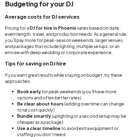
Budgeting for your DJ
Average costs for DJ services
Pricing for a
DJ for hire in Phoenix
varies based on date,
event length, travel, and production needs. As a general rule,
you’ll pay more for peak-season weekends, larger venues,
and packages that include lighting, multiple setups, or an
emcee with deep wedding or corporate experience.
Tips for saving on DJ hire
If you want great results while staying on budget, try these
approaches:
Book early
for peak weekends (you’ll have more
options and often better rates)
Be clear about hours
(adding overtime can change
total cost quickly)
Bundle smartly
(uplighting or a second setup may be
cheaper as a package)
Use a clear timeline
to avoid extra equipment or
staffing you don’t need