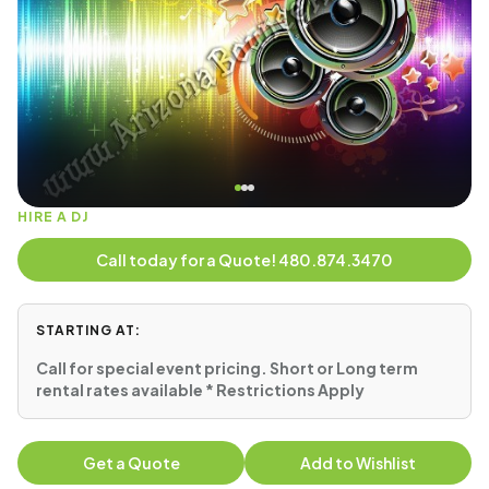
HIRE A DJ
Call today for a Quote! 480.874.3470
STARTING AT:
Call for special event pricing. Short or Long term
rental rates available * Restrictions Apply
Get a Quote
Add to Wishlist