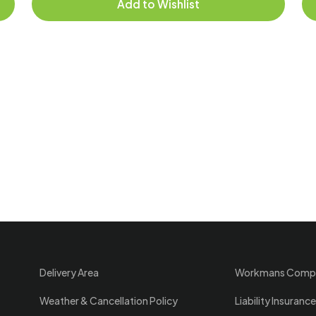
Add to Wishlist
Delivery Area
Workmans Comp
Weather & Cancellation Policy
Liability Insurance