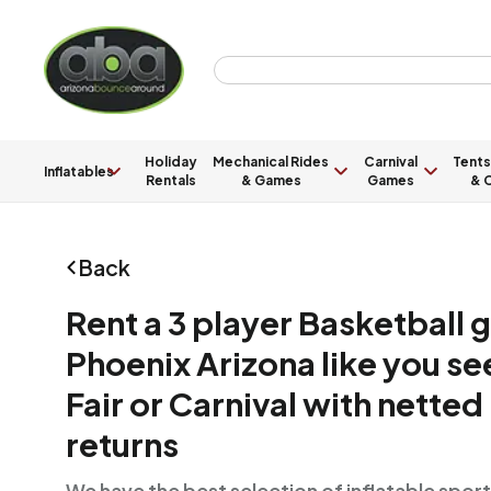
Holiday
Mechanical Rides
Carnival
Tents
Inflatables
Rentals
& Games
Games
& C
Back
Rent a 3 player Basketball 
Phoenix Arizona like you see
Fair or Carnival with netted 
returns