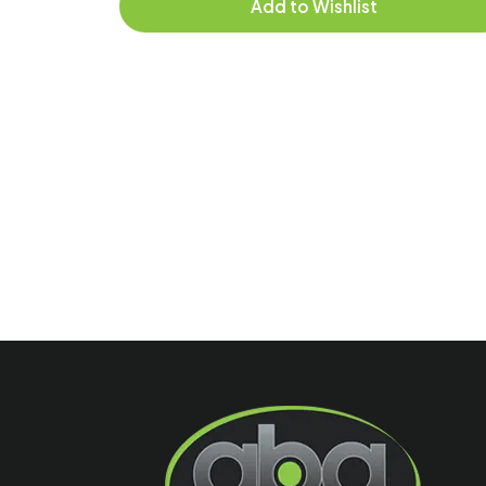
Add to Wishlist