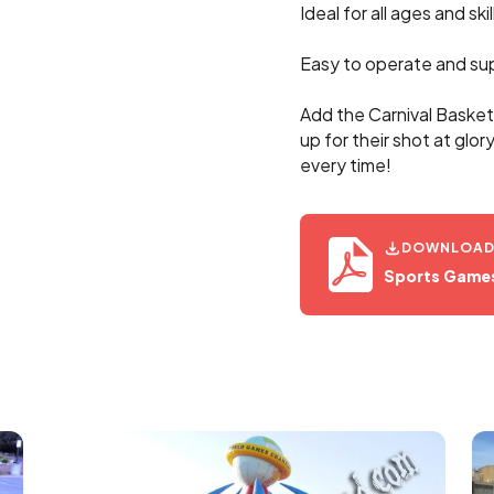
Ideal for all ages and skil
Easy to operate and su
Add the Carnival Basket
up for their shot at glor
every time!
DOWNLOAD 
Sports Game