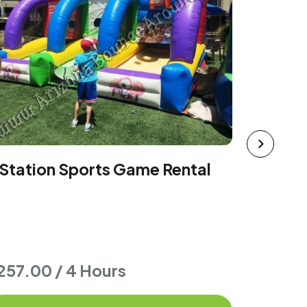
Sports 
 Station Sports Game Rental
257.00 / 4 Hours
$549.0