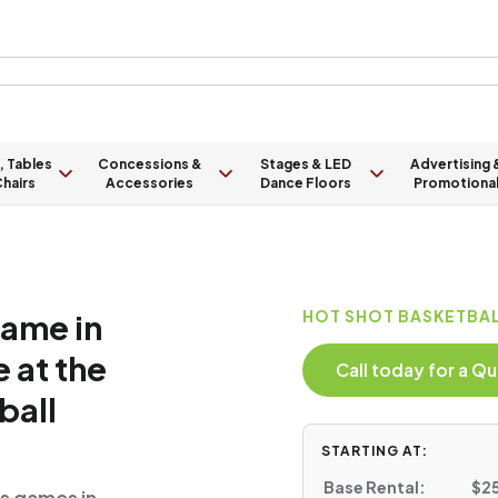
, Tables
Concessions &
Stages & LED
Advertising 
hairs
Accessories
Dance Floors
Promotiona
game in
HOT SHOT BASKETBALL
 at the
Call today for a 
ball
STARTING AT:
Base Rental:
$25