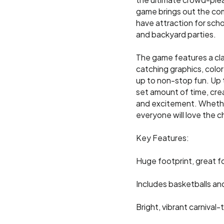
the ultimate crowd-plea
game brings out the compe
have attraction for scho
and backyard parties.
The game features a cla
catching graphics, color
up to non-stop fun. Up 
set amount of time, creat
and excitement. Whether
everyone will love the c
Key Features:
Huge footprint, great f
Includes basketballs an
Bright, vibrant carniva