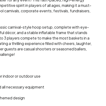
ser for any event! This fast-paced, high-energy
titive spirit in players of all ages, making it a must-
ol carnivals, corporate events, festivals, fundraisers,
ssic carnival-style hoop setup, complete with eye-
ful décor, and a stable inflatable frame that stands
to 3 players compete to make the most baskets in a
ing a thrilling experience filled with cheers, laughter,
 guests are casual shooters or seasoned ballers,
hallenge!
or indoor or outdoor use
d all necessary equipment
l-themed design