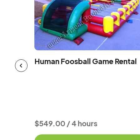
Human Foosball Game Rental
ental -
$549.00 / 4 hours