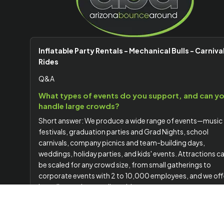
Inflatable Party Rentals - Mechanical Bulls - Carniva
Rides
Q&A
What types of events do you support, and can y
handle large crowds?
Short answer: We produce a wide range of events—music
festivals, graduation parties and Grad Nights, school
carnivals, company picnics and team-building days,
weddings, holiday parties, and kids' events. Attractions c
be scaled for any crowd size, from small gatherings to
corporate events with 2 to 10,000 employees, and we off
branding options to align with your company or event
theme.
Do you handle delivery, setup, staffing, and