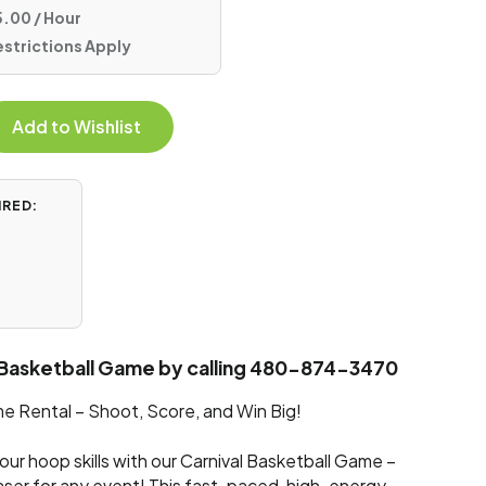
.00 / Hour
estrictions Apply
Add to Wishlist
IRED:
 Basketball Game by calling 480-874-3470
e Rental – Shoot, Score, and Win Big!
our hoop skills with our Carnival Basketball Game –