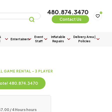
480.874.3470
0
Contact Us
&
Event
Inflatable
Delivery Area |
Entertainers
l
Staff
Repairs
Policies
 GAME RENTAL - 3 PLAYER
Quote! 480.874.3470
7.00 / 4 Hours hours