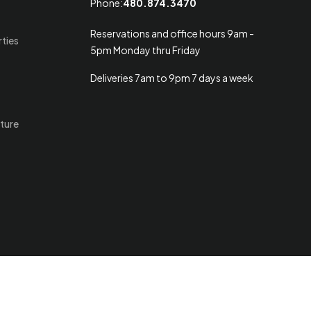
Phone:
480.874.3470
Reservations and office hours 9am -
rties
5pm Monday thru Friday
Deliveries 7am to 9pm 7 days a week
ture