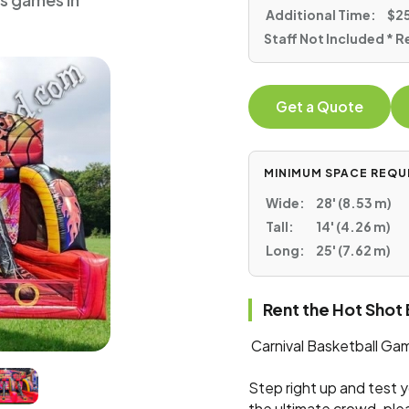
ts games in
Additional Time:
$25
Staff Not Included * R
Get a Quote
MINIMUM SPACE REQU
Wide:
28' (8.53 m)
Tall:
14' (4.26 m)
Long:
25' (7.62 m)
Rent the Hot Shot
Carnival Basketball Gam
Step right up and test y