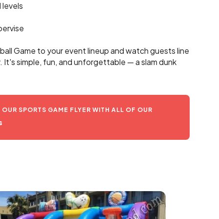
l levels
pervise
ball Game to your event lineup and watch guests line
y. It's simple, fun, and unforgettable — a slam dunk
OUR SPORTS GAME FLYER WITH ALL OF OUR
s