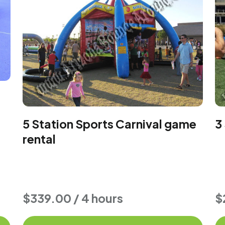
5 Station Sports Carnival game
3
rental
$339.00 / 4 hours
$