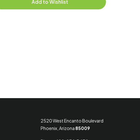
Add to Wishlist
2520 West Encanto Boulevard
Phoenix, Arizona
85009