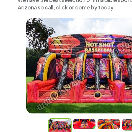
We have the best selection of inflatable spor
Arizona so call, click or come by today