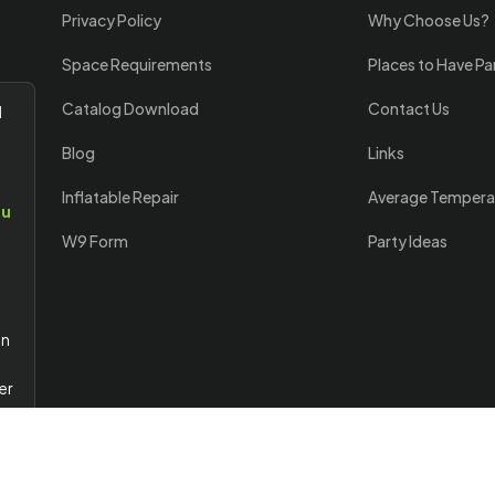
Privacy Policy
Why Choose Us?
Space Requirements
Places to Have Pa
Catalog Download
Contact Us
l
Blog
Links
Inflatable Repair
Average Tempera
ou
W9 Form
Party Ideas
an
er