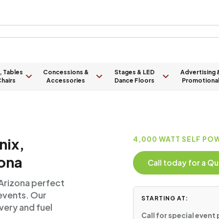
, Tables
Concessions &
Stages & LED
Advertising 
hairs
Accessories
Dance Floors
Promotiona
nix,
4,000 WATT SELF PO
ona
Call today for a 
 Arizona perfect
 events. Our
STARTING AT:
very and fuel
Call for special event 