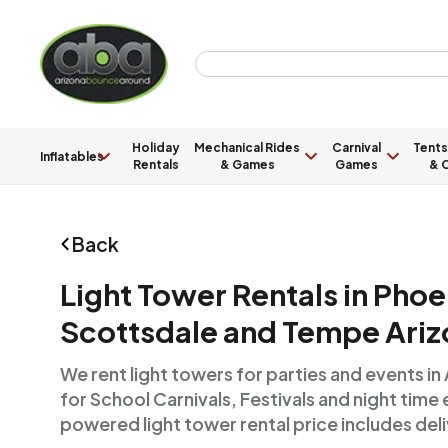
Holiday
Mechanical Rides
Carnival
Tents
Inflatables
Rentals
& Games
Games
& C
Back
Light Tower Rentals in Phoe
Scottsdale and Tempe Ariz
We rent light towers for parties and events in
for School Carnivals, Festivals and night time
powered light tower rental price includes deli