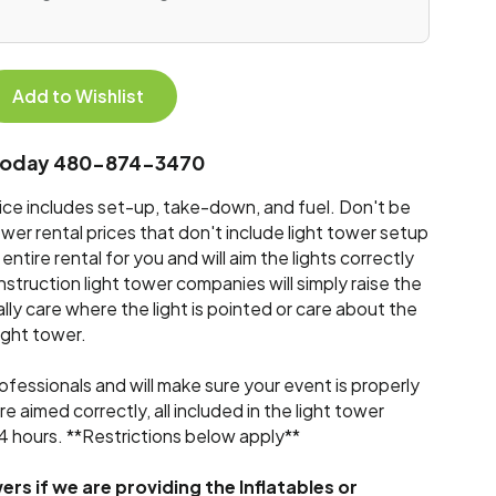
Add to Wishlist
s today 480-874-3470
rice includes set-up, take-down, and fuel. Don't be
wer rental prices that don't include light tower setup
ntire rental for you and will aim the lights correctly
struction light tower companies will simply raise the
ally care where the light is pointed or care about the
light tower.
ofessionals and will make sure your event is properly
are aimed correctly, all included in the light tower
r 4 hours. **Restrictions below apply**
ers if we are providing the Inflatables or