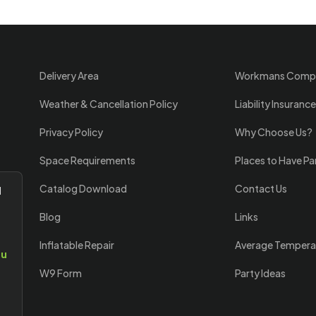
Delivery Area
Workmans Comp
Weather & Cancellation Policy
Liability Insurance
Privacy Policy
Why Choose Us?
Space Requirements
Places to Have Pa
Catalog Download
Contact Us
l
Blog
Links
Inflatable Repair
Average Tempera
ou
W9 Form
Party Ideas