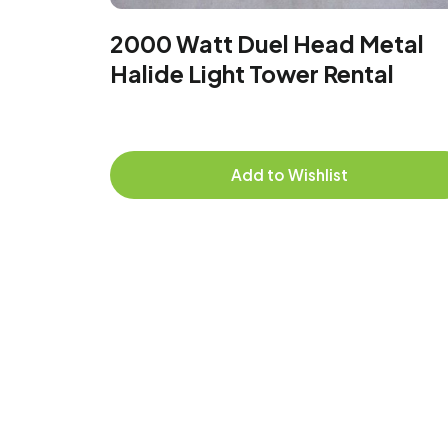
2000 Watt Duel Head Metal
Halide Light Tower Rental
Add to Wishlist