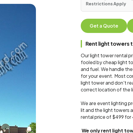
Restrictions Apply
Get a Quote
Rent light tower
Our light tower rental p
fooled by cheap light to
and fuel. We handle the e
for your event. Most con
light tower and don't re
correct location of the 
We are event lighting pr
lit and the light towers 
rental price of $499 fo
We only rent light tow