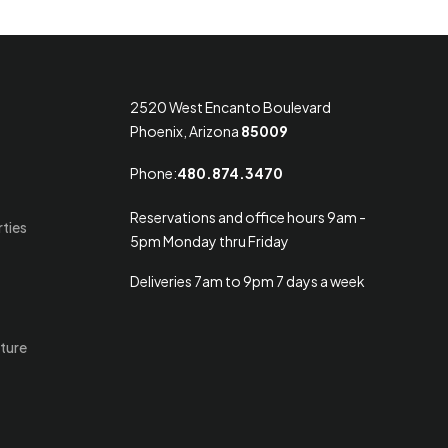
2520 West Encanto Boulevard
Phoenix, Arizona
85009
Phone:
480.874.3470
Reservations and office hours 9am -
rties
5pm Monday thru Friday
Deliveries 7am to 9pm 7 days a week
ture