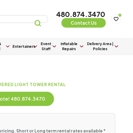
480.874.3470
0
Contact Us
&
Event
Inflatable
Delivery Area |
Entertainers
l
Staff
Repairs
Policies
WERED LIGHT TOWER RENTAL
Quote! 480.874.3470
pricing. Short or Long term rental rates available *