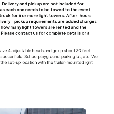
. Delivery and pickup are not included for
, as each one needs to be towed to the event
 truck for 6 or more light towers. After-hours
livery - pickup requirements are added charges
n how many light towers are rented and the
 Please contact us for complete details or a
 have 4 adjustable heads and go up about 30 feet.
a soccer field, School playground, parking lot, etc. We
 the set-up location with the trailer-mounted light