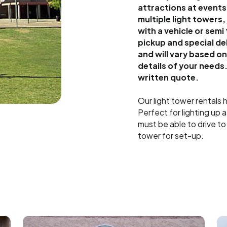
attractions at events
multiple light towers
with a vehicle or semi
pickup and special de
and will vary based o
details of your needs.
written quote.
Our light tower rentals
Perfect for lighting up 
must be able to drive to
tower for set-up.