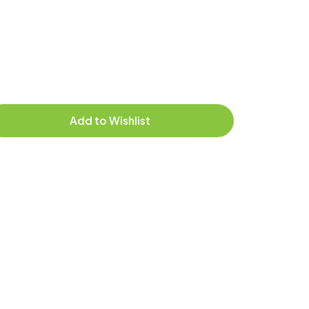
Add to Wishlist