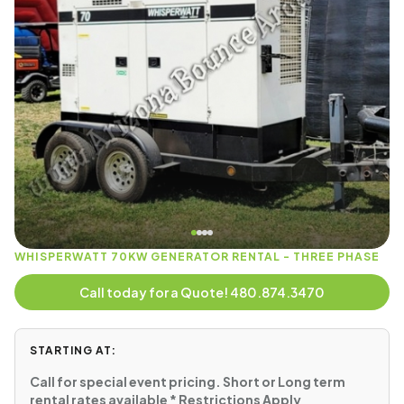
WHISPERWATT 70KW GENERATOR RENTAL - THREE PHASE
Call today for a Quote! 480.874.3470
STARTING AT:
Call for special event pricing. Short or Long term
rental rates available * Restrictions Apply