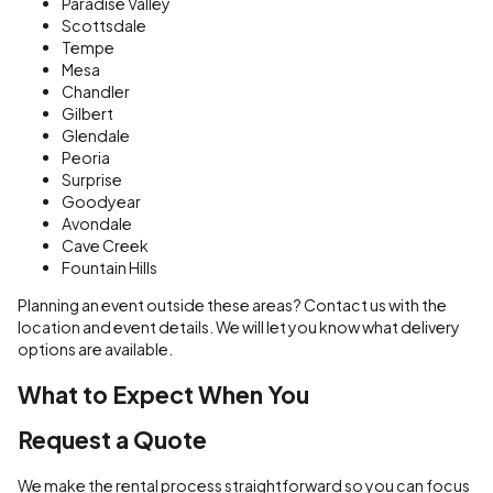
Paradise Valley
Scottsdale
Tempe
Mesa
Chandler
Gilbert
Glendale
Peoria
Surprise
Goodyear
Avondale
Cave Creek
Fountain Hills
Planning an event outside these areas? Contact us with the
location and event details. We will let you know what delivery
options are available.
What to Expect When You
Request a Quote
We make the rental process straightforward so you can focus