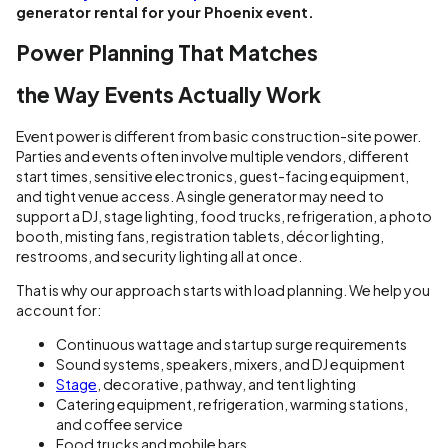
generator rental for your Phoenix event.
Power Planning That Matches
the Way Events Actually Work
Event power is different from basic construction-site power.
Parties and events often involve multiple vendors, different
start times, sensitive electronics, guest-facing equipment,
and tight venue access. A single generator may need to
support a DJ, stage lighting, food trucks, refrigeration, a photo
booth, misting fans, registration tablets, décor lighting,
restrooms, and security lighting all at once.
That is why our approach starts with load planning. We help you
account for:
Continuous wattage and startup surge requirements
Sound systems, speakers, mixers, and DJ equipment
Stage
, decorative, pathway, and tent lighting
Catering equipment, refrigeration, warming stations,
and coffee service
Food trucks and mobile bars