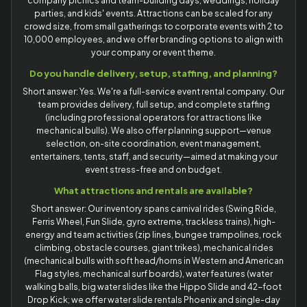
company picnics and team-building days, weddings, holiday
parties, and kids' events. Attractions can be scaled for any
crowd size, from small gatherings to corporate events with 2 to
10,000 employees, and we offer branding options to align with
your company or event theme.
Do you handle delivery, setup, staffing, and planning?
Short answer: Yes. We're a full-service event rental company. Our
team provides delivery, full setup, and complete staffing
(including professional operators for attractions like
mechanical bulls). We also offer planning support—venue
selection, on-site coordination, event management,
entertainers, tents, staff, and security—aimed at making your
event stress-free and on budget.
What attractions and rentals are available?
Short answer: Our inventory spans carnival rides (Swing Ride,
Ferris Wheel, Fun Slide, gyro extreme, trackless trains), high-
energy and team activities (zip lines, bungee trampolines, rock
climbing, obstacle courses, giant trikes), mechanical rides
(mechanical bulls with soft head/horns in Western and American
Flag styles, mechanical surf boards), water features (water
walking balls, big water slides like the Hippo Slide and 42-foot
Drop Kick; we offer water slide rentals Phoenix and single-day