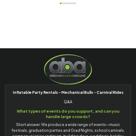
Inflatable Party Rentals - Mechanical Bulls - Carnival Rides
Q&A
What types of events do you support, and can you
handle large crowds?
Short answer: We produce a wide range of events—music
festivals, graduation parties and Grad Nights, school carnivals,