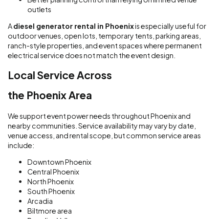
outlets
A
diesel generator rental in Phoenix
is especially useful for
outdoor venues, open lots, temporary tents, parking areas,
ranch-style properties, and event spaces where permanent
electrical service does not match the event design.
Local Service Across
the Phoenix Area
We support event power needs throughout Phoenix and
nearby communities. Service availability may vary by date,
venue access, and rental scope, but common service areas
include:
Downtown Phoenix
Central Phoenix
North Phoenix
South Phoenix
Arcadia
Biltmore area