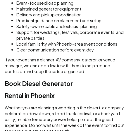
Event-focused load planning
Maintained generator equipment
Delivery and pickup coordination
Practical guidance on placement and setup
Safety-aware cable and exhaust planning
Support for weddings, festivals, corporate events, and
private parties
Local familiarity with Phoenix-area event conditions
Clear communication before event day
If your event has a planner, AV company, caterer, or venue
manager, we can coordinate with them to help reduce
confusion and keep the setup organized.
Book Diesel Generator
Rental in Phoenix
Whether you are planning a wedding in the desert, a company
celebration downtown, a food truck festival, or a backyard
party, reliable temporary power helps protect the guest
experience. Do not wait until the week of the event to find out