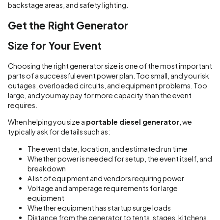
backstage areas, and safety lighting.
Get the Right Generator
Size for Your Event
Choosing the right generator size is one of the most important
parts of a successful event power plan. Too small, and you risk
outages, overloaded circuits, and equipment problems. Too
large, and you may pay for more capacity than the event
requires.
When helping you size a
portable diesel generator
, we
typically ask for details such as:
The event date, location, and estimated run time
Whether power is needed for setup, the event itself, and
breakdown
A list of equipment and vendors requiring power
Voltage and amperage requirements for large
equipment
Whether equipment has startup surge loads
Distance from the generator to tents, stages, kitchens,