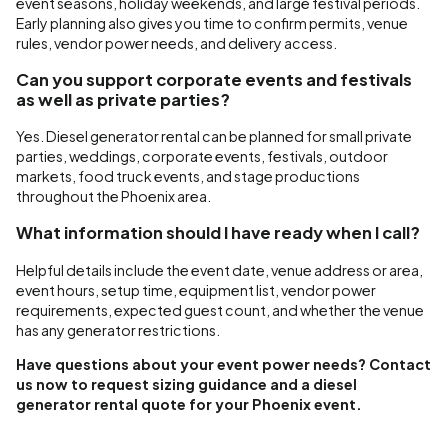
event seasons, holiday weekends, and large festival periods.
Early planning also gives you time to confirm permits, venue
rules, vendor power needs, and delivery access.
Can you support corporate events and festivals
as well as private parties?
Yes. Diesel generator rental can be planned for small private
parties, weddings, corporate events, festivals, outdoor
markets, food truck events, and stage productions
throughout the Phoenix area.
What information should I have ready when I call?
Helpful details include the event date, venue address or area,
event hours, setup time, equipment list, vendor power
requirements, expected guest count, and whether the venue
has any generator restrictions.
Have questions about your event power needs? Contact
us now to request sizing guidance and a diesel
generator rental quote for your Phoenix event.