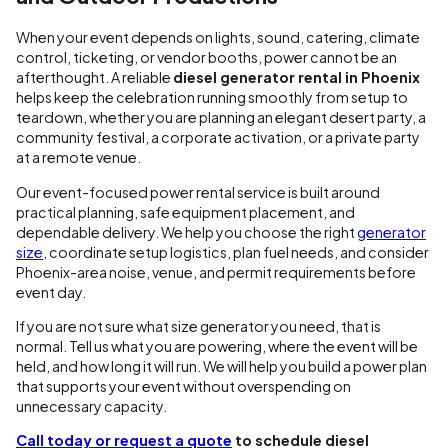
When your event depends on lights, sound, catering, climate
control, ticketing, or vendor booths, power cannot be an
afterthought. A reliable
diesel generator rental in Phoenix
helps keep the celebration running smoothly from setup to
teardown, whether you are planning an elegant desert party, a
community festival, a corporate activation, or a private party
at a remote venue.
Our event-focused power rental service is built around
practical planning, safe equipment placement, and
dependable delivery. We help you choose the right
generator
size
, coordinate setup logistics, plan fuel needs, and consider
Phoenix-area noise, venue, and permit requirements before
event day.
If you are not sure what size generator you need, that is
normal. Tell us what you are powering, where the event will be
held, and how long it will run. We will help you build a power plan
that supports your event without overspending on
unnecessary capacity.
Call today or request a quote
to schedule diesel