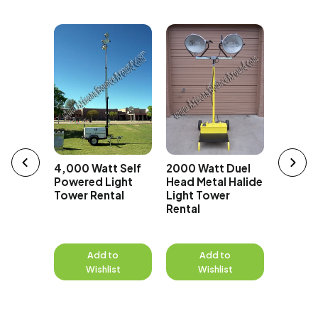
t Super
erator
4,000 Watt Self
2000 Watt Duel
1000 Wa
Powered Light
Head Metal Halide
Head Me
Tower Rental
Light Tower
Light 
Rental
Rental
to
Add to
Add to
A
st
Wishlist
Wishlist
W