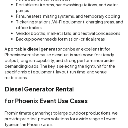
Portable restrooms, handwashing stations, and water
pumps
Fans, heaters, misting systems, and temporary cooling
Ticketing stations, Wi-Fi equipment, charging areas, and
office trailers
Vendor booths, market stalls, and festival concessions
Backup power needs for mission-critical areas
A
portable diesel generator
can be an excellent fit for
Phoenix events because diesel units are known for steady
output, long run capability, and strong performance under
demanding loads. The key is selecting the right unit for the
specific mix of equipment, layout, run time, and venue
restrictions.
Diesel Generator Rental
for Phoenix Event Use Cases
From intimate gatherings to large outdoor productions, we
provide practical power solutions for a wide range of event
types in the Phoenix area.