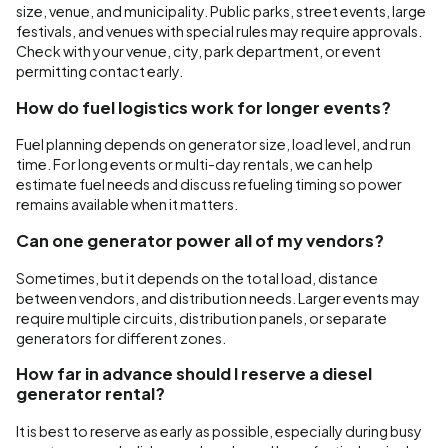
size, venue, and municipality. Public parks, street events, large
festivals, and venues with special rules may require approvals.
Check with your venue, city, park department, or event
permitting contact early.
How do fuel logistics work for longer events?
Fuel planning depends on generator size, load level, and run
time. For long events or multi-day rentals, we can help
estimate fuel needs and discuss refueling timing so power
remains available when it matters.
Can one generator power all of my vendors?
Sometimes, but it depends on the total load, distance
between vendors, and distribution needs. Larger events may
require multiple circuits, distribution panels, or separate
generators for different zones.
How far in advance should I reserve a diesel
generator rental?
It is best to reserve as early as possible, especially during busy