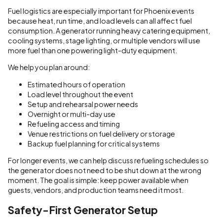
Fuel logistics are especially important for Phoenix events
because heat, run time, and load levels can all affect fuel
consumption. A generator running heavy catering equipment,
cooling systems, stage lighting, or multiple vendors will use
more fuel than one powering light-duty equipment.
We help you plan around:
Estimated hours of operation
Load level throughout the event
Setup and rehearsal power needs
Overnight or multi-day use
Refueling access and timing
Venue restrictions on fuel delivery or storage
Backup fuel planning for critical systems
For longer events, we can help discuss refueling schedules so
the generator does not need to be shut down at the wrong
moment. The goal is simple: keep power available when
guests, vendors, and production teams need it most.
Safety-First Generator Setup