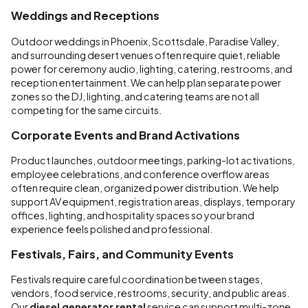
Weddings and Receptions
Outdoor weddings in Phoenix, Scottsdale, Paradise Valley,
and surrounding desert venues often require quiet, reliable
power for ceremony audio, lighting, catering, restrooms, and
reception entertainment. We can help plan separate power
zones so the DJ, lighting, and catering teams are not all
competing for the same circuits.
Corporate Events and Brand Activations
Product launches, outdoor meetings, parking-lot activations,
employee celebrations, and conference overflow areas
often require clean, organized power distribution. We help
support AV equipment, registration areas, displays, temporary
offices, lighting, and hospitality spaces so your brand
experience feels polished and professional.
Festivals, Fairs, and Community Events
Festivals require careful coordination between stages,
vendors, food service, restrooms, security, and public areas.
Our
diesel generator rental
service can support multi-zone