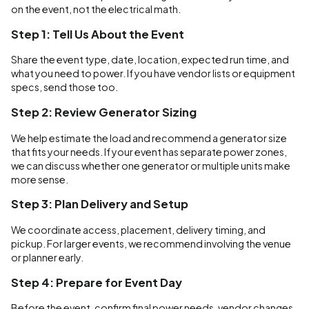
on the event, not the electrical math.
Step 1: Tell Us About the Event
Share the event type, date, location, expected run time, and
what you need to power. If you have vendor lists or equipment
specs, send those too.
Step 2: Review Generator Sizing
We help estimate the load and recommend a generator size
that fits your needs. If your event has separate power zones,
we can discuss whether one generator or multiple units make
more sense.
Step 3: Plan Delivery and Setup
We coordinate access, placement, delivery timing, and
pickup. For larger events, we recommend involving the venue
or planner early.
Step 4: Prepare for Event Day
Before the event, confirm final power needs, vendor changes,