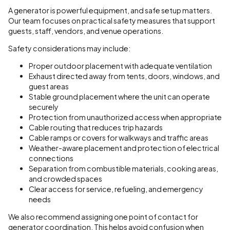
A generator is powerful equipment, and safe setup matters.
Our team focuses on practical safety measures that support
guests, staff, vendors, and venue operations.
Safety considerations may include:
Proper outdoor placement with adequate ventilation
Exhaust directed away from tents, doors, windows, and
guest areas
Stable ground placement where the unit can operate
securely
Protection from unauthorized access when appropriate
Cable routing that reduces trip hazards
Cable ramps or covers for walkways and traffic areas
Weather-aware placement and protection of electrical
connections
Separation from combustible materials, cooking areas,
and crowded spaces
Clear access for service, refueling, and emergency
needs
We also recommend assigning one point of contact for
generator coordination. This helps avoid confusion when