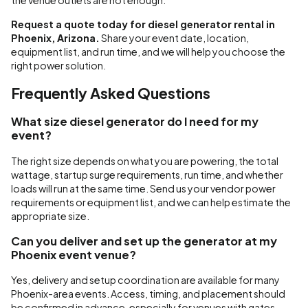
the venue outlets are not enough.
Request a quote today for diesel generator rental in
Phoenix, Arizona.
Share your event date, location,
equipment list, and run time, and we will help you choose the
right power solution.
Frequently Asked Questions
What size diesel generator do I need for my
event?
The right size depends on what you are powering, the total
wattage, startup surge requirements, run time, and whether
loads will run at the same time. Send us your vendor power
requirements or equipment list, and we can help estimate the
appropriate size.
Can you deliver and set up the generator at my
Phoenix event venue?
Yes, delivery and setup coordination are available for many
Phoenix-area events. Access, timing, and placement should
be confirmed in advance, especially for venues with gates,