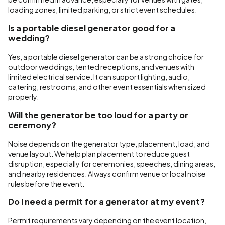
loading zones, limited parking, or strict event schedules.
Is a portable diesel generator good for a
wedding?
Yes, a portable diesel generator can be a strong choice for
outdoor weddings, tented receptions, and venues with
limited electrical service. It can support lighting, audio,
catering, restrooms, and other event essentials when sized
properly.
Will the generator be too loud for a party or
ceremony?
Noise depends on the generator type, placement, load, and
venue layout. We help plan placement to reduce guest
disruption, especially for ceremonies, speeches, dining areas,
and nearby residences. Always confirm venue or local noise
rules before the event.
Do I need a permit for a generator at my event?
Permit requirements vary depending on the event location,