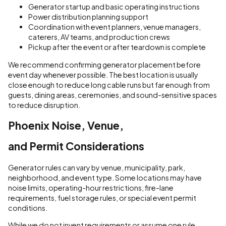
Generator startup and basic operating instructions
Power distribution planning support
Coordination with event planners, venue managers,
caterers, AV teams, and production crews
Pickup after the event or after teardown is complete
We recommend confirming generator placement before
event day whenever possible. The best location is usually
close enough to reduce long cable runs but far enough from
guests, dining areas, ceremonies, and sound-sensitive spaces
to reduce disruption.
Phoenix Noise, Venue,
and Permit Considerations
Generator rules can vary by venue, municipality, park,
neighborhood, and event type. Some locations may have
noise limits, operating-hour restrictions, fire-lane
requirements, fuel storage rules, or special event permit
conditions.
While we do not invent requirements or assume one rule