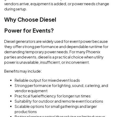
vendors arrive, equipment is added, or power needs change
during setup.
Why Choose Diesel
Power for Events?
Diesel generators are widely used for event power because
they offer strong performance and dependable runtime for
demanding temporary power needs. For many Phoenix
parties and events, diesel is a practical choice when utility
power is unavailable, insufficient, or inconvenient.
Benefits may include:
Reliable output for mixed event loads
Strong performance for lighting, sound, catering, and
vendor equipment
Practical fuel efficiency for longer run times
Suitability for outdoor and remote event locations
Scalable options for small gatherings and larger
productions
Better planning control than relying on limited venue