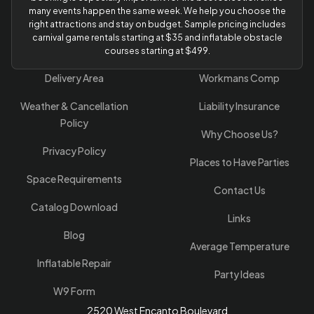
many events happen the same week. We help you choose the
right attractions and stay on budget. Sample pricing includes
carnival game rentals starting at $35 and inflatable obstacle
courses starting at $499.
Delivery Area
Workmans Comp
Weather & Cancellation
Liability Insurance
Policy
Why Choose Us?
Privacy Policy
Places to Have Parties
Space Requirements
Contact Us
Catalog Download
Links
Blog
Average Temperature
Inflatable Repair
Party Ideas
W9 Form
2520 West Encanto Boulevard