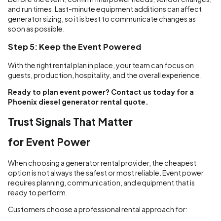
and run times. Last-minute equipment additions can affect
generator sizing, so it is best to communicate changes as
soon as possible.
Step 5: Keep the Event Powered
With the right rental plan in place, your team can focus on
guests, production, hospitality, and the overall experience.
Ready to plan event power? Contact us today for a
Phoenix diesel generator rental quote.
Trust Signals That Matter
for Event Power
When choosing a generator rental provider, the cheapest
option is not always the safest or most reliable. Event power
requires planning, communication, and equipment that is
ready to perform.
Customers choose a professional rental approach for: