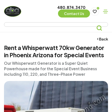
480.874.3470
0
Contact Us
Back
Rent a Whisperwatt 70kw Generator
in Phoenix Arizona for Special Events
Our Whisperwatt Generator is a Super Quiet
Powerhouse made for the Special Event Business
including 110, 220, and Three-Phase Power