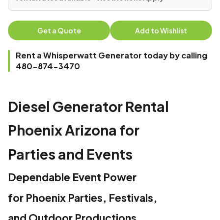
Get a Quote
Add to Wishlist
Rent a Whisperwatt Generator today by calling
480-874-3470
Diesel Generator Rental
Phoenix Arizona for
Parties and Events
Dependable Event Power
for Phoenix Parties, Festivals,
and Outdoor Productions