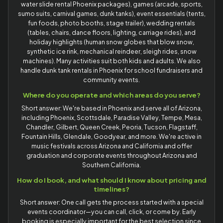
water slide rental Phoenix packages), games (arcade, sports,
sumo suits, carnival games, dunk tanks), event essentials (tents,
fun foods, photo booths, stage trailer), wedding rentals
(tables, chairs, dance floors, lighting, carriage rides), and
holiday highlights (human snow globes that blow snow,
synthetic ice rink, mechanical reindeer, sleigh rides, snow
machines). Many activities suit both kids and adults. We also
handle dunk tank rentals in Phoenix for school fundraisers and
community events.
Where do you operate and which areas do you serve?
Short answer: We're based in Phoenix and serve all of Arizona,
including Phoenix, Scottsdale, Paradise Valley, Tempe, Mesa,
Chandler, Gilbert, Queen Creek, Peoria, Tucson, Flagstaff,
Fountain Hills, Glendale, Goodyear, and more. We're active in
music festivals across Arizona and California and offer
graduation and corporate events throughout Arizona and
Southern California.
How do I book, and what should I know about pricing and
timelines?
Short answer: One call gets the process started with a special
events coordinator—you can call, click, or come by. Early
booking is especially important for the best selection since