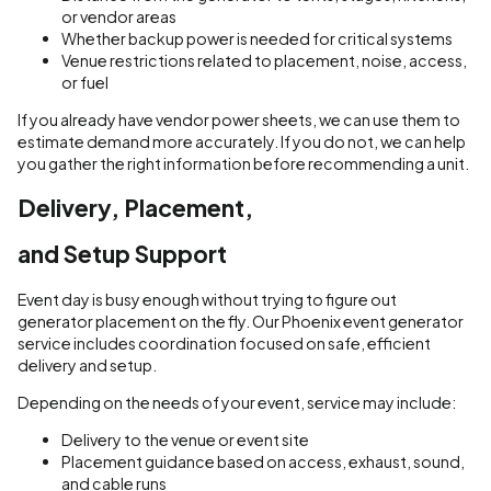
or vendor areas
Whether backup power is needed for critical systems
Venue restrictions related to placement, noise, access,
or fuel
If you already have vendor power sheets, we can use them to
estimate demand more accurately. If you do not, we can help
you gather the right information before recommending a unit.
Delivery, Placement,
and Setup Support
Event day is busy enough without trying to figure out
generator placement on the fly. Our Phoenix event generator
service includes coordination focused on safe, efficient
delivery and setup.
Depending on the needs of your event, service may include:
Delivery to the venue or event site
Placement guidance based on access, exhaust, sound,
and cable runs