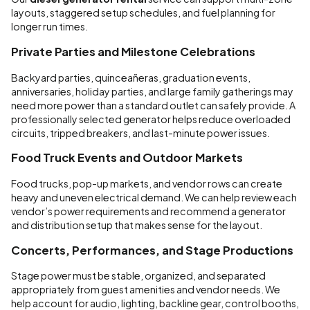
layouts, staggered setup schedules, and fuel planning for
longer run times.
Private Parties and Milestone Celebrations
Backyard parties, quinceañeras, graduation events,
anniversaries, holiday parties, and large family gatherings may
need more power than a standard outlet can safely provide. A
professionally selected generator helps reduce overloaded
circuits, tripped breakers, and last-minute power issues.
Food Truck Events and Outdoor Markets
Food trucks, pop-up markets, and vendor rows can create
heavy and uneven electrical demand. We can help review each
vendor’s power requirements and recommend a generator
and distribution setup that makes sense for the layout.
Concerts, Performances, and Stage Productions
Stage power must be stable, organized, and separated
appropriately from guest amenities and vendor needs. We
help account for audio, lighting, backline gear, control booths,