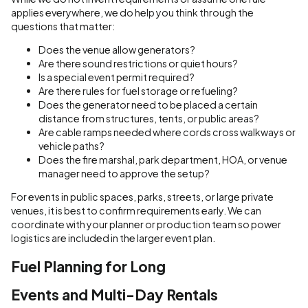
applies everywhere, we do help you think through the
questions that matter:
Does the venue allow generators?
Are there sound restrictions or quiet hours?
Is a special event permit required?
Are there rules for fuel storage or refueling?
Does the generator need to be placed a certain
distance from structures, tents, or public areas?
Are cable ramps needed where cords cross walkways or
vehicle paths?
Does the fire marshal, park department, HOA, or venue
manager need to approve the setup?
For events in public spaces, parks, streets, or large private
venues, it is best to confirm requirements early. We can
coordinate with your planner or production team so power
logistics are included in the larger event plan.
Fuel Planning for Long
Events and Multi-Day Rentals