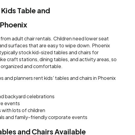
 Kids Table and
n Phoenix
t from adult chair rentals. Children need lower seat
 and surfaces that are easy to wipe down. Phoenix
ypically stock kid-sized tables and chairs for
e craft stations, dining tables, and activity areas, so
 organized and comfortable.
 and planners rent kids' tables and chairs in Phoenix
nd backyard celebrations
re events
with lots of children
ls and family-friendly corporate events
ables and Chairs Available