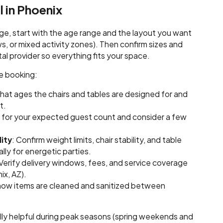
l in Phoenix
ge, start with the age range and the layout you want
ows, or mixed activity zones). Then confirm sizes and
tal provider so everything fits your space.
re booking:
what ages the chairs and tables are designed for and
t.
t for your expected guest count and consider a few
ity
: Confirm weight limits, chair stability, and table
lly for energetic parties.
 Verify delivery windows, fees, and service coverage
ix, AZ).
 how items are cleaned and sanitized between
ally helpful during peak seasons (spring weekends and