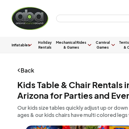
Holiday
Mechanical Rides
Carnival
Tents
Inflatables
Rentals
& Games
Games
& C
Back
Kids Table & Chair Rentals 
Arizona for Parties and Eve
Our kids size tables quickly adjust up or down to
ages & our kids chairs have multi colored legs