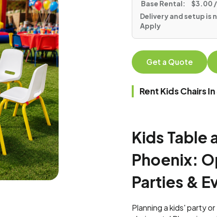
Base Rental:
$3.00 /
Delivery and setup is n
Apply
Get a Quote
Rent Kids Chairs 
Kids Table 
Phoenix: Op
Parties & E
Planning a kids' party o