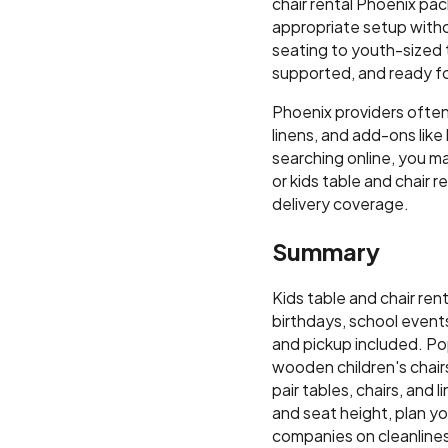
chair rental Phoenix pa
appropriate setup withou
seating to youth-sized t
supported, and ready fo
Phoenix providers often 
linens, and add-ons lik
searching online, you may
or kids table and chair 
delivery coverage.
Summary
Kids table and chair ren
birthdays, school events
and pickup included. Pop
wooden children's chair
pair tables, chairs, and
and seat height, plan y
companies on cleanliness