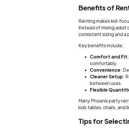
Benefits of Ren
Renting makes kid-focus
Instead of mixing adult 
consistent sizing and a 
Key benefits include:
Comfort and Fit
comfortably.
Convenience
: De
Cleaner Setup
: 
between uses.
Flexible Quantiti
Many Phoenix party ren
kids tables, chairs, and 
Tips for Selecti