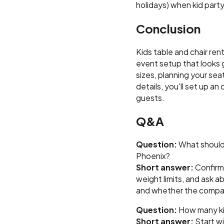
holidays) when kid party
Conclusion
Kids table and chair ren
event setup that looks 
sizes, planning your sea
details, you'll set up a
guests.
Q&A
Question:
What should I
Phoenix?
Short answer:
Confirm 
weight limits, and ask a
and whether the compan
Question:
How many kids
Short answer:
Start wi