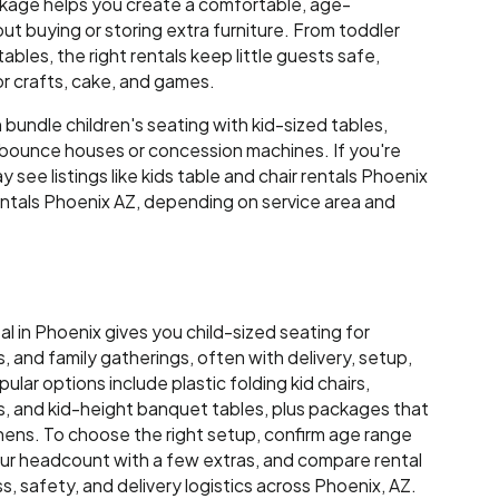
ckage helps you create a comfortable, age-
t buying or storing extra furniture. From toddler
ables, the right rentals keep little guests safe,
r crafts, cake, and games.
bundle children's seating with kid-sized tables,
e bounce houses or concession machines. If you're
 see listings like kids table and chair rentals Phoenix
rentals Phoenix AZ, depending on service area and
tal in Phoenix gives you child-sized seating for
, and family gatherings, often with delivery, setup,
ular options include plastic folding kid chairs,
s, and kid-height banquet tables, plus packages that
 linens. To choose the right setup, confirm age range
our headcount with a few extras, and compare rental
, safety, and delivery logistics across Phoenix, AZ.