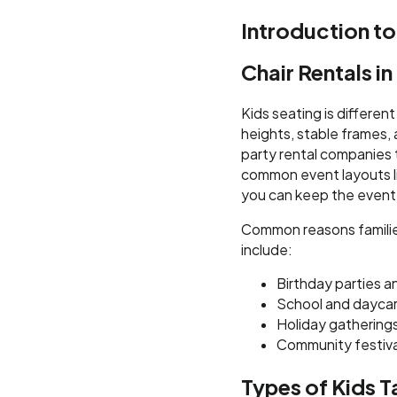
Introduction to
Chair Rentals i
Kids seating is differen
heights, stable frames,
party rental companies t
common event layouts lik
you can keep the event
Common reasons families
include:
Birthday parties a
School and dayca
Holiday gatherings 
Community festiva
Types of Kids T