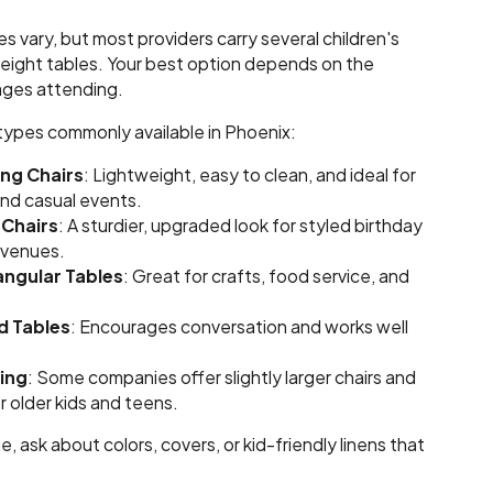
es vary, but most providers carry several children's
height tables. Your best option depends on the
ages attending.
 types commonly available in Phoenix:
ing Chairs
: Lightweight, easy to clean, and ideal for
and casual events.
 Chairs
: A sturdier, upgraded look for styled birthday
 venues.
angular Tables
: Great for crafts, food service, and
d Tables
: Encourages conversation and works well
ing
: Some companies offer slightly larger chairs and
r older kids and teens.
, ask about colors, covers, or kid-friendly linens that