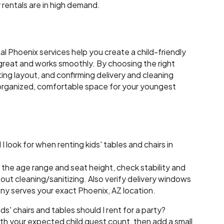
 rentals are in high demand.
tal Phoenix services help you create a child-friendly
great and works smoothly. By choosing the right
ting layout, and confirming delivery and cleaning
n organized, comfortable space for your youngest
 look for when renting kids' tables and chairs in
the age range and seat height, check stability and
bout cleaning/sanitizing. Also verify delivery windows
y serves your exact Phoenix, AZ location.
' chairs and tables should I rent for a party?
th your expected child guest count, then add a small