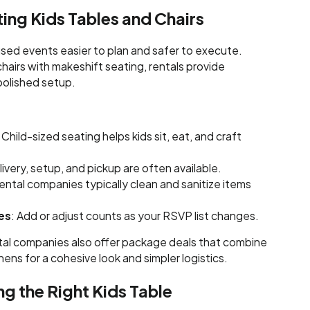
ting Kids Tables and Chairs
ed events easier to plan and safer to execute.
chairs with makeshift seating, rentals provide
polished setup.
: Child-sized seating helps kids sit, eat, and craft
livery, setup, and pickup are often available.
Rental companies typically clean and sanitize items
es
: Add or adjust counts as your RSVP list changes.
tal companies also offer package deals that combine
linens for a cohesive look and simpler logistics.
ng the Right Kids Table