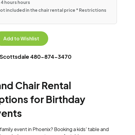
 4 hours hours
ot included in the chair rental price * Restrictions
Add to Wishlist
In Scottsdale 480-874-3470
and Chair Rental
tions for Birthday
vents
r family event in Phoenix? Booking a kids' table and