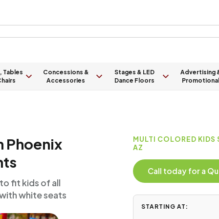
, Tables
Concessions &
Stages & LED
Advertising 
hairs
Accessories
Dance Floors
Promotiona
in Phoenix
MULTI COLORED KIDS
AZ
nts
Call today for a 
 fit kids of all
 with white seats
STARTING AT: