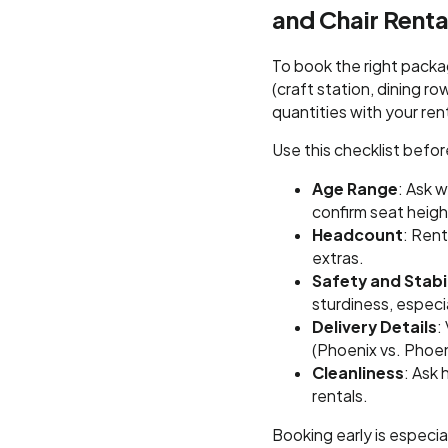
and Chair Renta
To book the right packa
(craft station, dining r
quantities with your ren
Use this checklist befo
Age Range
: Ask 
confirm seat heigh
Headcount
: Ren
extras.
Safety and Stabil
sturdiness, especia
Delivery Details
:
(Phoenix vs. Phoen
Cleanliness
: Ask
rentals.
Booking early is especi