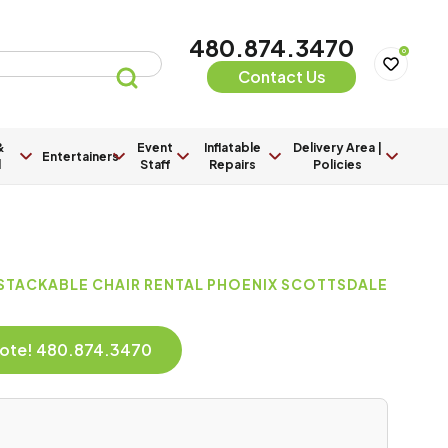
480.874.3470
0
Contact Us
&
Event
Inflatable
Delivery Area |
Entertainers
l
Staff
Repairs
Policies
 STACKABLE CHAIR RENTAL PHOENIX SCOTTSDALE
Quote! 480.874.3470