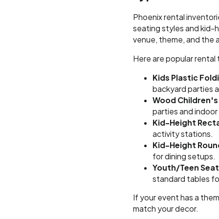
Phoenix rental inventori
seating styles and kid-
venue, theme, and the 
Here are popular rental
Kids Plastic Fold
backyard parties 
Wood Children's
parties and indoor
Kid-Height Rect
activity stations.
Kid-Height Roun
for dining setups.
Youth/Teen Seat
standard tables fo
If your event has a theme
match your decor.