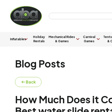
Holiday
Mechanical Rides
Carnival
Tents
Inflatables
Rentals
& Games
Games
& C
Blog Posts
Back
How Much Does it Cos
Best water slide ren