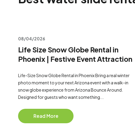
08/04/2026
Life Size Snow Globe Rental in
Phoenix | Festive Event Attraction
Life-Size Snow Globe Rental in Phoenix Bring a real winter
photo moment to your next Arizona event with a walk-in
snow globe experience from Arizona Bounce Around.
Designed for guests who want something...
Read More