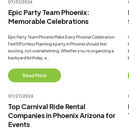
07/31/2026
Epic Party Team Phoenix:
Memorable Celebrations
Epic Party Team Phoenix Make Every Phoenix Celebration
Feel Effortless Planning a party in Phoenix should feel
exciting, not overwhelming. Whether you’re organizing a
backyard birthday, a...
Read More
07/27/2026
Top Carnival Ride Rental
Companies in Phoenix Arizona for
Events