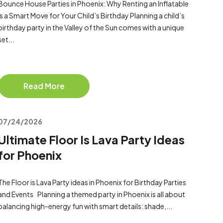
Bounce House Parties in Phoenix: Why Renting an Inflatable
Is a Smart Move for Your Child’s Birthday Planning a child’s
birthday party in the Valley of the Sun comes with a unique
set...
Read More
07/24/2026
Ultimate Floor Is Lava Party Ideas
for Phoenix
The Floor is Lava Party ideas in Phoenix for Birthday Parties
and Events Planning a themed party in Phoenix is all about
balancing high-energy fun with smart details: shade,...