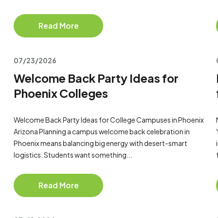
Read More
07/23/2026
Welcome Back Party Ideas for
Phoenix Colleges
Welcome Back Party Ideas for College Campuses in Phoenix
Arizona Planning a campus welcome back celebration in
Phoenix means balancing big energy with desert-smart
logistics. Students want something...
Read More