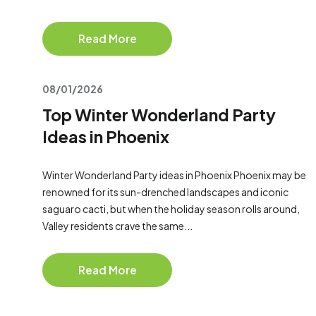
Read More
08/01/2026
Top Winter Wonderland Party
Ideas in Phoenix
Winter Wonderland Party ideas in Phoenix Phoenix may be
renowned for its sun-drenched landscapes and iconic
saguaro cacti, but when the holiday season rolls around,
Valley residents crave the same...
Read More