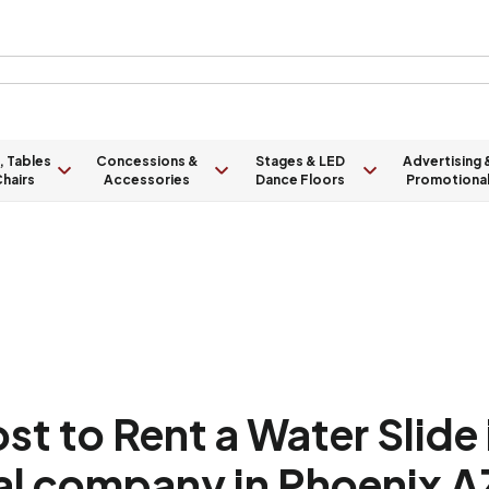
, Tables
Concessions &
Stages & LED
Advertising 
hairs
Accessories
Dance Floors
Promotiona
t to Rent a Water Slide 
tal company in Phoenix A