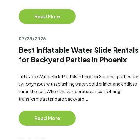
Read More
07/23/2026
Best Inflatable Water Slide Rentals
for Backyard Parties in Phoenix
Inflatable Water Slide Rentals in Phoenix Summer parties are
synonymous with splashing water, cold drinks, and endless
fun in the sun. When the temperatures rise, nothing
transforms a standard backyard...
Read More