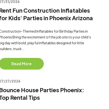
07/31/2026
Rent Fun Construction Inflatables
for Kids' Parties in Phoenix Arizona
Construction-Themed Inflatables for Birthday Parties in
Phoenix Bring the excitement of the job site to your child’s
big day with bold, playful inflatables designed for little
builders, truck...
Read More
07/27/2026
Bounce House Parties Phoenix:
Top Rental Tips