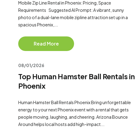
Mobile Zip Line Rental in Phoenix: Pricing, Space
Requirements Suggested AI Prompt: A vibrant, sunny
photo of a dual-lane mobile zipline attraction set up in a
spacious Phoenix,...
Read More
08/01/2026
Top Human Hamster Ball Rentals in
Phoenix
Human Hamster Ball Rentals Phoenix Bring unforgettable
energy to your next Phoenix event with a rental that gets
people moving, laughing, and cheering. Arizona Bounce
Around helps local hosts add high-impact...