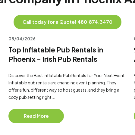
Call today for a Quote! 480.874.3470
08/04/2026
Top Inflatable Pub Rentals in
Phoenix - Irish Pub Rentals
Discover the Best Inflatable Pub Rentals for Your Next Event
Inflatable pub rentals are changing event planning. They
offer a fun, different way to host guests, and they bring a
cozy pub setting right...
Read More