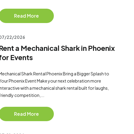
Read More
07/22/2026
Rent a Mechanical Shark in Phoenix
for Events
Mechanical Shark Rental Phoenix Bring a Bigger Splash to
Your Phoenix Event Make your next celebration more
interactive with a mechanical shark rental built for laughs,
friendly competition,...
Read More