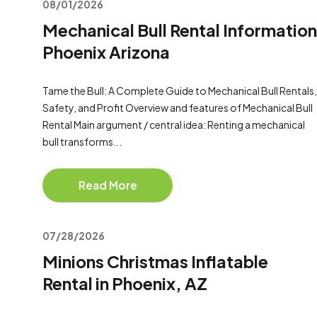
08/01/2026
Mechanical Bull Rental Information
Phoenix Arizona
Tame the Bull: A Complete Guide to Mechanical Bull Rentals,
Safety, and Profit Overview and features of Mechanical Bull
Rental Main argument / central idea: Renting a mechanical
bull transforms...
Read More
07/28/2026
Minions Christmas Inflatable
Rental in Phoenix, AZ