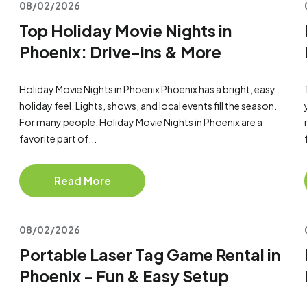
08/02/2026
Top Holiday Movie Nights in
Phoenix: Drive-ins & More
Holiday Movie Nights in Phoenix Phoenix has a bright, easy
holiday feel. Lights, shows, and local events fill the season.
For many people, Holiday Movie Nights in Phoenix are a
favorite part of...
Read More
08/02/2026
Portable Laser Tag Game Rental in
Phoenix - Fun & Easy Setup