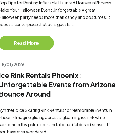
Top Tips for Renting Inflatable Haunted Houses in Phoenix
Make Your Halloween Event Unforgettable A great
Halloween party needs more than candy and costumes. It
needs a centerpiece that pulls guests...
Read More
08/01/2026
Ice Rink Rentals Phoenix:
Unforgettable Events from Arizona
Bounce Around
Synthetic Ice Skating Rink Rentals for Memorable Events in
Phoenix Imagine gliding across a gleaming ice rink while
surrounded by palm trees and a beautiful desert sunset. If
you have ever wondered...