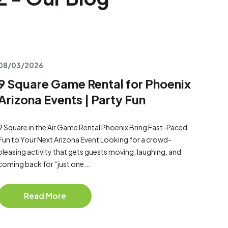
08/03/2026
9 Square Game Rental for Phoenix
Arizona Events | Party Fun
9 Square in the Air Game Rental Phoenix Bring Fast-Paced
Fun to Your Next Arizona Event Looking for a crowd-
pleasing activity that gets guests moving, laughing, and
coming back for “just one...
Read More