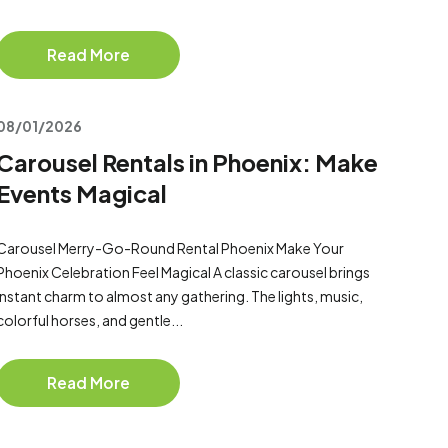
Read More
08/01/2026
Carousel Rentals in Phoenix: Make
Events Magical
Carousel Merry-Go-Round Rental Phoenix Make Your
Phoenix Celebration Feel Magical A classic carousel brings
instant charm to almost any gathering. The lights, music,
colorful horses, and gentle...
Read More