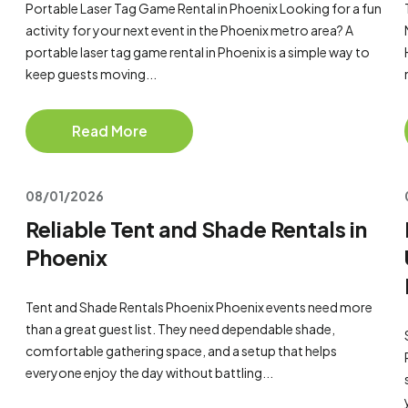
Portable Laser Tag Game Rental in Phoenix Looking for a fun
activity for your next event in the Phoenix metro area? A
portable laser tag game rental in Phoenix is a simple way to
keep guests moving...
Read More
08/01/2026
Reliable Tent and Shade Rentals in
Phoenix
Tent and Shade Rentals Phoenix Phoenix events need more
than a great guest list. They need dependable shade,
comfortable gathering space, and a setup that helps
everyone enjoy the day without battling...