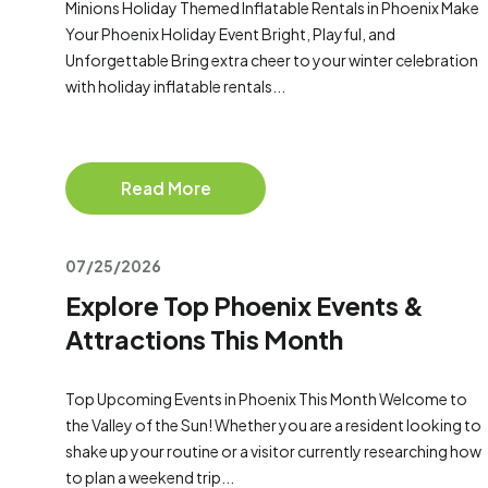
Minions Holiday Themed Inflatable Rentals in Phoenix Make
Your Phoenix Holiday Event Bright, Playful, and
Unforgettable Bring extra cheer to your winter celebration
with holiday inflatable rentals...
Read More
07/25/2026
Explore Top Phoenix Events &
Attractions This Month
Top Upcoming Events in Phoenix This Month Welcome to
the Valley of the Sun! Whether you are a resident looking to
shake up your routine or a visitor currently researching how
to plan a weekend trip...