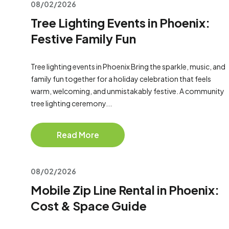
08/02/2026
Tree Lighting Events in Phoenix:
Festive Family Fun
Tree lighting events in Phoenix Bring the sparkle, music, and
family fun together for a holiday celebration that feels
warm, welcoming, and unmistakably festive. A community
tree lighting ceremony...
Read More
08/02/2026
Mobile Zip Line Rental in Phoenix:
Cost & Space Guide