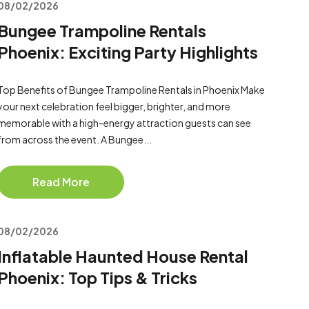
08/02/2026
Bungee Trampoline Rentals
Phoenix: Exciting Party Highlights
Top Benefits of Bungee Trampoline Rentals in Phoenix Make
your next celebration feel bigger, brighter, and more
memorable with a high-energy attraction guests can see
from across the event. A Bungee...
Read More
08/02/2026
Inflatable Haunted House Rental
Phoenix: Top Tips & Tricks