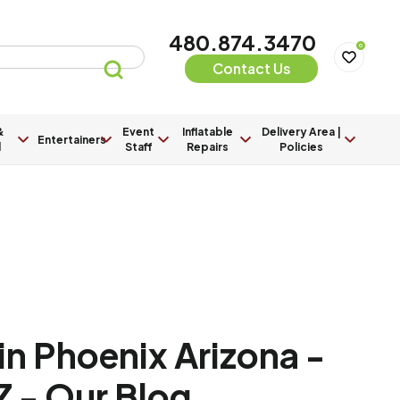
480.874.3470
0
Contact Us
&
Event
Inflatable
Delivery Area |
Entertainers
l
Staff
Repairs
Policies
in Phoenix Arizona -
Z - Our Blog