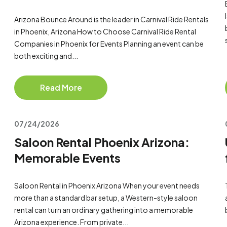
Arizona Bounce Around is the leader in Carnival Ride Rentals
in Phoenix, Arizona How to Choose Carnival Ride Rental
Companies in Phoenix for Events Planning an event can be
both exciting and...
Read More
07/24/2026
Saloon Rental Phoenix Arizona:
Memorable Events
Saloon Rental in Phoenix Arizona When your event needs
more than a standard bar setup, a Western-style saloon
rental can turn an ordinary gathering into a memorable
Arizona experience. From private...