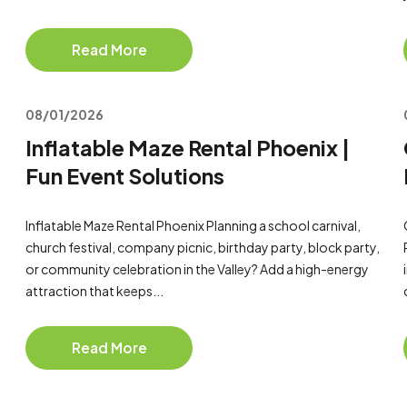
Read More
08/01/2026
Inflatable Maze Rental Phoenix |
Fun Event Solutions
Inflatable Maze Rental Phoenix Planning a school carnival,
church festival, company picnic, birthday party, block party,
or community celebration in the Valley? Add a high-energy
attraction that keeps...
Read More