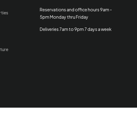
Reservations and office hours 9am -
rties
5pm Monday thru Friday
Deliveries 7am to 9pm 7 days a week
ture