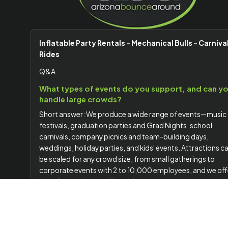
Inflatable Party Rentals - Mechanical Bulls - Carniva
Rides
Q&A
What types of events do you support, and can y
handle large crowds?
Short answer: We produce a wide range of events—music
festivals, graduation parties and Grad Nights, school
carnivals, company picnics and team-building days,
weddings, holiday parties, and kids' events. Attractions c
be scaled for any crowd size, from small gatherings to
corporate events with 2 to 10,000 employees, and we off
branding options to align with your company or event
theme.
Do you handle delivery, setup, staffing, and
planning?