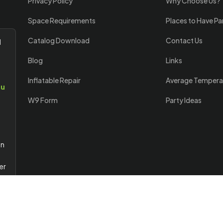
Privacy Policy
Why Choose Us?
Space Requirements
Places to Have Pa
Catalog Download
Contact Us
l
Blog
Links
Inflatable Repair
Average Tempera
ou
W9 Form
Party Ideas
an
er