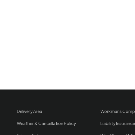
Delivery Area
Workmans Comp
Weather & Cancellation Policy
Liability Insurance