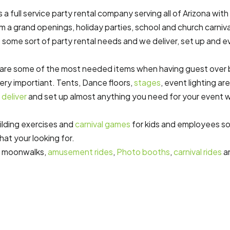
a full service party rental company serving all of Arizona with
om a grand openings, holiday parties, school and church carniva
some sort of party rental needs and we deliver, set up and e
are some of the most needed items when having guest over b
very importiant. Tents, Dance floors,
stages
, event lighting ar
n
deliver
and set up almost anything you need for your event 
ilding exercises and
carnival games
for kids and employees so 
hat your looking for.
, moonwalks,
amusement rides
,
Photo booths
,
carnival rides
a