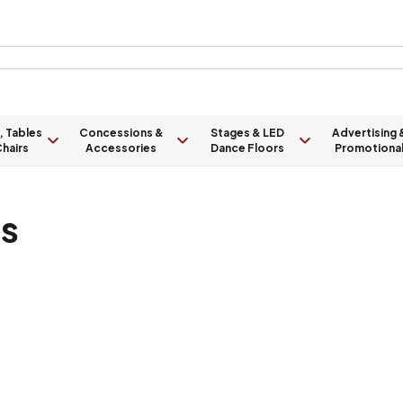
, Tables
Concessions &
Stages & LED
Advertising 
hairs
Accessories
Dance Floors
Promotiona
ts