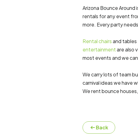
Arizona Bounce Around is 
rentals for any event fr
more. Every party needs 
Rental chairs
and tables 
entertainment
are also 
most events and we ca
We carry lots of team bu
carnival ideas we have w
We rent bounce houses
Back