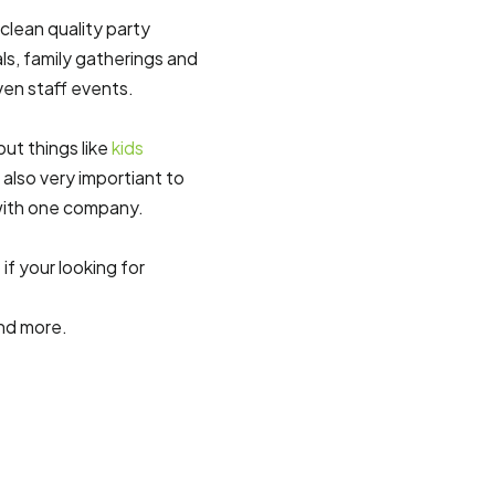
 clean quality party
ls, family gatherings and
ven staff events.
ut things like
kids
e also very importiant to
with one company.
if your looking for
nd more.