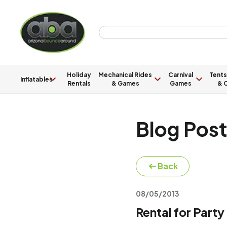
Holiday
Mechanical Rides
Carnival
Tents
Inflatables
Rentals
& Games
Games
& C
Blog Pos
Back
08/05/2013
Rental for Party