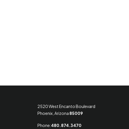
2520 West Encanto Boulevard
Phoenix, Arizona
85009
Phone:
480.874.3470