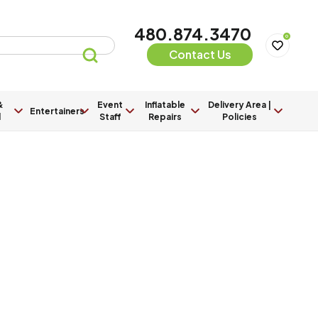
480.874.3470
0
Contact Us
&
Event
Inflatable
Delivery Area |
Entertainers
l
Staff
Repairs
Policies