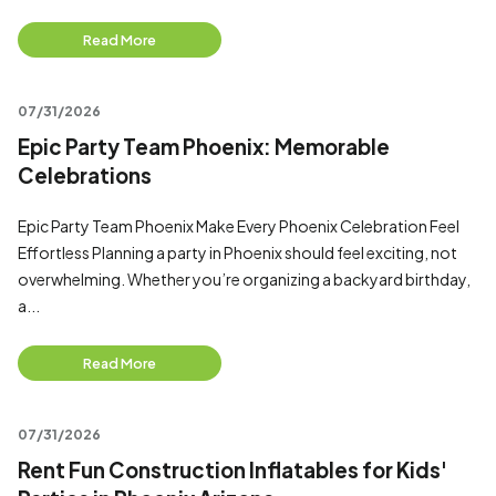
Read More
07/31/2026
Epic Party Team Phoenix: Memorable
Celebrations
Epic Party Team Phoenix Make Every Phoenix Celebration Feel
Effortless Planning a party in Phoenix should feel exciting, not
overwhelming. Whether you’re organizing a backyard birthday,
a...
Read More
07/31/2026
Rent Fun Construction Inflatables for Kids'