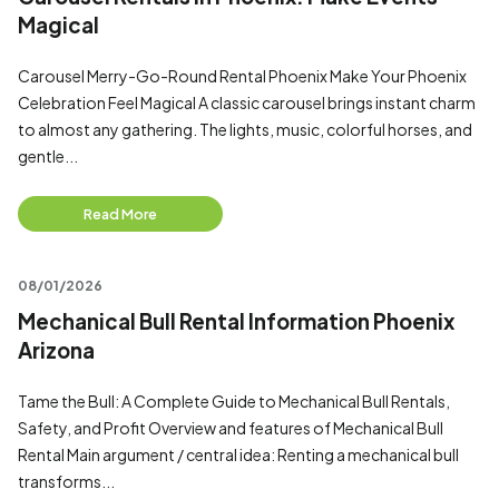
Magical
Carousel Merry-Go-Round Rental Phoenix Make Your Phoenix
Celebration Feel Magical A classic carousel brings instant charm
to almost any gathering. The lights, music, colorful horses, and
gentle...
Read More
08/01/2026
Mechanical Bull Rental Information Phoenix
Arizona
Tame the Bull: A Complete Guide to Mechanical Bull Rentals,
Safety, and Profit Overview and features of Mechanical Bull
Rental Main argument / central idea: Renting a mechanical bull
transforms...