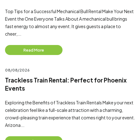
Top Tips for a Successful Mechanical Bull Rental Make Your Next
Event the One Everyone Talks About A mechanical bull brings
fast energy to almost any event. It gives guests a place to
cheer,...
Read More
08/08/2026
Trackless Train Rental: Perfect for Phoenix
Events
Exploring the Benefits of Trackless Train Rentals Make your next
celebration feel like a full-scale attraction with a charming,
crowd-pleasing train experience that comes right to your event.
Arizona...