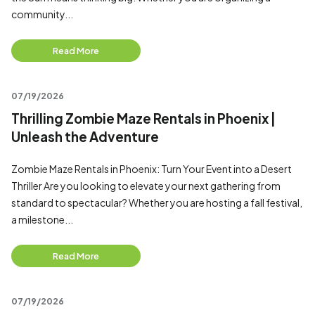
community...
Read More
07/19/2026
Thrilling Zombie Maze Rentals in Phoenix |
Unleash the Adventure
Zombie Maze Rentals in Phoenix: Turn Your Event into a Desert
Thriller Are you looking to elevate your next gathering from
standard to spectacular? Whether you are hosting a fall festival,
a milestone...
Read More
07/19/2026