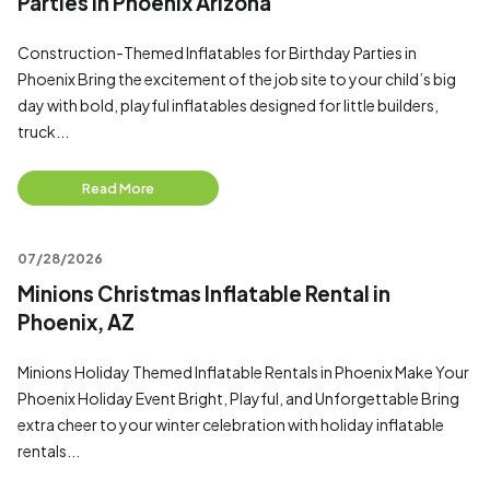
Parties in Phoenix Arizona
Construction-Themed Inflatables for Birthday Parties in
Phoenix Bring the excitement of the job site to your child’s big
day with bold, playful inflatables designed for little builders,
truck...
Read More
07/28/2026
Minions Christmas Inflatable Rental in
Phoenix, AZ
Minions Holiday Themed Inflatable Rentals in Phoenix Make Your
Phoenix Holiday Event Bright, Playful, and Unforgettable Bring
extra cheer to your winter celebration with holiday inflatable
rentals...