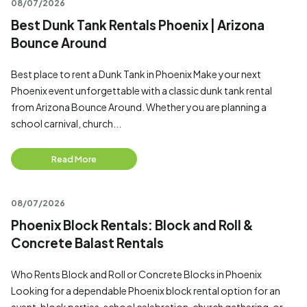
08/07/2026
Best Dunk Tank Rentals Phoenix | Arizona
Bounce Around
Best place to rent a Dunk Tank in Phoenix Make your next
Phoenix event unforgettable with a classic dunk tank rental
from Arizona Bounce Around. Whether you are planning a
school carnival, church...
Read More
08/07/2026
Phoenix Block Rentals: Block and Roll &
Concrete Balast Rentals
Who Rents Block and Roll or Concrete Blocks in Phoenix
Looking for a dependable Phoenix block rental option for an