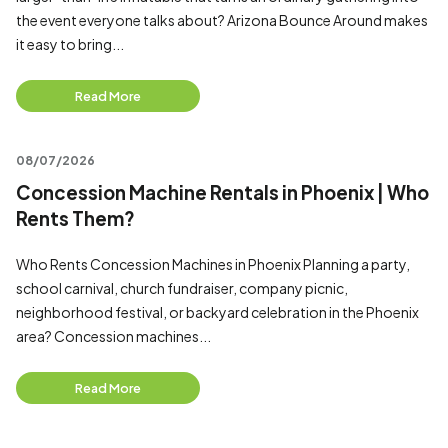
the event everyone talks about? Arizona Bounce Around makes
it easy to bring...
Read More
08/07/2026
Concession Machine Rentals in Phoenix | Who
Rents Them?
Who Rents Concession Machines in Phoenix Planning a party,
school carnival, church fundraiser, company picnic,
neighborhood festival, or backyard celebration in the Phoenix
area? Concession machines...
Read More