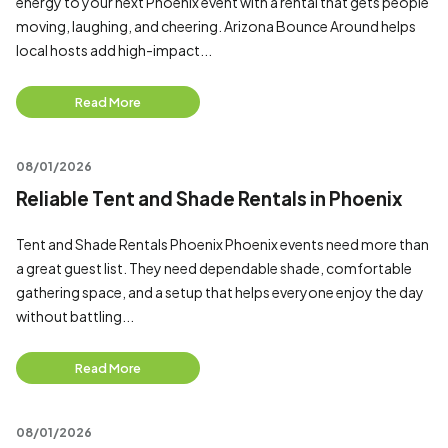
energy to your next Phoenix event with a rental that gets people
moving, laughing, and cheering. Arizona Bounce Around helps
local hosts add high-impact...
Read More
08/01/2026
Reliable Tent and Shade Rentals in Phoenix
Tent and Shade Rentals Phoenix Phoenix events need more than
a great guest list. They need dependable shade, comfortable
gathering space, and a setup that helps everyone enjoy the day
without battling...
Read More
08/01/2026