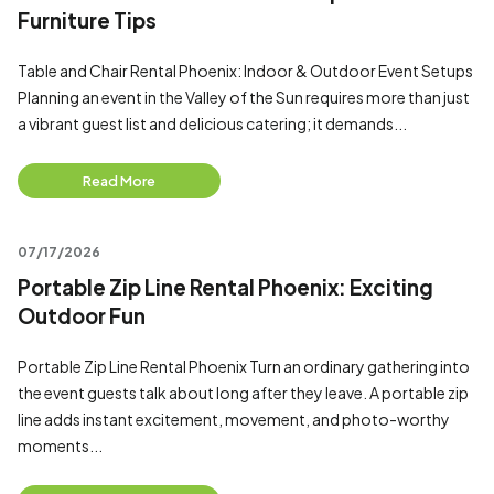
Furniture Tips
Table and Chair Rental Phoenix: Indoor & Outdoor Event Setups
Planning an event in the Valley of the Sun requires more than just
a vibrant guest list and delicious catering; it demands...
Read More
07/17/2026
Portable Zip Line Rental Phoenix: Exciting
Outdoor Fun
Portable Zip Line Rental Phoenix Turn an ordinary gathering into
the event guests talk about long after they leave. A portable zip
line adds instant excitement, movement, and photo-worthy
moments...