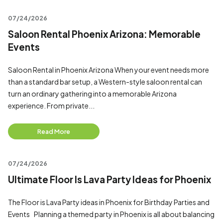
07/24/2026
Saloon Rental Phoenix Arizona: Memorable
Events
Saloon Rental in Phoenix Arizona When your event needs more
than a standard bar setup, a Western-style saloon rental can
turn an ordinary gathering into a memorable Arizona
experience. From private...
Read More
07/24/2026
Ultimate Floor Is Lava Party Ideas for Phoenix
The Floor is Lava Party ideas in Phoenix for Birthday Parties and
Events Planning a themed party in Phoenix is all about balancing