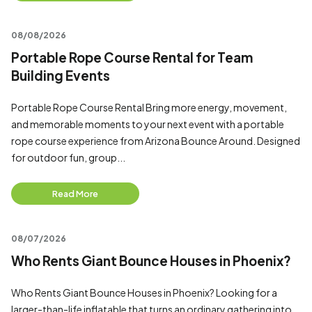
08/08/2026
Portable Rope Course Rental for Team
Building Events
Portable Rope Course Rental Bring more energy, movement,
and memorable moments to your next event with a portable
rope course experience from Arizona Bounce Around. Designed
for outdoor fun, group...
Read More
08/07/2026
Who Rents Giant Bounce Houses in Phoenix?
Who Rents Giant Bounce Houses in Phoenix? Looking for a
larger-than-life inflatable that turns an ordinary gathering into