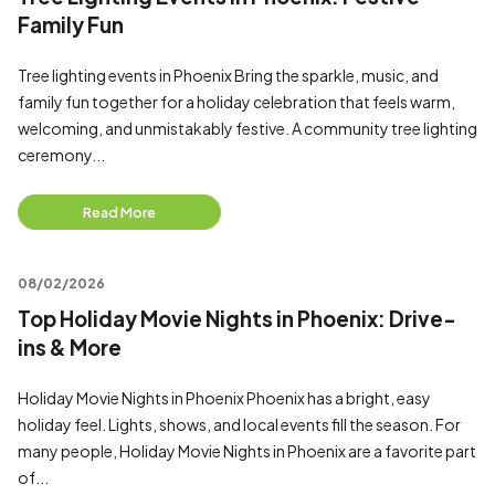
Family Fun
Tree lighting events in Phoenix Bring the sparkle, music, and
family fun together for a holiday celebration that feels warm,
welcoming, and unmistakably festive. A community tree lighting
ceremony...
Read More
08/02/2026
Top Holiday Movie Nights in Phoenix: Drive-
ins & More
Holiday Movie Nights in Phoenix Phoenix has a bright, easy
holiday feel. Lights, shows, and local events fill the season. For
many people, Holiday Movie Nights in Phoenix are a favorite part
of...