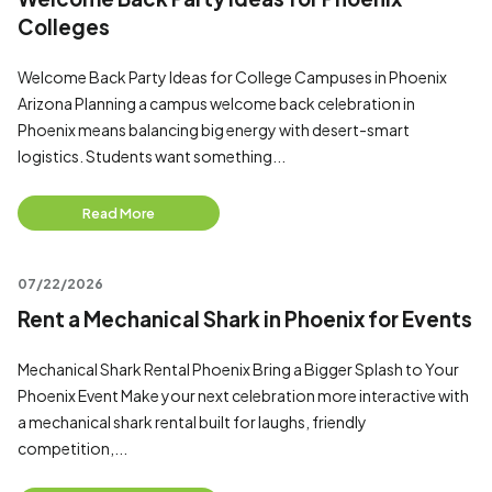
Colleges
Welcome Back Party Ideas for College Campuses in Phoenix
Arizona Planning a campus welcome back celebration in
Phoenix means balancing big energy with desert-smart
logistics. Students want something...
Read More
07/22/2026
Rent a Mechanical Shark in Phoenix for Events
Mechanical Shark Rental Phoenix Bring a Bigger Splash to Your
Phoenix Event Make your next celebration more interactive with
a mechanical shark rental built for laughs, friendly
competition,...