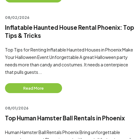
08/02/2026
Inflatable Haunted House Rental Phoenix: Top
Tips & Tricks
Top Tips for Renting Inflatable Haunted Houses in Phoenix Make
Your Halloween Event Unforgettable A great Halloween party
needs more than candy and costumes. It needs a centerpiece
that pulls guests...
Read More
08/01/2026
Top Human Hamster Ball Rentals in Phoenix
Human Hamster Ball Rentals Phoenix Bring unforgettable