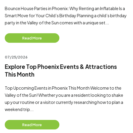
Bounce House Parties in Phoenix: Why Renting an Inflatable Is a
Smart Move for Your Child’s Birthday Planning a child’s birthday
party in the Valley of the Sun comes with a unique set...
Read More
07/25/2026
Explore Top Phoenix Events & Attractions
This Month
Top Upcoming Events in Phoenix This Month Welcome to the
Valley of the Sun! Whether you are a resident looking to shake
up your routine or a visitor currently researching how to plan a
weekend trip...
Read More