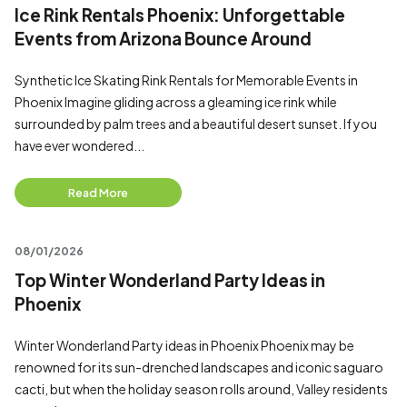
Ice Rink Rentals Phoenix: Unforgettable
Events from Arizona Bounce Around
Synthetic Ice Skating Rink Rentals for Memorable Events in
Phoenix Imagine gliding across a gleaming ice rink while
surrounded by palm trees and a beautiful desert sunset. If you
have ever wondered...
Read More
08/01/2026
Top Winter Wonderland Party Ideas in
Phoenix
Winter Wonderland Party ideas in Phoenix Phoenix may be
renowned for its sun-drenched landscapes and iconic saguaro
cacti, but when the holiday season rolls around, Valley residents