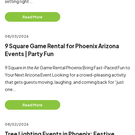
setting right...
Read More
08/03/2026
9 Square Game Rental for Phoenix Arizona
Events | Party Fun
9 Square in the Air Game Rental Phoenix Bring Fast-Paced Fun to
Your Next Arizona Event Looking for a crowd-pleasing activity
that gets guests moving, laughing, and coming back for “just
one...
Read More
08/02/2026
Tree Lighting Events in Phoenix: Festive