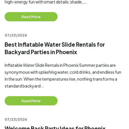
high-energy fun with smart details: shade,...
Read More
07/23/2026
Best Inflatable Water Slide Rentals for
Backyard Parties in Phoenix
Inflatable Water Slide Rentals in Phoenix Summer parties are
synonymous with splashing water, cold drinks, and endless fun
in the sun. When the temperatures rise, nothing transforms a
standard backyard...
Read More
07/23/2026
Welcome Back Party Ideas for Phoenix