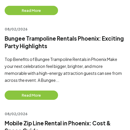
Read More
08/02/2026
Bungee Trampoline Rentals Phoenix: Exciting
Party Highlights
Top Benefits of Bungee Trampoline Rentals in Phoenix Make
your next celebration feel bigger, brighter, and more
memorable with a high-energy attraction guests can see from
across the event. A Bungee...
Read More
08/02/2026
Mobile Zip Line Rental in Phoenix: Cost &