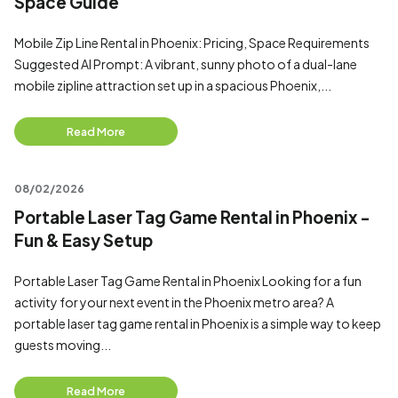
Space Guide
Mobile Zip Line Rental in Phoenix: Pricing, Space Requirements
Suggested AI Prompt: A vibrant, sunny photo of a dual-lane
mobile zipline attraction set up in a spacious Phoenix,...
Read More
08/02/2026
Portable Laser Tag Game Rental in Phoenix -
Fun & Easy Setup
Portable Laser Tag Game Rental in Phoenix Looking for a fun
activity for your next event in the Phoenix metro area? A
portable laser tag game rental in Phoenix is a simple way to keep
guests moving...
Read More