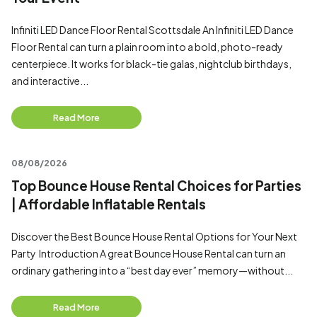
Infiniti LED Dance Floor Rental Scottsdale An Infiniti LED Dance
Floor Rental can turn a plain room into a bold, photo-ready
centerpiece. It works for black-tie galas, nightclub birthdays,
and interactive...
Read More
08/08/2026
Top Bounce House Rental Choices for Parties
| Affordable Inflatable Rentals
Discover the Best Bounce House Rental Options for Your Next
Party Introduction A great Bounce House Rental can turn an
ordinary gathering into a “best day ever” memory—without...
Read More