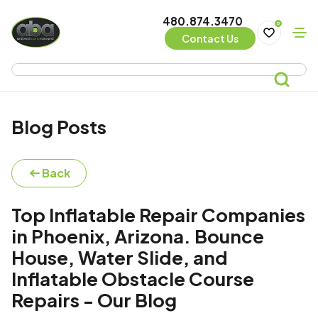
480.874.3470
0
Contact Us
Blog Posts
Back
Top Inflatable Repair Companies
in Phoenix, Arizona. Bounce
House, Water Slide, and
Inflatable Obstacle Course
Repairs - Our Blog