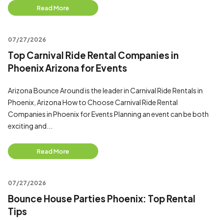
Read More
07/27/2026
Top Carnival Ride Rental Companies in
Phoenix Arizona for Events
Arizona Bounce Around is the leader in Carnival Ride Rentals in
Phoenix, Arizona How to Choose Carnival Ride Rental
Companies in Phoenix for Events Planning an event can be both
exciting and...
Read More
07/27/2026
Bounce House Parties Phoenix: Top Rental
Tips