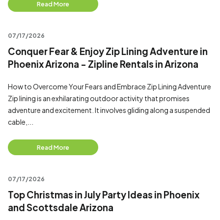
Read More
07/17/2026
Conquer Fear & Enjoy Zip Lining Adventure in
Phoenix Arizona - Zipline Rentals in Arizona
How to Overcome Your Fears and Embrace Zip Lining Adventure
Zip lining is an exhilarating outdoor activity that promises
adventure and excitement. It involves gliding along a suspended
cable,...
Read More
07/17/2026
Top Christmas in July Party Ideas in Phoenix
and Scottsdale Arizona