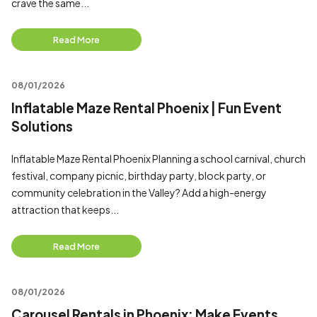
crave the same...
Read More
08/01/2026
Inflatable Maze Rental Phoenix | Fun Event
Solutions
Inflatable Maze Rental Phoenix Planning a school carnival, church
festival, company picnic, birthday party, block party, or
community celebration in the Valley? Add a high-energy
attraction that keeps...
Read More
08/01/2026
Carousel Rentals in Phoenix: Make Events