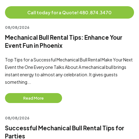
Call today for a Quote! 480.874.3470
08/08/2026
Mechanical Bull Rental Tips: Enhance Your
Event Fun in Phoenix
Top Tips for a Successful Mechanical Bull Rental Make Your Next
Event the One Everyone Talks About A mechanical bull brings
instant energy to almost any celebration. It gives guests
something...
Read More
08/08/2026
Successful Mechanical Bull Rental Tips for
Parties