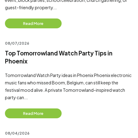
event, block parties, school celebration, church gathering, or
guest-friendly property...
Read More
08/07/2026
Top Tomorrowland Watch Party Tips in
Phoenix
Tomorrowland Watch Party ideas in Phoenix Phoenix electronic
music fans who missed Boom, Belgium, can still keep the
festival mood alive. A private Tomorrowland-inspired watch
party can...
Read More
08/04/2026