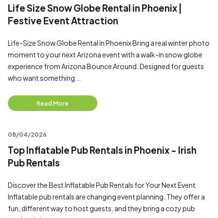
Life Size Snow Globe Rental in Phoenix |
Festive Event Attraction
Life-Size Snow Globe Rental in Phoenix Bring a real winter photo
moment to your next Arizona event with a walk-in snow globe
experience from Arizona Bounce Around. Designed for guests
who want something...
Read More
08/04/2026
Top Inflatable Pub Rentals in Phoenix - Irish
Pub Rentals
Discover the Best Inflatable Pub Rentals for Your Next Event
Inflatable pub rentals are changing event planning. They offer a
fun, different way to host guests, and they bring a cozy pub