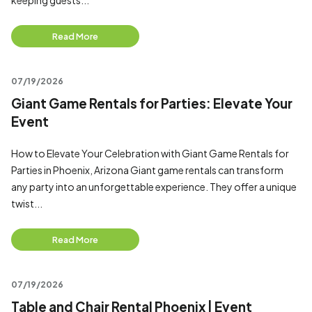
keeping guests...
Read More
07/19/2026
Giant Game Rentals for Parties: Elevate Your
Event
How to Elevate Your Celebration with Giant Game Rentals for
Parties in Phoenix, Arizona Giant game rentals can transform
any party into an unforgettable experience. They offer a unique
twist...
Read More
07/19/2026
Table and Chair Rental Phoenix | Event