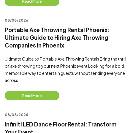
Read More
08/08/2026
Portable Axe Throwing Rental Phoenix:
Ultimate Guide to Hiring Axe Throwing
Companies in Phoenix
Ultimate Guide to Portable Axe Throwing Rentals Bring the thrill
of axe throwing to your next Phoenix event Looking for a bold,
memorable way to entertain guests without sending everyone
across...
Read More
08/08/2026
Infiniti LED Dance Floor Rental: Transform
Your Event