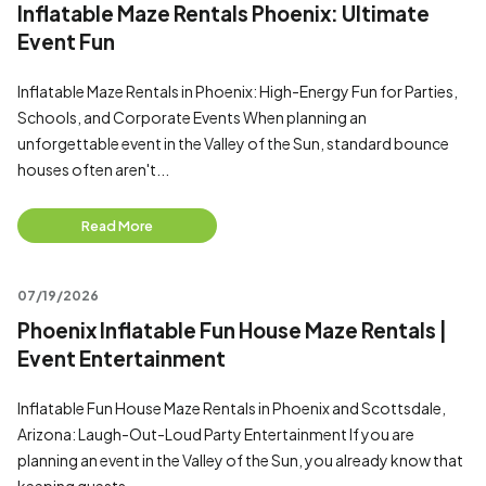
Inflatable Maze Rentals Phoenix: Ultimate
Event Fun
Inflatable Maze Rentals in Phoenix: High-Energy Fun for Parties,
Schools, and Corporate Events When planning an
unforgettable event in the Valley of the Sun, standard bounce
houses often aren't...
Read More
07/19/2026
Phoenix Inflatable Fun House Maze Rentals |
Event Entertainment
Inflatable Fun House Maze Rentals in Phoenix and Scottsdale,
Arizona: Laugh-Out-Loud Party Entertainment If you are
planning an event in the Valley of the Sun, you already know that