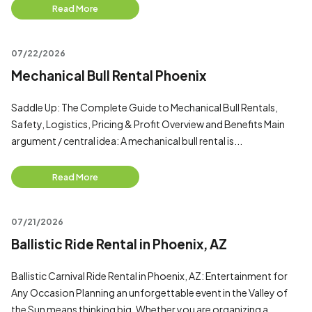
Read More
07/22/2026
Mechanical Bull Rental Phoenix
Saddle Up: The Complete Guide to Mechanical Bull Rentals,
Safety, Logistics, Pricing & Profit Overview and Benefits Main
argument / central idea: A mechanical bull rental is...
Read More
07/21/2026
Ballistic Ride Rental in Phoenix, AZ
Ballistic Carnival Ride Rental in Phoenix, AZ: Entertainment for
Any Occasion Planning an unforgettable event in the Valley of
the Sun means thinking big. Whether you are organizing a