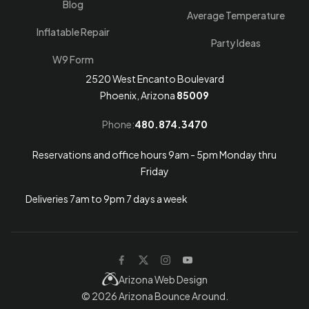
Blog
Average Temperature
Inflatable Repair
Party Ideas
W9 Form
2520 West Encanto Boulevard
Phoenix, Arizona
85009
Phone:
480.874.3470
Reservations and office hours 9am - 5pm Monday thru
Friday
Deliveries 7am to 9pm 7 days a week
Arizona Web Design
© 2026
Arizona Bounce Around
.