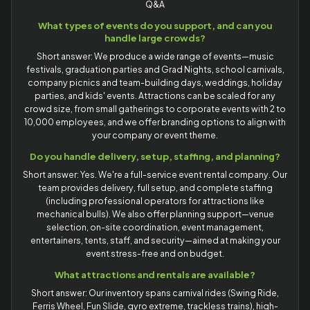
Q&A
What types of events do you support, and can you
handle large crowds?
Short answer: We produce a wide range of events—music
festivals, graduation parties and Grad Nights, school carnivals,
company picnics and team-building days, weddings, holiday
parties, and kids' events. Attractions can be scaled for any
crowd size, from small gatherings to corporate events with 2 to
10,000 employees, and we offer branding options to align with
your company or event theme.
Do you handle delivery, setup, staffing, and planning?
Short answer: Yes. We're a full-service event rental company. Our
team provides delivery, full setup, and complete staffing
(including professional operators for attractions like
mechanical bulls). We also offer planning support—venue
selection, on-site coordination, event management,
entertainers, tents, staff, and security—aimed at making your
event stress-free and on budget.
What attractions and rentals are available?
Short answer: Our inventory spans carnival rides (Swing Ride,
Ferris Wheel, Fun Slide, gyro extreme, trackless trains), high-