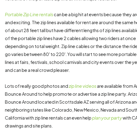
Portable Zip Line rentals
can be a big hit at events because they a
and exciting. The zip lines available for rent are around the same 
of about 28 feet tall but have different lengths of zip lines availab
of the portable zip lines have 2 cables allowing two riders at once
depending on total weight. Zip line cables or the distance the rid
go varies between 80' to 220'. You will start to see more portable
lines at fairs, festivals, school carnivals and city events over the y
and can be a real crowd pleaser.
Lots of really good photos and
zip line videos
are available from 
Bounce Around to help promote or advertise a zip line party. Ari
Bounce Around located in Scottsdale AZ serving all of Arizona a
neighboring states like Colorado, New Mexico, Nevada and Sout
California with zip line rentals can even help
plan your party
with C
drawings and site plans.