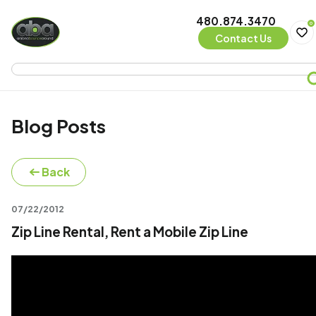
480.874.3470
0
Contact Us
Blog Posts
Back
07/22/2012
Zip Line Rental, Rent a Mobile Zip Line