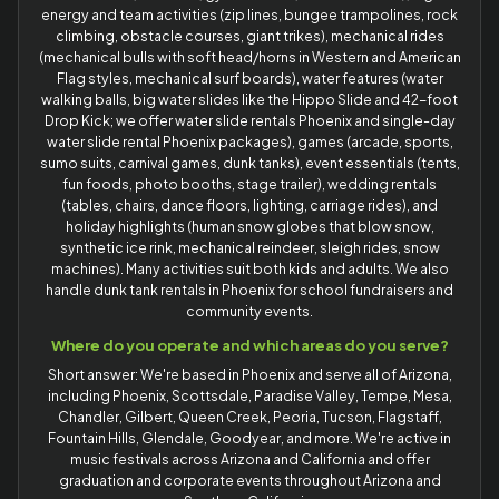
energy and team activities (zip lines, bungee trampolines, rock
climbing, obstacle courses, giant trikes), mechanical rides
(mechanical bulls with soft head/horns in Western and American
Flag styles, mechanical surf boards), water features (water
walking balls, big water slides like the Hippo Slide and 42-foot
Drop Kick; we offer water slide rentals Phoenix and single-day
water slide rental Phoenix packages), games (arcade, sports,
sumo suits, carnival games, dunk tanks), event essentials (tents,
fun foods, photo booths, stage trailer), wedding rentals
(tables, chairs, dance floors, lighting, carriage rides), and
holiday highlights (human snow globes that blow snow,
synthetic ice rink, mechanical reindeer, sleigh rides, snow
machines). Many activities suit both kids and adults. We also
handle dunk tank rentals in Phoenix for school fundraisers and
community events.
Where do you operate and which areas do you serve?
Short answer: We're based in Phoenix and serve all of Arizona,
including Phoenix, Scottsdale, Paradise Valley, Tempe, Mesa,
Chandler, Gilbert, Queen Creek, Peoria, Tucson, Flagstaff,
Fountain Hills, Glendale, Goodyear, and more. We're active in
music festivals across Arizona and California and offer
graduation and corporate events throughout Arizona and