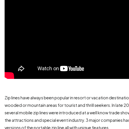
Zip lines have always been popular in resort or vacation destinatio
wooded or mountain areas for tourist and thrill seekers. In late 20
several mobile zip lines were introduced at a well know trade sho
the attractions and special event industry. 3 major companies ha
versions of the portable zip line all with unique features.