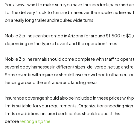
You always want to make sure you have the needed space and a
for the delivery truck to turn and maneuver the mobile zip line as it 
on a really long trailer and requires wide turns.
Mobile Zip lines can be rented in Arizona for around $1,500 to $2
depending on the type of event and the operation times.
Mobile Zip line rentals should come complete with staff to opera
several body harnesses in different sizes, delivered, set up and r
Some events will require or should have crowd control barriers or
fencing around the entrance and landing areas.
Insurance coverage should also be included in these prices with p
limits suitable for your requirements. Organizations needing high l
limits or additional insured certificates should request this
before
renting a zip line.