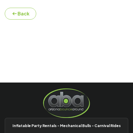
Back
Inflatable Party Rentals - Mechanical Bulls - Carnival Rides