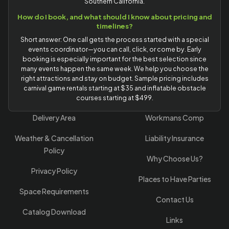
Southern California.
How do I book, and what should I know about pricing and
timelines?
Short answer: One call gets the process started with a special
events coordinator—you can call, click, or come by. Early
booking is especially important for the best selection since
many events happen the same week. We help you choose the
right attractions and stay on budget. Sample pricing includes
carnival game rentals starting at $35 and inflatable obstacle
courses starting at $499.
Delivery Area
Workmans Comp
Weather & Cancellation
Liability Insurance
Policy
Why Choose Us?
Privacy Policy
Places to Have Parties
Space Requirements
Contact Us
Catalog Download
Links