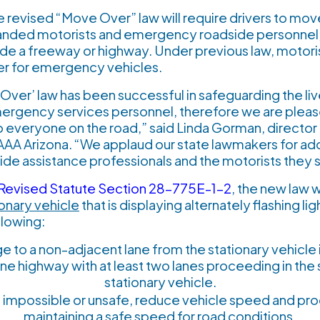
e revised “Move Over” law will require drivers to mov
tranded motorists and emergency roadside personnel, 
side a freeway or highway. Under previous law, motori
er for emergency vehicles.
ver’ law has been successful in safeguarding the liv
gency services personnel, therefore we are pleased 
o everyone on the road,” said Linda Gorman, directo
r AAA Arizona. “We applaud our state lawmakers for ado
ide assistance professionals and the motorists they 
 Revised Statute Section 28-775E-1-2
, the new law w
ionary vehicle
that is displaying alternately flashing lig
llowing:
e to a non-adjacent lane from the stationary vehicle 
lane highway with at least two lanes proceeding in the
stationary vehicle.
is impossible or unsafe, reduce vehicle speed and pr
maintaining a safe speed for road conditions.