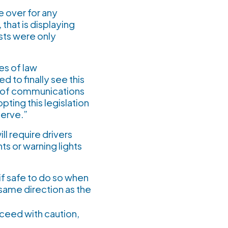
e over for any
that is displaying
sts were only
es of law
to finally see this
r of communications
pting this legislation
serve.”
ill require drivers
hts or warning lights
if safe to do so when
 same direction as the
oceed with caution,