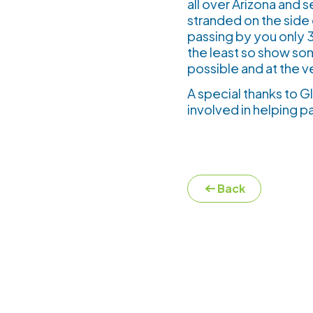
all over Arizona and
stranded on the side 
passing by you only 3-
the least so show so
possible and at the 
A special thanks to 
involved in helping p
Back