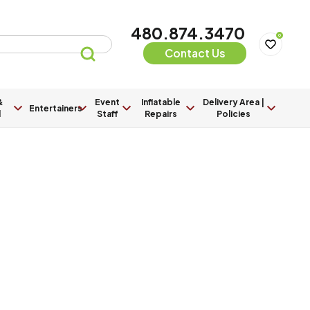
480.874.3470
0
Contact Us
&
Event
Inflatable
Delivery Area |
Entertainers
l
Staff
Repairs
Policies