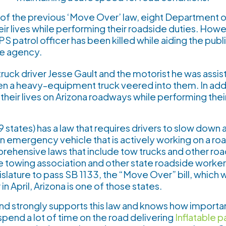
n of the previous ‘Move Over’ law, eight Department o
heir lives while performing their roadside duties. How
S patrol officer has been killed while aiding the publi
he agency.
ruck driver Jesse Gault and the motorist he was assist
n a heavy-equipment truck veered into them. In addi
t their lives on Arizona roadways while performing the
 states) has a law that requires drivers to slow down 
n emergency vehicle that is actively working on a r
rehensive laws that include tow trucks and other roa
he towing association and other state roadside worker
islature to pass SB 1133, the “Move Over” bill, which 
n April, Arizona is one of those states.
 strongly supports this law and knows how important 
spend a lot of time on the road delivering
Inflatable p