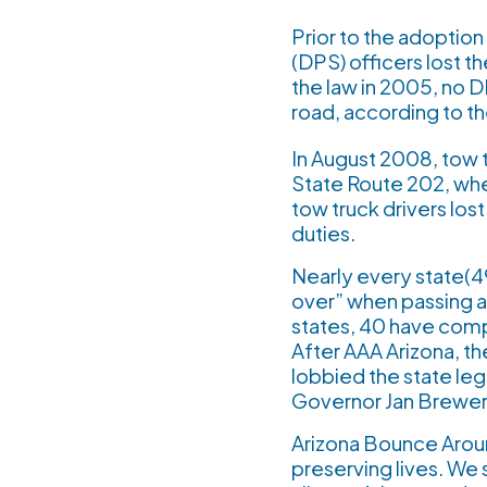
Prior to the adoptio
(DPS) officers lost t
the law in 2005, no DP
road, according to t
In August 2008, tow t
State Route 202, whe
tow truck drivers los
duties.
Nearly every state(49
over” when passing a
states, 40 have comp
After AAA Arizona, t
lobbied the state leg
Governor Jan Brewer i
Arizona Bounce Around
preserving lives. We 