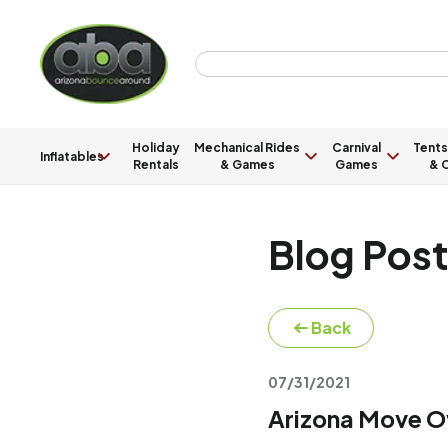
Holiday
Mechanical Rides
Carnival
Tents
Inflatables
Rentals
& Games
Games
& C
Blog Pos
Back
07/31/2021
Arizona Move O