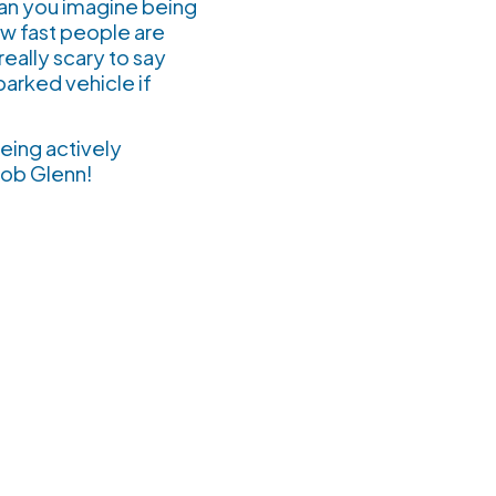
Can you imagine being
ow fast people are
really scary to say
arked vehicle if
eing actively
eat job Glenn!