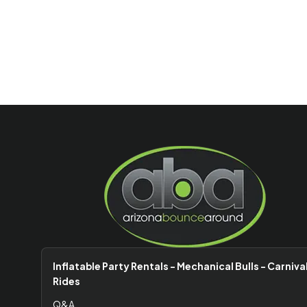
Inflatable Party Rentals - Mechanical Bulls - Carniva
Rides
Q&A