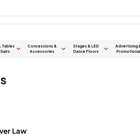
, Tables
Concessions &
Stages & LED
Advertising 
hairs
Accessories
Dance Floors
Promotiona
ts
ver Law