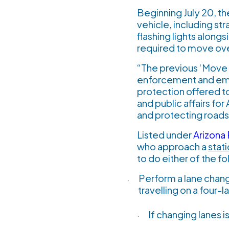
Beginning July 20, th
vehicle, including s
flashing lights along
required to move ov
“The previous ‘Move O
enforcement and emer
protection offered t
and public affairs fo
and protecting roads
Listed under
Arizona
who approach a
stat
to do either of the fo
Perform a lane chang
·
travelling on a four-
If changing lanes 
·