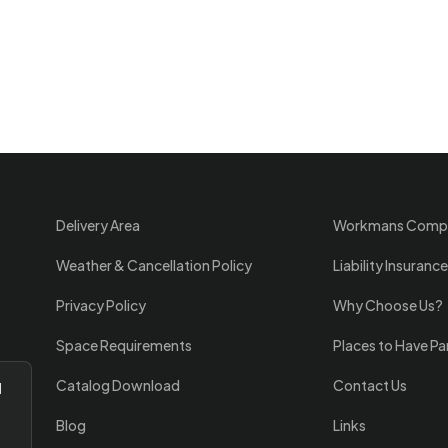
Delivery Area
Workmans Comp
Weather & Cancellation Policy
Liability Insurance
Privacy Policy
Why Choose Us?
Space Requirements
Places to Have Pa
Catalog Download
Contact Us
l
Blog
Links