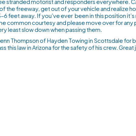
 see stranded motorist and responders everywhere. 
of the freeway, get out of your vehicle and realize h
6 feet away. If you’ve ever been in this position it’s 
me common courtesy and please move over for any p
very least slow down when passing them.
Glenn Thompson of Hayden Towing in Scottsdale for b
ass this law in Arizona for the safety of his crew. Gr