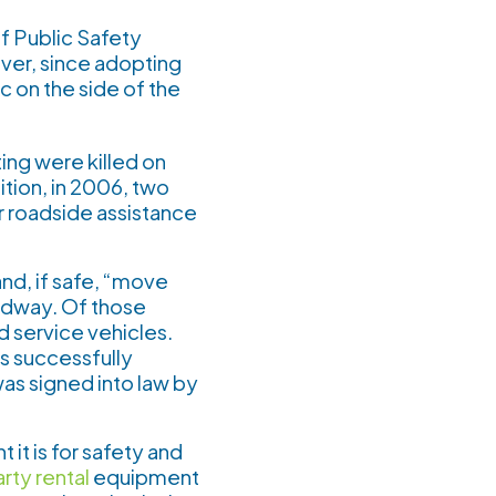
f Public Safety
ever, since adopting
c on the side of the
ing were killed on
tion, in 2006, two
ir roadside assistance
and, if safe, “move
oadway. Of those
d service vehicles.
s successfully
was signed into law by
it is for safety and
arty rental
equipment