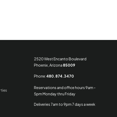
2520 West Encanto Boulevard
Phoenix, Arizona
85009
Phone:
480.874.3470
Reservations and office hours 9am -
rties
5pm Monday thru Friday
Deliveries 7am to 9pm 7 days a week