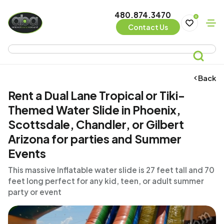
480.874.3470
0
Contact Us
Back
Rent a Dual Lane Tropical or Tiki-
Themed Water Slide in Phoenix,
Scottsdale, Chandler, or Gilbert
Arizona for parties and Summer
Events
This massive Inflatable water slide is 27 feet tall and 70
feet long perfect for any kid, teen, or adult summer
party or event