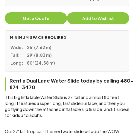
Get a Quote
Add to Wishlist
MINIMUM SPACE REQUIRED:
Wide:
25' (7.62 m)
Tall:
29' (8.83 m)
Long:
80' (24.38 m)
Rent a Dual Lane Water Slide today by calling 480-
874-3470
This big Inflatable Water Slide is 27' tall and almost 80 feet
long. It features a super long, fast slide surface, and then you
go flying down the attached inflatable slip & slide, and it is ideal
for kids 3 to adults.
Our 27' tall Tropical-Themed waterslide will add the WOW