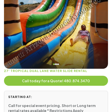
27' TROPICAL DUAL LANE WATER SLIDE RENTAL
Call today for a Quote! 480.874.3470
STARTING AT:
Call for special event pricing. Short or Long term
rental rates available * Restrictions Apply