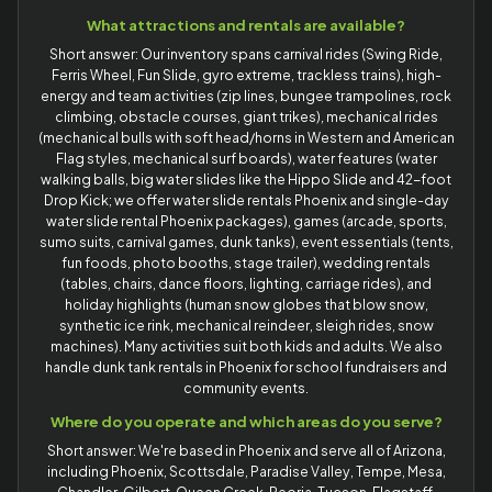
What attractions and rentals are available?
Short answer: Our inventory spans carnival rides (Swing Ride,
Ferris Wheel, Fun Slide, gyro extreme, trackless trains), high-
energy and team activities (zip lines, bungee trampolines, rock
climbing, obstacle courses, giant trikes), mechanical rides
(mechanical bulls with soft head/horns in Western and American
Flag styles, mechanical surf boards), water features (water
walking balls, big water slides like the Hippo Slide and 42-foot
Drop Kick; we offer water slide rentals Phoenix and single-day
water slide rental Phoenix packages), games (arcade, sports,
sumo suits, carnival games, dunk tanks), event essentials (tents,
fun foods, photo booths, stage trailer), wedding rentals
(tables, chairs, dance floors, lighting, carriage rides), and
holiday highlights (human snow globes that blow snow,
synthetic ice rink, mechanical reindeer, sleigh rides, snow
machines). Many activities suit both kids and adults. We also
handle dunk tank rentals in Phoenix for school fundraisers and
community events.
Where do you operate and which areas do you serve?
Short answer: We're based in Phoenix and serve all of Arizona,
including Phoenix, Scottsdale, Paradise Valley, Tempe, Mesa,