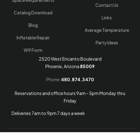
Space Requirements
Contact Us
Catalog Download
Links
Blog
Average Temperature
Inflatable Repair
Party Ideas
W9 Form
2520 West Encanto Boulevard
Phoenix, Arizona
85009
Phone:
480.874.3470
Reservations and office hours 9am - 5pm Monday thru
Friday
Deliveries 7am to 9pm 7 days a week