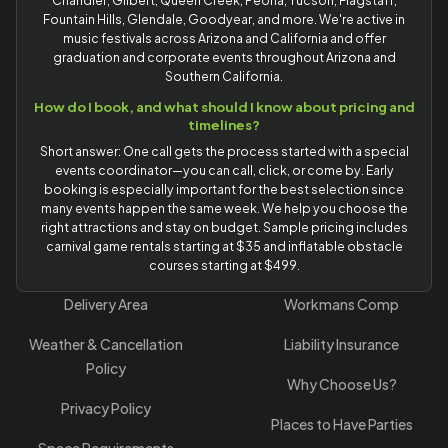
Chandler, Gilbert, Queen Creek, Peoria, Tucson, Flagstaff,
Fountain Hills, Glendale, Goodyear, and more. We're active in
music festivals across Arizona and California and offer
graduation and corporate events throughout Arizona and
Southern California.
How do I book, and what should I know about pricing and
timelines?
Short answer: One call gets the process started with a special
events coordinator—you can call, click, or come by. Early
booking is especially important for the best selection since
many events happen the same week. We help you choose the
right attractions and stay on budget. Sample pricing includes
carnival game rentals starting at $35 and inflatable obstacle
courses starting at $499.
Delivery Area
Workmans Comp
Weather & Cancellation
Liability Insurance
Policy
Why Choose Us?
Privacy Policy
Places to Have Parties