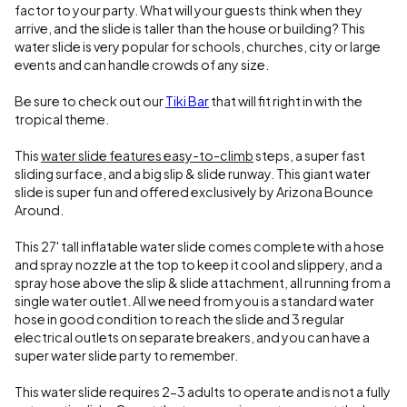
factor to your party. What will your guests think when they
arrive, and the slide is taller than the house or building? This
water slide is very popular for schools, churches, city or large
events and can handle crowds of any size.
Be sure to check out our
Tiki Bar
that will fit right in with the
tropical theme.
This
water slide features easy-to-climb
steps, a super fast
sliding surface, and a big slip & slide runway. This giant water
slide is super fun and offered exclusively by Arizona Bounce
Around.
This 27' tall inflatable water slide comes complete with a hose
and spray nozzle at the top to keep it cool and slippery, and a
spray hose above the slip & slide attachment, all running from a
single water outlet. All we need from you is a standard water
hose in good condition to reach the slide and 3 regular
electrical outlets on separate breakers, and you can have a
super water slide party to remember.
This water slide requires 2-3 adults to operate and is not a fully