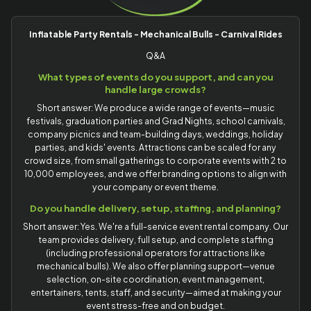
Inflatable Party Rentals - Mechanical Bulls - Carnival Rides
Q&A
What types of events do you support, and can you
handle large crowds?
Short answer: We produce a wide range of events—music
festivals, graduation parties and Grad Nights, school carnivals,
company picnics and team-building days, weddings, holiday
parties, and kids' events. Attractions can be scaled for any
crowd size, from small gatherings to corporate events with 2 to
10,000 employees, and we offer branding options to align with
your company or event theme.
Do you handle delivery, setup, staffing, and planning?
Short answer: Yes. We're a full-service event rental company. Our
team provides delivery, full setup, and complete staffing
(including professional operators for attractions like
mechanical bulls). We also offer planning support—venue
selection, on-site coordination, event management,
entertainers, tents, staff, and security—aimed at making your
event stress-free and on budget.