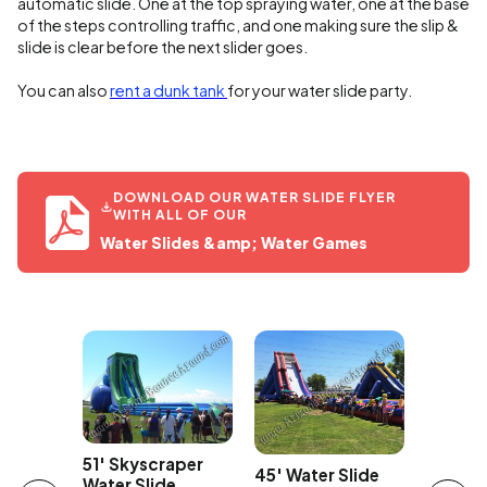
automatic slide. One at the top spraying water, one at the base
of the steps controlling traffic, and one making sure the slip &
slide is clear before the next slider goes.
You can also
rent a dunk tank
for your water slide party.
DOWNLOAD OUR WATER SLIDE FLYER
WITH ALL OF OUR
Water Slides &amp; Water Games
Car
43' Ov
51' Skyscraper
45' Water Slide
Edge Wa
Water Slide