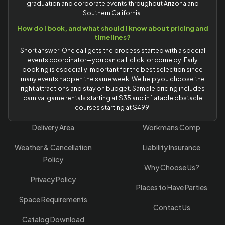
graduation and corporate events throughout Arizona and
Southern California.
How do I book, and what should I know about pricing and
timelines?
Short answer: One call gets the process started with a special
events coordinator—you can call, click, or come by. Early
booking is especially important for the best selection since
many events happen the same week. We help you choose the
right attractions and stay on budget. Sample pricing includes
carnival game rentals starting at $35 and inflatable obstacle
courses starting at $499.
Delivery Area
Workmans Comp
Weather & Cancellation
Liability Insurance
Policy
Why Choose Us?
Privacy Policy
Places to Have Parties
Space Requirements
Contact Us
Catalog Download