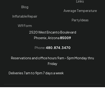
Links
Blog
Average Temperature
Inflatable Repair
Party Ideas
W9 Form
2520 West Encanto Boulevard
Phoenix, Arizona
85009
Phone:
480.874.3470
Reservations and office hours 9am - 5pm Monday thru
Friday
Deliveries 7am to 9pm 7 days a week
Arizona Web Design