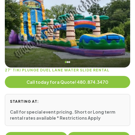
27' TIKI PLUNGE DUEL LANE WATER SLIDE RENTAL
Call today for a Quote! 480.874.3470
STARTING AT:
Call for special event pricing. Short or Long term
rental rates available * Restrictions Apply