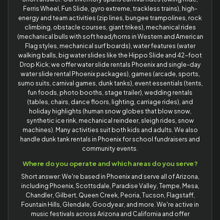
Ferris Wheel, Fun Slide, gyro extreme, trackless trains), high-
energy and team activities (zip lines, bungee trampolines, rock
climbing, obstacle courses, giant trikes), mechanical rides
(mechanical bulls with soft head/horns in Western and American
Flag styles, mechanical surf boards), water features (water
walking balls, big water slides like the Hippo Slide and 42-foot
Drop Kick; we offer water slide rentals Phoenix and single-day
water slide rental Phoenix packages), games (arcade, sports,
sumo suits, carnival games, dunk tanks), event essentials (tents,
fun foods, photo booths, stage trailer), wedding rentals
(tables, chairs, dance floors, lighting, carriage rides), and
holiday highlights (human snow globes that blow snow,
synthetic ice rink, mechanical reindeer, sleigh rides, snow
machines). Many activities suit both kids and adults. We also
handle dunk tank rentals in Phoenix for school fundraisers and
community events.
Where do you operate and which areas do you serve?
Short answer: We're based in Phoenix and serve all of Arizona,
including Phoenix, Scottsdale, Paradise Valley, Tempe, Mesa,
Chandler, Gilbert, Queen Creek, Peoria, Tucson, Flagstaff,
Fountain Hills, Glendale, Goodyear, and more. We're active in
music festivals across Arizona and California and offer