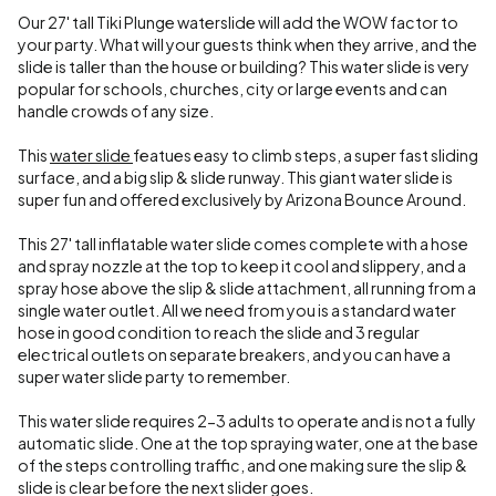
Our 27' tall Tiki Plunge waterslide will add the WOW factor to
your party. What will your guests think when they arrive, and the
slide is taller than the house or building? This water slide is very
popular for schools, churches, city or large events and can
handle crowds of any size.
This
water slide
featues easy to climb steps, a super fast sliding
surface, and a big slip & slide runway. This giant water slide is
super fun and offered exclusively by Arizona Bounce Around.
This 27' tall inflatable water slide comes complete with a hose
and spray nozzle at the top to keep it cool and slippery, and a
spray hose above the slip & slide attachment, all running from a
single water outlet. All we need from you is a standard water
hose in good condition to reach the slide and 3 regular
electrical outlets on separate breakers, and you can have a
super water slide party to remember.
This water slide requires 2-3 adults to operate and is not a fully
automatic slide. One at the top spraying water, one at the base
of the steps controlling traffic, and one making sure the slip &
slide is clear before the next slider goes.