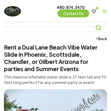
480.874.3470
0
Contact Us
Back
Rent a Dual Lane Beach Vibe Water
Slide in Phoenix, Scottsdale,
Chandler, or Gilbert Arizona for
parties and Summer Events
This massive Inflatable water slide is 27 feet tall and 70
feet long perfect for any summer party or event