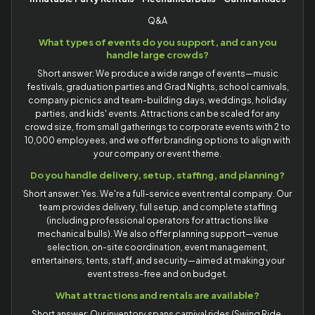
Q&A
What types of events do you support, and can you
handle large crowds?
Short answer: We produce a wide range of events—music
festivals, graduation parties and Grad Nights, school carnivals,
company picnics and team-building days, weddings, holiday
parties, and kids' events. Attractions can be scaled for any
crowd size, from small gatherings to corporate events with 2 to
10,000 employees, and we offer branding options to align with
your company or event theme.
Do you handle delivery, setup, staffing, and planning?
Short answer: Yes. We're a full-service event rental company. Our
team provides delivery, full setup, and complete staffing
(including professional operators for attractions like
mechanical bulls). We also offer planning support—venue
selection, on-site coordination, event management,
entertainers, tents, staff, and security—aimed at making your
event stress-free and on budget.
What attractions and rentals are available?
Short answer: Our inventory spans carnival rides (Swing Ride,