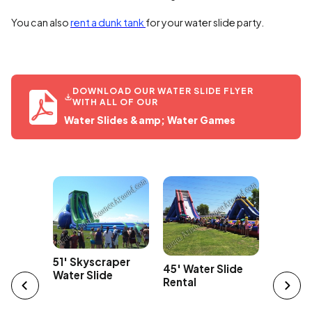
You can also
rent a dunk tank
for your water slide party.
DOWNLOAD OUR WATER SLIDE FLYER
WITH ALL OF OUR
Water Slides &amp; Water Games
Car
43' Ov
51' Skyscraper
45' Water Slide
Edge Wa
Water Slide
Rental