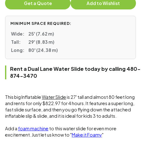
Get a Quote
Add to Wishlist
MINIMUM SPACE REQUIRED:
Wide:
25' (7.62 m)
Tall:
29' (8.83 m)
Long:
80' (24.38 m)
Rent a Dual Lane Water Slide today by calling 480-
874-3470
This big Inflatable
Water Slide
is 27' tall and almost 80 feet long
and rents for only $822.97 for 4 hours. It features a super long,
fast slide surface, and then you go flying down the attached
inflatable slip & slide, and it is ideal for kids 3 to adults.
Add a
foam machine
to this water slide for even more
excitement. Just let us know to "
Make it Foamy
"