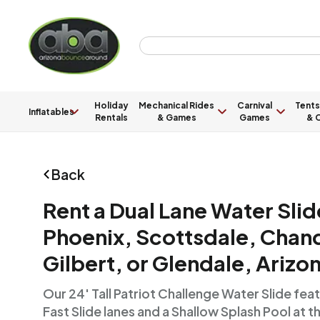
Holiday
Mechanical Rides
Carnival
Tents
Inflatables
Rentals
& Games
Games
& C
Back
Rent a Dual Lane Water Slid
Phoenix, Scottsdale, Chand
Gilbert, or Glendale, Arizo
Our 24' Tall Patriot Challenge Water Slide fe
Fast Slide lanes and a Shallow Splash Pool at t