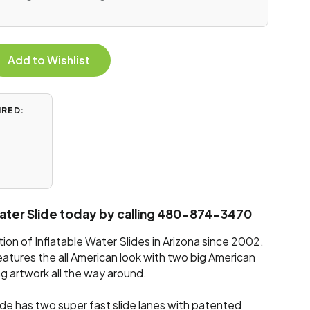
Add to Wishlist
IRED:
Water Slide today by calling 480-874-3470
on of Inflatable Water Slides in Arizona since 2002.
eatures the all American look with two big American
g artwork all the way around.
ide has two super fast slide lanes with patented