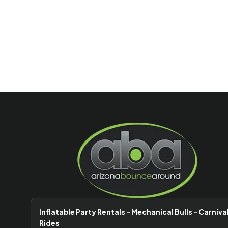
Inflatable Party Rentals - Mechanical Bulls - Carniva
Rides