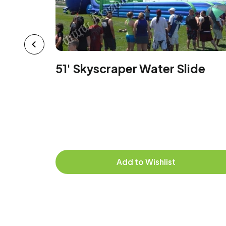
51' Skyscraper Water Slide
Add to Wishlist