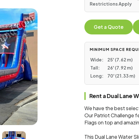
Restrictions Apply
Get a Quote
MINIMUM SPACE REQU
Wide:
25' (7.62 m)
Tall:
26' (7.92 m)
Long:
70' (21.33 m)
Rent a Dual Lane 
We have the best selecti
Our Patriot Challenge f
Flags on top and amazin
This Dual Lane Water Sl