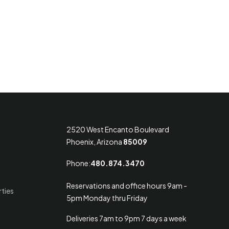
2520 West Encanto Boulevard
Phoenix, Arizona
85009
Phone:
480.874.3470
Reservations and office hours 9am -
rties
5pm Monday thru Friday
Deliveries 7am to 9pm 7 days a week