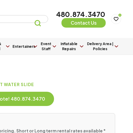
480.874.3470
0
Contact Us
&
Event
Inflatable
Delivery Area |
Entertainers
l
Staff
Repairs
Policies
OT WATER SLIDE
Quote! 480.874.3470
pricing. Short or Long term rental rates available *