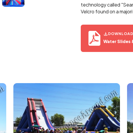
technology called "Seaml
Velcro found on a majori
DOWNLOA
Water Slides