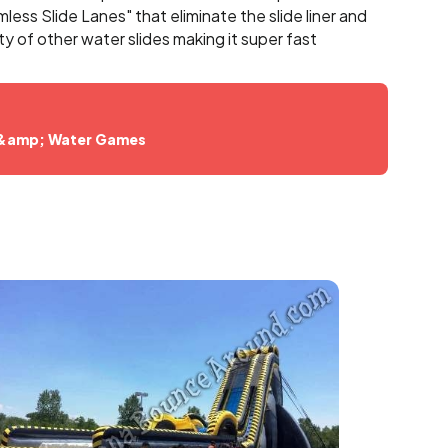
ess Slide Lanes" that eliminate the slide liner and
ty of other water slides making it super fast
D
 &amp; Water Games