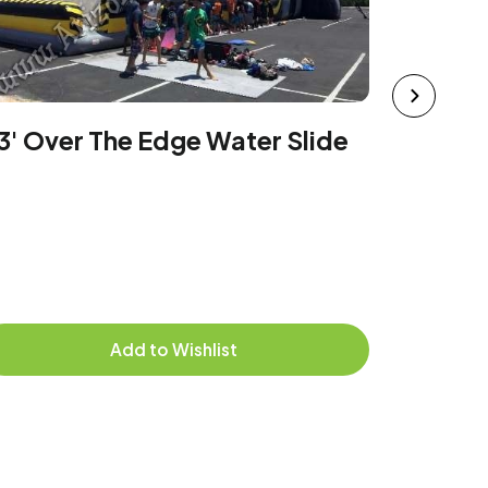
42' Tal
Rental
3' Over The Edge Water Slide
Add to Wishlist