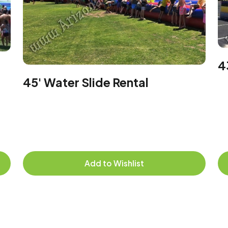
4
45' Water Slide Rental
Add to Wishlist