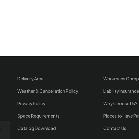
Delivery Area
Workmans Comp
Weather & Cancellation Policy
Liability Insurance
Privacy Policy
Why Choose Us?
Space Requirements
Places to Have Pa
Catalog Download
Contact Us
l