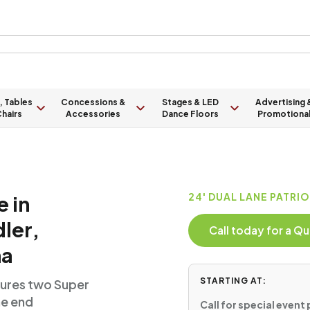
, Tables
Concessions &
Stages & LED
Advertising 
hairs
Accessories
Dance Floors
Promotiona
e in
24' DUAL LANE PATRI
ler,
Call today for a 
na
STARTING AT:
atures two Super
he end
Call for special event 