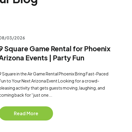
08/03/2026
9 Square Game Rental for Phoenix
Arizona Events | Party Fun
9 Square in the Air Game Rental Phoenix Bring Fast-Paced
Fun to Your Next Arizona Event Looking for a crowd-
pleasing activity that gets guests moving, laughing, and
coming back for “just one...
Read More