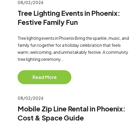
08/02/2026
Tree Lighting Events in Phoenix:
Festive Family Fun
Tree lighting events in Phoenix Bring the sparkle, music, and
family fun together for a holiday celebration that feels
warm, welcoming, and unmistakably festive. A community
tree lighting ceremony...
Read More
08/02/2026
Mobile Zip Line Rental in Phoenix:
Cost & Space Guide