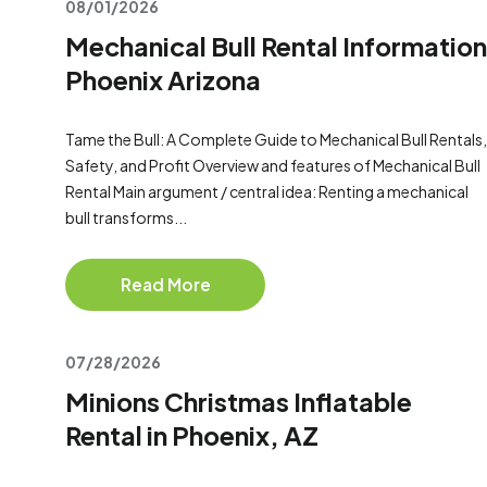
08/01/2026
Mechanical Bull Rental Information
Phoenix Arizona
Tame the Bull: A Complete Guide to Mechanical Bull Rentals,
Safety, and Profit Overview and features of Mechanical Bull
Rental Main argument / central idea: Renting a mechanical
bull transforms...
Read More
07/28/2026
Minions Christmas Inflatable
Rental in Phoenix, AZ