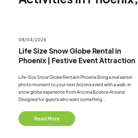
08/04/2026
Life Size Snow Globe Rental in
Phoenix | Festive Event Attraction
Life-Size Snow Globe Rental in Phoenix Bring a real winter
photo moment to your next Arizona event with a walk-in
snow globe experience from Arizona Bounce Around.
Designed for guests who want something...
Read More