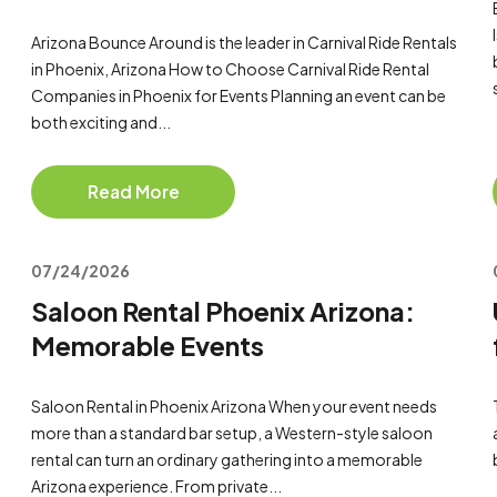
Arizona Bounce Around is the leader in Carnival Ride Rentals
in Phoenix, Arizona How to Choose Carnival Ride Rental
Companies in Phoenix for Events Planning an event can be
both exciting and...
Read More
07/24/2026
Saloon Rental Phoenix Arizona:
Memorable Events
Saloon Rental in Phoenix Arizona When your event needs
more than a standard bar setup, a Western-style saloon
rental can turn an ordinary gathering into a memorable
Arizona experience. From private...