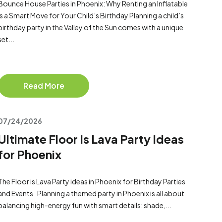
Bounce House Parties in Phoenix: Why Renting an Inflatable
Is a Smart Move for Your Child’s Birthday Planning a child’s
birthday party in the Valley of the Sun comes with a unique
set...
Read More
07/24/2026
Ultimate Floor Is Lava Party Ideas
for Phoenix
The Floor is Lava Party ideas in Phoenix for Birthday Parties
and Events Planning a themed party in Phoenix is all about
balancing high-energy fun with smart details: shade,...