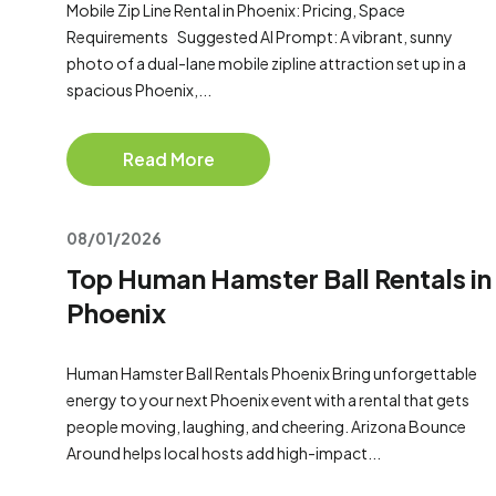
Mobile Zip Line Rental in Phoenix: Pricing, Space
Requirements Suggested AI Prompt: A vibrant, sunny
photo of a dual-lane mobile zipline attraction set up in a
spacious Phoenix,...
Read More
08/01/2026
Top Human Hamster Ball Rentals in
Phoenix
Human Hamster Ball Rentals Phoenix Bring unforgettable
energy to your next Phoenix event with a rental that gets
people moving, laughing, and cheering. Arizona Bounce
Around helps local hosts add high-impact...