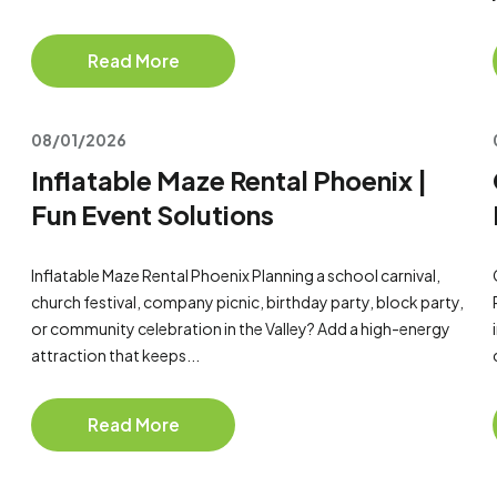
Read More
08/01/2026
Inflatable Maze Rental Phoenix |
Fun Event Solutions
Inflatable Maze Rental Phoenix Planning a school carnival,
church festival, company picnic, birthday party, block party,
or community celebration in the Valley? Add a high-energy
attraction that keeps...
Read More