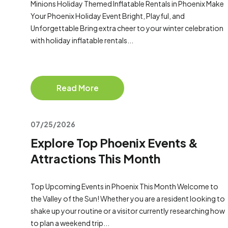
Minions Holiday Themed Inflatable Rentals in Phoenix Make
Your Phoenix Holiday Event Bright, Playful, and
Unforgettable Bring extra cheer to your winter celebration
with holiday inflatable rentals...
Read More
07/25/2026
Explore Top Phoenix Events &
Attractions This Month
Top Upcoming Events in Phoenix This Month Welcome to
the Valley of the Sun! Whether you are a resident looking to
shake up your routine or a visitor currently researching how
to plan a weekend trip...