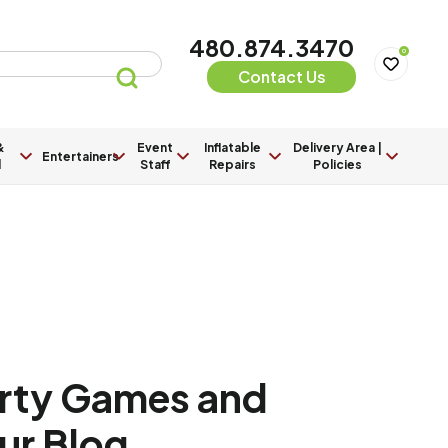
480.874.3470
0
Contact Us
&
Event
Inflatable
Delivery Area |
Entertainers
l
Staff
Repairs
Policies
arty Games and
Our Blog