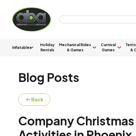
Holiday
Mechanical Rides
Carnival
Tents
Inflatables
Rentals
& Games
Games
& C
Blog Posts
Back
Company Christmas P
Activities in Phoenix