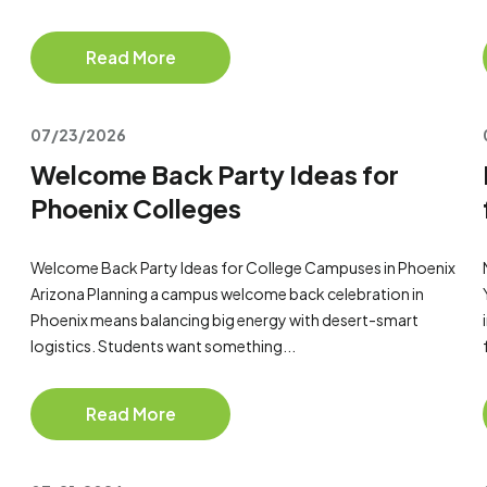
Read More
07/23/2026
Welcome Back Party Ideas for
Phoenix Colleges
Welcome Back Party Ideas for College Campuses in Phoenix
Arizona Planning a campus welcome back celebration in
Phoenix means balancing big energy with desert-smart
logistics. Students want something...
Read More