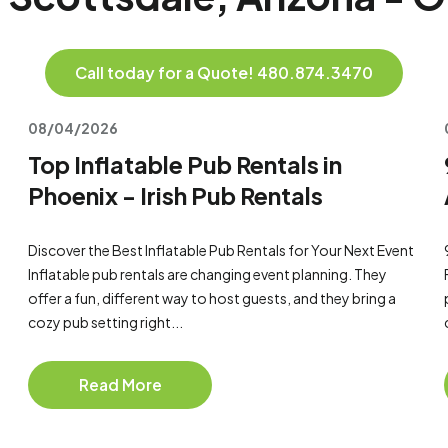
Call today for a Quote! 480.874.3470
08/04/2026
Top Inflatable Pub Rentals in
Phoenix - Irish Pub Rentals
Discover the Best Inflatable Pub Rentals for Your Next Event
Inflatable pub rentals are changing event planning. They
offer a fun, different way to host guests, and they bring a
cozy pub setting right...
Read More