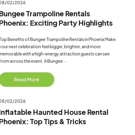
08/02/2026
Bungee Trampoline Rentals
Phoenix: Exciting Party Highlights
Top Benefits of Bungee Trampoline Rentals in Phoenix Make
your next celebration feel bigger, brighter, and more
memorable with a high-energy attraction guests can see
from across the event. A Bungee...
Read More
08/02/2026
Inflatable Haunted House Rental
Phoenix: Top Tips & Tricks