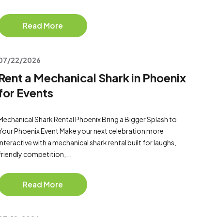
Read More
07/22/2026
Rent a Mechanical Shark in Phoenix
for Events
Mechanical Shark Rental Phoenix Bring a Bigger Splash to
Your Phoenix Event Make your next celebration more
interactive with a mechanical shark rental built for laughs,
friendly competition,...
Read More