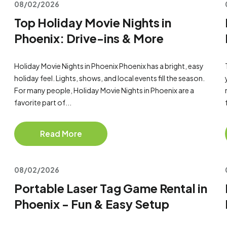
08/02/2026
Top Holiday Movie Nights in
Phoenix: Drive-ins & More
Holiday Movie Nights in Phoenix Phoenix has a bright, easy
holiday feel. Lights, shows, and local events fill the season.
For many people, Holiday Movie Nights in Phoenix are a
favorite part of...
Read More
08/02/2026
Portable Laser Tag Game Rental in
Phoenix - Fun & Easy Setup