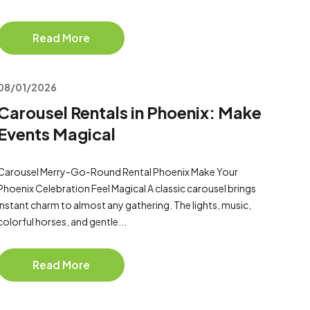
Read More
08/01/2026
Carousel Rentals in Phoenix: Make
Events Magical
Carousel Merry-Go-Round Rental Phoenix Make Your
Phoenix Celebration Feel Magical A classic carousel brings
instant charm to almost any gathering. The lights, music,
colorful horses, and gentle...
Read More