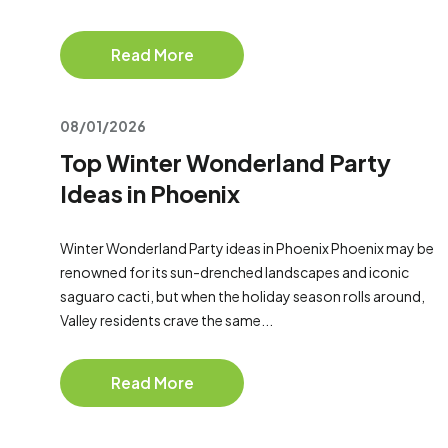
Read More
08/01/2026
Top Winter Wonderland Party
Ideas in Phoenix
Winter Wonderland Party ideas in Phoenix Phoenix may be
renowned for its sun-drenched landscapes and iconic
saguaro cacti, but when the holiday season rolls around,
Valley residents crave the same...
Read More