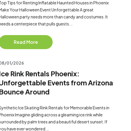
Top Tips for Renting Inflatable Haunted Houses in Phoenix
Make Your Halloween Event Unforgettable A great
Halloween party needs more than candy and costumes. It
needs a centerpiece that pulls guests...
Read More
08/01/2026
Ice Rink Rentals Phoenix:
Unforgettable Events from Arizona
Bounce Around
Synthetic Ice Skating Rink Rentals for Memorable Events in
Phoenix Imagine gliding across a gleaming ice rink while
surrounded by palm trees and a beautiful desert sunset. If
you have ever wondered...