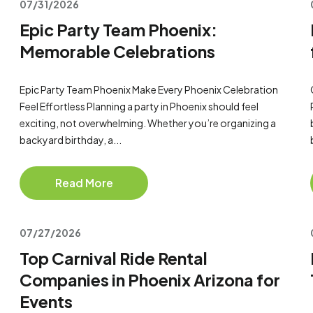
07/31/2026
Epic Party Team Phoenix:
Memorable Celebrations
Epic Party Team Phoenix Make Every Phoenix Celebration
Feel Effortless Planning a party in Phoenix should feel
exciting, not overwhelming. Whether you’re organizing a
backyard birthday, a...
Read More
07/27/2026
Top Carnival Ride Rental
Companies in Phoenix Arizona for
Events