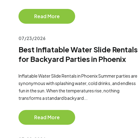
Read More
07/23/2026
Best Inflatable Water Slide Rentals
for Backyard Parties in Phoenix
Inflatable Water Slide Rentals in Phoenix Summer parties are
synonymous with splashing water, cold drinks, and endless
fun in the sun. When the temperatures rise, nothing
transforms a standard backyard...
Read More