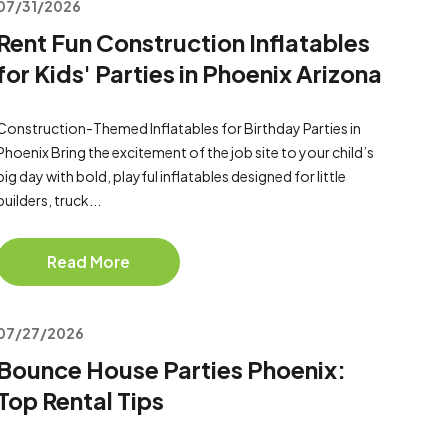
07/31/2026
Rent Fun Construction Inflatables
for Kids' Parties in Phoenix Arizona
Construction-Themed Inflatables for Birthday Parties in
Phoenix Bring the excitement of the job site to your child’s
big day with bold, playful inflatables designed for little
builders, truck...
Read More
07/27/2026
Bounce House Parties Phoenix:
Top Rental Tips