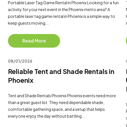
Portable Laser Tag Game Rental in Phoenix Looking for a fun
activity for your next event in the Phoenix metro area? A
portable laser tag game rental in Phoenix is a simple way to
keep guests moving...
Read More
08/01/2026
Reliable Tent and Shade Rentals in
Phoenix
Tent and Shade Rentals Phoenix Phoenix events need more
than a great guest list. They need dependable shade,
comfortable gathering space, and a setup that helps
everyone enjoy the day without battling...