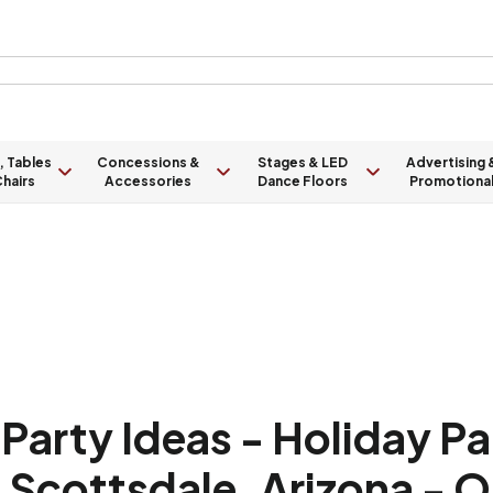
, Tables
Concessions &
Stages & LED
Advertising 
hairs
Accessories
Dance Floors
Promotiona
arty Ideas - Holiday P
, Scottsdale, Arizona - 