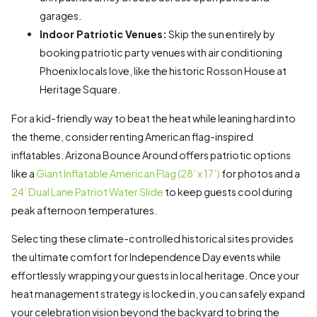
garages.
Indoor Patriotic Venues:
Skip the sun entirely by
booking patriotic party venues with air conditioning
Phoenix locals love, like the historic Rosson House at
Heritage Square.
For a kid-friendly way to beat the heat while leaning hard into
the theme, consider renting American flag-inspired
inflatables. Arizona Bounce Around offers patriotic options
like a
Giant Inflatable American Flag (28’ x 17’)
for photos and a
24’ Dual Lane Patriot Water Slide
to keep guests cool during
peak afternoon temperatures.
Selecting these climate-controlled historical sites provides
the ultimate comfort for Independence Day events while
effortlessly wrapping your guests in local heritage. Once your
heat management strategy is locked in, you can safely expand
your celebration vision beyond the backyard to bring the