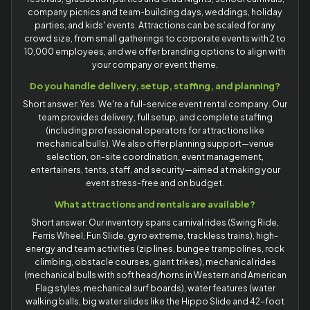
company picnics and team-building days, weddings, holiday
parties, and kids' events. Attractions can be scaled for any
crowd size, from small gatherings to corporate events with 2 to
10,000 employees, and we offer branding options to align with
your company or event theme.
Do you handle delivery, setup, staffing, and planning?
Short answer: Yes. We're a full-service event rental company. Our
team provides delivery, full setup, and complete staffing
(including professional operators for attractions like
mechanical bulls). We also offer planning support—venue
selection, on-site coordination, event management,
entertainers, tents, staff, and security—aimed at making your
event stress-free and on budget.
What attractions and rentals are available?
Short answer: Our inventory spans carnival rides (Swing Ride,
Ferris Wheel, Fun Slide, gyro extreme, trackless trains), high-
energy and team activities (zip lines, bungee trampolines, rock
climbing, obstacle courses, giant trikes), mechanical rides
(mechanical bulls with soft head/horns in Western and American
Flag styles, mechanical surf boards), water features (water
walking balls, big water slides like the Hippo Slide and 42-foot