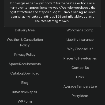
booking is especially important for the best selection since
many events happen the same week. We help you choose the
right attractions and stay on budget. Sample pricing includes
carnival game rentals starting at $35 and inflatable obstacle
courses starting at $499.
Delivery Area
Workmans Comp
Weather & Cancellation
Liability Insurance
Policy
Why Choose Us?
Privacy Policy
Places to Have Parties
Space Requirements
Contact Us
Catalog Download
Links
Blog
Average Temperature
Inflatable Repair
Party Ideas
W9 Form