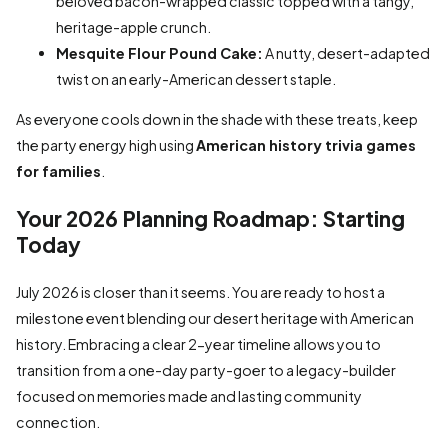
beloved bacon-wrapped classic topped with a tangy,
heritage-apple crunch.
Mesquite Flour Pound Cake:
A nutty, desert-adapted
twist on an early-American dessert staple.
As everyone cools down in the shade with these treats, keep
the party energy high using
American history trivia games
for families
.
Your 2026 Planning Roadmap: Starting
Today
July 2026 is closer than it seems. You are ready to host a
milestone event blending our desert heritage with American
history. Embracing a clear 2-year timeline allows you to
transition from a one-day party-goer to a legacy-builder
focused on memories made and lasting community
connection.