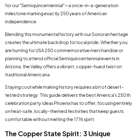
for our "Semiquincentennial"—a once-in-a-generation
milestone marking exactly 250 years of American
independence.
Blending this monumental history with our Sonoran heritage
creates the ultimate backdrop for local pride. Whether you
are hunting for USA 250 commemorative merchandise or
planning to attend official Semiquincentennial events in
Arizona, the Valley offers a vibrant, copper-hued twist on
traditional Americana.
Staying cool while making history requires a bit of desert-
tested strategy. This guide delivers the best America's 250th
celebration party ideas Phoenix has to offer, focusing entirely
on heat-safe, locally-themed festivities that keep guests
comfortable without melting the 1776 spirit.
The Copper State Spirit: 3 Unique