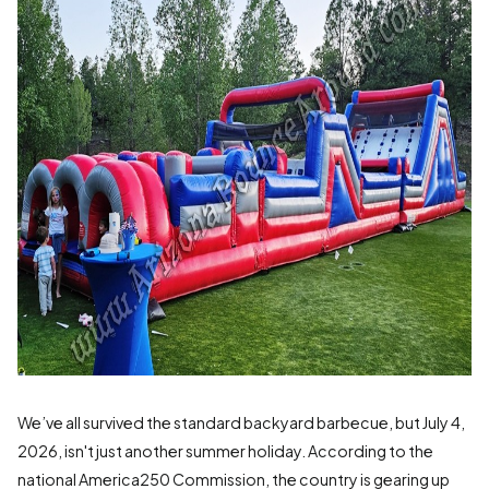
We’ve all survived the standard backyard barbecue, but July 4,
2026, isn't just another summer holiday. According to the
national America250 Commission, the country is gearing up