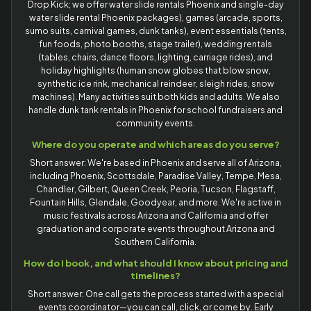
Drop Kick; we offer water slide rentals Phoenix and single-day
water slide rental Phoenix packages), games (arcade, sports,
sumo suits, carnival games, dunk tanks), event essentials (tents,
fun foods, photo booths, stage trailer), wedding rentals
(tables, chairs, dance floors, lighting, carriage rides), and
holiday highlights (human snow globes that blow snow,
synthetic ice rink, mechanical reindeer, sleigh rides, snow
machines). Many activities suit both kids and adults. We also
handle dunk tank rentals in Phoenix for school fundraisers and
community events.
Where do you operate and which areas do you serve?
Short answer: We're based in Phoenix and serve all of Arizona,
including Phoenix, Scottsdale, Paradise Valley, Tempe, Mesa,
Chandler, Gilbert, Queen Creek, Peoria, Tucson, Flagstaff,
Fountain Hills, Glendale, Goodyear, and more. We're active in
music festivals across Arizona and California and offer
graduation and corporate events throughout Arizona and
Southern California.
How do I book, and what should I know about pricing and
timelines?
Short answer: One call gets the process started with a special
events coordinator—you can call, click, or come by. Early