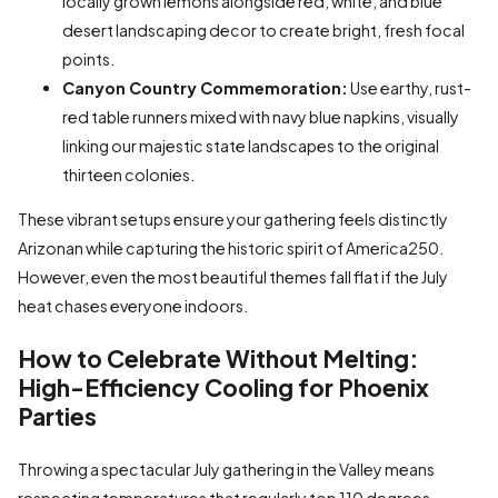
locally grown lemons alongside red, white, and blue
desert landscaping decor to create bright, fresh focal
points.
Canyon Country Commemoration:
Use earthy, rust-
red table runners mixed with navy blue napkins, visually
linking our majestic state landscapes to the original
thirteen colonies.
These vibrant setups ensure your gathering feels distinctly
Arizonan while capturing the historic spirit of America250.
However, even the most beautiful themes fall flat if the July
heat chases everyone indoors.
How to Celebrate Without Melting:
High-Efficiency Cooling for Phoenix
Parties
Throwing a spectacular July gathering in the Valley means
respecting temperatures that regularly top 110 degrees.