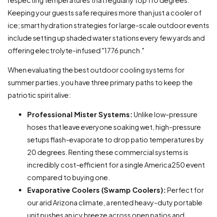
Keeping your guests safe requires more than just a cooler of
ice; smart hydration strategies for large-scale outdoor events
include setting up shaded water stations every few yards and
offering electrolyte-infused "1776 punch."
When evaluating the best outdoor cooling systems for
summer parties, you have three primary paths to keep the
patriotic spirit alive:
Professional Mister Systems:
Unlike low-pressure
hoses that leave everyone soaking wet, high-pressure
setups flash-evaporate to drop patio temperatures by
20 degrees. Renting these commercial systems is
incredibly cost-efficient for a single America250 event
compared to buying one.
Evaporative Coolers (Swamp Coolers):
Perfect for
our arid Arizona climate, a rented heavy-duty portable
unit pushes an icy breeze across open patios and