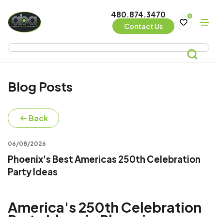
480.874.3470
0
Contact Us
Blog Posts
Back
06/08/2026
Phoenix's Best Americas 250th Celebration
Party Ideas
America's 250th Celebration