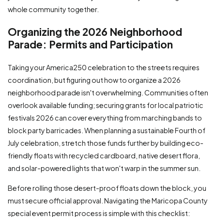
whole community together.
Organizing the 2026 Neighborhood
Parade: Permits and Participation
Taking your America250 celebration to the streets requires
coordination, but figuring out how to organize a 2026
neighborhood parade isn't overwhelming. Communities often
overlook available funding; securing grants for local patriotic
festivals 2026 can cover everything from marching bands to
block party barricades. When planning a sustainable Fourth of
July celebration, stretch those funds further by building eco-
friendly floats with recycled cardboard, native desert flora,
and solar-powered lights that won't warp in the summer sun.
Before rolling those desert-proof floats down the block, you
must secure official approval. Navigating the Maricopa County
special event permit process is simple with this checklist: