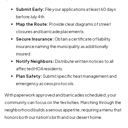
Submit Early:
File your applications at least 60 days
before July 4th.
Map the Route:
Provide clear diagrams of street
closures and barricade placements.
Secure Insurance:
Obtain a certificate of liability
insurance naming the municipality as additionally
insured.
Notify Neighbors:
Distribute written notices to all
affected HOA residents.
Plan Safety:
Submit specific heat management and
emergency access protocols.
With paperwork approved and barricades scheduled, your
community can focus on the festivities. Marching through the
neighborhood builds a serious appetite, requiring a menu that
honors both our nation's birth and our desert home.