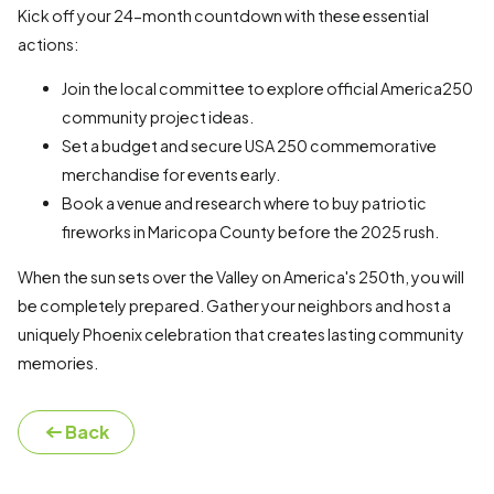
Kick off your 24-month countdown with these essential
actions:
Join the local committee to explore official America250
community project ideas.
Set a budget and secure USA 250 commemorative
merchandise for events early.
Book a venue and research where to buy patriotic
fireworks in Maricopa County before the 2025 rush.
When the sun sets over the Valley on America's 250th, you will
be completely prepared. Gather your neighbors and host a
uniquely Phoenix celebration that creates lasting community
memories.
Back