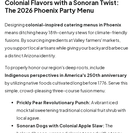
Colonial Flavors with a Sonoran Twist:
The 2026 Phoenix Party Menu
Designing
colonial-inspired catering menus in Phoenix
means ditching heavy 18th-century stews for climate-friendly
fusions. By sourcing ingredients at Valley farmers' markets,
you support local artisans while giving your backyard barbecue
a distinct Arizona identity.
To properly honor our region's deep roots, include
Indigenous perspectives in America's 250th anniversary
by utilizing native foods cultivated long before 1776. Serve this
simple, crowd-pleasing three-course fusion menu:
Prickly Pear Revolutionary Punch:
A vibrant iced
mocktail sweetening traditional colonial fruit shrub with
local agave.
Sonoran Dogs with Colonial Apple Slaw:
The