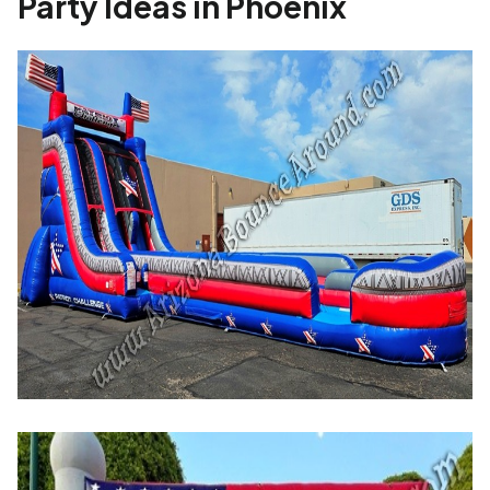
Party Ideas in Phoenix