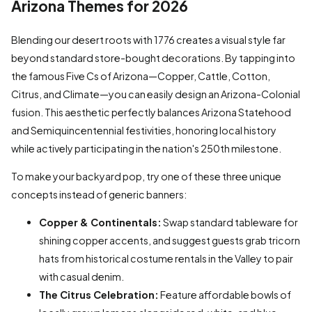
Arizona Themes for 2026
Blending our desert roots with 1776 creates a visual style far
beyond standard store-bought decorations. By tapping into
the famous Five Cs of Arizona—Copper, Cattle, Cotton,
Citrus, and Climate—you can easily design an Arizona-Colonial
fusion. This aesthetic perfectly balances Arizona Statehood
and Semiquincentennial festivities, honoring local history
while actively participating in the nation's 250th milestone.
To make your backyard pop, try one of these three unique
concepts instead of generic banners:
Copper & Continentals:
Swap standard tableware for
shining copper accents, and suggest guests grab tricorn
hats from historical costume rentals in the Valley to pair
with casual denim.
The Citrus Celebration:
Feature affordable bowls of