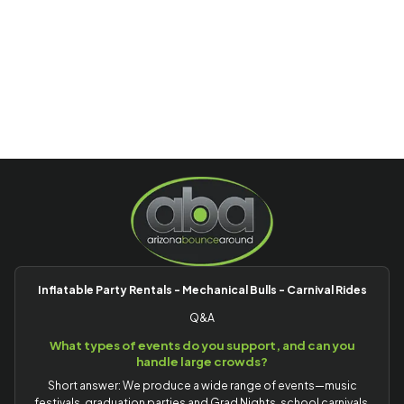
Inflatable Party Rentals - Mechanical Bulls - Carnival Rides
Q&A
What types of events do you support, and can you
handle large crowds?
Short answer: We produce a wide range of events—music
festivals, graduation parties and Grad Nights, school carnivals,