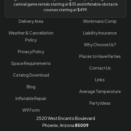
carnival game rentals starting at $35 and inflatable obstacle
courses starting at $499.
Delivery Area
Workmans Comp
Weather & Cancellation
Liability Insurance
Policy
Why Choose Us?
Privacy Policy
Places to Have Parties
Space Requirements
Contact Us
Catalog Download
Links
Blog
Average Temperature
Inflatable Repair
Party Ideas
W9 Form
2520 West Encanto Boulevard
Phoenix, Arizona
85009