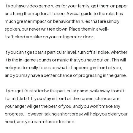
If you have video game rules for your family, get them on paper
and hang them up for all to see. A visual guide to the rules has
much greater impact on behavior than rules that are simply
spoken, but never written down. Place them in a well-
trafficked area like on your refrigerator door.
If you can't get past a particular level, turn off all noise, whether
it is the in-game sounds or music that you have put on. This will
help you to really focus on what is happening in front of you,
and you may have a better chance of progressing in the game.
If you get frustrated with a particular game, walk away from it
for a little bit. If you stay in front of the screen, chances are
your anger will get the best of you, and you won't make any
progress. However, taking a short break will help you clear your
head, and you can return refreshed.