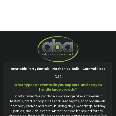
Inflatable Party Rentals - Mechanical Bulls - Carnival Rides
Q&A
What types of events do you support, and can you
handle large crowds?
Short answer: We produce a wide range of events—music
festivals, graduation parties and Grad Nights, school carnivals,
company picnics and team-building days, weddings, holiday
parties, and kids' events. Attractions can be scaled for any
crowd size, from small gatherings to corporate events with 2 to