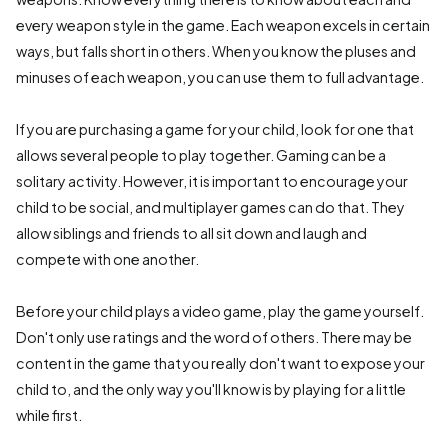
every weapon style in the game. Each weapon excels in certain
ways, but falls short in others. When you know the pluses and
minuses of each weapon, you can use them to full advantage.
If you are purchasing a game for your child, look for one that
allows several people to play together. Gaming can be a
solitary activity. However, it is important to encourage your
child to be social, and multiplayer games can do that. They
allow siblings and friends to all sit down and laugh and
compete with one another.
Before your child plays a video game, play the game yourself.
Don't only use ratings and the word of others. There may be
content in the game that you really don't want to expose your
child to, and the only way you'll know is by playing for a little
while first.