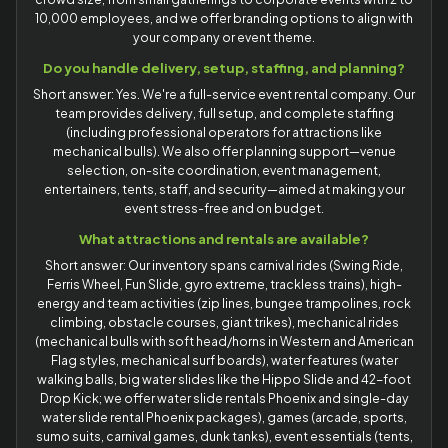
10,000 employees, and we offer branding options to align with
your company or event theme.
Do you handle delivery, setup, staffing, and planning?
Short answer: Yes. We're a full-service event rental company. Our
team provides delivery, full setup, and complete staffing
(including professional operators for attractions like
mechanical bulls). We also offer planning support—venue
selection, on-site coordination, event management,
entertainers, tents, staff, and security—aimed at making your
event stress-free and on budget.
What attractions and rentals are available?
Short answer: Our inventory spans carnival rides (Swing Ride,
Ferris Wheel, Fun Slide, gyro extreme, trackless trains), high-
energy and team activities (zip lines, bungee trampolines, rock
climbing, obstacle courses, giant trikes), mechanical rides
(mechanical bulls with soft head/horns in Western and American
Flag styles, mechanical surf boards), water features (water
walking balls, big water slides like the Hippo Slide and 42-foot
Drop Kick; we offer water slide rentals Phoenix and single-day
water slide rental Phoenix packages), games (arcade, sports,
sumo suits, carnival games, dunk tanks), event essentials (tents,