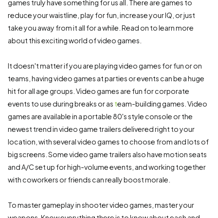
games truly have something for us all. There are games to
reduce your waistline, play for fun, increase your IQ, or just
take you away from it all for a while. Read on to learn more
about this exciting world of video games.
It doesn't matter if you are playing video games for fun or on
teams, having video games at parties or events can be a huge
hit for all age groups. Video games are fun for corporate
events to use during breaks or as
t
eam-building games. Video
games are available in a portable 80's style console or the
newest trend in video game trailers delivered right to your
location, with several video games to choose from and lots of
big screens. Some video game trailers also have motion seats
and A/C set up for high-volume events, and working together
with coworkers or friends can really boost morale.
To master gameplay in shooter video games, master your
weapons. Know everything there is to know about each and