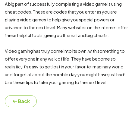
A big part of successfully completing a video game is using
cheat codes. These are codes that you enter as you are
playing video games to help give you special powers or
advance to the next level. Many websites on the Internet offer
these helpful tools, giving both small and big cheats.
Video gaming has truly come into its own, with something to
offer everyone in any walk of life. They have become so
realistic, it's easy to get lost in your favorite imaginary world
and forget all about the horrible day you might have just had!
Use these tips to take your gaming to the next level!
Back