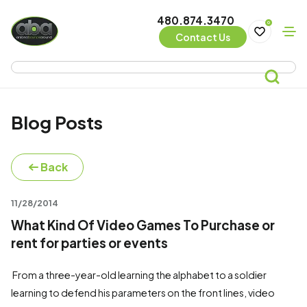
480.874.3470
0
Contact Us
Blog Posts
Back
11/28/2014
What Kind Of Video Games To Purchase or
rent for parties or events
From a three-year-old learning the alphabet to a soldier
learning to defend his parameters on the front lines, video