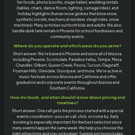
fun foods, photo booths, stage trailer), wedding rentals
(tables, chairs, dance floors, lighting, carriage rides), and
holiday highlights (human snow globes that blow snow,
synthetic ice rink, mechanical reindeer, sleigh rides, snow
machines). Many activities suit both kids and adults. We also
handle dunk tank rentals in Phoenix for school fundraisers and
community events.
Where do you operate and which areas do you serve?
Short answer: We're based in Phoenix and serve all of Arizona,
including Phoenix, Scottsdale, Paradise Valley, Tempe, Mesa,
Chandler, Gilbert, Queen Creek, Peoria, Tucson, Flagstaff,
Fountain Hills, Glendale, Goodyear, and more. We're active in
music festivals across Arizona and California and offer
graduation and corporate events throughout Arizona and
Southern California.
How do I book, and what should I know about pricing and
timelines?
Short answer: One call gets the process started with a special
events coordinator—you can call, click, or come by. Early
booking is especially important for the best selection since
many events happen the same week. We help you choose the
right attractions and stay on budget. Sample pricing includes